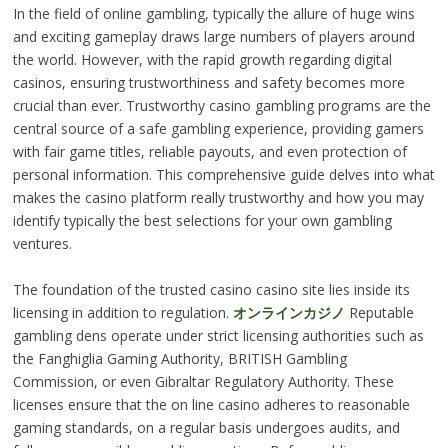
In the field of online gambling, typically the allure of huge wins
and exciting gameplay draws large numbers of players around
the world. However, with the rapid growth regarding digital
casinos, ensuring trustworthiness and safety becomes more
crucial than ever. Trustworthy casino gambling programs are the
central source of a safe gambling experience, providing gamers
with fair game titles, reliable payouts, and even protection of
personal information. This comprehensive guide delves into what
makes the casino platform really trustworthy and how you may
identify typically the best selections for your own gambling
ventures.
The foundation of the trusted casino casino site lies inside its
licensing in addition to regulation.
オンラインカジノ
Reputable
gambling dens operate under strict licensing authorities such as
the Fanghiglia Gaming Authority, BRITISH Gambling
Commission, or even Gibraltar Regulatory Authority. These
licenses ensure that the on line casino adheres to reasonable
gaming standards, on a regular basis undergoes audits, and