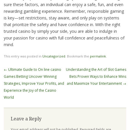
sure these factors, an individual can enjoy a safe, fun, and even
rewarding gambling experience. Remember, responsible gaming
is key—set restrictions, stay aware, and only play on systems
that prioritize the safety and have confidence in. With the right
trusted casino by simply your side, you are able to indulge in
your passion for casino with full confidence and peacefulness of
mind.
This entry was posted in
Uncategorized
. Bookmark the
permalink
.
Post
←
Ultimate Guide to On line casino
Understanding the Art of Slot Games
navigation
Games Betting Uncover Winning
Bets Proven Ways to Enhance Wins
Strategies, Improve Your Profits, and
and Maximize Your Entertainment
→
Experience the Joy of the Casino
World
Leave a Reply
Your email address will not be published.
Required fields are