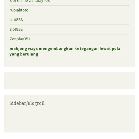
Slot online Zenplay168
rupiahtoto
slot888
slot888
Zenplay351
mahjong ways mengembangkan ketegangan lewat pola
yang berulang
Sidebar/Blogroll