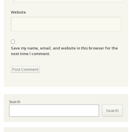
Website
Save my name, email, and website in this browser for the
next time I comment.
Search
Search