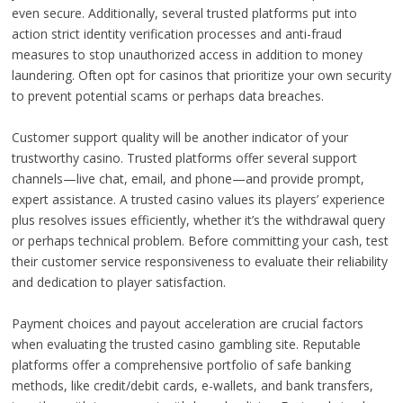
even secure. Additionally, several trusted platforms put into
action strict identity verification processes and anti-fraud
measures to stop unauthorized access in addition to money
laundering. Often opt for casinos that prioritize your own security
to prevent potential scams or perhaps data breaches.
Customer support quality will be another indicator of your
trustworthy casino. Trusted platforms offer several support
channels—live chat, email, and phone—and provide prompt,
expert assistance. A trusted casino values its players’ experience
plus resolves issues efficiently, whether it’s the withdrawal query
or perhaps technical problem. Before committing your cash, test
their customer service responsiveness to evaluate their reliability
and dedication to player satisfaction.
Payment choices and payout acceleration are crucial factors
when evaluating the trusted casino gambling site. Reputable
platforms offer a comprehensive portfolio of safe banking
methods, like credit/debit cards, e-wallets, and bank transfers,