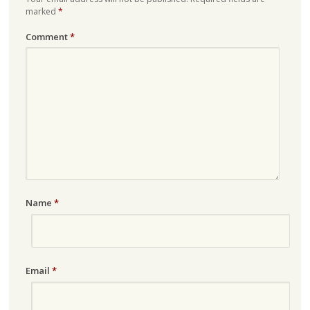
marked
*
Comment
*
Name
*
Email
*