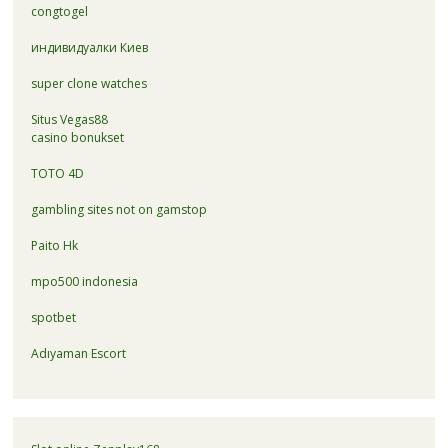
congtogel
индивидуалки Киев
super clone watches
Situs Vegas88
casino bonukset
TOTO 4D
gambling sites not on gamstop
Paito Hk
mpo500 indonesia
spotbet
Adıyaman Escort