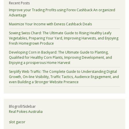
Recent Posts
Improve your Trading Profits using Forex Cashback An organized
Advantage
Maximize Your Income with Exness Cashback Deals
Sowing Swiss Chard: The Ultimate Guide to Rising Healthy Leafy
Vegetables, Preparing Your Yard, Improving Harvests, and Enjoying
Fresh Homegrown Produce
Developing Corn in Backyard: The Ultimate Guide to Planting,
Qualified for Healthy Corn Plants, Improving Development, and
Enjoying a prosperous Home Harvest
Serplify Web Traffic: The Complete Guide to Understanding Digital
Growth, On-line Visibility, Traffic Tactics, Audience Engagement, and
even Building a Stronger Website Presence
Blogroll/Sidebar
Real Pokies Australia
slot gacor