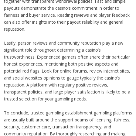
together with transparent withdrawal policies. Fast and simple
payouts demonstrate the casino’s commitment in order to
fairness and buyer service. Reading reviews and player feedback
can also offer insights into their payout reliability and general
reputation.
Lastly, person reviews and community reputation play a new
significant role throughout determining a casino’s
trustworthiness. Experienced gamers often share their particular
honest experiences, mentioning both positive aspects and
potential red flags. Look for online forums, review internet sites,
and social websites opinions to gauge typically the casino’s
reputation. A platform with regularly positive reviews,
transparent policies, and large player satisfaction is likely to be a
trusted selection for your gambling needs.
To conclude, trusted gambling establishment gambling platforms
are usually built around the support beams of licensing, fairness,
security, customer care, transaction transparency, and
community reputation. By thoroughly researching and making