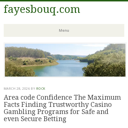
fayesbouq.com
Menu
Skip
to
content
MARCH 28, 2026
BY
ROCK
Area code Confidence The Maximum
Facts Finding Trustworthy Casino
Gambling Programs for Safe and
even Secure Betting