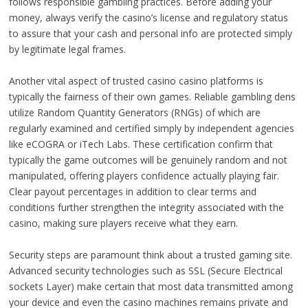
follows responsible gambling practices. Before adding your
money, always verify the casino’s license and regulatory status
to assure that your cash and personal info are protected simply
by legitimate legal frames.
Another vital aspect of trusted casino casino platforms is
typically the fairness of their own games. Reliable gambling dens
utilize Random Quantity Generators (RNGs) of which are
regularly examined and certified simply by independent agencies
like eCOGRA or iTech Labs. These certification confirm that
typically the game outcomes will be genuinely random and not
manipulated, offering players confidence actually playing fair.
Clear payout percentages in addition to clear terms and
conditions further strengthen the integrity associated with the
casino, making sure players receive what they earn.
Security steps are paramount think about a trusted gaming site.
Advanced security technologies such as SSL (Secure Electrical
sockets Layer) make certain that most data transmitted among
your device and even the casino machines remains private and