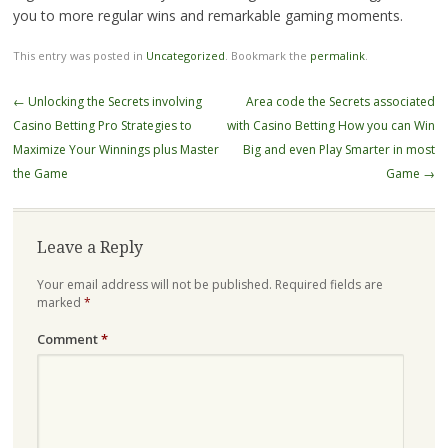
you to more regular wins and remarkable gaming moments.
This entry was posted in
Uncategorized
. Bookmark the
permalink
.
Post
←
Unlocking the Secrets involving
Area code the Secrets associated
navigation
Casino Betting Pro Strategies to
with Casino Betting How you can Win
Maximize Your Winnings plus Master
Big and even Play Smarter in most
the Game
Game
→
Leave a Reply
Your email address will not be published.
Required fields are
marked
*
Comment
*