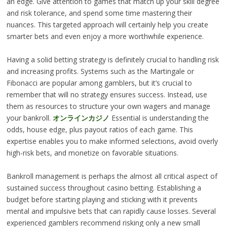
an edge. Give attention to games that match up your skill degree
and risk tolerance, and spend some time mastering their
nuances. This targeted approach will certainly help you create
smarter bets and even enjoy a more worthwhile experience.
Having a solid betting strategy is definitely crucial to handling risk
and increasing profits. Systems such as the Martingale or
Fibonacci are popular among gamblers, but it’s crucial to
remember that will no strategy ensures success. Instead, use
them as resources to structure your own wagers and manage
your bankroll.
オンラインカジノ
Essential is understanding the
odds, house edge, plus payout ratios of each game. This
expertise enables you to make informed selections, avoid overly
high-risk bets, and monetize on favorable situations.
Bankroll management is perhaps the almost all critical aspect of
sustained success throughout casino betting. Establishing a
budget before starting playing and sticking with it prevents
mental and impulsive bets that can rapidly cause losses. Several
experienced gamblers recommend risking only a new small