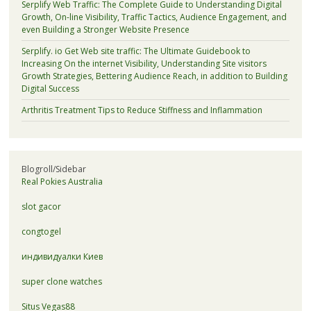
Serplify Web Traffic: The Complete Guide to Understanding Digital
Growth, On-line Visibility, Traffic Tactics, Audience Engagement, and
even Building a Stronger Website Presence
Serplify. io Get Web site traffic: The Ultimate Guidebook to
Increasing On the internet Visibility, Understanding Site visitors
Growth Strategies, Bettering Audience Reach, in addition to Building
Digital Success
Arthritis Treatment Tips to Reduce Stiffness and Inflammation
Blogroll/Sidebar
Real Pokies Australia
slot gacor
congtogel
индивидуалки Киев
super clone watches
Situs Vegas88