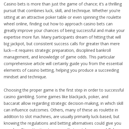
Casino bets is more than just the game of chance; it’s a thrilling
pursuit that combines luck, skill, and technique. Whether you’re
sitting at an attractive poker table or even spinning the roulette
wheel online, finding out how to approach casino bets can
greatly improve your chances of being successful and make your
expertise more fun. Many participants dream of hitting that will
big jackpot, but consistent success calls for greater than mere
luck—it requires strategic preparation, disciplined bankroll
management, and knowledge of game odds. This particular
comprehensive article will certainly guide you from the essential
elements of casino betting, helping you produce a succeeding
mindset and technique.
Choosing the proper game is the first step in order to successful
casino gambling. Some games like blackjack, poker, and
baccarat allow regarding strategic decision-making, in which skill
can influence outcomes. Others, many of these as roulette in
addition to slot machines, are usually primarily luck-based, but
knowing the regulations and betting alternatives could give you