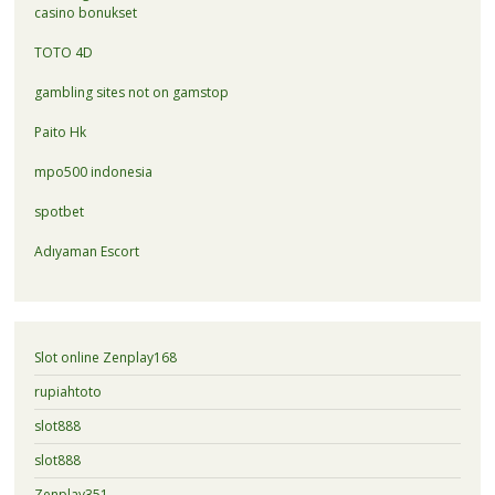
casino bonukset
TOTO 4D
gambling sites not on gamstop
Paito Hk
mpo500 indonesia
spotbet
Adıyaman Escort
Slot online Zenplay168
rupiahtoto
slot888
slot888
Zenplay351