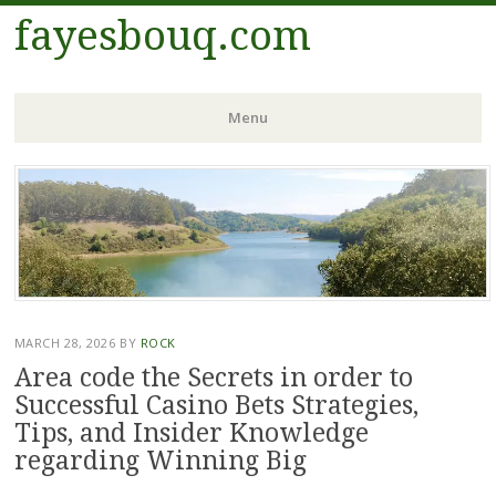
fayesbouq.com
Menu
Skip
to
content
MARCH 28, 2026
BY
ROCK
Area code the Secrets in order to
Successful Casino Bets Strategies,
Tips, and Insider Knowledge
regarding Winning Big