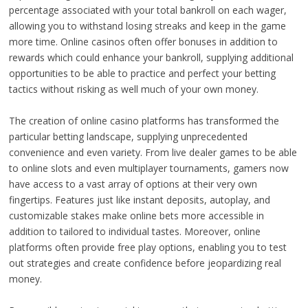
percentage associated with your total bankroll on each wager,
allowing you to withstand losing streaks and keep in the game
more time. Online casinos often offer bonuses in addition to
rewards which could enhance your bankroll, supplying additional
opportunities to be able to practice and perfect your betting
tactics without risking as well much of your own money.
The creation of online casino platforms has transformed the
particular betting landscape, supplying unprecedented
convenience and even variety. From live dealer games to be able
to online slots and even multiplayer tournaments, gamers now
have access to a vast array of options at their very own
fingertips. Features just like instant deposits, autoplay, and
customizable stakes make online bets more accessible in
addition to tailored to individual tastes. Moreover, online
platforms often provide free play options, enabling you to test
out strategies and create confidence before jeopardizing real
money.