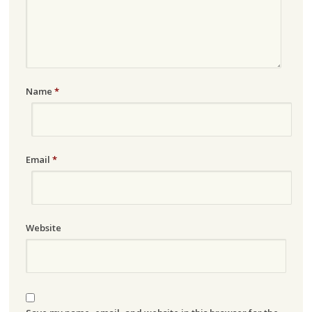
Name
*
Email
*
Website