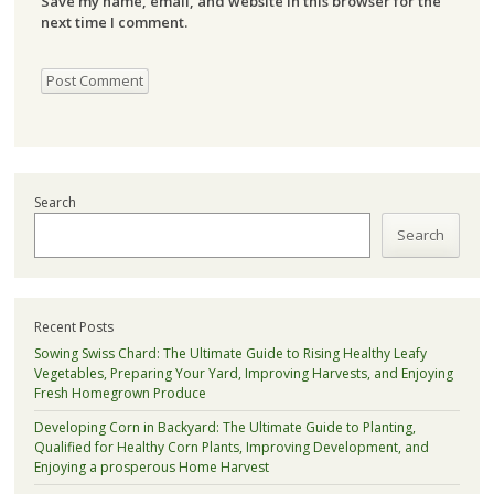
Save my name, email, and website in this browser for the
next time I comment.
Search
Search
Recent Posts
Sowing Swiss Chard: The Ultimate Guide to Rising Healthy Leafy
Vegetables, Preparing Your Yard, Improving Harvests, and Enjoying
Fresh Homegrown Produce
Developing Corn in Backyard: The Ultimate Guide to Planting,
Qualified for Healthy Corn Plants, Improving Development, and
Enjoying a prosperous Home Harvest