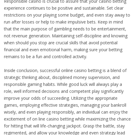
Responsible casino is crucial to assure that your casino betting
experience continues to be positive and sustainable. Set clear
restrictions on your playing some budget, and even stay away to
run after losses or help to make impulsive bets. Keep in mind
that the main purpose of gambling needs to be entertainment,
not revenue generation. Maintaining self-discipline and knowing
when should you stop are crucial skills that avoid potential
financial and even emotional harm, making sure your betting
remains to be a fun and controlled activity.
Inside conclusion, successful online casino betting is a blend of
strategic thinking about, disciplined money supervision, and
responsible gaming habits. While good luck will always play a
role, well informed decisions and competent play significantly
improve your odds of succeeding. Utilizing the appropriate
games, employing effective strategies, managing your bankroll
wisely, and even playing responsibly, an individual can enjoy the
excitement of on line casino betting while maximizing the chance
for hitting that will life-changing jackpot. Grasp the battle, stay
regimented, and allow your knowledge and even strategy lead