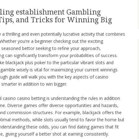
bling establishment Gambling
 Tips, and Tricks for Winning Big
 a thrilling and even potentially lucrative activity that combines
g. Whether you’re a beginner checking out the exciting
 seasoned bettor seeking to refine your approach,
g can significantly transform your probabilities of success.
e blackjack plus poker to the particular vibrant slots and
gamble wisely is vital for maximizing your current winnings
ugh guide will walk you with the key aspects of casino
 smarter in addition to win bigger.
ul casino casino betting is understanding the rules in addition
e. Diverse games offer diverse opportunities and hazards,
and commission structures. For example, blackjack offers the
timal methods, while slots usually tend to favor the home but
understanding these odds, you can find dating games that fit
ce, giving yourself a better shot at earning consistently.