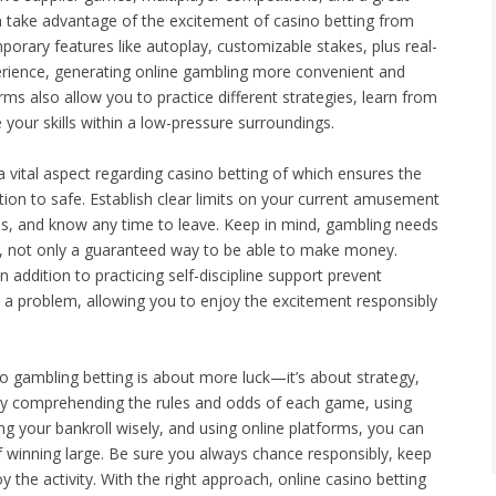
an take advantage of the excitement of casino betting from
rary features like autoplay, customizable stakes, plus real-
rience, generating online gambling more convenient and
ms also allow you to practice different strategies, learn from
your skills within a low-pressure surroundings.
a vital aspect regarding casino betting of which ensures the
ition to safe. Establish clear limits on your current amusement
es, and know any time to leave. Keep in mind, gambling needs
t, not only a guaranteed way to be able to make money.
in addition to practicing self-discipline support prevent
 problem, allowing you to enjoy the excitement responsibly
 gambling betting is about more luck—it’s about strategy,
. By comprehending the rules and odds of each game, using
ng your bankroll wisely, and using online platforms, you can
f winning large. Be sure you always chance responsibly, keep
y the activity. With the right approach, online casino betting