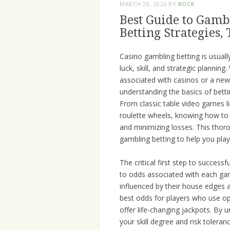
MARCH 28, 2026
BY
ROCK
Best Guide to Gam
Betting Strategies,
Casino gambling betting is usually
luck, skill, and strategic plannin
associated with casinos or a new
understanding the basics of bettin
From classic table video games lik
roulette wheels, knowing how to 
and minimizing losses. This thoro
gambling betting to help you play
The critical first step to successf
to odds associated with each gam
influenced by their house edges 
best odds for players who use op
offer life-changing jackpots. By 
your skill degree and risk toleran