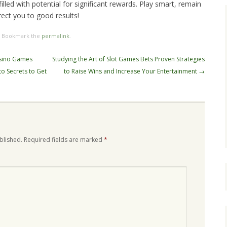
filled with potential for significant rewards. Play smart, remain
rect you to good results!
. Bookmark the
permalink
.
asino Games
Studying the Art of Slot Games Bets Proven Strategies
to Secrets to Get
to Raise Wins and Increase Your Entertainment
→
blished.
Required fields are marked
*