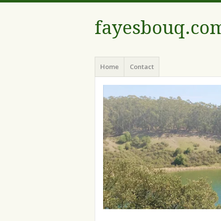
fayesbouq.co
Menu
Skip
Home
Contact
to
content