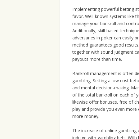
Implementing powerful betting str
favor. Well-known systems like t
manage your bankroll and control
Additionally, skill-based techniqu
adversaries in poker can easily p
method guarantees good results, d
together with sound judgment can
payouts more than time.
Bankroll management is often disr
gambling. Setting a low cost befo
and mental decision-making. Man
of the total bankroll on each of y
likewise offer bonuses, free of 
play and provide you even more o
more money.
The increase of online gambling 
indulge with gambling bets. With 