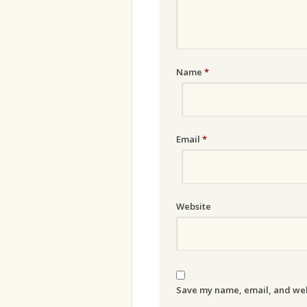
Name
*
Email
*
Website
Save my name, email, and webs