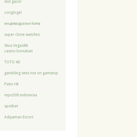
slot gacor
congtogel
индивидуалки Киев
super clone watches
Situs Vegas88
casino bonukset
TOTO 4D
gambling sites not on gamstop
Paito Hk
mpo500 indonesia
spotbet
Adıyaman Escort