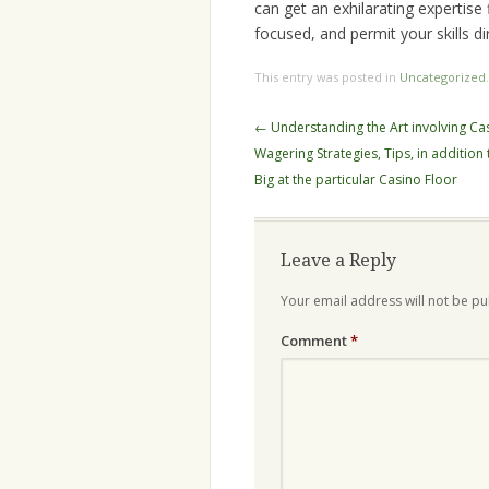
can get an exhilarating expertise 
focused, and permit your skills di
This entry was posted in
Uncategorized
Post
←
Understanding the Art involving C
navigation
Wagering Strategies, Tips, in addition 
Big at the particular Casino Floor
Leave a Reply
Your email address will not be pu
Comment
*