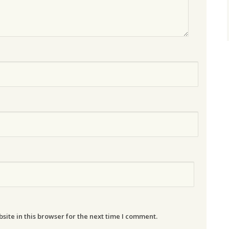
ite in this browser for the next time I comment.