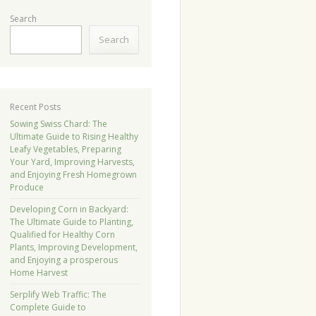
Search
Search
Recent Posts
Sowing Swiss Chard: The
Ultimate Guide to Rising Healthy
Leafy Vegetables, Preparing
Your Yard, Improving Harvests,
and Enjoying Fresh Homegrown
Produce
Developing Corn in Backyard:
The Ultimate Guide to Planting,
Qualified for Healthy Corn
Plants, Improving Development,
and Enjoying a prosperous
Home Harvest
Serplify Web Traffic: The
Complete Guide to