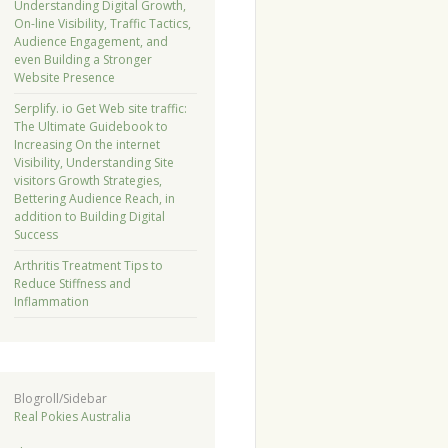
Understanding Digital Growth,
On-line Visibility, Traffic Tactics,
Audience Engagement, and
even Building a Stronger
Website Presence
Serplify. io Get Web site traffic:
The Ultimate Guidebook to
Increasing On the internet
Visibility, Understanding Site
visitors Growth Strategies,
Bettering Audience Reach, in
addition to Building Digital
Success
Arthritis Treatment Tips to
Reduce Stiffness and
Inflammation
Blogroll/Sidebar
Real Pokies Australia