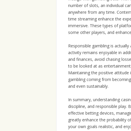
number of slots, an individual c
anywhere from any time. Contempo
time streaming enhance the expe
immersive. These types of platfor
some other players, and enhance 
Responsible gambling is actually 
activity remains enjoyable in add
and finances, avoid chasing loss
to be looked at as entertainmen
Maintaining the positive attitude 
gambling coming from becoming a
and even sustainably.
In summary, understanding casino
discipline, and responsible play
effective betting devices, managi
greatly enhance the probability o
your own goals realistic, and enjo