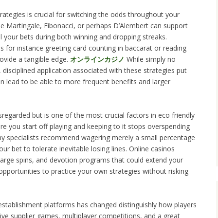
ategies is crucial for switching the odds throughout your
he Martingale, Fibonacci, or perhaps D’Alembert can support
 your bets during both winning and dropping streaks.
es for instance greeting card counting in baccarat or reading
rovide a tangible edge.
オンラインカジノ
While simply no
isciplined application associated with these strategies put
 lead to be able to more frequent benefits and larger
egarded but is one of the most crucial factors in eco friendly
re you start off playing and keeping to it stops overspending
y specialists recommend wagering merely a small percentage
our bet to tolerate inevitable losing lines. Online casinos
charge spins, and devotion programs that could extend your
pportunities to practice your own strategies without risking
establishment platforms has changed distinguishly how players
live supplier games, multiplayer competitions, and a great