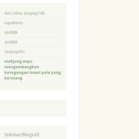
Slot online Zenplay168
rupiahtoto
slot888
slot888
Zenplay351
mahjong ways
mengembangkan
ketegangan lewat pola yang
berulang
Sidebar/Blogroll