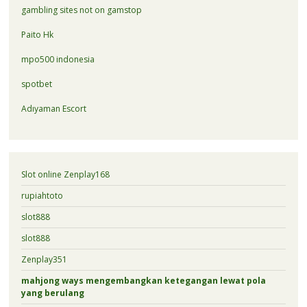
gambling sites not on gamstop
Paito Hk
mpo500 indonesia
spotbet
Adıyaman Escort
Slot online Zenplay168
rupiahtoto
slot888
slot888
Zenplay351
mahjong ways mengembangkan ketegangan lewat pola
yang berulang