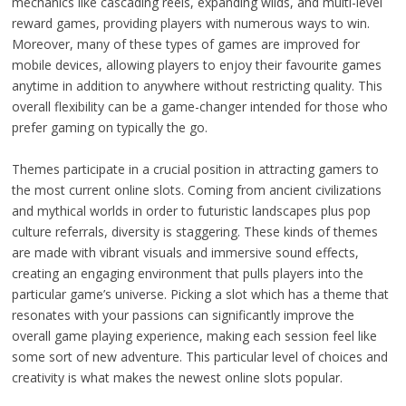
mechanics like cascading reels, expanding wilds, and multi-level
reward games, providing players with numerous ways to win.
Moreover, many of these types of games are improved for
mobile devices, allowing players to enjoy their favourite games
anytime in addition to anywhere without restricting quality. This
overall flexibility can be a game-changer intended for those who
prefer gaming on typically the go.
Themes participate in a crucial position in attracting gamers to
the most current online slots. Coming from ancient civilizations
and mythical worlds in order to futuristic landscapes plus pop
culture referrals, diversity is staggering. These kinds of themes
are made with vibrant visuals and immersive sound effects,
creating an engaging environment that pulls players into the
particular game’s universe. Picking a slot which has a theme that
resonates with your passions can significantly improve the
overall game playing experience, making each session feel like
some sort of new adventure. This particular level of choices and
creativity is what makes the newest online slots popular.