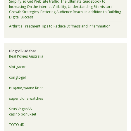
Serplify. io Get Web site traffic: The Ultimate Guidebook to
Increasing On the internet Visibility, Understanding Site visitors
Growth Strategies, Bettering Audience Reach, in addition to Building
Digital Success
Arthritis Treatment Tips to Reduce Stiffness and Inflammation
Blogroll/Sidebar
Real Pokies Australia
slot gacor
congtogel
индивидуалки Киев
super clone watches
Situs Vegas88
casino bonukset
TOTO 4D