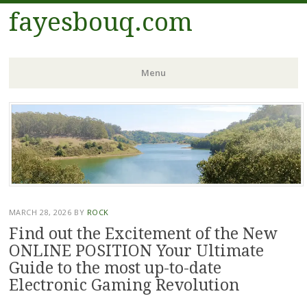
fayesbouq.com
Menu
Skip
to
content
MARCH 28, 2026
BY
ROCK
Find out the Excitement of the New
ONLINE POSITION Your Ultimate
Guide to the most up-to-date
Electronic Gaming Revolution