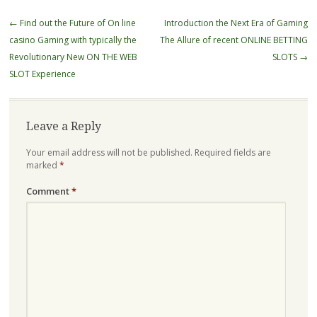
Post
←
Find out the Future of On line
Introduction the Next Era of Gaming
navigation
casino Gaming with typically the
The Allure of recent ONLINE BETTING
Revolutionary New ON THE WEB
SLOTS
→
SLOT Experience
Leave a Reply
Your email address will not be published.
Required fields are
marked
*
Comment
*