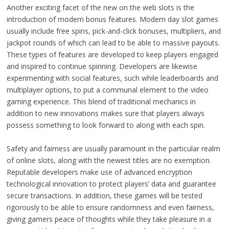
Another exciting facet of the new on the web slots is the
introduction of modern bonus features. Modern day slot games
usually include free spins, pick-and-click bonuses, multipliers, and
jackpot rounds of which can lead to be able to massive payouts.
These types of features are developed to keep players engaged
and inspired to continue spinning. Developers are likewise
experimenting with social features, such while leaderboards and
multiplayer options, to put a communal element to the video
gaming experience. This blend of traditional mechanics in
addition to new innovations makes sure that players always
possess something to look forward to along with each spin.
Safety and fairness are usually paramount in the particular realm
of online slots, along with the newest titles are no exemption.
Reputable developers make use of advanced encryption
technological innovation to protect players’ data and guarantee
secure transactions. In addition, these games will be tested
rigorously to be able to ensure randomness and even fairness,
giving gamers peace of thoughts while they take pleasure in a