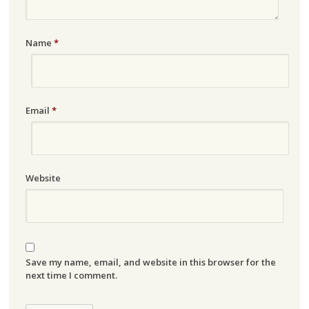
Name
*
Email
*
Website
Save my name, email, and website in this browser for the
next time I comment.