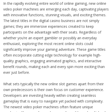
In the rapidly evolving entire world of online gaming, new online
video poker machines are emerging each day, captivating players
with innovative functions, stunning visuals, and exciting themes.
The latest titles in the digital casino business are not simply
games; they are immersive experiences created to keep
participants on the advantage with their seats. Regardless of
whether you’re an expert gambler or possibly an everyday
enthusiast, exploring the most recent online slots could
significantly improve your gaming adventure. These game titles
often incorporate cutting edge technology for example high-
quality graphics, engaging animated graphics, and interactive
benefit rounds, making each and every spin more exciting than
ever just before.
What sets typically the new online slot games apart from their
own predecessors is their own focus on customer experience.
Developers are investing heavily within creating seamless
gameplay that is easy to navigate yet packed with complexity.
The newest video poker machines often feature unique