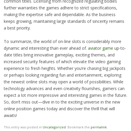
common titles. Licensing from recognized regulating bodies
further warranties the games adhere to strict specifications,
making the expertise safe and dependable. As the business
keeps growing, maintaining large standards of sincerity remains
a best priority.
To summarize, the world of on-line slots is considerably more
dynamic and interesting than ever ahead of.
aviator game
up-to-
date titles bring innovative gameplay, exciting themes, and
increased security features of which elevate the video gaming
experience to fresh heights. Whether you’re chasing big jackpots
or perhaps looking regarding fun and entertainment, exploring
the newest online slots may open a world of possibilities. While
technology advances and even creativity flourishes, gamers can
expect a lot more impressive and interesting games in the future.
So, don’t miss out—dive in to the exciting universe in the new
online position games today and discover the thrill that will
awaits!
This entry was posted in
Uncategorized
. Bookmark the
permalink
.