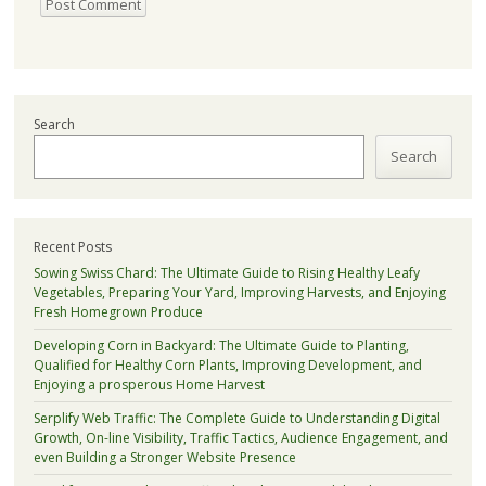
Search
Search
Recent Posts
Sowing Swiss Chard: The Ultimate Guide to Rising Healthy Leafy
Vegetables, Preparing Your Yard, Improving Harvests, and Enjoying
Fresh Homegrown Produce
Developing Corn in Backyard: The Ultimate Guide to Planting,
Qualified for Healthy Corn Plants, Improving Development, and
Enjoying a prosperous Home Harvest
Serplify Web Traffic: The Complete Guide to Understanding Digital
Growth, On-line Visibility, Traffic Tactics, Audience Engagement, and
even Building a Stronger Website Presence