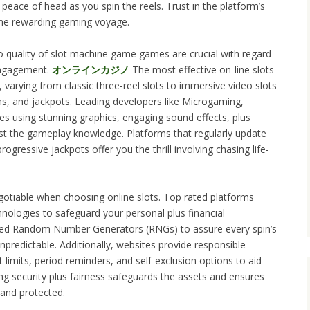
 peace of head as you spin the reels. Trust in the platform’s
d the rewarding gaming voyage.
to quality of slot machine game games are crucial with regard
engagement.
オンラインカジノ
The most effective on-line slots
es, varying from classic three-reel slots to immersive video slots
ins, and jackpots. Leading developers like Microgaming,
s using stunning graphics, engaging sound effects, plus
st the gameplay knowledge. Platforms that regularly update
progressive jackpots offer you the thrill involving chasing life-
gotiable when choosing online slots. Top rated platforms
ologies to safeguard your personal plus financial
ified Random Number Generators (RNGs) to assure every spin’s
npredictable. Additionally, websites provide responsible
 limits, period reminders, and self-exclusion options to aid
ing security plus fairness safeguards the assets and ensures
and protected.