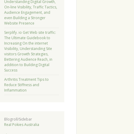
Understanding Digital Growth,
On-line Visibility, Traffic Tactics,
Audience Engagement, and
even Building a Stronger
Website Presence
Serplify. io Get Web site traffic:
The Ultimate Guidebook to
Increasing On the internet
Visibility, Understanding Site
visitors Growth Strategies,
Bettering Audience Reach, in
addition to Building Digital
Success
Arthritis Treatment Tips to
Reduce Stiffness and
Inflammation
Blogroll/Sidebar
Real Pokies Australia