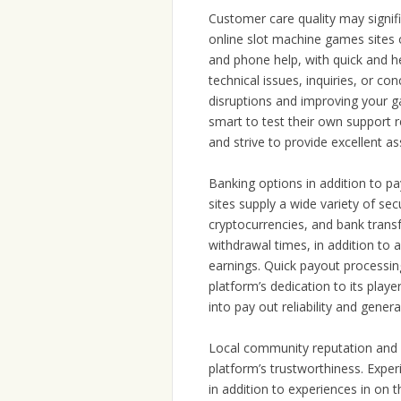
Customer care quality may signific
online slot machine games sites o
and phone help, with quick and h
technical issues, inquiries, or c
disruptions and improving your g
smart to test their own support 
and strive to provide excellent ass
Banking options in addition to pay
sites supply a wide variety of se
cryptocurrencies, and bank transf
withdrawal times, in addition to 
earnings. Quick payout processi
platform’s dedication to its playe
into pay out reliability and gener
Local community reputation and g
platform’s trustworthiness. Exper
in addition to experiences in on 