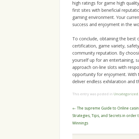
high ratings for game high quality
first sites with beneficial reputa
gaming environment. Your current
success and enjoyment in the wor
To conclude, obtaining the best o
certification, game variety, safe
community reputation. By choosin
yourself up for an entertaining, 
approach on-line slots with respo
opportunity for enjoyment. With 
deliver endless exhilaration and t
This entry was posted in
Uncategorized
Post
←
The supreme Guide to Online casin
navigation
Strategies, Tips, and Secrets in order
Winnings