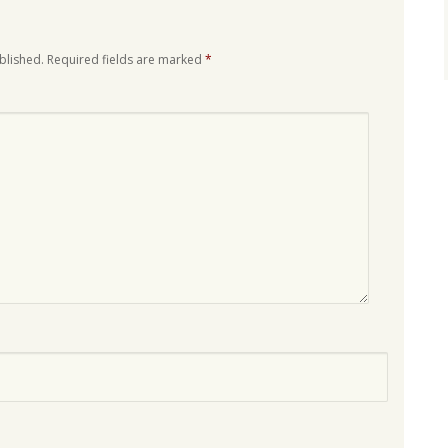
blished.
Required fields are marked
*