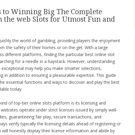
ts to Winning Big The Complete
n the web Slots for Utmost Fun and
guishly the world of gambling, providing players the enjoyment
rom the safety of their homes or on the get. With a large
 different platforms, finding the particular best online slot
rching for a needle in a haystack. However, understanding
 exceptional may help you make smarter selections,
g in addition to ensuring a pleasurable expertise. This guide
 the essential functions and ways to discover and play the best
lable today.
ind of top-tier online slots platform is its licensing and
websites operate under strict licenses issued by simply well-
s, guaranteeing fair play, secure transactions, and
s verify typically the licensing details ahead of registering or
will honestly display their license information and abide by