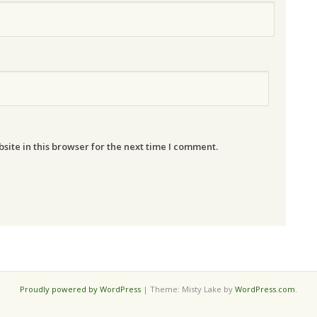
ite in this browser for the next time I comment.
Proudly powered by WordPress
|
Theme: Misty Lake by
WordPress.com
.