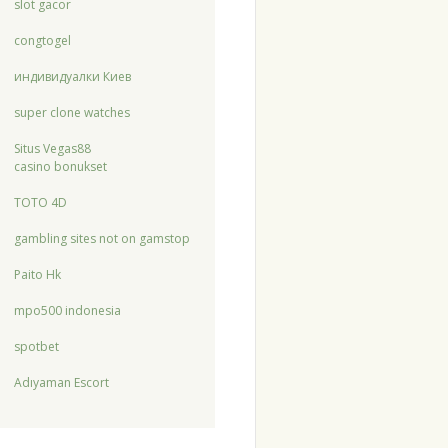
slot gacor
congtogel
индивидуалки Киев
super clone watches
Situs Vegas88
casino bonukset
TOTO 4D
gambling sites not on gamstop
Paito Hk
mpo500 indonesia
spotbet
Adıyaman Escort