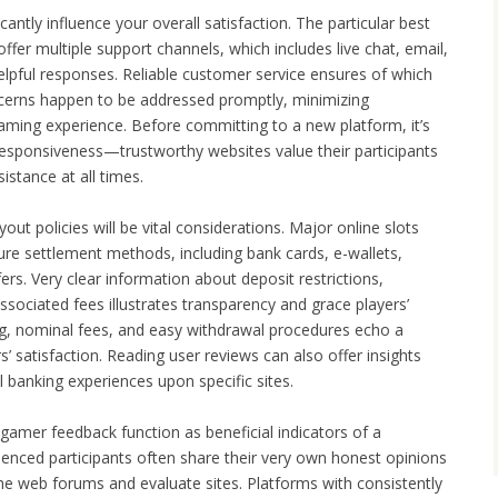
antly influence your overall satisfaction. The particular best
ffer multiple support channels, which includes live chat, email,
elpful responses. Reliable customer service ensures of which
oncerns happen to be addressed promptly, minimizing
aming experience. Before committing to a new platform, it’s
responsiveness—trustworthy websites value their participants
istance at all times.
out policies will be vital considerations. Major online slots
cure settlement methods, including bank cards, e-wallets,
ers. Very clear information about deposit restrictions,
associated fees illustrates transparency and grace players’
ng, nominal fees, and easy withdrawal procedures echo a
rs’ satisfaction. Reading user reviews can also offer insights
al banking experiences upon specific sites.
amer feedback function as beneficial indicators of a
ienced participants often share their very own honest opinions
the web forums and evaluate sites. Platforms with consistently