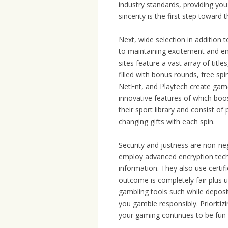
industry standards, providing you
sincerity is the first step towar
Next, wide selection in addition 
to maintaining excitement and 
sites feature a vast array of titl
filled with bonus rounds, free sp
NetEnt, and Playtech create game
innovative features of which boo
their sport library and consist of 
changing gifts with each spin.
Security and justness are non-ne
employ advanced encryption techn
information. They also use cert
outcome is completely fair plus u
gambling tools such while deposit
you gamble responsibly. Prioritiz
your gaming continues to be fun 