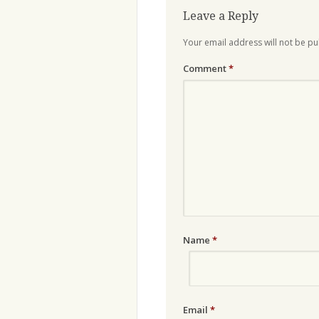
Leave a Reply
Your email address will not be pu
Comment
*
Name
*
Email
*