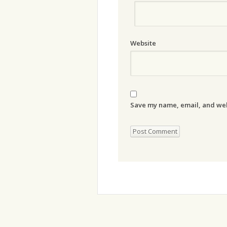
Website
Save my name, email, and webs