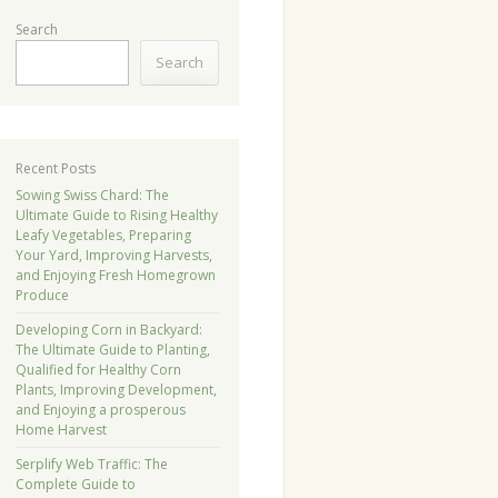
Search
Search
Recent Posts
Sowing Swiss Chard: The
Ultimate Guide to Rising Healthy
Leafy Vegetables, Preparing
Your Yard, Improving Harvests,
and Enjoying Fresh Homegrown
Produce
Developing Corn in Backyard:
The Ultimate Guide to Planting,
Qualified for Healthy Corn
Plants, Improving Development,
and Enjoying a prosperous
Home Harvest
Serplify Web Traffic: The
Complete Guide to