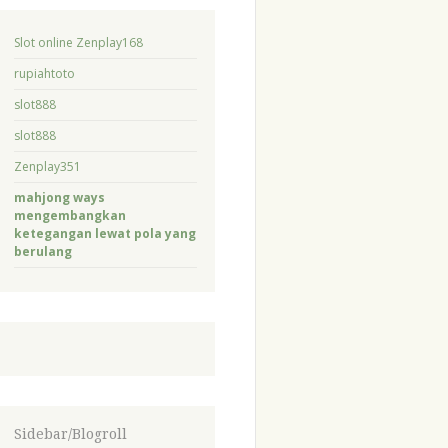
Slot online Zenplay168
rupiahtoto
slot888
slot888
Zenplay351
mahjong ways
mengembangkan
ketegangan lewat pola yang
berulang
Sidebar/Blogroll