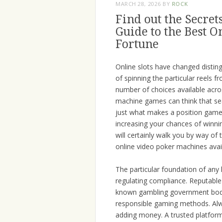
MARCH 28, 2026
BY
ROCK
Find out the Secre
Guide to the Best O
Fortune
Online slots have changed distin
of spinning the particular reels f
number of choices available across
machine games can think that sea
just what makes a position game
increasing your chances of winnin
will certainly walk you by way of
online video poker machines avai
The particular foundation of any k
regulating compliance. Reputable 
known gambling government bodie
responsible gaming methods. Alway
adding money. A trusted platform 