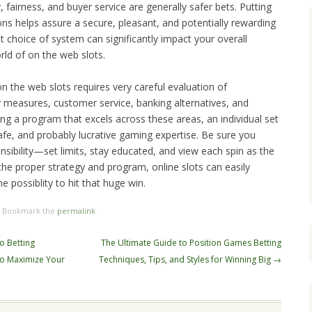
, fairness, and buyer service are generally safer bets. Putting
tions helps assure a secure, pleasant, and potentially rewarding
 choice of system can significantly impact your overall
ld of on the web slots.
n the web slots requires very careful evaluation of
ty measures, customer service, banking alternatives, and
g a program that excels across these areas, an individual set
safe, and probably lucrative gaming expertise. Be sure you
nsibility—set limits, stay educated, and view each spin as the
the proper strategy and program, online slots can easily
he possiblity to hit that huge win.
. Bookmark the
permalink
.
o Betting
The Ultimate Guide to Position Games Betting
 to Maximize Your
Techniques, Tips, and Styles for Winning Big
→