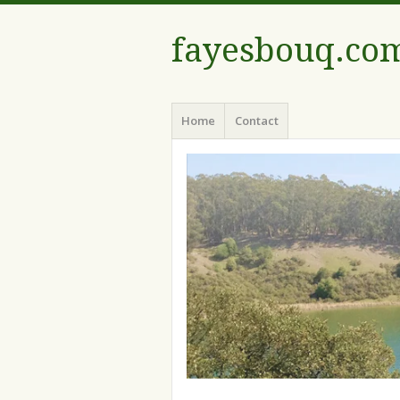
fayesbouq.co
Menu
Skip
Home
Contact
to
content