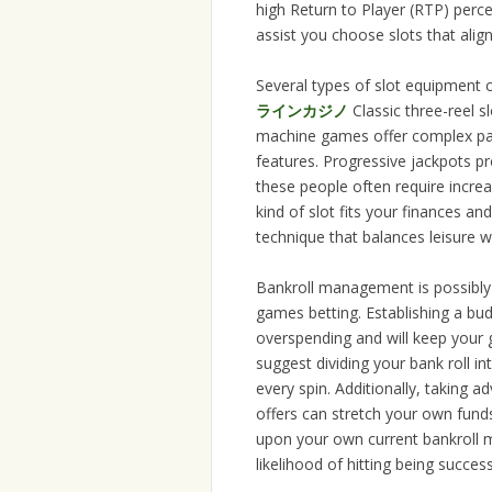
high Return to Player (RTP) perce
assist you choose slots that align 
Several types of slot equipment 
ラインカジノ
Classic three-reel s
machine games offer complex payl
features. Progressive jackpots pro
these people often require incre
kind of slot fits your finances an
technique that balances leisure wi
Bankroll management is possibly 
games betting. Establishing a bud
overspending and will keep your 
suggest dividing your bank roll i
every spin. Additionally, taking 
offers can stretch your own fund
upon your own current bankroll 
likelihood of hitting being succes