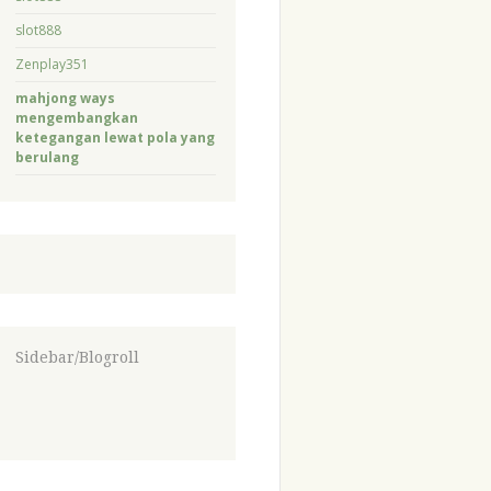
slot888
Zenplay351
mahjong ways
mengembangkan
ketegangan lewat pola yang
berulang
Sidebar/Blogroll