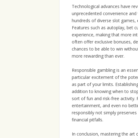
Technological advances have revol
unprecedented convenience and va
hundreds of diverse slot games,
Features such as autoplay, bet c
experience, making that more int
often offer exclusive bonuses, de
chances to be able to win withou
more rewarding than ever.
Responsible gambling is an essent
particular excitement of the potenti
as part of your limits. Establish
addition to knowing when to stop
sort of fun and risk-free activi
entertainment, and even no bettin
responsibly not simply preserves
financial pitfalls.
In conclusion, mastering the art