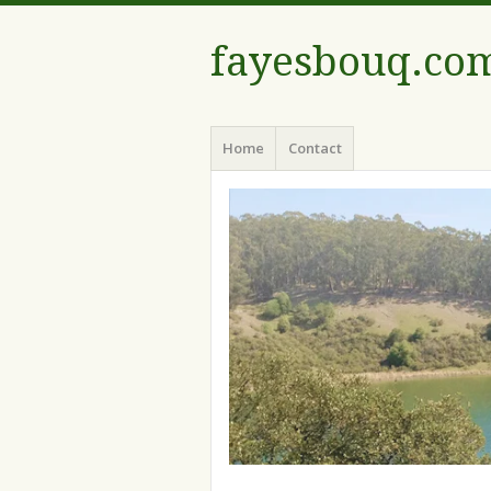
fayesbouq.co
Menu
Skip
Home
Contact
to
content