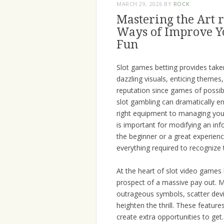
MARCH 29, 2026
BY
ROCK
Mastering the Art 
Ways of Improve Y
Fun
Slot games betting provides taken 
dazzling visuals, enticing themes, a
reputation since games of possib
slot gambling can dramatically en
right equipment to managing your 
is important for modifying an info
the beginner or a great experien
everything required to recognize 
At the heart of slot video games 
prospect of a massive pay out. M
outrageous symbols, scatter devic
heighten the thrill. These featu
create extra opportunities to get.