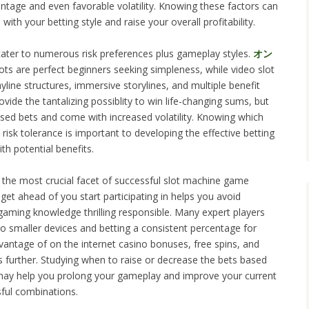
ntage and even favorable volatility. Knowing these factors can
with your betting style and raise your overall profitability.
cater to numerous risk preferences plus gameplay styles.
オン
lots are perfect beginners seeking simpleness, while video slot
ine structures, immersive storylines, and multiple benefit
vide the tantalizing possiblity to win life-changing sums, but
ased bets and come with increased volatility. Knowing which
d risk tolerance is important to developing the effective betting
th potential benefits.
the most crucial facet of successful slot machine game
get ahead of you start participating in helps you avoid
gaming knowledge thrilling responsible. Many expert players
nto smaller devices and betting a consistent percentage for
advantage of on the internet casino bonuses, free spins, and
s further. Studying when to raise or decrease the bets based
may help you prolong your gameplay and improve your current
sful combinations.