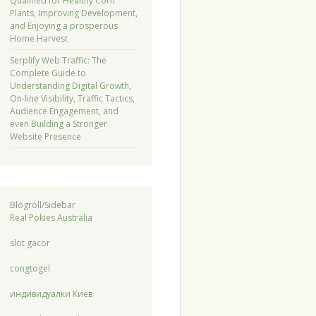
Qualified for Healthy Corn
Plants, Improving Development,
and Enjoying a prosperous
Home Harvest
Serplify Web Traffic: The
Complete Guide to
Understanding Digital Growth,
On-line Visibility, Traffic Tactics,
Audience Engagement, and
even Building a Stronger
Website Presence
Blogroll/Sidebar
Real Pokies Australia
slot gacor
congtogel
индивидуалки Киев