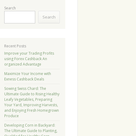
Search
Search
Recent Posts
Improve your Trading Profits
using Forex Cashback An
organized Advantage
Maximize Your Income with
Exness Cashback Deals
Sowing Swiss Chard: The
Ultimate Guide to Rising Healthy
Leafy Vegetables, Preparing
Your Yard, Improving Harvests,
and Enjoying Fresh Homegrown
Produce
Developing Corn in Backyard:
The Ultimate Guide to Planting,