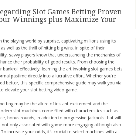
regarding Slot Games Betting Proven
our Winnings plus Maximize Your
the playing world by surprise, captivating millions using its
s well as the thrill of hitting big wins. In spite of their
ility, savvy players know that understanding the mechanics of
hance their probability of good results. From choosing the
bankroll effectively, learning the art involving slot games bets
rmal pastime directly into a lucrative effort. Whether you’re
ced bettor, this specific comprehensive guide may walk you via
to elevate your slot betting video game.
betting may be the allure of instant excitement and the
odern slot machines come filled with characteristics such as
e, bonus rounds, in addition to progressive jackpots that will
res not only associated with game more engaging although also
 To increase your odds, it’s crucial to select machines with a