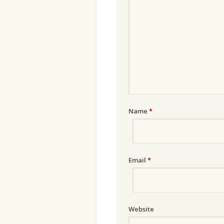
Name
*
Email
*
Website