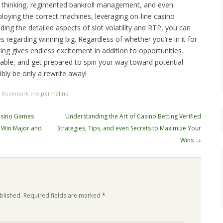
c thinking, regimented bankroll management, and even
loying the correct machines, leveraging on-line casino
ding the detailed aspects of slot volatility and RTP, you can
s regarding winning big. Regardless of whether you’re in it for
tting gives endless excitement in addition to opportunities.
able, and get prepared to spin your way toward potential
bly be only a rewrite away!
. Bookmark the
permalink
.
asino Games
Understanding the Art of Casino Betting Verified
to Win Major and
Strategies, Tips, and even Secrets to Maximize Your
Wins
→
blished.
Required fields are marked
*