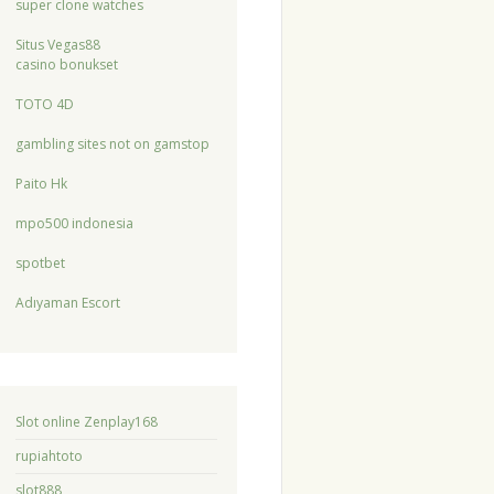
super clone watches
Situs Vegas88
casino bonukset
TOTO 4D
gambling sites not on gamstop
Paito Hk
mpo500 indonesia
spotbet
Adıyaman Escort
Slot online Zenplay168
rupiahtoto
slot888