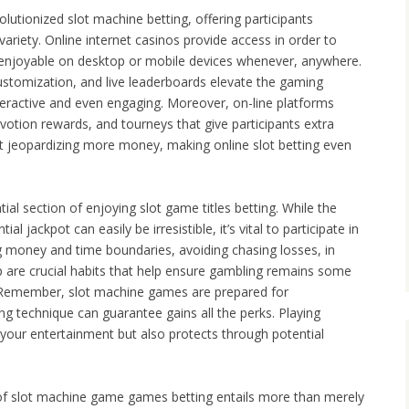
utionized slot machine betting, offering participants
riety. Online internet casinos provide access in order to
 enjoyable on desktop or mobile devices whenever, anywhere.
ustomization, and live leaderboards elevate the gaming
eractive and even engaging. Moreover, on-line platforms
votion rewards, and tourneys that give participants extra
t jeopardizing more money, making online slot betting even
ial section of enjoying slot game titles betting. While the
al jackpot can easily be irresistible, it’s vital to participate in
ing money and time boundaries, avoiding chasing losses, in
 are crucial habits that help ensure gambling remains some
ty. Remember, slot machine games are prepared for
g technique can guarantee gains all the perks. Playing
 your entertainment but also protects through potential
 of slot machine game games betting entails more than merely