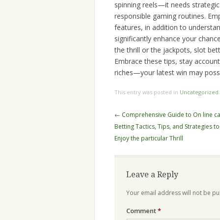
spinning reels—it needs strategi
responsible gaming routines. Emp
features, in addition to understan
significantly enhance your chance
the thrill or the jackpots, slot be
Embrace these tips, stay account
riches—your latest win may possi
This entry was posted in
Uncategorized
Post
←
Comprehensive Guide to On line c
navigation
Betting Tactics, Tips, and Strategies 
Enjoy the particular Thrill
Leave a Reply
Your email address will not be pu
Comment
*