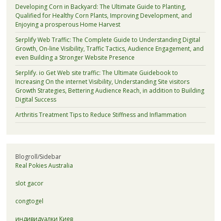
Developing Corn in Backyard: The Ultimate Guide to Planting,
Qualified for Healthy Corn Plants, Improving Development, and
Enjoying a prosperous Home Harvest
Serplify Web Traffic: The Complete Guide to Understanding Digital
Growth, On-line Visibility, Traffic Tactics, Audience Engagement, and
even Building a Stronger Website Presence
Serplify. io Get Web site traffic: The Ultimate Guidebook to
Increasing On the internet Visibility, Understanding Site visitors
Growth Strategies, Bettering Audience Reach, in addition to Building
Digital Success
Arthritis Treatment Tips to Reduce Stiffness and Inflammation
Blogroll/Sidebar
Real Pokies Australia
slot gacor
congtogel
индивидуалки Киев