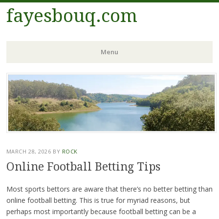
fayesbouq.com
Menu
Skip
to
content
MARCH 28, 2026
BY
ROCK
Online Football Betting Tips
Most sports bettors are aware that there’s no better betting than
online football betting. This is true for myriad reasons, but
perhaps most importantly because football betting can be a