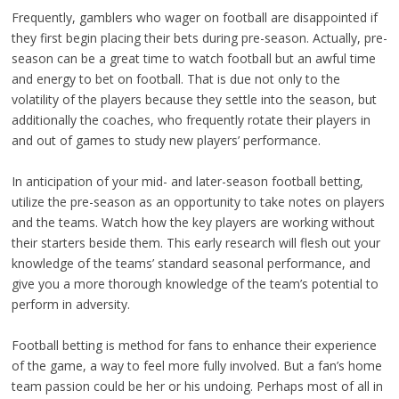
Frequently, gamblers who wager on football are disappointed if
they first begin placing their bets during pre-season. Actually, pre-
season can be a great time to watch football but an awful time
and energy to bet on football. That is due not only to the
volatility of the players because they settle into the season, but
additionally the coaches, who frequently rotate their players in
and out of games to study new players’ performance.
In anticipation of your mid- and later-season football betting,
utilize the pre-season as an opportunity to take notes on players
and the teams. Watch how the key players are working without
their starters beside them. This early research will flesh out your
knowledge of the teams’ standard seasonal performance, and
give you a more thorough knowledge of the team’s potential to
perform in adversity.
Football betting is method for fans to enhance their experience
of the game, a way to feel more fully involved. But a fan’s home
team passion could be her or his undoing. Perhaps most of all in