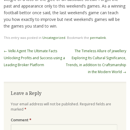
past and appearance only to this weekend’s games. As a winning
football bettor once said, the last weekend’s game can teach
you how exactly to improve but next weekend’s games will be
the games you stand to win.
This entry was posted in
Uncategorized
. Bookmark the
permalink
.
Post
←
Velki Agent The Ultimate Facts
The Timeless Allure of jewellery
navigation
Unlocking Profits and Success using a
Exploring Its Cultural Significance,
Leading Broker Platform
Trends, in addition to Craftsmanship
in the Modern World
→
Leave a Reply
Your email address will not be published.
Required fields are
marked
*
Comment
*