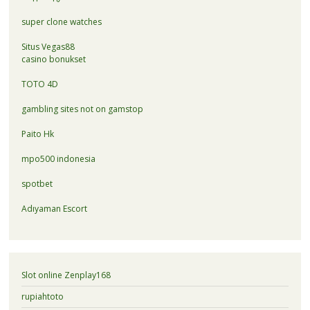
super clone watches
Situs Vegas88
casino bonukset
TOTO 4D
gambling sites not on gamstop
Paito Hk
mpo500 indonesia
spotbet
Adıyaman Escort
Slot online Zenplay168
rupiahtoto