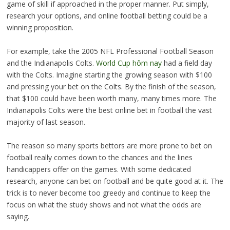
game of skill if approached in the proper manner. Put simply,
research your options, and online football betting could be a
winning proposition.
For example, take the 2005 NFL Professional Football Season
and the Indianapolis Colts.
World Cup hôm nay
had a field day
with the Colts. Imagine starting the growing season with $100
and pressing your bet on the Colts. By the finish of the season,
that $100 could have been worth many, many times more. The
Indianapolis Colts were the best online bet in football the vast
majority of last season.
The reason so many sports bettors are more prone to bet on
football really comes down to the chances and the lines
handicappers offer on the games. With some dedicated
research, anyone can bet on football and be quite good at it. The
trick is to never become too greedy and continue to keep the
focus on what the study shows and not what the odds are
saying.