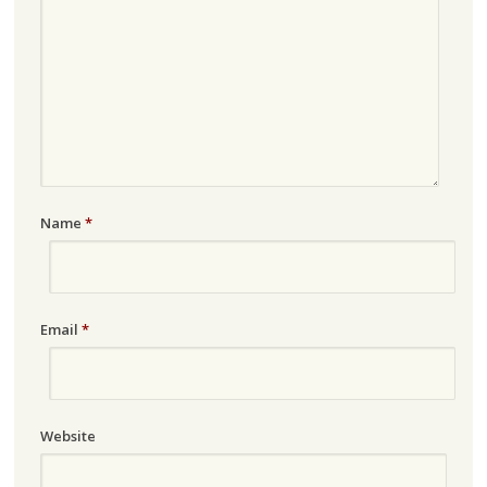
Name
*
Email
*
Website