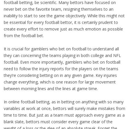
football betting, be scientific. Many bettors have focused on
never bet on the favorite team, resigning themselves to an
inability to start to see the game objectively. While this might not
be essential for every football bettor, it is certainly prudent to
create every effort to remove just as much emotion as possible
from the football bet.
It is crucial for gamblers who bet on football to understand all
they can concerning the teams playing in both college and NFL
football. Even more importantly, gamblers who bet on football
need to follow the injury reports for the players on the teams
they’re considering betting on in any given game. Key injuries
change everything, which is one reason for large movement
between morning lines and the lines at game time.
In online football betting, as in betting on anything with so many
variables at work at once, bettors will surely make mistakes from
time to time. But just as a team must approach every game as a
blank slate, bettors must consider every game clear of the
weight of a loss or the glee of an absolute streak. Forget the