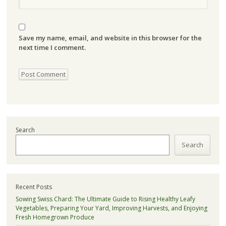
Save my name, email, and website in this browser for the
next time I comment.
Search
Search
Recent Posts
Sowing Swiss Chard: The Ultimate Guide to Rising Healthy Leafy
Vegetables, Preparing Your Yard, Improving Harvests, and Enjoying
Fresh Homegrown Produce