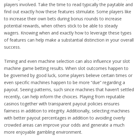
players involved. Take the time to read typically the paytable and
find out exactly how these features stimulate. Some players like
to increase their own bets during bonus rounds to increase
potential rewards, when others stick to be able to steady
wagers. Knowing when and exactly how to leverage these types
of features can help make a substantial distinction in your overall
success.
Timing and even machine selection can also influence your slot
machine game betting results. When slot outcomes happen to
be governed by good luck, some players believe certain times or
even specific machines happen to be more “due” regarding a
payout. Seeing patterns, such since machines that haven’t settled
recently, can help inform the choices. Playing from reputable
casinos together with transparent payout policies ensures
fairness in addition to integrity. Additionally, selecting machines
with better payout percentages in addition to avoiding overly
crowded areas can improve your odds and generate a much
more enjoyable gambling environment.