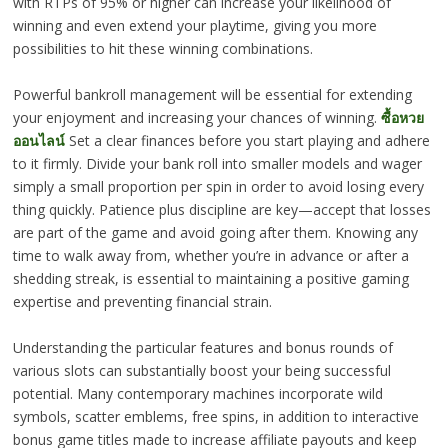
with RTPs of 95% or higher can increase your likelihood of
winning and even extend your playtime, giving you more
possibilities to hit these winning combinations.
Powerful bankroll management will be essential for extending
your enjoyment and increasing your chances of winning.
ซื้อหวย
ออนไลน์
Set a clear finances before you start playing and adhere
to it firmly. Divide your bank roll into smaller models and wager
simply a small proportion per spin in order to avoid losing every
thing quickly. Patience plus discipline are key—accept that losses
are part of the game and avoid going after them. Knowing any
time to walk away from, whether you’re in advance or after a
shedding streak, is essential to maintaining a positive gaming
expertise and preventing financial strain.
Understanding the particular features and bonus rounds of
various slots can substantially boost your being successful
potential. Many contemporary machines incorporate wild
symbols, scatter emblems, free spins, in addition to interactive
bonus game titles made to increase affiliate payouts and keep