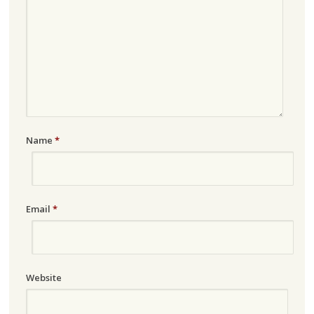
Name
*
Email
*
Website