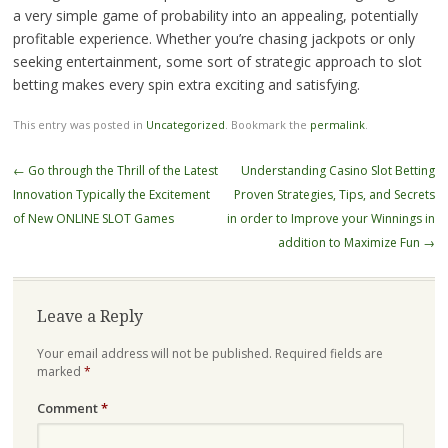
a very simple game of probability into an appealing, potentially
profitable experience. Whether you’re chasing jackpots or only
seeking entertainment, some sort of strategic approach to slot
betting makes every spin extra exciting and satisfying.
This entry was posted in
Uncategorized
. Bookmark the
permalink
.
Post
←
Go through the Thrill of the Latest
Understanding Casino Slot Betting
navigation
Innovation Typically the Excitement
Proven Strategies, Tips, and Secrets
of New ONLINE SLOT Games
in order to Improve your Winnings in
addition to Maximize Fun
→
Leave a Reply
Your email address will not be published.
Required fields are
marked
*
Comment
*