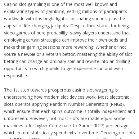
Casino slot gambling is one of the most well-known and
exhilarating types of gambling, getting millions of participants
worldwide with it is bright lights, fascinating sounds, plus the
appeal of life-changing jackpots. Despite their status for being
video games of pure probability, savvy players understand that
employing certain strategies can improve their own odds and
make their gaming sessions more rewarding. Whether or not
you’re a newbie or a veteran bettor, mastering the ability of slot
betting can change an ordinary spin and rewrite into an thrilling
opportunity to win big while to get experience fun and even
responsible.
The 1st step towards prosperous casino slot wagering is
understanding how modern slot devices work. Most electronic
slots operate applying Random Number Generators (RNGs),
which ensure that each spin’s outcome is totally independent and
unforeseen. However, not most slots are made equal; some
machines offer higher Come back to Gamer (RTP) percentages,
which in turn statistically spend extra over time. Deciding on slots