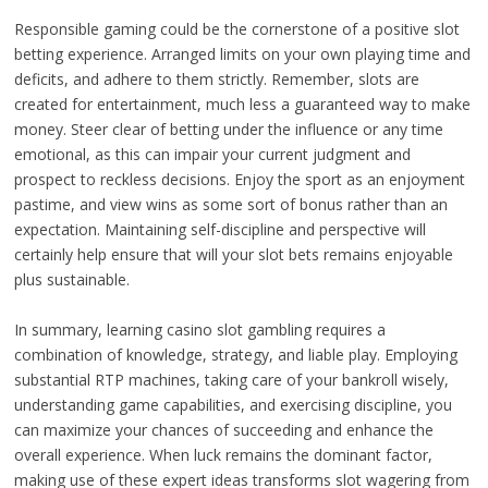
Responsible gaming could be the cornerstone of a positive slot
betting experience. Arranged limits on your own playing time and
deficits, and adhere to them strictly. Remember, slots are
created for entertainment, much less a guaranteed way to make
money. Steer clear of betting under the influence or any time
emotional, as this can impair your current judgment and
prospect to reckless decisions. Enjoy the sport as an enjoyment
pastime, and view wins as some sort of bonus rather than an
expectation. Maintaining self-discipline and perspective will
certainly help ensure that will your slot bets remains enjoyable
plus sustainable.
In summary, learning casino slot gambling requires a
combination of knowledge, strategy, and liable play. Employing
substantial RTP machines, taking care of your bankroll wisely,
understanding game capabilities, and exercising discipline, you
can maximize your chances of succeeding and enhance the
overall experience. When luck remains the dominant factor,
making use of these expert ideas transforms slot wagering from