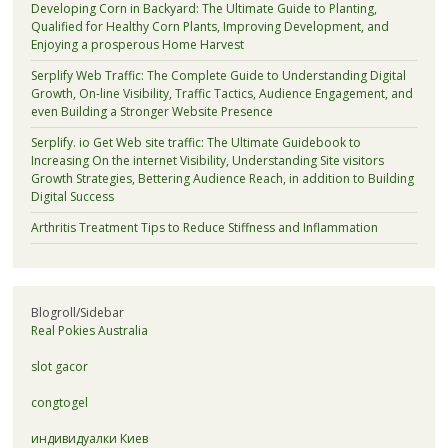
Developing Corn in Backyard: The Ultimate Guide to Planting,
Qualified for Healthy Corn Plants, Improving Development, and
Enjoying a prosperous Home Harvest
Serplify Web Traffic: The Complete Guide to Understanding Digital
Growth, On-line Visibility, Traffic Tactics, Audience Engagement, and
even Building a Stronger Website Presence
Serplify. io Get Web site traffic: The Ultimate Guidebook to
Increasing On the internet Visibility, Understanding Site visitors
Growth Strategies, Bettering Audience Reach, in addition to Building
Digital Success
Arthritis Treatment Tips to Reduce Stiffness and Inflammation
Blogroll/Sidebar
Real Pokies Australia
slot gacor
congtogel
индивидуалки Киев