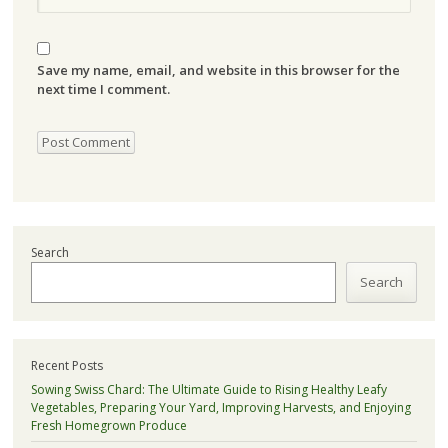
Save my name, email, and website in this browser for the
next time I comment.
Search
Search
Recent Posts
Sowing Swiss Chard: The Ultimate Guide to Rising Healthy Leafy
Vegetables, Preparing Your Yard, Improving Harvests, and Enjoying
Fresh Homegrown Produce