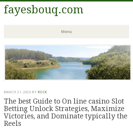
fayesbouq.com
Menu
Skip
to
content
MARCH 21, 2026
BY
ROCK
The best Guide to On line casino Slot
Betting Unlock Strategies, Maximize
Victories, and Dominate typically the
Reels