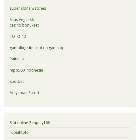
super clone watches
Situs Vegas88
casino bonukset
TOTO 4D
gambling sites not on gamstop
Paito Hk
mpo500 indonesia
spotbet
Adıyaman Escort
Slot online Zenplay168
rupiahtoto