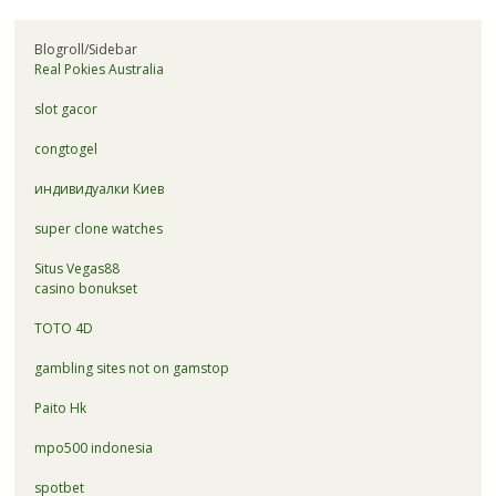
Blogroll/Sidebar
Real Pokies Australia
slot gacor
congtogel
индивидуалки Киев
super clone watches
Situs Vegas88
casino bonukset
TOTO 4D
gambling sites not on gamstop
Paito Hk
mpo500 indonesia
spotbet