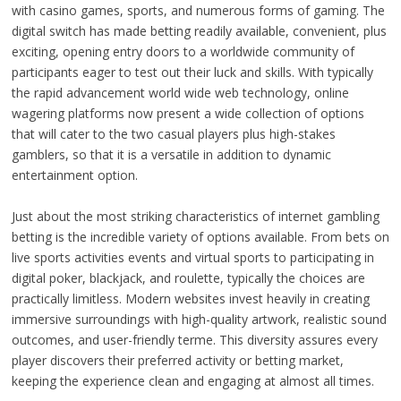
with casino games, sports, and numerous forms of gaming. The
digital switch has made betting readily available, convenient, plus
exciting, opening entry doors to a worldwide community of
participants eager to test out their luck and skills. With typically
the rapid advancement world wide web technology, online
wagering platforms now present a wide collection of options
that will cater to the two casual players plus high-stakes
gamblers, so that it is a versatile in addition to dynamic
entertainment option.
Just about the most striking characteristics of internet gambling
betting is the incredible variety of options available. From bets on
live sports activities events and virtual sports to participating in
digital poker, blackjack, and roulette, typically the choices are
practically limitless. Modern websites invest heavily in creating
immersive surroundings with high-quality artwork, realistic sound
outcomes, and user-friendly terme. This diversity assures every
player discovers their preferred activity or betting market,
keeping the experience clean and engaging at almost all times.