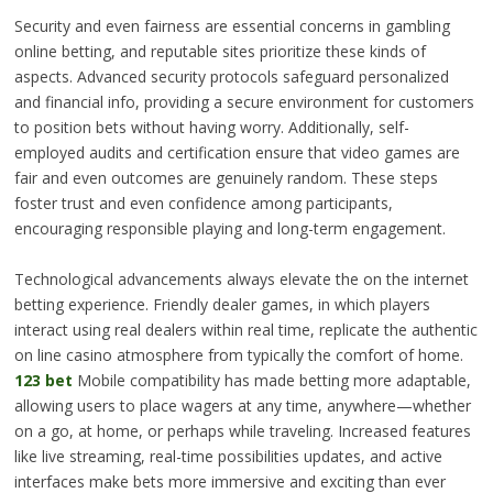
Security and even fairness are essential concerns in gambling
online betting, and reputable sites prioritize these kinds of
aspects. Advanced security protocols safeguard personalized
and financial info, providing a secure environment for customers
to position bets without having worry. Additionally, self-
employed audits and certification ensure that video games are
fair and even outcomes are genuinely random. These steps
foster trust and even confidence among participants,
encouraging responsible playing and long-term engagement.
Technological advancements always elevate the on the internet
betting experience. Friendly dealer games, in which players
interact using real dealers within real time, replicate the authentic
on line casino atmosphere from typically the comfort of home.
123 bet
Mobile compatibility has made betting more adaptable,
allowing users to place wagers at any time, anywhere—whether
on a go, at home, or perhaps while traveling. Increased features
like live streaming, real-time possibilities updates, and active
interfaces make bets more immersive and exciting than ever