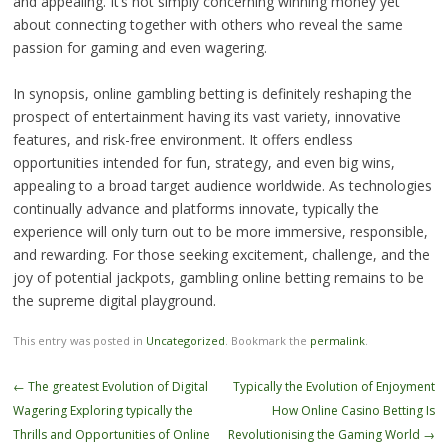
and appealing. It’s not simply concerning winning money yet
about connecting together with others who reveal the same
passion for gaming and even wagering.
In synopsis, online gambling betting is definitely reshaping the
prospect of entertainment having its vast variety, innovative
features, and risk-free environment. It offers endless
opportunities intended for fun, strategy, and even big wins,
appealing to a broad target audience worldwide. As technologies
continually advance and platforms innovate, typically the
experience will only turn out to be more immersive, responsible,
and rewarding. For those seeking excitement, challenge, and the
joy of potential jackpots, gambling online betting remains to be
the supreme digital playground.
This entry was posted in
Uncategorized
. Bookmark the
permalink
.
Post
←
The greatest Evolution of Digital
Typically the Evolution of Enjoyment
navigation
Wagering Exploring typically the
How Online Casino Betting Is
Thrills and Opportunities of Online
Revolutionising the Gaming World
→