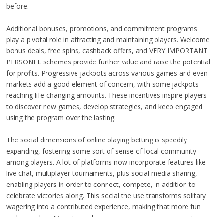
before.
Additional bonuses, promotions, and commitment programs
play a pivotal role in attracting and maintaining players. Welcome
bonus deals, free spins, cashback offers, and VERY IMPORTANT
PERSONEL schemes provide further value and raise the potential
for profits. Progressive jackpots across various games and even
markets add a good element of concern, with some jackpots
reaching life-changing amounts. These incentives inspire players
to discover new games, develop strategies, and keep engaged
using the program over the lasting.
The social dimensions of online playing betting is speedily
expanding, fostering some sort of sense of local community
among players. A lot of platforms now incorporate features like
live chat, multiplayer tournaments, plus social media sharing,
enabling players in order to connect, compete, in addition to
celebrate victories along. This social the use transforms solitary
wagering into a contributed experience, making that more fun