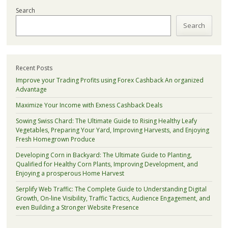
Search
Search
Recent Posts
Improve your Trading Profits using Forex Cashback An organized
Advantage
Maximize Your Income with Exness Cashback Deals
Sowing Swiss Chard: The Ultimate Guide to Rising Healthy Leafy
Vegetables, Preparing Your Yard, Improving Harvests, and Enjoying
Fresh Homegrown Produce
Developing Corn in Backyard: The Ultimate Guide to Planting,
Qualified for Healthy Corn Plants, Improving Development, and
Enjoying a prosperous Home Harvest
Serplify Web Traffic: The Complete Guide to Understanding Digital
Growth, On-line Visibility, Traffic Tactics, Audience Engagement, and
even Building a Stronger Website Presence