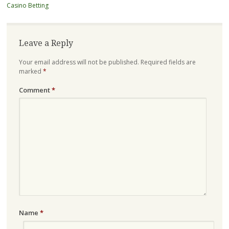
Casino Betting
Leave a Reply
Your email address will not be published.
Required fields are
marked
*
Comment
*
Name
*