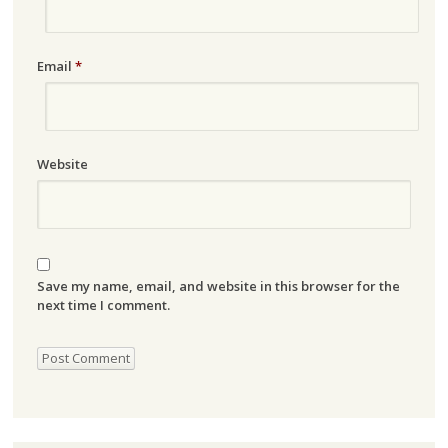
Email
*
Website
Save my name, email, and website in this browser for the
next time I comment.