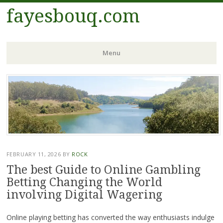
fayesbouq.com
Menu
Skip
to
content
FEBRUARY 11, 2026
BY
ROCK
The best Guide to Online Gambling
Betting Changing the World
involving Digital Wagering
Online playing betting has converted the way enthusiasts indulge