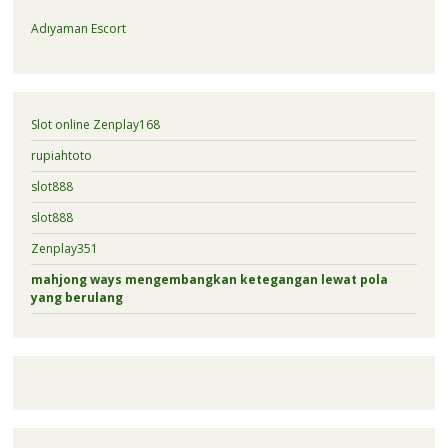
Adıyaman Escort
Slot online Zenplay168
rupiahtoto
slot888
slot888
Zenplay351
mahjong ways mengembangkan ketegangan lewat pola
yang berulang