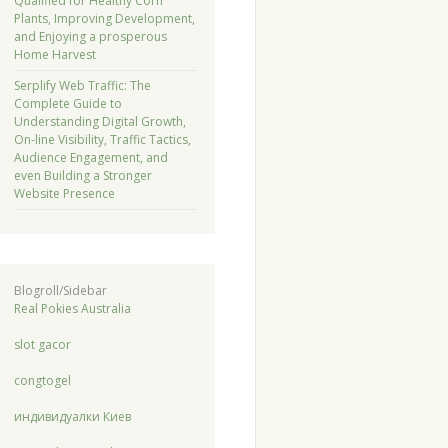
Qualified for Healthy Corn
Plants, Improving Development,
and Enjoying a prosperous
Home Harvest
Serplify Web Traffic: The
Complete Guide to
Understanding Digital Growth,
On-line Visibility, Traffic Tactics,
Audience Engagement, and
even Building a Stronger
Website Presence
Blogroll/Sidebar
Real Pokies Australia
slot gacor
congtogel
индивидуалки Киев