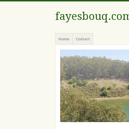
fayesbouq.co
Menu
Skip
Home
Contact
to
content