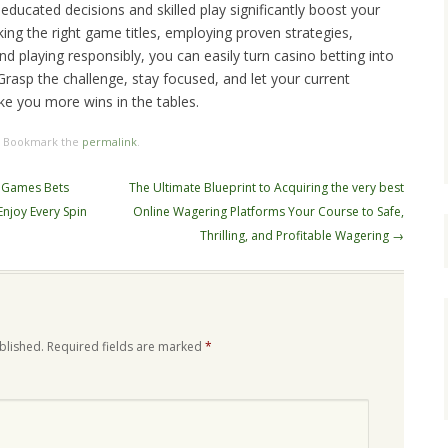
educated decisions and skilled play significantly boost your
king the right game titles, employing proven strategies,
d playing responsibly, you can easily turn casino betting into
. Grasp the challenge, stay focused, and let your current
ke you more wins in the tables.
. Bookmark the
permalink
.
t Games Bets
The Ultimate Blueprint to Acquiring the very best
Enjoy Every Spin
Online Wagering Platforms Your Course to Safe,
Thrilling, and Profitable Wagering
→
blished.
Required fields are marked
*