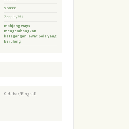
slot888
Zenplay351
mahjong ways
mengembangkan
ketegangan lewat pola yang
berulang
Sidebar/Blogroll