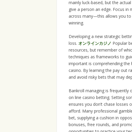
mainly luck-based, but the actual 
give a person an edge. Focus in 
across many—this allows you to 
winning.
Developing a new strategic betti
loss.
オンラインカジノ
Popular be
resources, but remember of whic
techniques as frameworks to guid
important is comprehending the 
casino. By learning the pay out 
and avoid risky bets that may dep
Bankroll managing is frequently 
on line casino betting. Setting som
ensures you don’t chase losses
afford. Many professional gambler
bet, supplying a cushion in opposi
bonuses, free rounds, and promo
opportunities to practice your t