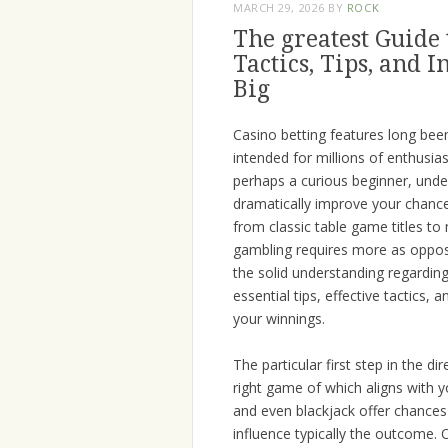
MARCH 29, 2026
BY
ROCK
The greatest Guide 
Tactics, Tips, and I
Big
Casino betting features long bee
intended for millions of enthusi
perhaps a curious beginner, under
dramatically improve your chanc
from classic table game titles to
gambling requires more as oppose
the solid understanding regardin
essential tips, effective tactics,
your winnings.
The particular first step in the di
right game of which aligns with yo
and even blackjack offer chances 
influence typically the outcome.