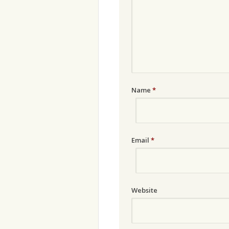
Name
*
Email
*
Website