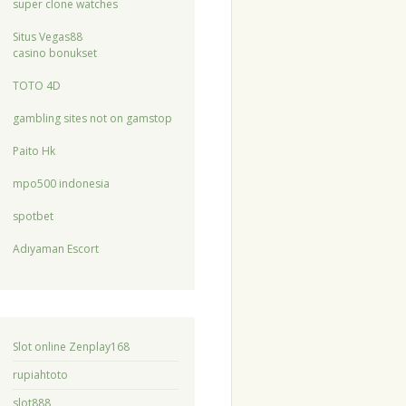
super clone watches
Situs Vegas88
casino bonukset
TOTO 4D
gambling sites not on gamstop
Paito Hk
mpo500 indonesia
spotbet
Adıyaman Escort
Slot online Zenplay168
rupiahtoto
slot888