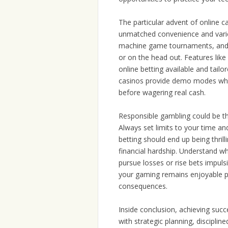
The particular advent of online c
unmatched convenience and variet
machine game tournaments, and m
or on the head out. Features like
online betting available and tailo
casinos provide demo modes wher
before wagering real cash.
Responsible gambling could be th
Always set limits to your time 
betting should end up being thrill
financial hardship. Understand 
pursue losses or rise bets impulsi
your gaming remains enjoyable pl
consequences.
Inside conclusion, achieving succ
with strategic planning, discipli