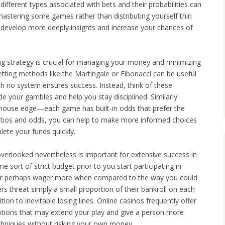
different types associated with bets and their probabilities can
mastering some games rather than distributing yourself thin
develop more deeply insights and increase your chances of
ng strategy is crucial for managing your money and minimizing
tting methods like the Martingale or Fibonacci can be useful
h no system ensures success. Instead, think of these
e your gambles and help you stay disciplined. Similarly
house edge—each game has built-in odds that prefer the
ratios and odds, you can help to make more informed choices
lete your funds quickly.
overlooked nevertheless is important for extensive success in
e sort of strict budget prior to you start participating in
 or perhaps wager more when compared to the way you could
s threat simply a small proportion of their bankroll on each
tion to inevitable losing lines. Online casinos frequently offer
tions that may extend your play and give a person more
echniques without risking your own money.