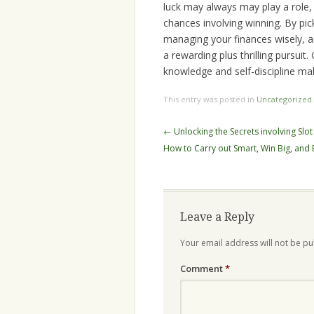
luck may always may play a role, 
chances involving winning. By pic
managing your finances wisely, an
a rewarding plus thrilling pursuit
knowledge and self-discipline ma
This entry was posted in
Uncategorized
Post
←
Unlocking the Secrets involving Slo
navigation
How to Carry out Smart, Win Big, and 
Leave a Reply
Your email address will not be pu
Comment
*