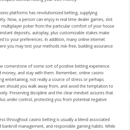
asino platforms has revolutionized betting, supplying
y. Now, a person can enjoy in real time dealer games, slot
ultiplayer poker from the particular comfort of your house
 instant deposits, autoplay, plus customizable stakes make
red to your preferences. In addition, many online internet
e you may test your methods risk-free, building assurance
e cornerstone of some sort of positive betting experience.
and money, and stay with them. Remember, online casino
ing entertaining, not really a source of stress or perhaps
when should you walk away from, and avoid the temptation to
vely. Preserving discipline and the clear mindset assures that
us under control, protecting you from potential negative
ess throughout casino betting is usually a blend associated
ned bankroll management, and responsible gaming habits. While