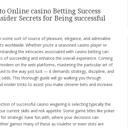
to Online casino Betting Success
nsider Secrets for Being successful
n some sort of source of pleasure, elegance, and adrenaline
asts worldwide. Whether you’re a seasoned casino player or
standing the intricacies associated with casino betting can
es of succeeding and enhance the overall experience. Coming
 modern on the web platforms, mastering the particular art of
d to the way just luck — it demands strategy, discipline, and
g odds. This thorough guide will go walking you through
 and insider tricks to assist you make cleverer bets and increase
rection of successful casino wagering is selecting typically the
ur current skills and risk appetite. Some game titles like poker
for strategic have fun with, where your decisions can
 Other games many of these as roulette or even slots are