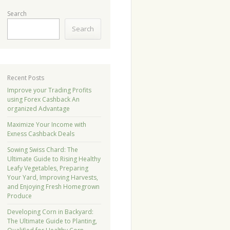
Search
Search
Recent Posts
Improve your Trading Profits
using Forex Cashback An
organized Advantage
Maximize Your Income with
Exness Cashback Deals
Sowing Swiss Chard: The
Ultimate Guide to Rising Healthy
Leafy Vegetables, Preparing
Your Yard, Improving Harvests,
and Enjoying Fresh Homegrown
Produce
Developing Corn in Backyard:
The Ultimate Guide to Planting,