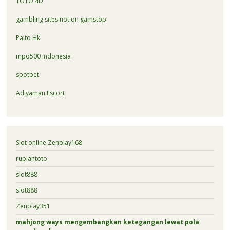
TOTO 4D
gambling sites not on gamstop
Paito Hk
mpo500 indonesia
spotbet
Adıyaman Escort
Slot online Zenplay168
rupiahtoto
slot888
slot888
Zenplay351
mahjong ways mengembangkan ketegangan lewat pola