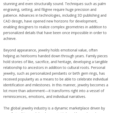
stunning and even structurally sound. Techniques such as palm
engraving, setting, and filigree require huge precision and
patience. Advances in technologies, including 3D publishing and
CAD design, have opened new horizons for development,
enabling designers to realize complex geometries in addition to
personalized details that have been once impossible in order to
achieve.
Beyond appearance, jewelry holds emotional value, often
helping as heirlooms handed down through years. Family pieces
hold stories of like, sacrifice, and heritage, developing a tangible
relationship to ancestors in addition to cultural roots. Personal
jewelry, such as personalized pendants or birth gem rings, has
received popularity as a means to be able to celebrate individual
identification and milestones. In this manner, jewelry becomes a
lot more than adornment—it transforms right into a vessel of
reminiscences, emotions, and individual narratives.
The global jewelry industry is a dynamic marketplace driven by