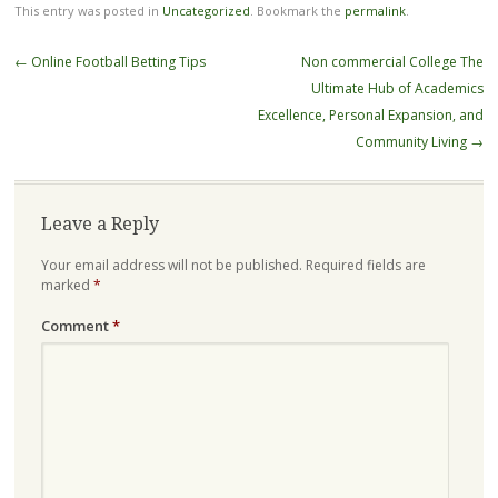
This entry was posted in
Uncategorized
. Bookmark the
permalink
.
Post
←
Online Football Betting Tips
Non commercial College The
navigation
Ultimate Hub of Academics
Excellence, Personal Expansion, and
Community Living
→
Leave a Reply
Your email address will not be published.
Required fields are
marked
*
Comment
*