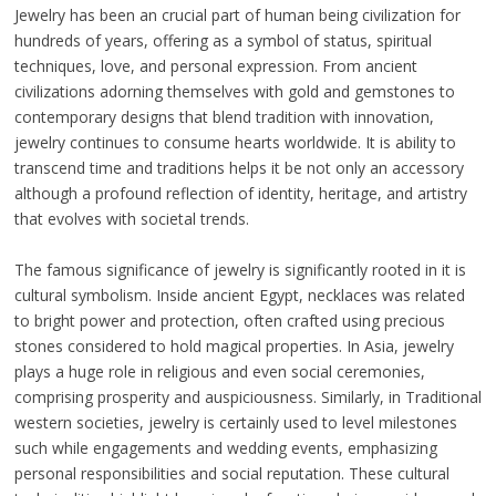
Jewelry has been an crucial part of human being civilization for
hundreds of years, offering as a symbol of status, spiritual
techniques, love, and personal expression. From ancient
civilizations adorning themselves with gold and gemstones to
contemporary designs that blend tradition with innovation,
jewelry continues to consume hearts worldwide. It is ability to
transcend time and traditions helps it be not only an accessory
although a profound reflection of identity, heritage, and artistry
that evolves with societal trends.
The famous significance of jewelry is significantly rooted in it is
cultural symbolism. Inside ancient Egypt, necklaces was related
to bright power and protection, often crafted using precious
stones considered to hold magical properties. In Asia, jewelry
plays a huge role in religious and even social ceremonies,
comprising prosperity and auspiciousness. Similarly, in Traditional
western societies, jewelry is certainly used to level milestones
such while engagements and wedding events, emphasizing
personal responsibilities and social reputation. These cultural