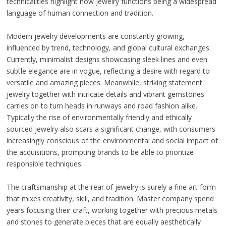
technicalities highlight how jewelry functions being a widespread
language of human connection and tradition.
Modern jewelry developments are constantly growing,
influenced by trend, technology, and global cultural exchanges.
Currently, minimalist designs showcasing sleek lines and even
subtle elegance are in vogue, reflecting a desire with regard to
versatile and amazing pieces. Meanwhile, striking statement
jewelry together with intricate details and vibrant gemstones
carries on to turn heads in runways and road fashion alike.
Typically the rise of environmentally friendly and ethically
sourced jewelry also scars a significant change, with consumers
increasingly conscious of the environmental and social impact of
the acquisitions, prompting brands to be able to prioritize
responsible techniques.
The craftsmanship at the rear of jewelry is surely a fine art form
that mixes creativity, skill, and tradition. Master company spend
years focusing their craft, working together with precious metals
and stones to generate pieces that are equally aesthetically