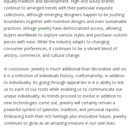
equally tradition and development. High-end luxury brands
continue to arranged trends with their particular exquisite
collections, although emerging designers happen to be pushing
boundaries together with inventive designs and even sustainable
practices.
vintage jewelry
have democratized access, allowing
buyers worldwide to explore various styles and purchase custom
pieces with ease. While the industry adapts to changing
consumer preferences, it continues to be a vibrant blend of
artistry, commerce, and cultural change.
In conclusion, jewelry is much additional than decorative add on;
it is a reflection of individuals history, craftsmanship, in addition
to individuality. Its going through appeal lies in it is ability to link
us to each of our roots while enabling us to communicate our
unique individuality. As trends proceed to evolve in addition to
new technologies come out, jewelry will certainly remain a
powerful symbol of splendor, tradition, and personal reports.
Embracing both their rich heritage plus innovative future, jewelry
continues to glow as an amazing treasure in our own lives.