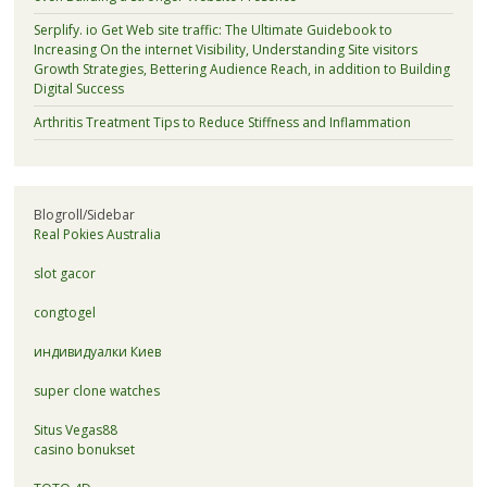
Serplify. io Get Web site traffic: The Ultimate Guidebook to
Increasing On the internet Visibility, Understanding Site visitors
Growth Strategies, Bettering Audience Reach, in addition to Building
Digital Success
Arthritis Treatment Tips to Reduce Stiffness and Inflammation
Blogroll/Sidebar
Real Pokies Australia
slot gacor
congtogel
индивидуалки Киев
super clone watches
Situs Vegas88
casino bonukset