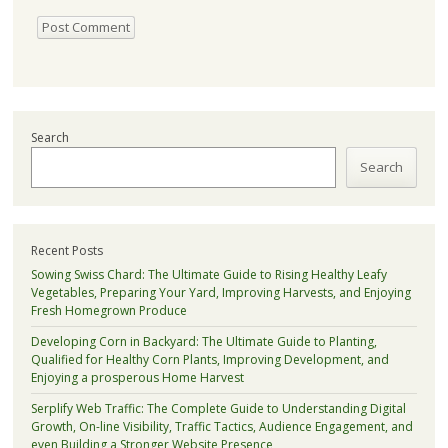
Search
Search
Recent Posts
Sowing Swiss Chard: The Ultimate Guide to Rising Healthy Leafy
Vegetables, Preparing Your Yard, Improving Harvests, and Enjoying
Fresh Homegrown Produce
Developing Corn in Backyard: The Ultimate Guide to Planting,
Qualified for Healthy Corn Plants, Improving Development, and
Enjoying a prosperous Home Harvest
Serplify Web Traffic: The Complete Guide to Understanding Digital
Growth, On-line Visibility, Traffic Tactics, Audience Engagement, and
even Building a Stronger Website Presence