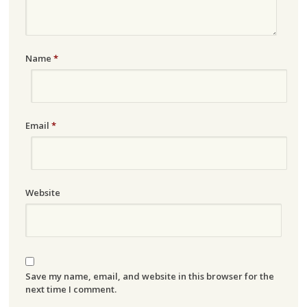
Name
*
Email
*
Website
Save my name, email, and website in this browser for the
next time I comment.