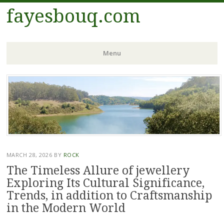
fayesbouq.com
Menu
Skip
to
content
MARCH 28, 2026
BY
ROCK
The Timeless Allure of jewellery
Exploring Its Cultural Significance,
Trends, in addition to Craftsmanship
in the Modern World