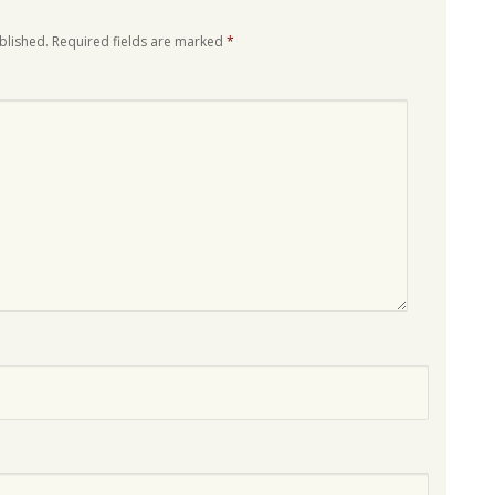
blished.
Required fields are marked
*