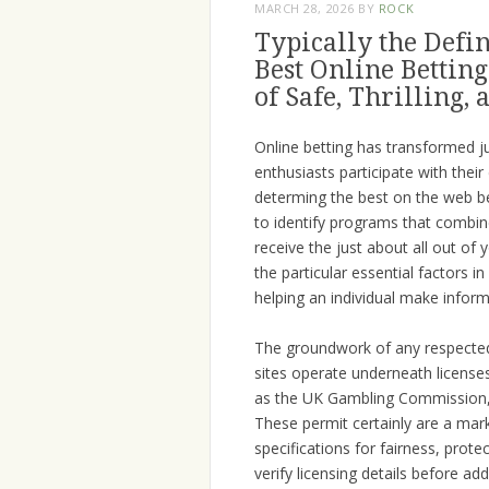
MARCH 28, 2026
BY
ROCK
Typically the Defin
Best Online Bettin
of Safe, Thrilling
Online betting has transformed j
enthusiasts participate with their
determing the best on the web be
to identify programs that combine
receive the just about all out of 
the particular essential factors i
helping an individual make inform
The groundwork of any respected b
sites operate underneath license
as the UK Gambling Commission, M
These permit certainly are a mark 
specifications for fairness, prot
verify licensing details before a