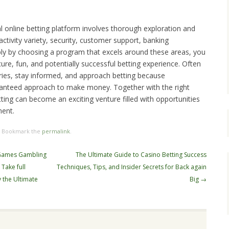
l online betting platform involves thorough exploration and
activity variety, security, customer support, banking
mply by choosing a program that excels around these areas, you
cure, fun, and potentially successful betting experience. Often
es, stay informed, and approach betting because
ranteed approach to make money. Together with the right
ting can become an exciting venture filled with opportunities
ment.
. Bookmark the
permalink
.
 Games Gambling
The Ultimate Guide to Casino Betting Success
 Take full
Techniques, Tips, and Insider Secrets for Back again
 the Ultimate
Big
→