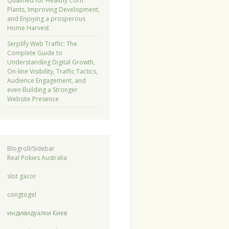
Qualified for Healthy Corn
Plants, Improving Development,
and Enjoying a prosperous
Home Harvest
Serplify Web Traffic: The
Complete Guide to
Understanding Digital Growth,
On-line Visibility, Traffic Tactics,
Audience Engagement, and
even Building a Stronger
Website Presence
Blogroll/Sidebar
Real Pokies Australia
slot gacor
congtogel
индивидуалки Киев