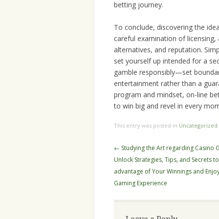
betting journey.
To conclude, discovering the idea
careful examination of licensing, 
alternatives, and reputation. Si
set yourself up intended for a se
gamble responsibly—set boundari
entertainment rather than a gua
program and mindset, on-line bet
to win big and revel in every mo
This entry was posted in
Uncategorized
Post
←
Studying the Art regarding Casino
navigation
Unlock Strategies, Tips, and Secrets to
advantage of Your Winnings and Enjoy
Gaming Experience