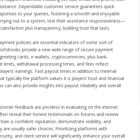
sistance. Dependable customer service guarantees quick
responses to your queries, fostering a smooth and enjoyable
rying out to a system, test their assistance responsiveness—
 satisfaction plus transparency, building trust that lasts.
ment policies are essential indicators of some sort of
d sportsbooks provide a new wide range of secure payment
greeting cards, e-wallets, cryptocurrencies, plus bank-
it limits, withdrawal processing times, and fees reflect
layers’ earnings. Fast payout times in addition to minimal
 typically the platform values it is players’ trust and financial
s can also provide insights into payout reliability and overall
omer feedback are priceless in evaluating on the internet
often reveal their honest testimonials on forums and review
ntain a confident reputation, demonstrate visibility, and
re usually safer choices. Prioritizing platforms with
ecurity, and client service will significantly enhance your overall