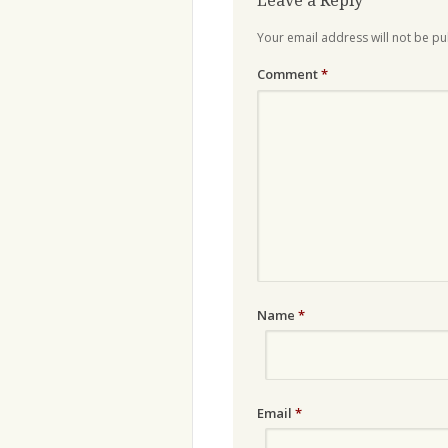
Leave a Reply
Your email address will not be pu
Comment
*
Name
*
Email
*