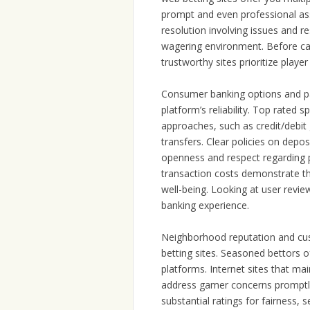
prompt and even professional as
resolution involving issues and 
wagering environment. Before car
trustworthy sites prioritize player
Consumer banking options and pay
platform’s reliability. Top rate
approaches, such as credit/debit 
transfers. Clear policies on depos
openness and respect regarding p
transaction costs demonstrate that
well-being. Looking at user review
banking experience.
Neighborhood reputation and cust
betting sites. Seasoned bettors 
platforms. Internet sites that mai
address gamer concerns promptly a
substantial ratings for fairness, s