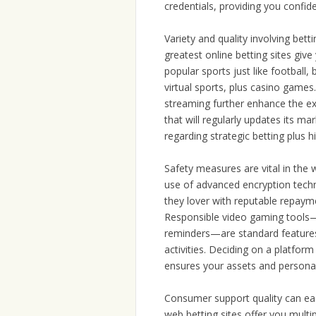
credentials, providing you confi
Variety and quality involving bett
greatest online betting sites gi
popular sports just like football,
virtual sports, plus casino games.
streaming further enhance the exc
that will regularly updates its m
regarding strategic betting plus h
Safety measures are vital in the
use of advanced encryption techn
they lover with reputable repayme
Responsible video gaming tools—su
reminders—are standard features 
activities. Deciding on a platfor
ensures your assets and personal
Consumer support quality can eas
web betting sites offer you multip