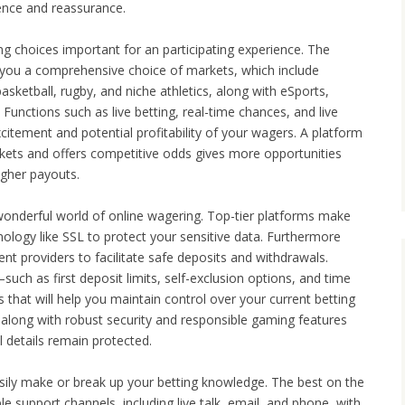
dence and reassurance.
ing choices important for an participating experience. The
ve you a comprehensive choice of markets, which include
 basketball, rugby, and niche athletics, along with eSports,
 Functions such as live betting, real-time chances, and live
itement and potential profitability of your wagers. A platform
arkets and offers competitive odds gives more opportunities
igher payouts.
 wonderful world of online wagering. Top-tier platforms make
ology like SSL to protect your sensitive data. Furthermore
nt providers to facilitate safe deposits and withdrawals.
ch as first deposit limits, self-exclusion options, and time
that will help you maintain control over your current betting
m along with robust security and responsible gaming features
 details remain protected.
ily make or break up your betting knowledge. The best on the
le support channels, including live talk, email, and phone, with