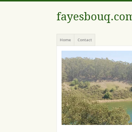
fayesbouq.co
Menu
Skip
Home
Contact
to
content