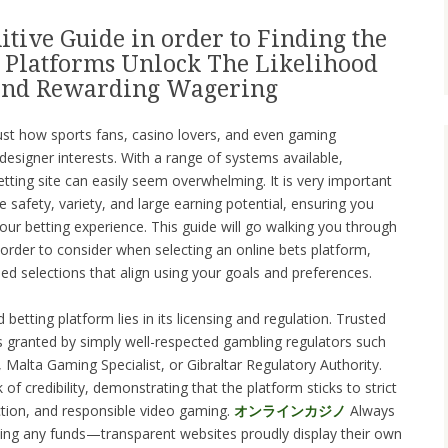
itive Guide in order to Finding the
g Platforms Unlock The Likelihood
, and Rewarding Wagering
ust how sports fans, casino lovers, and even gaming
 designer interests. With a range of systems available,
tting site can easily seem overwhelming. It is very important
 safety, variety, and large earning potential, ensuring you
your betting experience. This guide will go walking you through
n order to consider when selecting an online bets platform,
ed selections that align using your goals and preferences.
etting platform lies in its licensing and regulation. Trusted
s granted by simply well-respected gambling regulators such
alta Gaming Specialist, or Gibraltar Regulatory Authority.
of credibility, demonstrating that the platform sticks to strict
ection, and responsible video gaming.
オンラインカジノ
Always
dding any funds—transparent websites proudly display their own