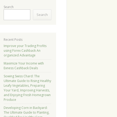
Search
Search
Recent Posts
Improve your Trading Profits
using Forex Cashback An
organized Advantage
Maximize Your Income with
Exness Cashback Deals
Sowing Swiss Chard: The
Ultimate Guide to Rising Healthy
Leafy Vegetables, Preparing
Your Yard, Improving Harvests,
and Enjoying Fresh Homegrown
Produce
Developing Corn in Backyard:
The Ultimate Guide to Planting,