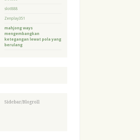
slot888
Zenplay351
mahjong ways
mengembangkan
ketegangan lewat pola yang
berulang
Sidebar/Blogroll