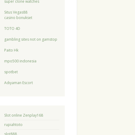
super clone watches
Situs Vegas88
casino bonukset
TOTO 4D
gambling sites not on gamstop
Paito Hk
mpo500 indonesia
spotbet
Adıyaman Escort
Slot online Zenplay168
rupiahtoto
slot888