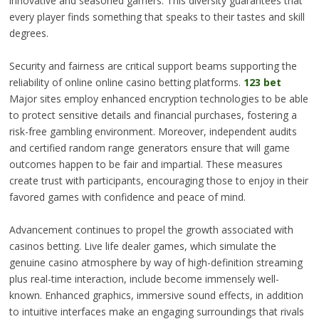
innovative and seasoned gamers. This diversity guarantees that
every player finds something that speaks to their tastes and skill
degrees.
Security and fairness are critical support beams supporting the
reliability of online online casino betting platforms.
123 bet
Major sites employ enhanced encryption technologies to be able
to protect sensitive details and financial purchases, fostering a
risk-free gambling environment. Moreover, independent audits
and certified random range generators ensure that will game
outcomes happen to be fair and impartial. These measures
create trust with participants, encouraging those to enjoy in their
favored games with confidence and peace of mind.
Advancement continues to propel the growth associated with
casinos betting. Live life dealer games, which simulate the
genuine casino atmosphere by way of high-definition streaming
plus real-time interaction, include become immensely well-
known. Enhanced graphics, immersive sound effects, in addition
to intuitive interfaces make an engaging surroundings that rivals