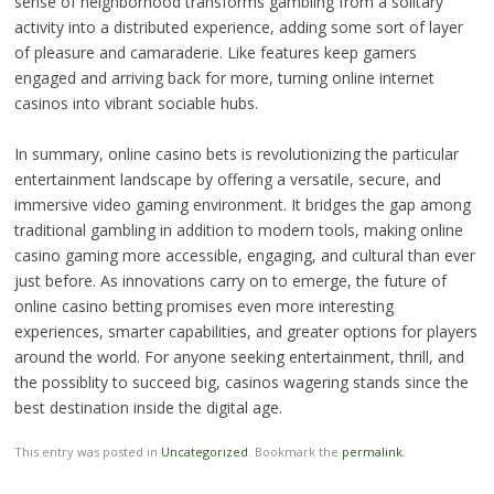
sense of neighborhood transforms gambling from a solitary
activity into a distributed experience, adding some sort of layer
of pleasure and camaraderie. Like features keep gamers
engaged and arriving back for more, turning online internet
casinos into vibrant sociable hubs.
In summary, online casino bets is revolutionizing the particular
entertainment landscape by offering a versatile, secure, and
immersive video gaming environment. It bridges the gap among
traditional gambling in addition to modern tools, making online
casino gaming more accessible, engaging, and cultural than ever
just before. As innovations carry on to emerge, the future of
online casino betting promises even more interesting
experiences, smarter capabilities, and greater options for players
around the world. For anyone seeking entertainment, thrill, and
the possiblity to succeed big, casinos wagering stands since the
best destination inside the digital age.
This entry was posted in
Uncategorized
. Bookmark the
permalink
.