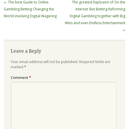
Post
←
The best Guide to Online
The greatest Explosion of On the
navigation
Gambling Betting Changing the
internet Slot Betting Reforming
World involving Digital Wagering
Digital Gambling together with Big
Wins and even Endless Entertainment
→
Leave a Reply
Your email address will not be published.
Required fields are
marked
*
Comment
*