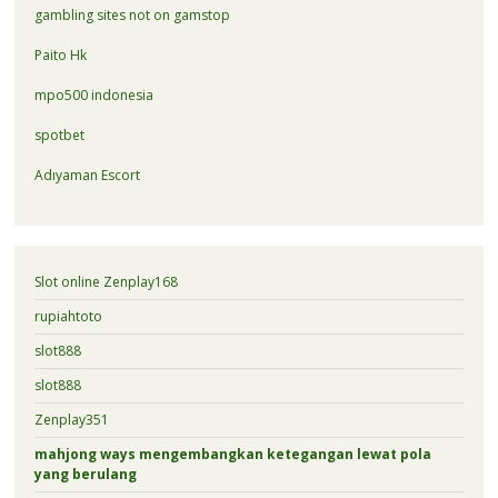
gambling sites not on gamstop
Paito Hk
mpo500 indonesia
spotbet
Adıyaman Escort
Slot online Zenplay168
rupiahtoto
slot888
slot888
Zenplay351
mahjong ways mengembangkan ketegangan lewat pola
yang berulang