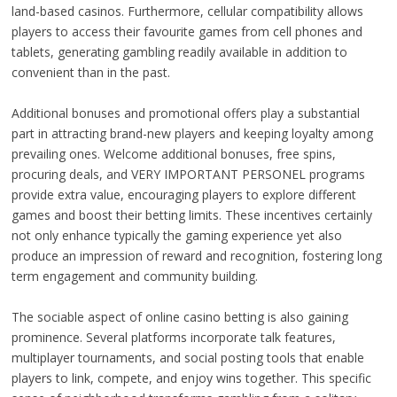
land-based casinos. Furthermore, cellular compatibility allows
players to access their favourite games from cell phones and
tablets, generating gambling readily available in addition to
convenient than in the past.
Additional bonuses and promotional offers play a substantial
part in attracting brand-new players and keeping loyalty among
prevailing ones. Welcome additional bonuses, free spins,
procuring deals, and VERY IMPORTANT PERSONEL programs
provide extra value, encouraging players to explore different
games and boost their betting limits. These incentives certainly
not only enhance typically the gaming experience yet also
produce an impression of reward and recognition, fostering long
term engagement and community building.
The sociable aspect of online casino betting is also gaining
prominence. Several platforms incorporate talk features,
multiplayer tournaments, and social posting tools that enable
players to link, compete, and enjoy wins together. This specific