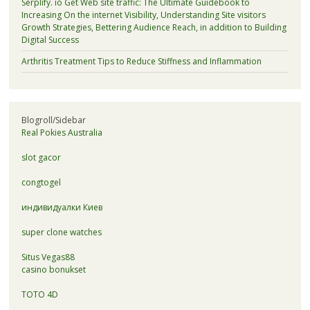
Serplify. io Get Web site traffic: The Ultimate Guidebook to
Increasing On the internet Visibility, Understanding Site visitors
Growth Strategies, Bettering Audience Reach, in addition to Building
Digital Success
Arthritis Treatment Tips to Reduce Stiffness and Inflammation
Blogroll/Sidebar
Real Pokies Australia
slot gacor
congtogel
индивидуалки Киев
super clone watches
Situs Vegas88
casino bonukset
TOTO 4D