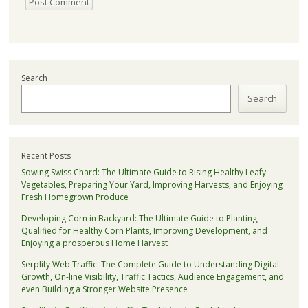
Search
Search
Recent Posts
Sowing Swiss Chard: The Ultimate Guide to Rising Healthy Leafy
Vegetables, Preparing Your Yard, Improving Harvests, and Enjoying
Fresh Homegrown Produce
Developing Corn in Backyard: The Ultimate Guide to Planting,
Qualified for Healthy Corn Plants, Improving Development, and
Enjoying a prosperous Home Harvest
Serplify Web Traffic: The Complete Guide to Understanding Digital
Growth, On-line Visibility, Traffic Tactics, Audience Engagement, and
even Building a Stronger Website Presence