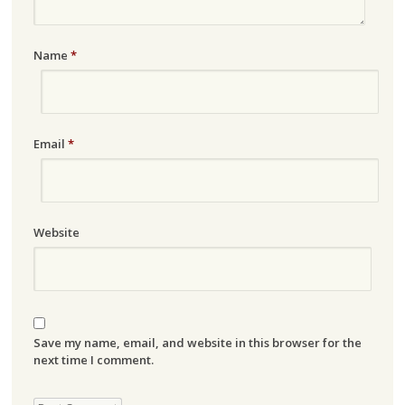
Name
*
Email
*
Website
Save my name, email, and website in this browser for the
next time I comment.