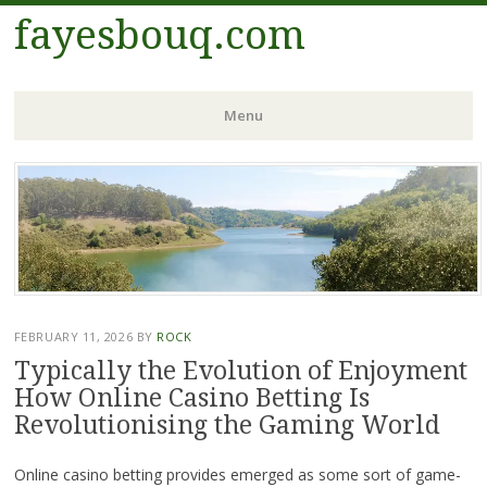
fayesbouq.com
Menu
Skip
to
content
FEBRUARY 11, 2026
BY
ROCK
Typically the Evolution of Enjoyment
How Online Casino Betting Is
Revolutionising the Gaming World
Online casino betting provides emerged as some sort of game-