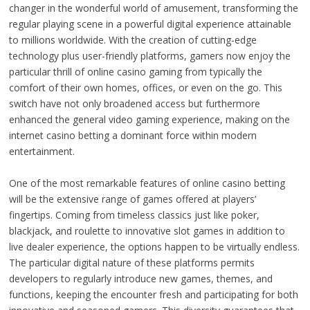
changer in the wonderful world of amusement, transforming the
regular playing scene in a powerful digital experience attainable
to millions worldwide. With the creation of cutting-edge
technology plus user-friendly platforms, gamers now enjoy the
particular thrill of online casino gaming from typically the
comfort of their own homes, offices, or even on the go. This
switch have not only broadened access but furthermore
enhanced the general video gaming experience, making on the
internet casino betting a dominant force within modern
entertainment.
One of the most remarkable features of online casino betting
will be the extensive range of games offered at players’
fingertips. Coming from timeless classics just like poker,
blackjack, and roulette to innovative slot games in addition to
live dealer experience, the options happen to be virtually endless.
The particular digital nature of these platforms permits
developers to regularly introduce new games, themes, and
functions, keeping the encounter fresh and participating for both