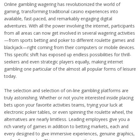
Online gambling wagering has revolutionized the world of
gaming, transforming traditional casino experiences into
available, fast-paced, and remarkably engaging digital
adventures. With all the power involving the internet, participants
from all areas can now get involved in several wagering activities
—from sports betting and poker to different roulette games and
blackjack—right coming from their computers or mobile devices.
This specific shift has exposed up endless possibilities for thrill-
seekers and even strategic players equally, making internet
gambling one particular of the almost all popular forms of leisure
today.
The selection and selection of on-line gambling platforms are
truly astonishing. Whether or not you’re interested inside placing
bets upon your favorite activities teams, trying your luck at
electronic poker tables, or even spinning the roulette wheel, the
alternatives are nearly limitless. Leading employees give you a
rich variety of games in addition to betting markets, each and
every designed to give immersive experiences, genuine graphics,