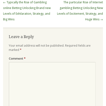
Post
←
Typically the Rise of Gambling
The particular Rise of Internet
navigation
online Betting Unlocking Brand new
gambling Betting Unlocking New
Levels of Exhilaration, Strategy, and
Levels of Excitement, Strategy, and
Big Wins
Huge Wins
→
Leave a Reply
Your email address will not be published.
Required fields are
marked
*
Comment
*