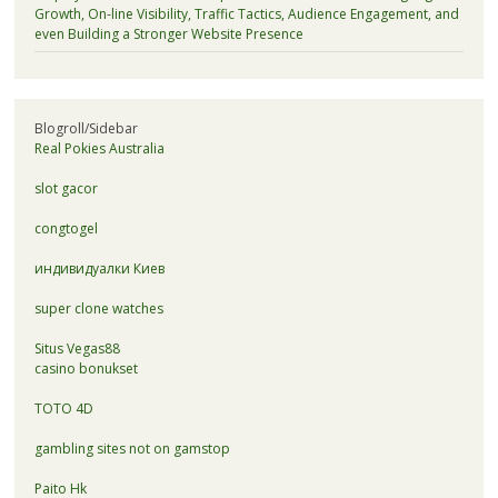
Growth, On-line Visibility, Traffic Tactics, Audience Engagement, and
even Building a Stronger Website Presence
Blogroll/Sidebar
Real Pokies Australia
slot gacor
congtogel
индивидуалки Киев
super clone watches
Situs Vegas88
casino bonukset
TOTO 4D
gambling sites not on gamstop
Paito Hk