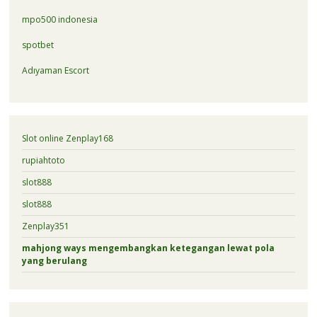
mpo500 indonesia
spotbet
Adıyaman Escort
Slot online Zenplay168
rupiahtoto
slot888
slot888
Zenplay351
mahjong ways mengembangkan ketegangan lewat pola
yang berulang