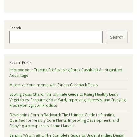
Search
Search
Recent Posts
Improve your Trading Profits using Forex Cashback An organized
Advantage
Maximize Your Income with Exness Cashback Deals
Sowing Swiss Chard: The Ultimate Guide to Rising Healthy Leafy
Vegetables, Preparing Your Yard, Improving Harvests, and Enjoying
Fresh Homegrown Produce
Developing Corn in Backyard: The Ultimate Guide to Planting,
Qualified for Healthy Corn Plants, Improving Development, and
Enjoying a prosperous Home Harvest
Serplify Web Traffic: The Complete Guide to Understanding Digital