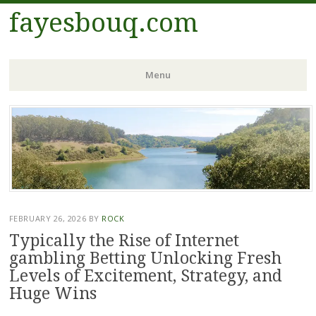
fayesbouq.com
Menu
Skip
to
content
FEBRUARY 26, 2026
BY
ROCK
Typically the Rise of Internet
gambling Betting Unlocking Fresh
Levels of Excitement, Strategy, and
Huge Wins