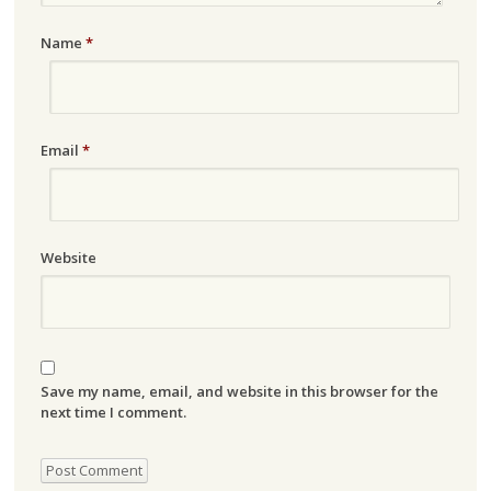
Name
*
Email
*
Website
Save my name, email, and website in this browser for the
next time I comment.