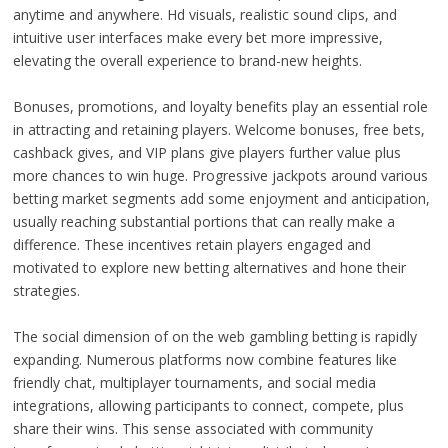
anytime and anywhere. Hd visuals, realistic sound clips, and
intuitive user interfaces make every bet more impressive,
elevating the overall experience to brand-new heights.
Bonuses, promotions, and loyalty benefits play an essential role
in attracting and retaining players. Welcome bonuses, free bets,
cashback gives, and VIP plans give players further value plus
more chances to win huge. Progressive jackpots around various
betting market segments add some enjoyment and anticipation,
usually reaching substantial portions that can really make a
difference. These incentives retain players engaged and
motivated to explore new betting alternatives and hone their
strategies.
The social dimension of on the web gambling betting is rapidly
expanding. Numerous platforms now combine features like
friendly chat, multiplayer tournaments, and social media
integrations, allowing participants to connect, compete, plus
share their wins. This sense associated with community