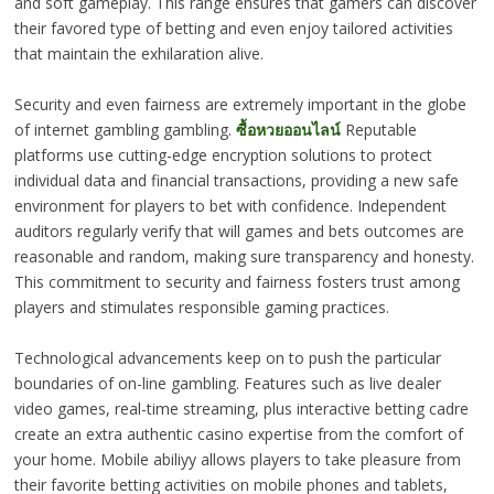
and soft gameplay. This range ensures that gamers can discover
their favored type of betting and even enjoy tailored activities
that maintain the exhilaration alive.
Security and even fairness are extremely important in the globe
of internet gambling gambling.
ซื้อหวยออนไลน์
Reputable
platforms use cutting-edge encryption solutions to protect
individual data and financial transactions, providing a new safe
environment for players to bet with confidence. Independent
auditors regularly verify that will games and bets outcomes are
reasonable and random, making sure transparency and honesty.
This commitment to security and fairness fosters trust among
players and stimulates responsible gaming practices.
Technological advancements keep on to push the particular
boundaries of on-line gambling. Features such as live dealer
video games, real-time streaming, plus interactive betting cadre
create an extra authentic casino expertise from the comfort of
your home. Mobile abiliyy allows players to take pleasure from
their favorite betting activities on mobile phones and tablets,