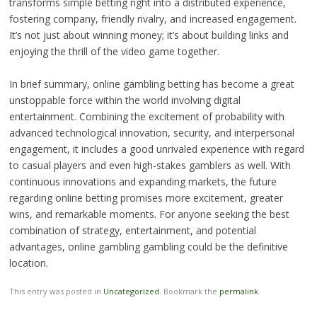
transforms simple betting right into a distributed experience,
fostering company, friendly rivalry, and increased engagement.
It’s not just about winning money; it’s about building links and
enjoying the thrill of the video game together.
In brief summary, online gambling betting has become a great
unstoppable force within the world involving digital
entertainment. Combining the excitement of probability with
advanced technological innovation, security, and interpersonal
engagement, it includes a good unrivaled experience with regard
to casual players and even high-stakes gamblers as well. With
continuous innovations and expanding markets, the future
regarding online betting promises more excitement, greater
wins, and remarkable moments. For anyone seeking the best
combination of strategy, entertainment, and potential
advantages, online gambling gambling could be the definitive
location.
This entry was posted in
Uncategorized
. Bookmark the
permalink
.