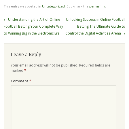
This entry was posted in
Uncategorized
. Bookmark the
permalink
.
Post
←
Understanding the Art of Online
Unlocking Success in Online Football
navigation
Football Betting Your Complete Way
Betting The Ultimate Guide to
to Winning Big in the Electronic Era
Control the Digital Activities Arena
→
Leave a Reply
Your email address will not be published.
Required fields are
marked
*
Comment
*