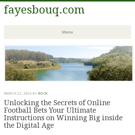
fayesbouq.com
Menu
Skip
to
content
MARCH 22, 2026
BY
ROCK
Unlocking the Secrets of Online
Football Bets Your Ultimate
Instructions on Winning Big inside
the Digital Age