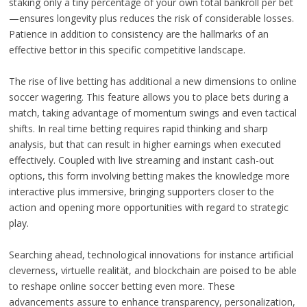
staking only a tiny percentage of your own total bankroll per bet
—ensures longevity plus reduces the risk of considerable losses.
Patience in addition to consistency are the hallmarks of an
effective bettor in this specific competitive landscape.
The rise of live betting has additional a new dimensions to online
soccer wagering. This feature allows you to place bets during a
match, taking advantage of momentum swings and even tactical
shifts. In real time betting requires rapid thinking and sharp
analysis, but that can result in higher earnings when executed
effectively. Coupled with live streaming and instant cash-out
options, this form involving betting makes the knowledge more
interactive plus immersive, bringing supporters closer to the
action and opening more opportunities with regard to strategic
play.
Searching ahead, technological innovations for instance artificial
cleverness, virtuelle realität, and blockchain are poised to be able
to reshape online soccer betting even more. These
advancements assure to enhance transparency, personalization,