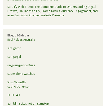
Serplify Web Traffic: The Complete Guide to Understanding Digital
Growth, On-line Visibility, Traffic Tactics, Audience Engagement, and
even Building a Stronger Website Presence
Blogroll/Sidebar
Real Pokies Australia
slot gacor
congtogel
индивидуалки Киев
super clone watches
Situs Vegas88
casino bonukset
TOTO 4D
gambling sites not on gamstop