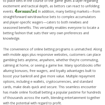
to place bets in the course of the game gives a layer regarding
excitement and tactical depth, as bettors can react to unfolding
events.
ซื้อหวยออนไลน์
In addition, many betting markets—from
straightforward win/draw/lose bets to complex accumulators
and player-specific wagers—caters to both newbies and
seasoned benefits. This versatility enables everyone to locate a
betting fashion that suits their very own preferences and
knowledge.
The convenience of online betting programs is unmatched. Along
with mobile apps plus responsive websites, customers can place
gambling bets anytime, anywhere, whether they’re commuting,
calming at home, or seeing a game live. Many sportsbooks offer
alluring bonuses, free wagers, and loyalty advantages built to
boost your bankroll and give more value. Multiple repayment
options, including e-wallets, cryptocurrencies, and standard
cards, make deals quick and secure. This seamless encounter
has made online football betting a popular pastime for hundreds
of thousands across the earth, blending entertainment together
with the potential with regard to profit.