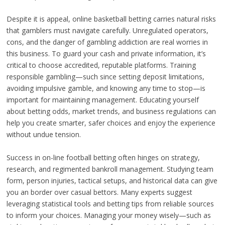
Despite it is appeal, online basketball betting carries natural risks
that gamblers must navigate carefully. Unregulated operators,
cons, and the danger of gambling addiction are real worries in
this business. To guard your cash and private information, it’s
critical to choose accredited, reputable platforms. Training
responsible gambling—such since setting deposit limitations,
avoiding impulsive gamble, and knowing any time to stop—is
important for maintaining management. Educating yourself
about betting odds, market trends, and business regulations can
help you create smarter, safer choices and enjoy the experience
without undue tension.
Success in on-line football betting often hinges on strategy,
research, and regimented bankroll management. Studying team
form, person injuries, tactical setups, and historical data can give
you an border over casual bettors. Many experts suggest
leveraging statistical tools and betting tips from reliable sources
to inform your choices. Managing your money wisely—such as