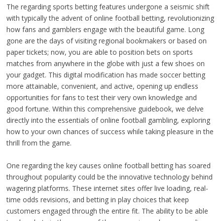
The regarding sports betting features undergone a seismic shift
with typically the advent of online football betting, revolutionizing
how fans and gamblers engage with the beautiful game. Long
gone are the days of visiting regional bookmakers or based on
paper tickets; now, you are able to position bets on sports
matches from anywhere in the globe with just a few shoes on
your gadget. This digital modification has made soccer betting
more attainable, convenient, and active, opening up endless
opportunities for fans to test their very own knowledge and
good fortune. Within this comprehensive guidebook, we delve
directly into the essentials of online football gambling, exploring
how to your own chances of success while taking pleasure in the
thrill from the game.
One regarding the key causes online football betting has soared
throughout popularity could be the innovative technology behind
wagering platforms. These internet sites offer live loading, real-
time odds revisions, and betting in play choices that keep
customers engaged through the entire fit. The ability to be able