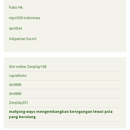
Paito Hk
mpo500 indonesia
spotbet
Adıyaman Escort
Slot online Zenplay168
rupiahtoto
slot888
slot888
Zenplay351
mahjong ways mengembangkan ketegangan lewat pola
yang berulang