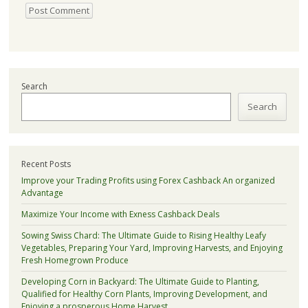
Search
Search
Recent Posts
Improve your Trading Profits using Forex Cashback An organized
Advantage
Maximize Your Income with Exness Cashback Deals
Sowing Swiss Chard: The Ultimate Guide to Rising Healthy Leafy
Vegetables, Preparing Your Yard, Improving Harvests, and Enjoying
Fresh Homegrown Produce
Developing Corn in Backyard: The Ultimate Guide to Planting,
Qualified for Healthy Corn Plants, Improving Development, and
Enjoying a prosperous Home Harvest