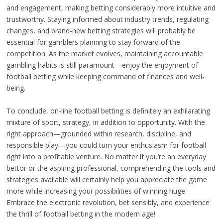
and engagement, making betting considerably more intuitive and
trustworthy. Staying informed about industry trends, regulating
changes, and brand-new betting strategies will probably be
essential for gamblers planning to stay forward of the
competition. As the market evolves, maintaining accountable
gambling habits is still paramount—enjoy the enjoyment of
football betting while keeping command of finances and well-
being.
To conclude, on-line football betting is definitely an exhilarating
mixture of sport, strategy, in addition to opportunity. With the
right approach—grounded within research, discipline, and
responsible play—you could turn your enthusiasm for football
right into a profitable venture. No matter if you’re an everyday
bettor or the aspiring professional, comprehending the tools and
strategies available will certainly help you appreciate the game
more while increasing your possibilities of winning huge.
Embrace the electronic revolution, bet sensibly, and experience
the thrill of football betting in the modern age!