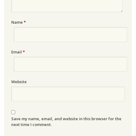
Name
*
Email
*
Website
Save my name, email, and website in this browser for the
next time I comment.