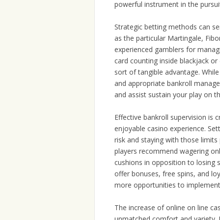
powerful instrument in the pursuit
Strategic betting methods can se
as the particular Martingale, Fib
experienced gamblers for managing 
card counting inside blackjack o
sort of tangible advantage. While
and appropriate bankroll managem
and assist sustain your play on t
Effective bankroll supervision is 
enjoyable casino experience. Set
risk and staying with those limits
players recommend wagering only 
cushions in opposition to losing
offer bonuses, free spins, and loy
more opportunities to implement
The increase of online on line ca
unmatched comfort and variety. N