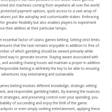
hemed slot machines coming from anywhere all over the world.
 protected payment options, quick access to a vast array of
eatures just like autoplay and customizable stakes. Embracing
or greater flexibility but also enables players to experiment
 their abilities at their particular tempo.
 essential factor of casino games betting. Setting strict limits
nsures that the task remains enjoyable in addition to free of
ber of which gambling should be viewed primarily while
nteed way to generate income. Staying aware associated with
ol, and avoiding chasing losses aid maintain a proper in addition
esponsible betting is definitely the key to be able to ensuring
o adventures stay entertaining and sustainable.
ames betting involves different knowledge, strategic setting
ent, and responsible gambling habits. By learning the nuances
nt strategies, and preserving control over your spending, you
bability of succeeding and enjoy the thrill of the game.
 jackpots or even simply seeking entertainment, applying these