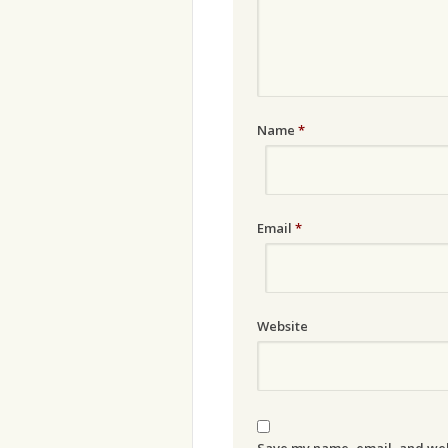
Name
*
Email
*
Website
Save my name, email, and webs