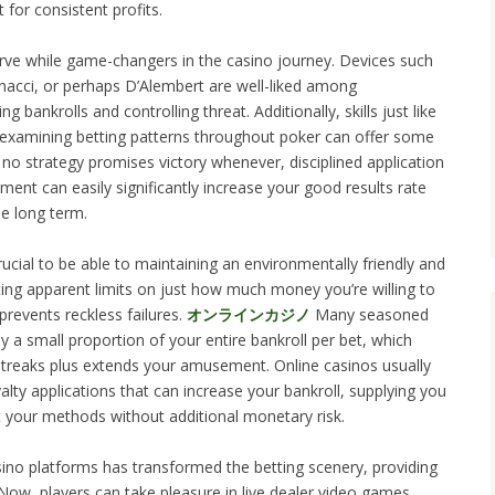
 for consistent profits.
rve while game-changers in the casino journey. Devices such
onacci, or perhaps D’Alembert are well-liked among
bankrolls and controlling threat. Additionally, skills just like
r examining betting patterns throughout poker can offer some
 no strategy promises victory whenever, disciplined application
ent can easily significantly increase your good results rate
he long term.
crucial to be able to maintaining an environmentally friendly and
ting apparent limits on just how much money you’re willing to
 prevents reckless failures.
オンラインカジノ
Many seasoned
a small proportion of your entire bankroll per bet, which
 streaks plus extends your amusement. Online casinos usually
alty applications that can increase your bankroll, supplying you
 your methods without additional monetary risk.
sino platforms has transformed the betting scenery, providing
ow, players can take pleasure in live dealer video games,