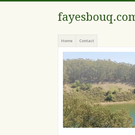
fayesbouq.co
Menu
Skip
Home
Contact
to
content