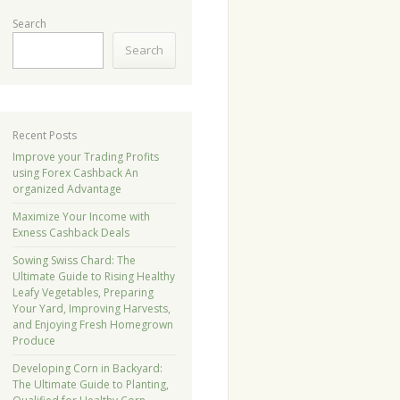
Search
Search
Recent Posts
Improve your Trading Profits
using Forex Cashback An
organized Advantage
Maximize Your Income with
Exness Cashback Deals
Sowing Swiss Chard: The
Ultimate Guide to Rising Healthy
Leafy Vegetables, Preparing
Your Yard, Improving Harvests,
and Enjoying Fresh Homegrown
Produce
Developing Corn in Backyard:
The Ultimate Guide to Planting,