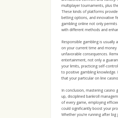
multiplayer tournaments, plus t
These kinds of platforms provide
betting options, and innovative f
gambling online not only permits f
with different methods and enhance
Responsible gambling is usually an
on your current time and money e
unfavorable consequences. Remem
entertainment, not only a guara
your limits, practicing self-contr
to positive gambling knowledge. R
that your particular on line casin
In conclusion, mastering casino g
up, disciplined bankroll managem
of every game, employing efficie
could significantly boost your pro
Whether you’re running after big