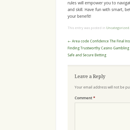
rules will empower you to navigat
and skill. Have fun with smart, be
your benefit!
This entry was posted in
Uncategorized
Post
←
Area code Confidence The Final Ins
navigation
Finding Trustworthy Casino Gambling
Safe and Secure Betting
Leave a Reply
Your email address will not be pu
Comment
*