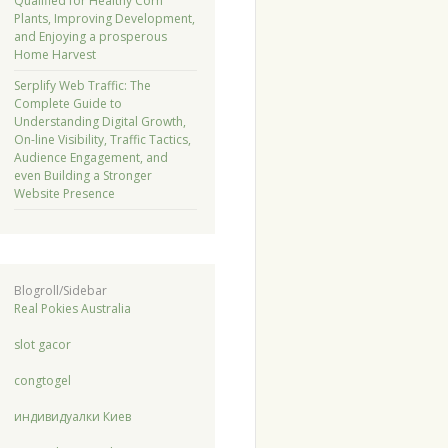
Qualified for Healthy Corn
Plants, Improving Development,
and Enjoying a prosperous
Home Harvest
Serplify Web Traffic: The
Complete Guide to
Understanding Digital Growth,
On-line Visibility, Traffic Tactics,
Audience Engagement, and
even Building a Stronger
Website Presence
Blogroll/Sidebar
Real Pokies Australia
slot gacor
congtogel
индивидуалки Киев