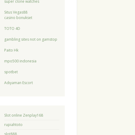
super clone watches
Situs Vegas88
casino bonukset
TOTO 4D
gambling sites not on gamstop
Paito Hk
mpo500 indonesia
spotbet
Adıyaman Escort
Slot online Zenplay168
rupiahtoto
slot888