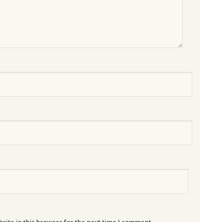
ite in this browser for the next time I comment.