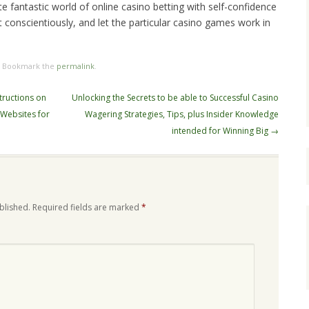
e fantastic world of online casino betting with self-confidence
t conscientiously, and let the particular casino games work in
. Bookmark the
permalink
.
tructions on
Unlocking the Secrets to be able to Successful Casino
 Websites for
Wagering Strategies, Tips, plus Insider Knowledge
intended for Winning Big
→
blished.
Required fields are marked
*