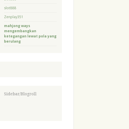
slot888
Zenplay351
mahjong ways
mengembangkan
ketegangan lewat pola yang
berulang
Sidebar/Blogroll