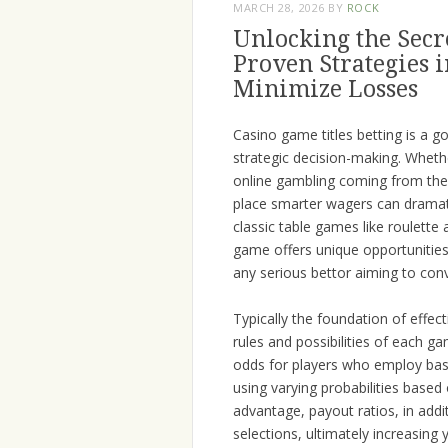
MARCH 28, 2026
BY
ROCK
Unlocking the Secr
Proven Strategies 
Minimize Losses
Casino game titles betting is a go
strategic decision-making. Whethe
online gambling coming from the
place smarter wagers can dramati
classic table games like roulett
game offers unique opportunities 
any serious bettor aiming to conv
Typically the foundation of effec
rules and possibilities of each g
odds for players who employ basi
using varying probabilities base
advantage, payout ratios, in ad
selections, ultimately increasin