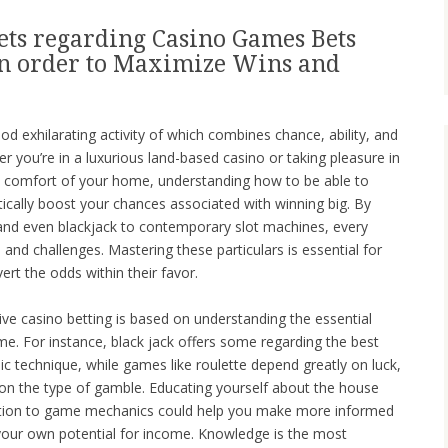
ets regarding Casino Games Bets
in order to Maximize Wins and
od exhilarating activity of which combines chance, ability, and
r you’re in a luxurious land-based casino or taking pleasure in
 comfort of your home, understanding how to be able to
cally boost your chances associated with winning big. By
e and even blackjack to contemporary slot machines, every
and challenges. Mastering these particulars is essential for
ert the odds within their favor.
tive casino betting is based on understanding the essential
ame. For instance, black jack offers some regarding the best
c technique, while games like roulette depend greatly on luck,
d on the type of gamble. Educating yourself about the house
dition to game mechanics could help you make more informed
g your own potential for income. Knowledge is the most