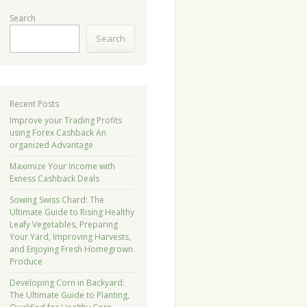
Search
Search
Recent Posts
Improve your Trading Profits
using Forex Cashback An
organized Advantage
Maximize Your Income with
Exness Cashback Deals
Sowing Swiss Chard: The
Ultimate Guide to Rising Healthy
Leafy Vegetables, Preparing
Your Yard, Improving Harvests,
and Enjoying Fresh Homegrown
Produce
Developing Corn in Backyard:
The Ultimate Guide to Planting,