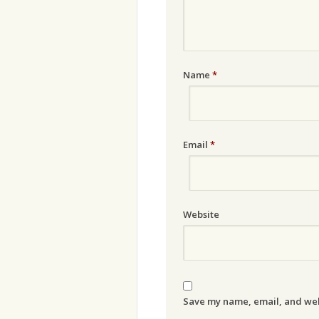
Name
*
Email
*
Website
Save my name, email, and webs