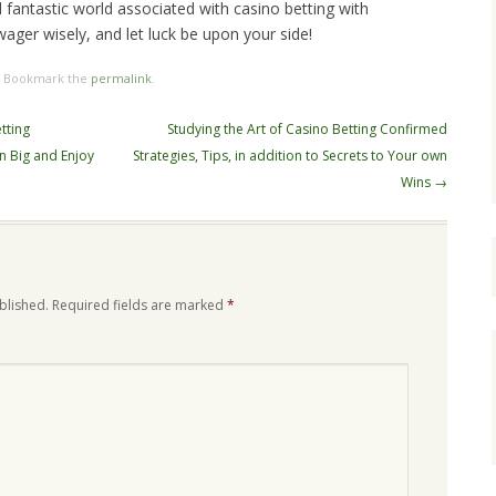
d fantastic world associated with casino betting with
wager wisely, and let luck be upon your side!
. Bookmark the
permalink
.
tting
Studying the Art of Casino Betting Confirmed
in Big and Enjoy
Strategies, Tips, in addition to Secrets to Your own
Wins
→
blished.
Required fields are marked
*