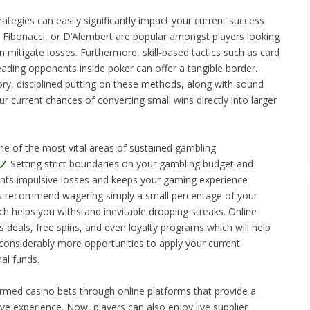
rategies can easily significantly impact your current success
e, Fibonacci, or D’Alembert are popular amongst players looking
n mitigate losses. Furthermore, skill-based tactics such as card
reading opponents inside poker can offer a tangible border.
ry, disciplined putting on these methods, along with sound
r current chances of converting small wins directly into larger
 of the most vital areas of sustained gambling
ノ
Setting strict boundaries on your gambling budget and
vents impulsive losses and keeps your gaming experience
 recommend wagering simply a small percentage of your
h helps you withstand inevitable dropping streaks. Online
s deals, free spins, and even loyalty programs which will help
 considerably more opportunities to apply your current
nal funds.
ormed casino bets through online platforms that provide a
e experience. Now, players can also enjoy live supplier