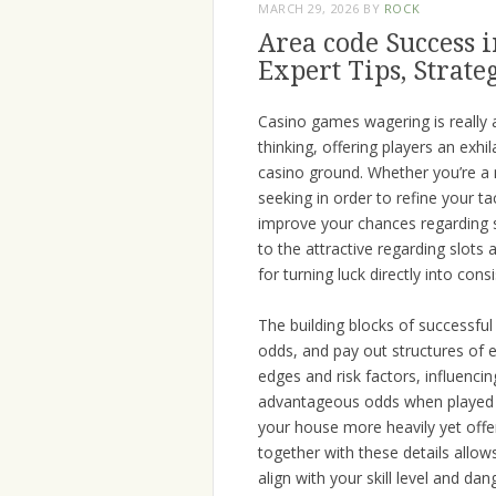
MARCH 29, 2026
BY
ROCK
Area code Success 
Expert Tips, Strateg
Casino games wagering is really a 
thinking, offering players an exhi
casino ground. Whether you’re a n
seeking in order to refine your t
improve your chances regarding s
to the attractive regarding slots
for turning luck directly into cons
The building blocks of successful 
odds, and pay out structures of
edges and risk factors, influencin
advantageous odds when played wi
your house more heavily yet offe
together with these details all
align with your skill level and dan