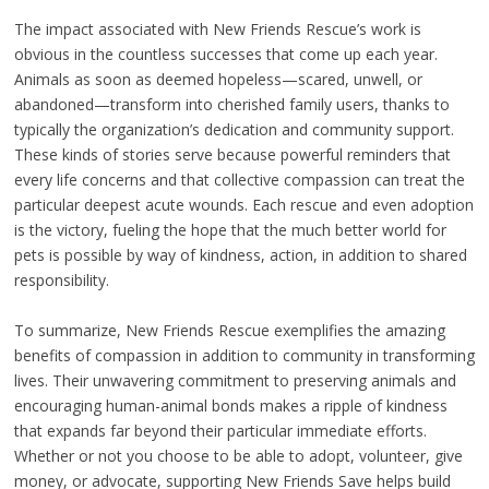
The impact associated with New Friends Rescue’s work is
obvious in the countless successes that come up each year.
Animals as soon as deemed hopeless—scared, unwell, or
abandoned—transform into cherished family users, thanks to
typically the organization’s dedication and community support.
These kinds of stories serve because powerful reminders that
every life concerns and that collective compassion can treat the
particular deepest acute wounds. Each rescue and even adoption
is the victory, fueling the hope that the much better world for
pets is possible by way of kindness, action, in addition to shared
responsibility.
To summarize, New Friends Rescue exemplifies the amazing
benefits of compassion in addition to community in transforming
lives. Their unwavering commitment to preserving animals and
encouraging human-animal bonds makes a ripple of kindness
that expands far beyond their particular immediate efforts.
Whether or not you choose to be able to adopt, volunteer, give
money, or advocate, supporting New Friends Save helps build