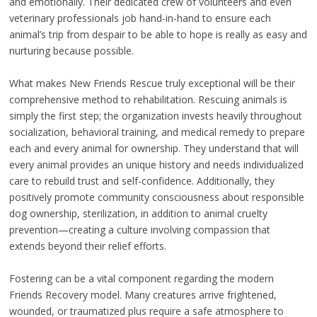
and emotionally. Their dedicated crew of volunteers and even
veterinary professionals job hand-in-hand to ensure each
animal’s trip from despair to be able to hope is really as easy and
nurturing because possible.
What makes New Friends Rescue truly exceptional will be their
comprehensive method to rehabilitation. Rescuing animals is
simply the first step; the organization invests heavily throughout
socialization, behavioral training, and medical remedy to prepare
each and every animal for ownership. They understand that will
every animal provides an unique history and needs individualized
care to rebuild trust and self-confidence. Additionally, they
positively promote community consciousness about responsible
dog ownership, sterilization, in addition to animal cruelty
prevention—creating a culture involving compassion that
extends beyond their relief efforts.
Fostering can be a vital component regarding the modern
Friends Recovery model. Many creatures arrive frightened,
wounded, or traumatized plus require a safe atmosphere to