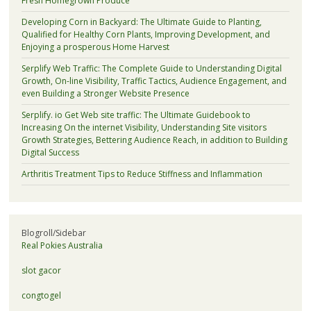
Fresh Homegrown Produce
Developing Corn in Backyard: The Ultimate Guide to Planting,
Qualified for Healthy Corn Plants, Improving Development, and
Enjoying a prosperous Home Harvest
Serplify Web Traffic: The Complete Guide to Understanding Digital
Growth, On-line Visibility, Traffic Tactics, Audience Engagement, and
even Building a Stronger Website Presence
Serplify. io Get Web site traffic: The Ultimate Guidebook to
Increasing On the internet Visibility, Understanding Site visitors
Growth Strategies, Bettering Audience Reach, in addition to Building
Digital Success
Arthritis Treatment Tips to Reduce Stiffness and Inflammation
Blogroll/Sidebar
Real Pokies Australia
slot gacor
congtogel