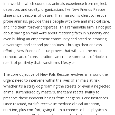
In a world in which countless animals experience from neglect,
desertion, and cruelty, organizations like New Friends Rescue
shine since beacons of desire. Their mission is clear: to rescue
prone animals, provide these people with love and medical care,
and find them forever properties. This remarkable firm is not just
about saving animals—it’s about restoring faith in humanity and
even building an empathetic community dedicated to amazing
advantages and second probabilities. Through their endless
efforts, New Friends Rescue proves that will even the most
compact act of consideration can create some sort of ripple a
result of positivity that transforms lifestyles.
The core objective of New Pals Rescue revolves all-around the
urgent need to intervene within the lives of animals at risk.
Whether it’s a stray dog roaming the streets or even a neglected
animal surrendered by masters, the team reacts swiftly to
preserve these innocent beings from dangerous circumstances.
Once rescued, wildlife receive immediate clinical attention,
nutrition, plus comfort, giving them a chance to heal physically