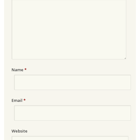
Name
*
Email
*
Website