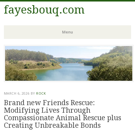
fayesbouq.com
Menu
Skip
to
content
MARCH 6, 2026
BY
ROCK
Brand new Friends Rescue:
Modifying Lives Through
Compassionate Animal Rescue plus
Creating Unbreakable Bonds