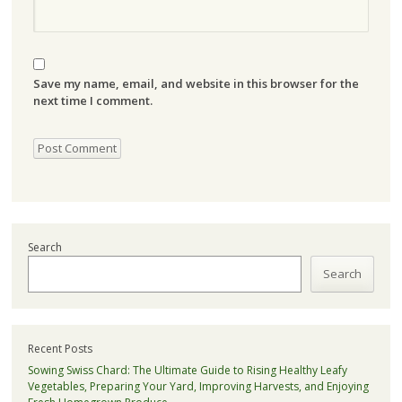
Save my name, email, and website in this browser for the
next time I comment.
Search
Search
Recent Posts
Sowing Swiss Chard: The Ultimate Guide to Rising Healthy Leafy
Vegetables, Preparing Your Yard, Improving Harvests, and Enjoying