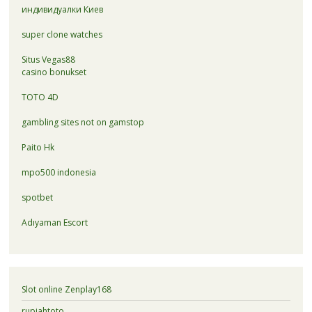
индивидуалки Киев
super clone watches
Situs Vegas88
casino bonukset
TOTO 4D
gambling sites not on gamstop
Paito Hk
mpo500 indonesia
spotbet
Adıyaman Escort
Slot online Zenplay168
rupiahtoto