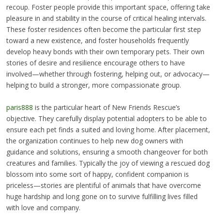
recoup. Foster people provide this important space, offering take
pleasure in and stability in the course of critical healing intervals.
These foster residences often become the particular first step
toward a new existence, and foster households frequently
develop heavy bonds with their own temporary pets. Their own
stories of desire and resilience encourage others to have
involved—whether through fostering, helping out, or advocacy—
helping to build a stronger, more compassionate group.
paris888
is the particular heart of New Friends Rescue’s
objective. They carefully display potential adopters to be able to
ensure each pet finds a suited and loving home. After placement,
the organization continues to help new dog owners with
guidance and solutions, ensuring a smooth changeover for both
creatures and families. Typically the joy of viewing a rescued dog
blossom into some sort of happy, confident companion is
priceless—stories are plentiful of animals that have overcome
huge hardship and long gone on to survive fulfilling lives filled
with love and company.