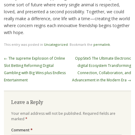
some sort of future where every single animal is respected,
loved, and presented a second possibility. Together, we could
really make a difference, one life with a time—creating the world
where concern reigns each innovative friendship begins together
with hope.
This entry was posted in
Uncategorized
. Bookmark the
permalink
.
Post
←
The supreme Explosion of Online
OppSite5 The Ultimate Electronic
navigation
Slot Betting Reforming Digital
digital Ecosystem Transforming
Gambling with Big Wins plus Endless
Connection, Collaboration, and
Entertainment
Advancement in the Modern Era
→
Leave a Reply
Your email address will not be published.
Required fields are
marked
*
Comment
*