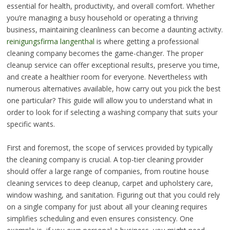
essential for health, productivity, and overall comfort. Whether
you’re managing a busy household or operating a thriving
business, maintaining cleanliness can become a daunting activity.
reinigungsfirma langenthal
is where getting a professional
cleaning company becomes the game-changer. The proper
cleanup service can offer exceptional results, preserve you time,
and create a healthier room for everyone. Nevertheless with
numerous alternatives available, how carry out you pick the best
one particular? This guide will allow you to understand what in
order to look for if selecting a washing company that suits your
specific wants.
First and foremost, the scope of services provided by typically
the cleaning company is crucial. A top-tier cleaning provider
should offer a large range of companies, from routine house
cleaning services to deep cleanup, carpet and upholstery care,
window washing, and sanitation. Figuring out that you could rely
on a single company for just about all your cleaning requires
simplifies scheduling and even ensures consistency. One