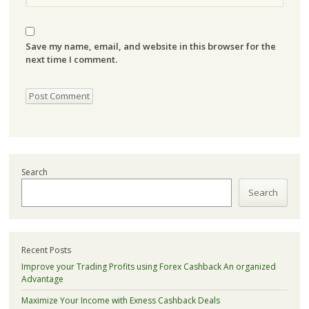
Save my name, email, and website in this browser for the
next time I comment.
Search
Search
Recent Posts
Improve your Trading Profits using Forex Cashback An organized
Advantage
Maximize Your Income with Exness Cashback Deals