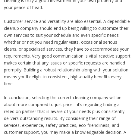
cleaning is truly a good investment in your own property and
your peace of head.
Customer service and versatility are also essential. A dependable
cleanup company should end up being willing to customize their
own services to suit your schedule and even specific needs.
Whether or not you need regular visits, occasional serious
cleans, or specialised services, they have to accommodate your
requirements. Very good communication is vital; reactive support
makes certain that any issues or specific requests are handled
promptly. Building a robust relationship along with your solution
means you’ll delight in consistent, high-quality benefits every
time.
In conclusion, selecting the correct cleaning company will be
about more compared to just price—it’s regarding finding a
relied on partner that is aware of your needs plus consistently
delivers outstanding results. By considering their range of
services, experience, safety practices, eco-friendliness, and
customer support, you may make a knowledgeable decision. A