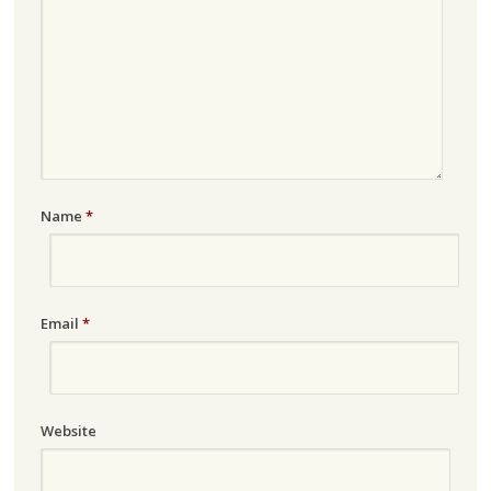
Name
*
Email
*
Website