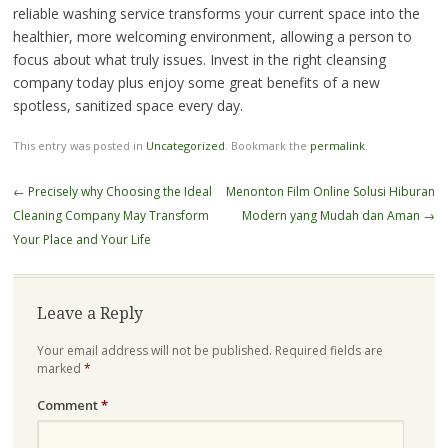
reliable washing service transforms your current space into the
healthier, more welcoming environment, allowing a person to
focus about what truly issues. Invest in the right cleansing
company today plus enjoy some great benefits of a new
spotless, sanitized space every day.
This entry was posted in
Uncategorized
. Bookmark the
permalink
.
Post
←
Precisely why Choosing the Ideal
Menonton Film Online Solusi Hiburan
navigation
Cleaning Company May Transform
Modern yang Mudah dan Aman
→
Your Place and Your Life
Leave a Reply
Your email address will not be published.
Required fields are
marked
*
Comment
*