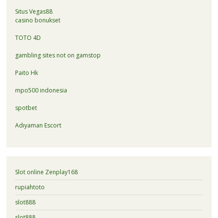
Situs Vegas88
casino bonukset
TOTO 4D
gambling sites not on gamstop
Paito Hk
mpo500 indonesia
spotbet
Adıyaman Escort
Slot online Zenplay168
rupiahtoto
slot888
slot888