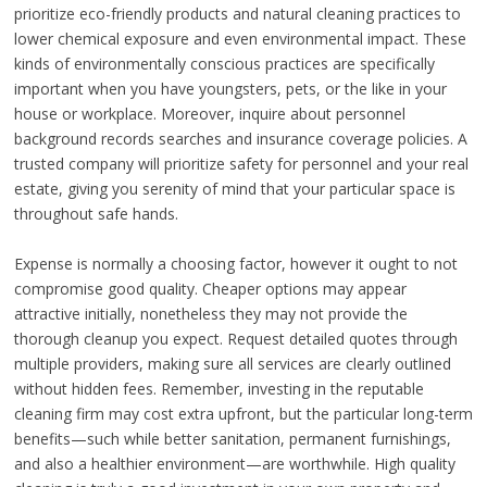
prioritize eco-friendly products and natural cleaning practices to
lower chemical exposure and even environmental impact. These
kinds of environmentally conscious practices are specifically
important when you have youngsters, pets, or the like in your
house or workplace. Moreover, inquire about personnel
background records searches and insurance coverage policies. A
trusted company will prioritize safety for personnel and your real
estate, giving you serenity of mind that your particular space is
throughout safe hands.
Expense is normally a choosing factor, however it ought to not
compromise good quality. Cheaper options may appear
attractive initially, nonetheless they may not provide the
thorough cleanup you expect. Request detailed quotes through
multiple providers, making sure all services are clearly outlined
without hidden fees. Remember, investing in the reputable
cleaning firm may cost extra upfront, but the particular long-term
benefits—such while better sanitation, permanent furnishings,
and also a healthier environment—are worthwhile. High quality