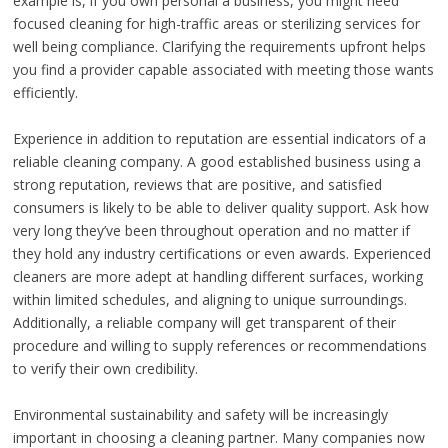
example is, if you own personal a business, you might need
focused cleaning for high-traffic areas or sterilizing services for
well being compliance. Clarifying the requirements upfront helps
you find a provider capable associated with meeting those wants
efficiently.
Experience in addition to reputation are essential indicators of a
reliable cleaning company. A good established business using a
strong reputation, reviews that are positive, and satisfied
consumers is likely to be able to deliver quality support. Ask how
very long they’ve been throughout operation and no matter if
they hold any industry certifications or even awards. Experienced
cleaners are more adept at handling different surfaces, working
within limited schedules, and aligning to unique surroundings.
Additionally, a reliable company will get transparent of their
procedure and willing to supply references or recommendations
to verify their own credibility.
Environmental sustainability and safety will be increasingly
important in choosing a cleaning partner. Many companies now