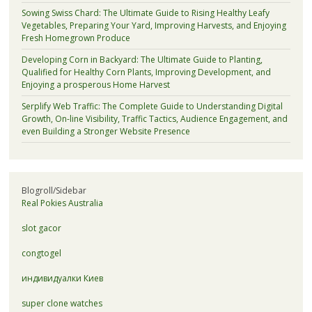
Sowing Swiss Chard: The Ultimate Guide to Rising Healthy Leafy
Vegetables, Preparing Your Yard, Improving Harvests, and Enjoying
Fresh Homegrown Produce
Developing Corn in Backyard: The Ultimate Guide to Planting,
Qualified for Healthy Corn Plants, Improving Development, and
Enjoying a prosperous Home Harvest
Serplify Web Traffic: The Complete Guide to Understanding Digital
Growth, On-line Visibility, Traffic Tactics, Audience Engagement, and
even Building a Stronger Website Presence
Blogroll/Sidebar
Real Pokies Australia
slot gacor
congtogel
индивидуалки Киев
super clone watches