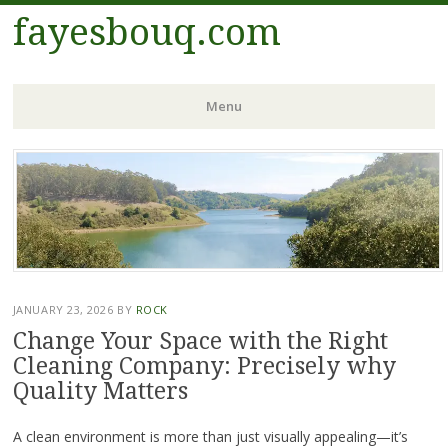
fayesbouq.com
Menu
Skip
to
content
JANUARY 23, 2026
BY
ROCK
Change Your Space with the Right
Cleaning Company: Precisely why
Quality Matters
A clean environment is more than just visually appealing—it’s