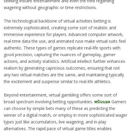
seeking instant entertainment and even the thrill regarding
wagering without geographic or time restrictions.
The technological backbone of virtual activities betting is
extremely sophisticated, creating some sort of realistic and
immersive experience for players. Advanced computer artwork,
real-time data the use, and animated ruse make virtual suits feel
authentic. These types of games replicate real-life sports with
good precision, capturing the nuances of gameplay, gamer
actions, and activity statistics. Artificial intellect further enhances
realism by generating capricious outcomes, ensuring that not
any two virtual matches are the same, and maintaining typically
the excitement and suspense similar to real-life athletics.
Beyond entertainment, virtual gambling offers some sort of
broad spectrum involving betting opportunities.
พนันบอล
Gamers
can choose by simple bets many of these as predicting the
winner of a digital match, or employ in more sophisticated wager
types just like accumulators, live wagering, and in-play
alternatives. The rapid pace of virtual game titles enables