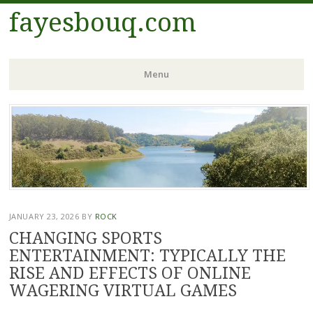
fayesbouq.com
Menu
Skip
to
content
JANUARY 23, 2026
BY
ROCK
CHANGING SPORTS
ENTERTAINMENT: TYPICALLY THE
RISE AND EFFECTS OF ONLINE
WAGERING VIRTUAL GAMES