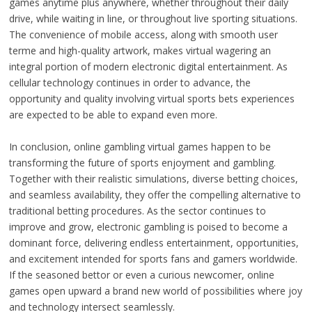
games anytime plus anywhere, whether throughout their daily
drive, while waiting in line, or throughout live sporting situations.
The convenience of mobile access, along with smooth user
terme and high-quality artwork, makes virtual wagering an
integral portion of modern electronic digital entertainment. As
cellular technology continues in order to advance, the
opportunity and quality involving virtual sports bets experiences
are expected to be able to expand even more.
In conclusion, online gambling virtual games happen to be
transforming the future of sports enjoyment and gambling.
Together with their realistic simulations, diverse betting choices,
and seamless availability, they offer the compelling alternative to
traditional betting procedures. As the sector continues to
improve and grow, electronic gambling is poised to become a
dominant force, delivering endless entertainment, opportunities,
and excitement intended for sports fans and gamers worldwide.
If the seasoned bettor or even a curious newcomer, online
games open upward a brand new world of possibilities where joy
and technology intersect seamlessly.