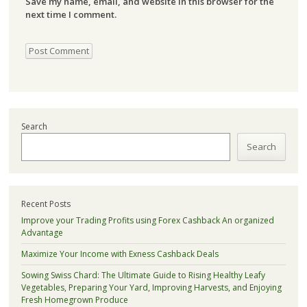
Save my name, email, and website in this browser for the
next time I comment.
Search
Search
Recent Posts
Improve your Trading Profits using Forex Cashback An organized
Advantage
Maximize Your Income with Exness Cashback Deals
Sowing Swiss Chard: The Ultimate Guide to Rising Healthy Leafy
Vegetables, Preparing Your Yard, Improving Harvests, and Enjoying
Fresh Homegrown Produce