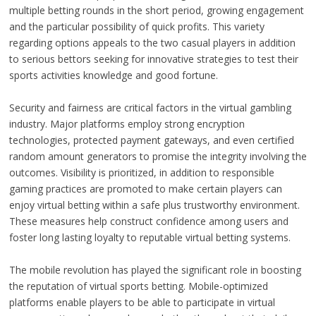
multiple betting rounds in the short period, growing engagement
and the particular possibility of quick profits. This variety
regarding options appeals to the two casual players in addition
to serious bettors seeking for innovative strategies to test their
sports activities knowledge and good fortune.
Security and fairness are critical factors in the virtual gambling
industry. Major platforms employ strong encryption
technologies, protected payment gateways, and even certified
random amount generators to promise the integrity involving the
outcomes. Visibility is prioritized, in addition to responsible
gaming practices are promoted to make certain players can
enjoy virtual betting within a safe plus trustworthy environment.
These measures help construct confidence among users and
foster long lasting loyalty to reputable virtual betting systems.
The mobile revolution has played the significant role in boosting
the reputation of virtual sports betting. Mobile-optimized
platforms enable players to be able to participate in virtual