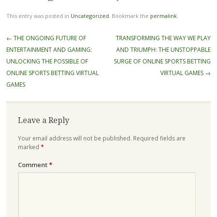
This entry was posted in
Uncategorized
. Bookmark the
permalink
.
Post
←
THE ONGOING FUTURE OF
TRANSFORMING THE WAY WE PLAY
navigation
ENTERTAINMENT AND GAMING:
AND TRIUMPH: THE UNSTOPPABLE
UNLOCKING THE POSSIBLE OF
SURGE OF ONLINE SPORTS BETTING
ONLINE SPORTS BETTING VIRTUAL
VIRTUAL GAMES
→
GAMES
Leave a Reply
Your email address will not be published.
Required fields are
marked
*
Comment
*