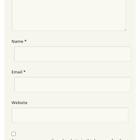
Name
*
Email
*
Website