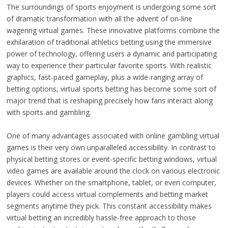
The surroundings of sports enjoyment is undergoing some sort
of dramatic transformation with all the advent of on-line
wagering virtual games. These innovative platforms combine the
exhilaration of traditional athletics betting using the immersive
power of technology, offering users a dynamic and participating
way to experience their particular favorite sports. With realistic
graphics, fast-paced gameplay, plus a wide-ranging array of
betting options, virtual sports betting has become some sort of
major trend that is reshaping precisely how fans interact along
with sports and gambling.
One of many advantages associated with online gambling virtual
games is their very own unparalleled accessibility. In contrast to
physical betting stores or event-specific betting windows, virtual
video games are available around the clock on various electronic
devices. Whether on the smartphone, tablet, or even computer,
players could access virtual complements and betting market
segments anytime they pick. This constant accessibility makes
virtual betting an incredibly hassle-free approach to those