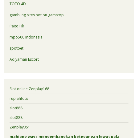
TOTO 4D
gambling sites not on gamstop
Paito Hk
mpo500 indonesia
spotbet
Adıyaman Escort
Slot online Zenplay168
rupiahtoto
slot888
slot888
Zenplay351
mahjong ways mengembangkan ketegangan lewat pola