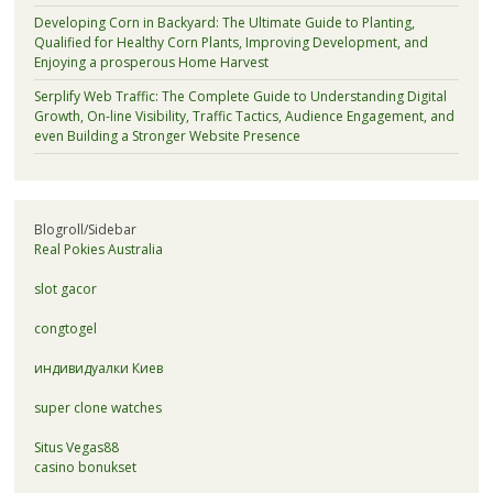
Developing Corn in Backyard: The Ultimate Guide to Planting,
Qualified for Healthy Corn Plants, Improving Development, and
Enjoying a prosperous Home Harvest
Serplify Web Traffic: The Complete Guide to Understanding Digital
Growth, On-line Visibility, Traffic Tactics, Audience Engagement, and
even Building a Stronger Website Presence
Blogroll/Sidebar
Real Pokies Australia
slot gacor
congtogel
индивидуалки Киев
super clone watches
Situs Vegas88
casino bonukset