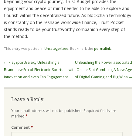
beginning your crypto journey, Trust Budget provides the
equipment and peace of mind needed to be able to explore and
flourish within the decentralized future. As blockchain technology
is constantly on the reshape worldwide finance, Trust Pocket
stands ready to be your trustworthy companion every step of
the method.
This entry was posted in
Uncategorized
. Bookmark the
permalink
.
Post
←
PlaySportGalaxy Unleashing a
Unleashing the Power associated
navigation
Brand new Era of Electronic Sports
with Online Slot Gambling A New Age
Innovation and even Fan Engagement
of Digital Gaming and Big Wins
→
Leave a Reply
Your email address will not be published.
Required fields are
marked
*
Comment
*