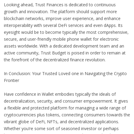
Looking ahead, Trust Finances is dedicated to continuous
growth and innovation. The platform should support more
blockchain networks, improve user experience, and enhance
interoperability with several DeFi services and even dApps. Its
eyesight would be to become typically the most comprehensive,
secure, and user-friendly mobile phone wallet for electronic
assets worldwide. With a dedicated development team and an
active community, Trust Budget is poised in order to remain at
the forefront of the decentralized finance revolution.
In Conclusion: Your Trusted Loved one in Navigating the Crypto
Frontier
Have confidence in Wallet embodies typically the ideals of
decentralization, security, and consumer empowerment. It gives
a flexible and protected platform for managing a wide range of
cryptocurrencies plus tokens, connecting consumers towards the
vibrant globe of DeFi, NFTs, and decentralized applications.
Whether you’re some sort of seasoned investor or perhaps