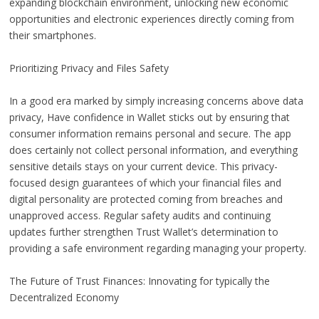
expanding blockchain environment, unlocking new economic
opportunities and electronic experiences directly coming from
their smartphones.
Prioritizing Privacy and Files Safety
In a good era marked by simply increasing concerns above data
privacy, Have confidence in Wallet sticks out by ensuring that
consumer information remains personal and secure. The app
does certainly not collect personal information, and everything
sensitive details stays on your current device. This privacy-
focused design guarantees of which your financial files and
digital personality are protected coming from breaches and
unapproved access. Regular safety audits and continuing
updates further strengthen Trust Wallet’s determination to
providing a safe environment regarding managing your property.
The Future of Trust Finances: Innovating for typically the
Decentralized Economy