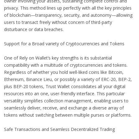
owner involving your assets, sustaining complete control and
privacy. This method lines up perfectly with all the key principles
of blockchain—transparency, security, and autonomy—allowing
users to transact freely without concern of third-party
disturbance or data breaches.
Support for a Broad variety of Cryptocurrencies and Tokens
One of Rely on Wallet’s key strengths is its substantial
compatibility with a multitude of cryptocurrencies and tokens.
Regardless of whether you hold well-liked coins like Bitcoin,
Ethereum, Binance Lieu, or possibly a variety of ERC-20, BEP-2,
plus BEP-20 tokens, Trust Wallet consolidates all your digital
resources into an one, user-friendly interface. This particular
versatility simplifies collection management, enabling users to
seamlessly deliver, receive, and exchange a diverse array of
tokens without switching between multiple purses or platforms.
Safe Transactions and Seamless Decentralized Trading