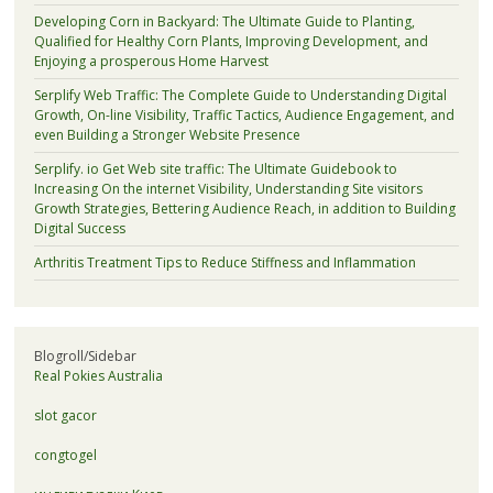
Developing Corn in Backyard: The Ultimate Guide to Planting,
Qualified for Healthy Corn Plants, Improving Development, and
Enjoying a prosperous Home Harvest
Serplify Web Traffic: The Complete Guide to Understanding Digital
Growth, On-line Visibility, Traffic Tactics, Audience Engagement, and
even Building a Stronger Website Presence
Serplify. io Get Web site traffic: The Ultimate Guidebook to
Increasing On the internet Visibility, Understanding Site visitors
Growth Strategies, Bettering Audience Reach, in addition to Building
Digital Success
Arthritis Treatment Tips to Reduce Stiffness and Inflammation
Blogroll/Sidebar
Real Pokies Australia
slot gacor
congtogel