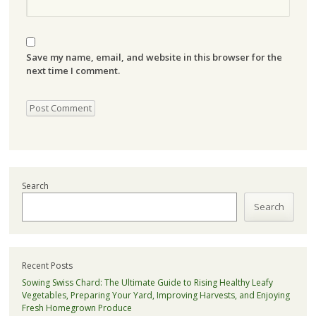
Save my name, email, and website in this browser for the
next time I comment.
Search
Search
Recent Posts
Sowing Swiss Chard: The Ultimate Guide to Rising Healthy Leafy
Vegetables, Preparing Your Yard, Improving Harvests, and Enjoying
Fresh Homegrown Produce