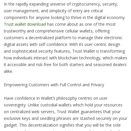
In the rapidly expanding universe of cryptocurrency, security,
user management, and simplicity of entry are critical
components for anyone looking to thrive in the digital economy.
Trust wallet download
has come about as one of the most
trustworthy and comprehensive cellular wallets, offering
customers a decentralized platform to manage their electronic
digital assets with self confidence. With its user-centric design
and sophisticated security features, Trust Wallet is transforming
how individuals interact with blockchain technology, which makes
it accessible and risk-free for both starters and seasoned dealers
alike.
Empowering Customers with Full Control and Privacy
Have confidence in Wallet’s philosophy centres on user
sovereignty. Unlike custodial wallets which hold your resources
on centralized web servers, Trust Wallet guarantees that your
exclusive keys and seedling phrases are stashed securely on your
gadget. This decentralization signifies that you will be the sole