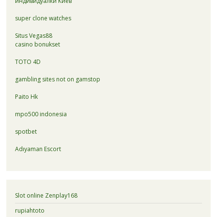
индивидуалки Киев
super clone watches
Situs Vegas88
casino bonukset
TOTO 4D
gambling sites not on gamstop
Paito Hk
mpo500 indonesia
spotbet
Adıyaman Escort
Slot online Zenplay168
rupiahtoto