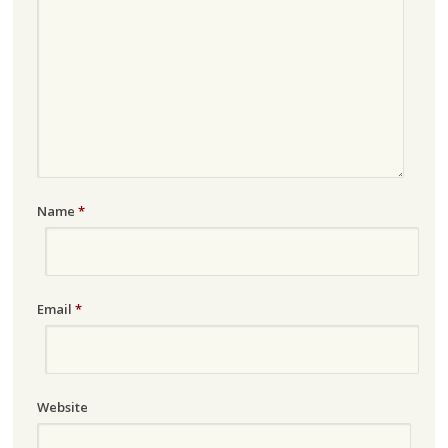
Name
*
Email
*
Website