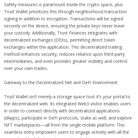
Safety measures is paramount inside the crypto space, plus
Trust Wallet prioritizes this through neighborhood transaction
signing in addition to encryption. Transactions will be signed
securely on the device, ensuring the private keys never leave
your custody. Additionally, Trust Finances integrates with
decentralized exchanges (DEXs), permitting direct token
exchanges within the application. This decentralized trading
method enhances security, reduces reliance upon third-party
intermediaries, and even provides greater visibility and control
over your own trades.
Gateway to the Decentralized Net and DeFi Environment
Trust Wallet isn’t merely a storage space tool; it’s your portal to
the decentralized web. Its integrated Web3 visitor enables users
in order to connect directly with decentralized applications
(dApps), participate in DeFi protocols, stake as well, and explore
NFT marketplaces—all from the single mobile platform. This
seamless entry empowers users to engage actively with all the