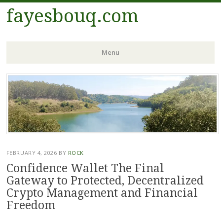
fayesbouq.com
Menu
Skip
to
content
FEBRUARY 4, 2026
BY
ROCK
Confidence Wallet The Final
Gateway to Protected, Decentralized
Crypto Management and Financial
Freedom