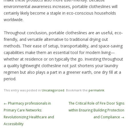
environmental awareness increases, portable clotheslines will
certainly likely become a staple in eco-conscious households
worldwide.
Throughout conclusion, portable clotheslines are an useful, eco-
friendly, and versatile alternative to traditional drying out
methods. Their ease of setup, transportability, and space-saving
capabilities make them an essential tool for modern living—
whether at residence or on typically the go. Investing throughout
a quality lightweight clothesline not just shortens your laundry
regimen but also plays a part in a greener earth, one dry fill at a
period.
This entry was posted in
Uncategorized
. Bookmark the
permalink
.
Post
←
Pharmacy professionals in
The Critical Role of Fire Door Signs
navigation
Primary Care Networks:
within Ensuring Building Protection
Revolutionizing Healthcare and
and Compliance
→
Accessibility