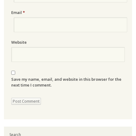
Email
*
Website
Save my name, email, and website in this browser for the
next time I comment.
Search