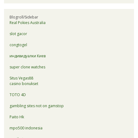
Blogroll/Sidebar
Real Pokies Australia
slot gacor
congtogel
индивидуалки Киев
super clone watches
Situs Vegas88
casino bonukset
TOTO 4D
gambling sites not on gamstop
Paito Hk
mpo500 indonesia