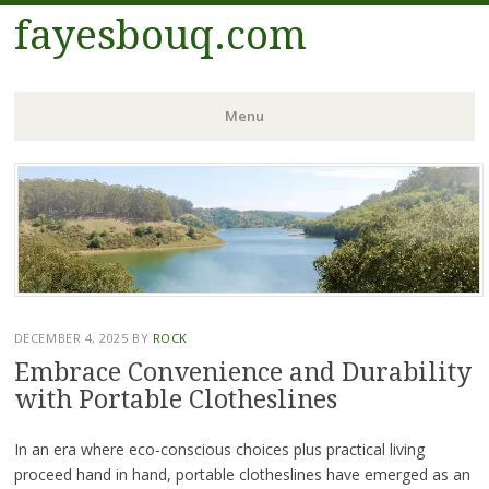
fayesbouq.com
Menu
Skip
to
content
DECEMBER 4, 2025
BY
ROCK
Embrace Convenience and Durability
with Portable Clotheslines
In an era where eco-conscious choices plus practical living
proceed hand in hand, portable clotheslines have emerged as an