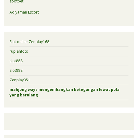
spotbet
Adıyaman Escort
Slot online Zenplay168
rupiahtoto
slot888
slot888
Zenplay351
mahjong ways mengembangkan ketegangan lewat pola
yang berulang