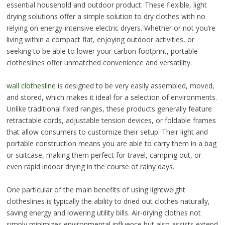
essential household and outdoor product. These flexible, light
drying solutions offer a simple solution to dry clothes with no
relying on energy-intensive electric dryers. Whether or not you’re
living within a compact flat, enjoying outdoor activities, or
seeking to be able to lower your carbon footprint, portable
clotheslines offer unmatched convenience and versatility.
wall clothesline
is designed to be very easily assembled, moved,
and stored, which makes it ideal for a selection of environments.
Unlike traditional fixed ranges, these products generally feature
retractable cords, adjustable tension devices, or foldable frames
that allow consumers to customize their setup. Their light and
portable construction means you are able to carry them in a bag
or suitcase, making them perfect for travel, camping out, or
even rapid indoor drying in the course of rainy days.
One particular of the main benefits of using lightweight
clotheslines is typically the ability to dried out clothes naturally,
saving energy and lowering utility bills. Air-drying clothes not
simply minimizes environmental influence but also assists extend