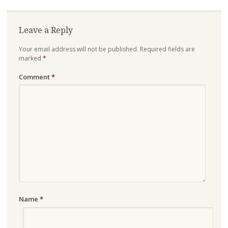
Leave a Reply
Your email address will not be published.
Required fields are
marked
*
Comment
*
Name
*