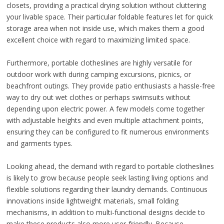
closets, providing a practical drying solution without cluttering
your livable space. Their particular foldable features let for quick
storage area when not inside use, which makes them a good
excellent choice with regard to maximizing limited space.
Furthermore, portable clotheslines are highly versatile for
outdoor work with during camping excursions, picnics, or
beachfront outings. They provide patio enthusiasts a hassle-free
way to dry out wet clothes or perhaps swimsuits without
depending upon electric power. A few models come together
with adjustable heights and even multiple attachment points,
ensuring they can be configured to fit numerous environments
and garments types.
Looking ahead, the demand with regard to portable clotheslines
is likely to grow because people seek lasting living options and
flexible solutions regarding their laundry demands. Continuous
innovations inside lightweight materials, small folding
mechanisms, in addition to multi-functional designs decide to
make these products also more user-friendly. Because