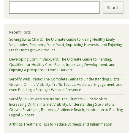
Search
Recent Posts
Sowing Swiss Chard: The Ultimate Guide to Rising Healthy Leafy
Vegetables, Preparing Your Yard, Improving Harvests, and Enjoying
Fresh Homegrown Produce
Developing Corn in Backyard: The Ultimate Guide to Planting,
Qualified for Healthy Corn Plants, Improving Development, and
Enjoying a prosperous Home Harvest
Serplify Web Traffic: The Complete Guide to Understanding Digital
Growth, On-line Visibility, Traffic Tactics, Audience Engagement, and
even Building a Stronger Website Presence
Serplify. io Get Web site traffic: The Ultimate Guidebook to
Increasing On the internet Visibility, Understanding Site visitors
Growth Strategies, Bettering Audience Reach, in addition to Building
Digital Success
Arthritis Treatment Tips to Reduce Stiffness and Inflammation