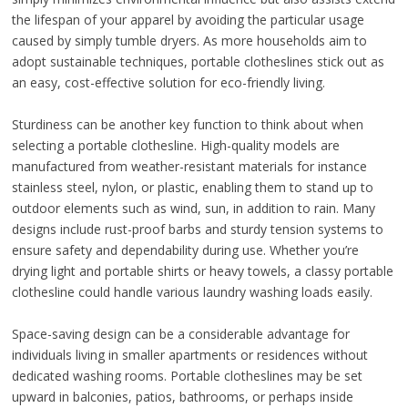
the lifespan of your apparel by avoiding the particular usage
caused by simply tumble dryers. As more households aim to
adopt sustainable techniques, portable clotheslines stick out as
an easy, cost-effective solution for eco-friendly living.
Sturdiness can be another key function to think about when
selecting a portable clothesline. High-quality models are
manufactured from weather-resistant materials for instance
stainless steel, nylon, or plastic, enabling them to stand up to
outdoor elements such as wind, sun, in addition to rain. Many
designs include rust-proof barbs and sturdy tension systems to
ensure safety and dependability during use. Whether you’re
drying light and portable shirts or heavy towels, a classy portable
clothesline could handle various laundry washing loads easily.
Space-saving design can be a considerable advantage for
individuals living in smaller apartments or residences without
dedicated washing rooms. Portable clotheslines may be set
upward in balconies, patios, bathrooms, or perhaps inside