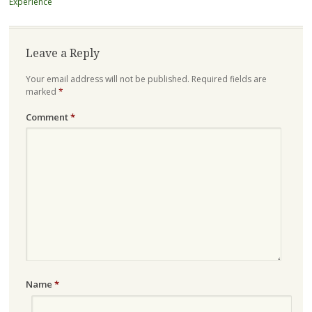
Experience
Leave a Reply
Your email address will not be published.
Required fields are
marked
*
Comment
*
Name
*