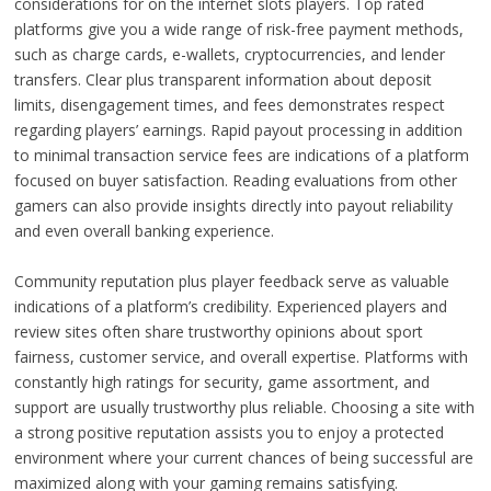
considerations for on the internet slots players. Top rated
platforms give you a wide range of risk-free payment methods,
such as charge cards, e-wallets, cryptocurrencies, and lender
transfers. Clear plus transparent information about deposit
limits, disengagement times, and fees demonstrates respect
regarding players’ earnings. Rapid payout processing in addition
to minimal transaction service fees are indications of a platform
focused on buyer satisfaction. Reading evaluations from other
gamers can also provide insights directly into payout reliability
and even overall banking experience.
Community reputation plus player feedback serve as valuable
indications of a platform’s credibility. Experienced players and
review sites often share trustworthy opinions about sport
fairness, customer service, and overall expertise. Platforms with
constantly high ratings for security, game assortment, and
support are usually trustworthy plus reliable. Choosing a site with
a strong positive reputation assists you to enjoy a protected
environment where your current chances of being successful are
maximized along with your gaming remains satisfying.