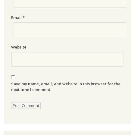
Email
*
Website
Save my name, email, and website in this browser for the
next time I comment.