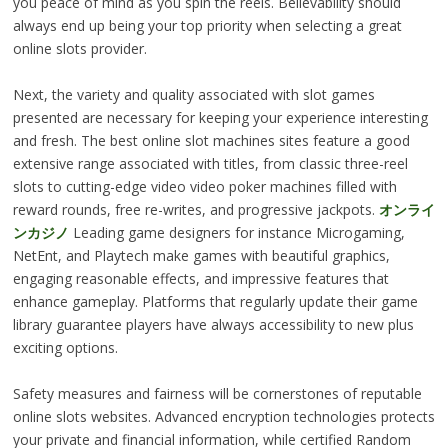
you peace of mind as you spin the reels. Believability should
always end up being your top priority when selecting a great
online slots provider.
Next, the variety and quality associated with slot games
presented are necessary for keeping your experience interesting
and fresh. The best online slot machines sites feature a good
extensive range associated with titles, from classic three-reel
slots to cutting-edge video video poker machines filled with
reward rounds, free re-writes, and progressive jackpots.
オンライ
ンカジノ
Leading game designers for instance Microgaming,
NetEnt, and Playtech make games with beautiful graphics,
engaging reasonable effects, and impressive features that
enhance gameplay. Platforms that regularly update their game
library guarantee players have always accessibility to new plus
exciting options.
Safety measures and fairness will be cornerstones of reputable
online slots websites. Advanced encryption technologies protects
your private and financial information, while certified Random