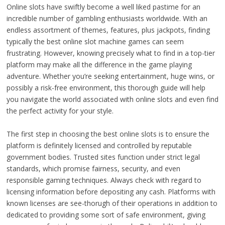
Online slots have swiftly become a well liked pastime for an
incredible number of gambling enthusiasts worldwide. With an
endless assortment of themes, features, plus jackpots, finding
typically the best online slot machine games can seem
frustrating. However, knowing precisely what to find in a top-tier
platform may make all the difference in the game playing
adventure. Whether you’re seeking entertainment, huge wins, or
possibly a risk-free environment, this thorough guide will help
you navigate the world associated with online slots and even find
the perfect activity for your style.
The first step in choosing the best online slots is to ensure the
platform is definitely licensed and controlled by reputable
government bodies. Trusted sites function under strict legal
standards, which promise fairness, security, and even
responsible gaming techniques. Always check with regard to
licensing information before depositing any cash. Platforms with
known licenses are see-thorugh of their operations in addition to
dedicated to providing some sort of safe environment, giving