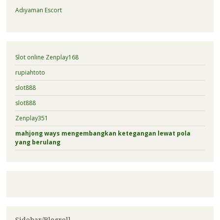
Adıyaman Escort
Slot online Zenplay168
rupiahtoto
slot888
slot888
Zenplay351
mahjong ways mengembangkan ketegangan lewat pola
yang berulang
Sidebar/Blogroll