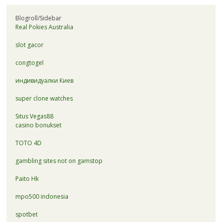
Blogroll/Sidebar
Real Pokies Australia
slot gacor
congtogel
индивидуалки Киев
super clone watches
Situs Vegas88
casino bonukset
TOTO 4D
gambling sites not on gamstop
Paito Hk
mpo500 indonesia
spotbet