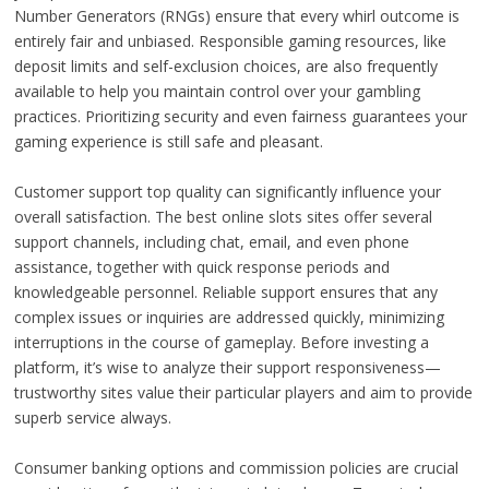
Number Generators (RNGs) ensure that every whirl outcome is
entirely fair and unbiased. Responsible gaming resources, like
deposit limits and self-exclusion choices, are also frequently
available to help you maintain control over your gambling
practices. Prioritizing security and even fairness guarantees your
gaming experience is still safe and pleasant.
Customer support top quality can significantly influence your
overall satisfaction. The best online slots sites offer several
support channels, including chat, email, and even phone
assistance, together with quick response periods and
knowledgeable personnel. Reliable support ensures that any
complex issues or inquiries are addressed quickly, minimizing
interruptions in the course of gameplay. Before investing a
platform, it’s wise to analyze their support responsiveness—
trustworthy sites value their particular players and aim to provide
superb service always.
Consumer banking options and commission policies are crucial