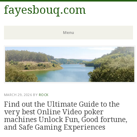
fayesbouq.com
Menu
Skip
to
content
MARCH 29, 2026
BY
ROCK
Find out the Ultimate Guide to the
very best Online Video poker
machines Unlock Fun, Good fortune,
and Safe Gaming Experiences