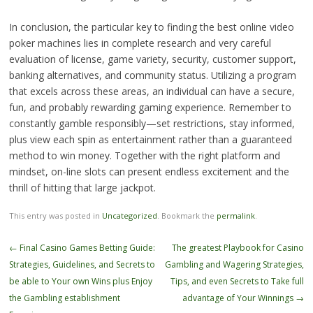
In conclusion, the particular key to finding the best online video
poker machines lies in complete research and very careful
evaluation of license, game variety, security, customer support,
banking alternatives, and community status. Utilizing a program
that excels across these areas, an individual can have a secure,
fun, and probably rewarding gaming experience. Remember to
constantly gamble responsibly—set restrictions, stay informed,
plus view each spin as entertainment rather than a guaranteed
method to win money. Together with the right platform and
mindset, on-line slots can present endless excitement and the
thrill of hitting that large jackpot.
This entry was posted in
Uncategorized
. Bookmark the
permalink
.
Post
←
Final Casino Games Betting Guide:
The greatest Playbook for Casino
navigation
Strategies, Guidelines, and Secrets to
Gambling and Wagering Strategies,
be able to Your own Wins plus Enjoy
Tips, and even Secrets to Take full
the Gambling establishment
advantage of Your Winnings
→