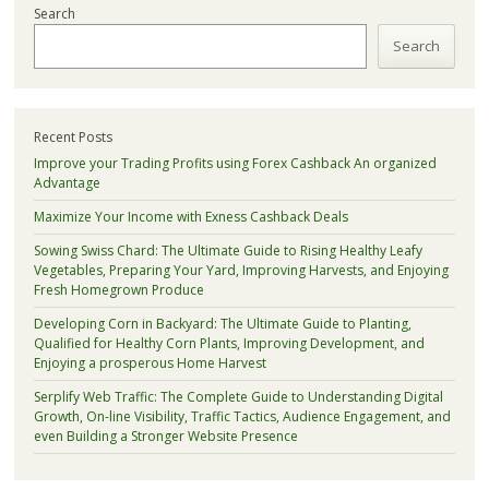
Search
Search
Recent Posts
Improve your Trading Profits using Forex Cashback An organized
Advantage
Maximize Your Income with Exness Cashback Deals
Sowing Swiss Chard: The Ultimate Guide to Rising Healthy Leafy
Vegetables, Preparing Your Yard, Improving Harvests, and Enjoying
Fresh Homegrown Produce
Developing Corn in Backyard: The Ultimate Guide to Planting,
Qualified for Healthy Corn Plants, Improving Development, and
Enjoying a prosperous Home Harvest
Serplify Web Traffic: The Complete Guide to Understanding Digital
Growth, On-line Visibility, Traffic Tactics, Audience Engagement, and
even Building a Stronger Website Presence