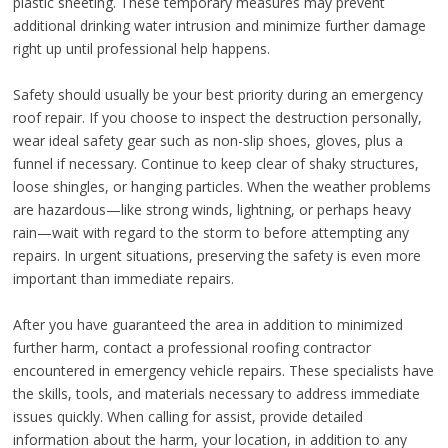
plastic sheeting. These temporary measures may prevent
additional drinking water intrusion and minimize further damage
right up until professional help happens.
Safety should usually be your best priority during an emergency
roof repair. If you choose to inspect the destruction personally,
wear ideal safety gear such as non-slip shoes, gloves, plus a
funnel if necessary. Continue to keep clear of shaky structures,
loose shingles, or hanging particles. When the weather problems
are hazardous—like strong winds, lightning, or perhaps heavy
rain—wait with regard to the storm to before attempting any
repairs. In urgent situations, preserving the safety is even more
important than immediate repairs.
After you have guaranteed the area in addition to minimized
further harm, contact a professional roofing contractor
encountered in emergency vehicle repairs. These specialists have
the skills, tools, and materials necessary to address immediate
issues quickly. When calling for assist, provide detailed
information about the harm, your location, in addition to any