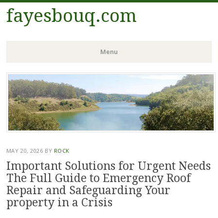
fayesbouq.com
Menu
Skip
to
content
MAY 20, 2026
BY
ROCK
Important Solutions for Urgent Needs
The Full Guide to Emergency Roof
Repair and Safeguarding Your
property in a Crisis