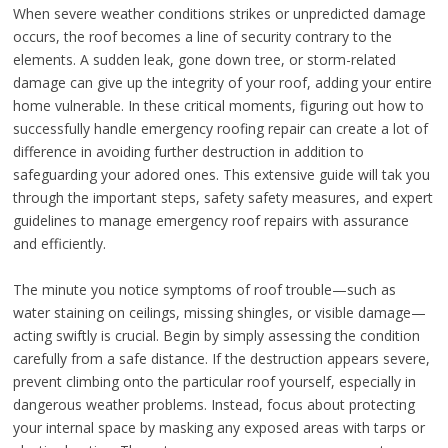
When severe weather conditions strikes or unpredicted damage
occurs, the roof becomes a line of security contrary to the
elements. A sudden leak, gone down tree, or storm-related
damage can give up the integrity of your roof, adding your entire
home vulnerable. In these critical moments, figuring out how to
successfully handle emergency roofing repair can create a lot of
difference in avoiding further destruction in addition to
safeguarding your adored ones. This extensive guide will tak you
through the important steps, safety safety measures, and expert
guidelines to manage emergency roof repairs with assurance
and efficiently.
The minute you notice symptoms of roof trouble—such as
water staining on ceilings, missing shingles, or visible damage—
acting swiftly is crucial. Begin by simply assessing the condition
carefully from a safe distance. If the destruction appears severe,
prevent climbing onto the particular roof yourself, especially in
dangerous weather problems. Instead, focus about protecting
your internal space by masking any exposed areas with tarps or