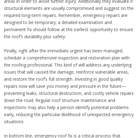
areas in order to avoid further injury. Additionally they evaluate if
structural elements are usually compromised and suggest on the
required long-term repairs. Remember, emergency repairs are
designed to be temporary; a detailed examination and
permanent fix should follow at the earliest opportunity to ensure
the roof’s durability plus safety.
Finally, right after the immediate urgent has been managed,
schedule a comprehensive inspection and restoration plan with
the roofing professional. This kind of will address any underlying
issues that will caused the damage, reinforce vulnerable areas,
and restore the roof’s full strength. Investing in good quality
repairs now will save you money and pressure in the future—
preventing leaks, structural destruction, and costly vehicle repairs
down the road. Regular roof structure maintenance and
inspections may also help a person identify potential problems
early, reducing the particular likelihood of unexpected emergency
situations.
In bottom line, emergency roof fix is a critical process that