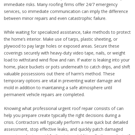
immediate risks. Many roofing firms offer 24/7 emergency
services, so immediate communication can imply the difference
between minor repairs and even catastrophic failure.
While waiting for specialized assistance, take methods to protect
the home’s interior. Make use of tarps, plastic sheeting, or
plywood to pay large holes or exposed areas. Secure these
coverings securely with heavy-duty video tape, nails, or weight
load to withstand wind flow and rain. If water is leaking into your
home, place buckets or pots underneath to catch drips, and shift
valuable possessions out there of harm’s method. These
temporary options are vital in preventing water damage and
mold in addition to maintaining a safe atmosphere until
permanent vehicle repairs are completed.
Knowing what professional urgent roof repair consists of can
help you prepare create typically the right decisions during a
crisis. Contractors will typically perform a new quick but detailed
assessment, stop effective leaks, and quickly patch damaged