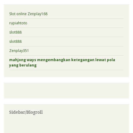
Slot online Zenplay168
rupiahtoto
slot888
slot888
Zenplay351
mahjong ways mengembangkan ketegangan lewat pola
yang berulang
Sidebar/Blogroll