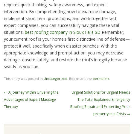
requires quick thinking, safety awareness, and expert
intervention. By comprehending how to examine damage,
implement short-term protections, and work together with
expert companies, you can successfully navigate these vital
situations.
best roofing company in Sioux Falls SD
Remember,
your current roof is your home’s first distinctive line of defense—
protect it well, specifically when disaster punches. With the
appropriate knowledge and prompt action, you may decrease
damage, ensure safety, and restore the roof’s integrity because
swiftly as you can.
This entry was posted in
Uncategorized
. Bookmark the
permalink
.
Post
←
A Journey Within Unveiling the
Urgent Solutions for Urgent Needs
navigation
Advantages of Expert Massage
The Total Explained Emergency
Therapy
Roofing Repair and Protecting Your
property in a Crisis
→