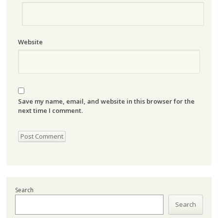
Website
Save my name, email, and website in this browser for the
next time I comment.
Search
Search