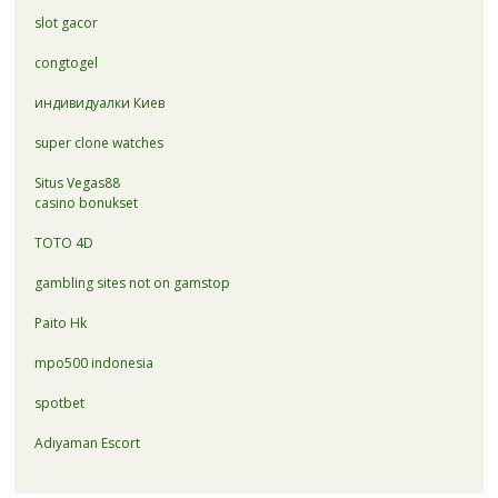
slot gacor
congtogel
индивидуалки Киев
super clone watches
Situs Vegas88
casino bonukset
TOTO 4D
gambling sites not on gamstop
Paito Hk
mpo500 indonesia
spotbet
Adıyaman Escort