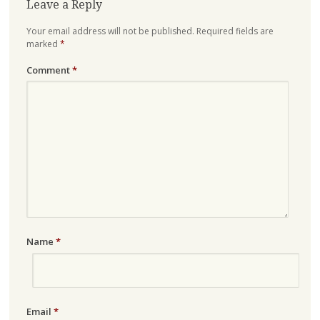
Leave a Reply
Your email address will not be published.
Required fields are
marked
*
Comment
*
Name
*
Email
*