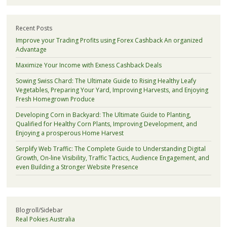
Recent Posts
Improve your Trading Profits using Forex Cashback An organized
Advantage
Maximize Your Income with Exness Cashback Deals
Sowing Swiss Chard: The Ultimate Guide to Rising Healthy Leafy
Vegetables, Preparing Your Yard, Improving Harvests, and Enjoying
Fresh Homegrown Produce
Developing Corn in Backyard: The Ultimate Guide to Planting,
Qualified for Healthy Corn Plants, Improving Development, and
Enjoying a prosperous Home Harvest
Serplify Web Traffic: The Complete Guide to Understanding Digital
Growth, On-line Visibility, Traffic Tactics, Audience Engagement, and
even Building a Stronger Website Presence
Blogroll/Sidebar
Real Pokies Australia