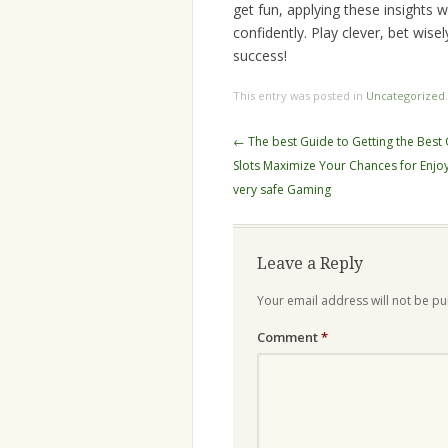
get fun, applying these insights w
confidently. Play clever, bet wise
success!
This entry was posted in
Uncategorized
Post
←
The best Guide to Getting the Best 
navigation
Slots Maximize Your Chances for Enjo
very safe Gaming
Leave a Reply
Your email address will not be pu
Comment
*