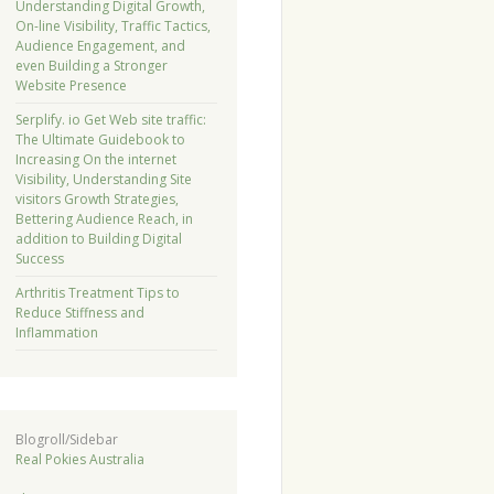
Understanding Digital Growth,
On-line Visibility, Traffic Tactics,
Audience Engagement, and
even Building a Stronger
Website Presence
Serplify. io Get Web site traffic:
The Ultimate Guidebook to
Increasing On the internet
Visibility, Understanding Site
visitors Growth Strategies,
Bettering Audience Reach, in
addition to Building Digital
Success
Arthritis Treatment Tips to
Reduce Stiffness and
Inflammation
Blogroll/Sidebar
Real Pokies Australia