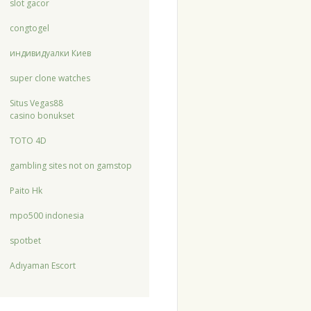
slot gacor
congtogel
индивидуалки Киев
super clone watches
Situs Vegas88
casino bonukset
TOTO 4D
gambling sites not on gamstop
Paito Hk
mpo500 indonesia
spotbet
Adıyaman Escort