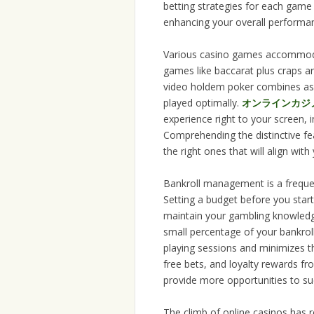
betting strategies for each game 
enhancing your overall performa
Various casino games accommodat
games like baccarat plus craps are
video holdem poker combines asp
played optimally.
オンラインカジ
experience right to your screen,
Comprehending the distinctive fe
the right ones that will align wit
Bankroll management is a frequen
Setting a budget before you start
maintain your gambling knowledg
small percentage of your bankro
playing sessions and minimizes th
free bets, and loyalty rewards fr
provide more opportunities to su
The climb of online casinos has r