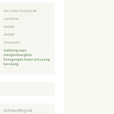
Slot online Zenplay168
rupiahtoto
slot888
slot888
Zenplay351
mahjong ways
mengembangkan
ketegangan lewat pola yang
berulang
Sidebar/Blogroll