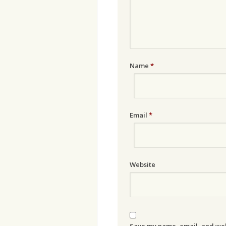
Name
*
Email
*
Website
Save my name, email, and webs