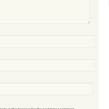
ite in this browser for the next time I comment.