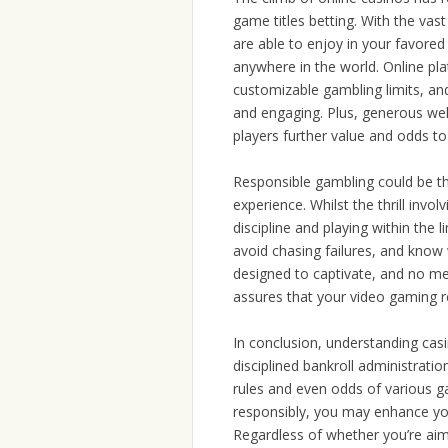
game titles betting. With the vas
are able to enjoy in your favored
anywhere in the world. Online pla
customizable gambling limits, a
and engaging. Plus, generous we
players further value and odds to
Responsible gambling could be th
experience. Whilst the thrill invol
discipline and playing within the l
avoid chasing failures, and know
designed to captivate, and no m
assures that your video gaming re
In conclusion, understanding casi
disciplined bankroll administrati
rules and even odds of various ga
responsibly, you may enhance yo
Regardless of whether you’re aim