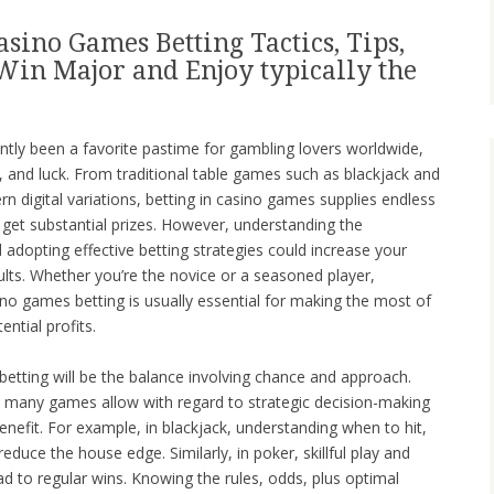
asino Games Betting Tactics, Tips,
Win Major and Enjoy typically the
tly been a favorite pastime for gambling lovers worldwide,
ll, and luck. From traditional table games such as blackjack and
n digital variations, betting in casino games supplies endless
get substantial prizes. However, understanding the
 adopting effective betting strategies could increase your
ults. Whether you’re the novice or a seasoned player,
sino games betting is usually essential for making the most of
ntial profits.
etting will be the balance involving chance and approach.
le, many games allow with regard to strategic decision-making
 benefit. For example, in blackjack, understanding when to hit,
educe the house edge. Similarly, in poker, skillful play and
d to regular wins. Knowing the rules, odds, plus optimal