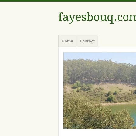
fayesbouq.co
Menu
Skip
Home
Contact
to
content