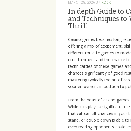
MARCH 28, 2026
BY
ROCK
In depth Guide to C
and Techniques to 
Thrill
Casino games bets has long recen
offering a mix of excitement, ski
different roulette games to moder
entertainment and the chance to 
technicalities of these games and
chances significantly of good res
mastering typically the art of ca
your enjoyment in addition to pote
From the heart of casino games b
While luck plays a significant ro
that will can tilt chances in your
stand, or double down is able to r
even reading opponents could lea