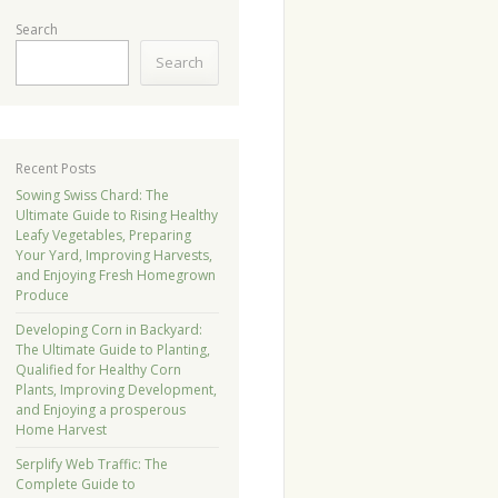
Search
Search
Recent Posts
Sowing Swiss Chard: The
Ultimate Guide to Rising Healthy
Leafy Vegetables, Preparing
Your Yard, Improving Harvests,
and Enjoying Fresh Homegrown
Produce
Developing Corn in Backyard:
The Ultimate Guide to Planting,
Qualified for Healthy Corn
Plants, Improving Development,
and Enjoying a prosperous
Home Harvest
Serplify Web Traffic: The
Complete Guide to