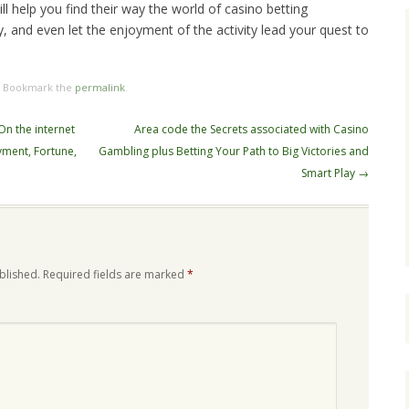
ill help you find their way the world of casino betting
ly, and even let the enjoyment of the activity lead your quest to
. Bookmark the
permalink
.
On the internet
Area code the Secrets associated with Casino
yment, Fortune,
Gambling plus Betting Your Path to Big Victories and
Smart Play
→
blished.
Required fields are marked
*