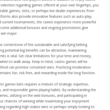
t selection regarding games offered at your own fingertips, you
 table games, slots, or perhaps live dealer experiences from
tforms also provide innovative features such as auto-play,
nd current tournaments, the casino experience more powerful
lcome additional bonuses and ongoing promotions give
 win major.
e cornerstone of the sustainable and satisfying betting
ving potential big benefits can be attractive, maintaining
imits is vital. Set clear limitations for your time and money,
 when to walk away. Keep in mind, casino games will be
ethod can promise consistent wins. Practicing moderation
mains fun, risk-free, and rewarding inside the long function.
no games bets requires a mixture of strategic expertise,
on, and responsible game playing habits. By understanding the
mes, utilizing on the web bonuses, and participating in
ur chances of winning while maximizing your enjoyment.
ing regarding high-stakes wins or perhaps simply looking to