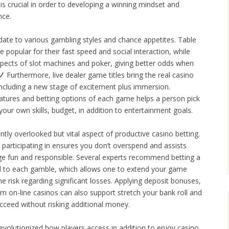
is crucial in order to developing a winning mindset and
nce.
e to various gambling styles and chance appetites. Table
 popular for their fast speed and social interaction, while
ects of slot machines and poker, giving better odds when
ノ
Furthermore, live dealer game titles bring the real casino
 including a new stage of excitement plus immersion.
atures and betting options of each game helps a person pick
h your own skills, budget, in addition to entertainment goals.
tly overlooked but vital aspect of productive casino betting.
 participating in ensures you don’t overspend and assists
e fun and responsible. Several experts recommend betting a
ll to each gamble, which allows one to extend your game
e risk regarding significant losses. Applying deposit bonuses,
om on-line casinos can also support stretch your bank roll and
cceed without risking additional money.
evolutionized how players access in addition to enjoy casino