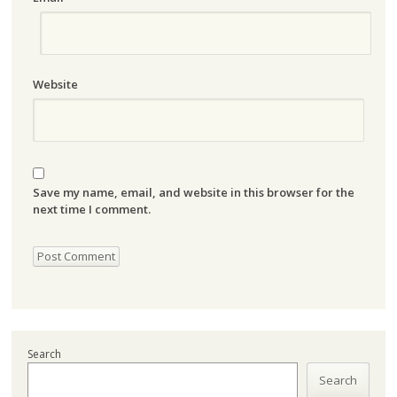
Website
Save my name, email, and website in this browser for the
next time I comment.
Search
Search