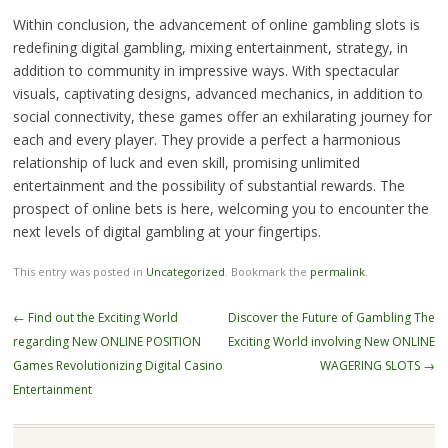
Within conclusion, the advancement of online gambling slots is
redefining digital gambling, mixing entertainment, strategy, in
addition to community in impressive ways. With spectacular
visuals, captivating designs, advanced mechanics, in addition to
social connectivity, these games offer an exhilarating journey for
each and every player. They provide a perfect a harmonious
relationship of luck and even skill, promising unlimited
entertainment and the possibility of substantial rewards. The
prospect of online bets is here, welcoming you to encounter the
next levels of digital gambling at your fingertips.
This entry was posted in
Uncategorized
. Bookmark the
permalink
.
Post
←
Find out the Exciting World
Discover the Future of Gambling The
navigation
regarding New ONLINE POSITION
Exciting World involving New ONLINE
Games Revolutionizing Digital Casino
WAGERING SLOTS
→
Entertainment