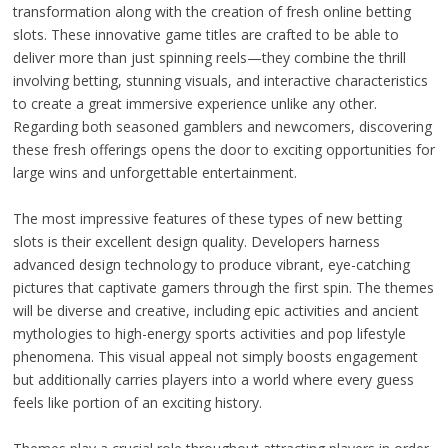
transformation along with the creation of fresh online betting
slots. These innovative game titles are crafted to be able to
deliver more than just spinning reels—they combine the thrill
involving betting, stunning visuals, and interactive characteristics
to create a great immersive experience unlike any other.
Regarding both seasoned gamblers and newcomers, discovering
these fresh offerings opens the door to exciting opportunities for
large wins and unforgettable entertainment.
The most impressive features of these types of new betting
slots is their excellent design quality. Developers harness
advanced design technology to produce vibrant, eye-catching
pictures that captivate gamers through the first spin. The themes
will be diverse and creative, including epic activities and ancient
mythologies to high-energy sports activities and pop lifestyle
phenomena. This visual appeal not simply boosts engagement
but additionally carries players into a world where every guess
feels like portion of an exciting history.