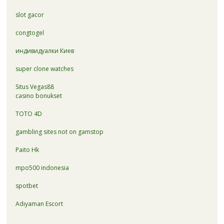
slot gacor
congtogel
индивидуалки Киев
super clone watches
Situs Vegas88
casino bonukset
TOTO 4D
gambling sites not on gamstop
Paito Hk
mpo500 indonesia
spotbet
Adıyaman Escort