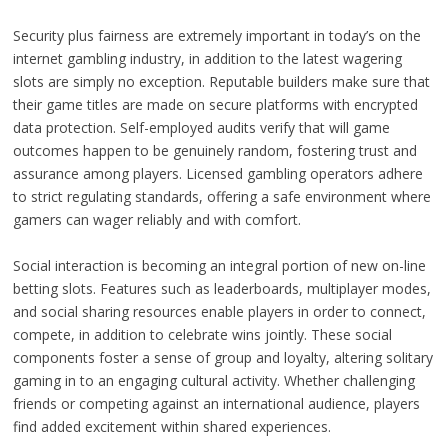
Security plus fairness are extremely important in today’s on the
internet gambling industry, in addition to the latest wagering
slots are simply no exception. Reputable builders make sure that
their game titles are made on secure platforms with encrypted
data protection. Self-employed audits verify that will game
outcomes happen to be genuinely random, fostering trust and
assurance among players. Licensed gambling operators adhere
to strict regulating standards, offering a safe environment where
gamers can wager reliably and with comfort.
Social interaction is becoming an integral portion of new on-line
betting slots. Features such as leaderboards, multiplayer modes,
and social sharing resources enable players in order to connect,
compete, in addition to celebrate wins jointly. These social
components foster a sense of group and loyalty, altering solitary
gaming in to an engaging cultural activity. Whether challenging
friends or competing against an international audience, players
find added excitement within shared experiences.