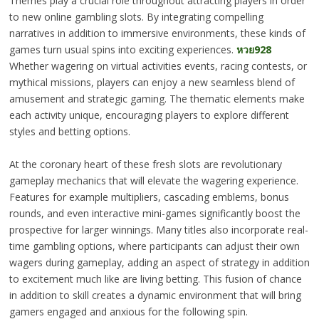
Themes play a crucial role throughout attracting players in order
to new online gambling slots. By integrating compelling
narratives in addition to immersive environments, these kinds of
games turn usual spins into exciting experiences.
หวย928
Whether wagering on virtual activities events, racing contests, or
mythical missions, players can enjoy a new seamless blend of
amusement and strategic gaming. The thematic elements make
each activity unique, encouraging players to explore different
styles and betting options.
At the coronary heart of these fresh slots are revolutionary
gameplay mechanics that will elevate the wagering experience.
Features for example multipliers, cascading emblems, bonus
rounds, and even interactive mini-games significantly boost the
prospective for larger winnings. Many titles also incorporate real-
time gambling options, where participants can adjust their own
wagers during gameplay, adding an aspect of strategy in addition
to excitement much like are living betting. This fusion of chance
in addition to skill creates a dynamic environment that will bring
gamers engaged and anxious for the following spin.