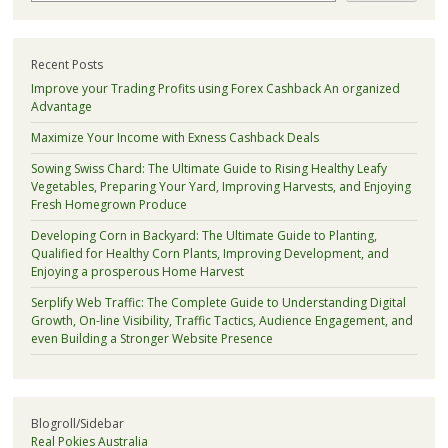
Recent Posts
Improve your Trading Profits using Forex Cashback An organized
Advantage
Maximize Your Income with Exness Cashback Deals
Sowing Swiss Chard: The Ultimate Guide to Rising Healthy Leafy
Vegetables, Preparing Your Yard, Improving Harvests, and Enjoying
Fresh Homegrown Produce
Developing Corn in Backyard: The Ultimate Guide to Planting,
Qualified for Healthy Corn Plants, Improving Development, and
Enjoying a prosperous Home Harvest
Serplify Web Traffic: The Complete Guide to Understanding Digital
Growth, On-line Visibility, Traffic Tactics, Audience Engagement, and
even Building a Stronger Website Presence
Blogroll/Sidebar
Real Pokies Australia