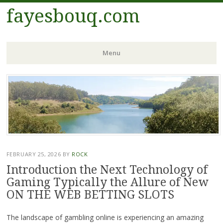
fayesbouq.com
Menu
Skip
to
content
FEBRUARY 25, 2026
BY
ROCK
Introduction the Next Technology of
Gaming Typically the Allure of New
ON THE WEB BETTING SLOTS
The landscape of gambling online is experiencing an amazing