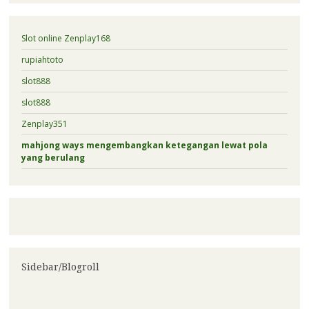
Slot online Zenplay168
rupiahtoto
slot888
slot888
Zenplay351
mahjong ways mengembangkan ketegangan lewat pola
yang berulang
Sidebar/Blogroll