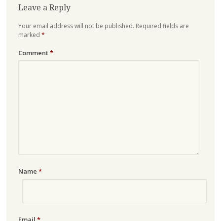
Leave a Reply
Your email address will not be published.
Required fields are
marked
*
Comment
*
Name
*
Email
*