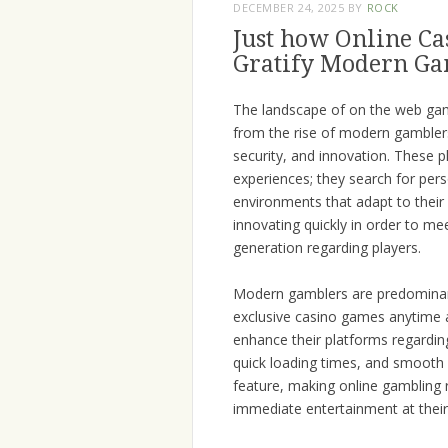
DECEMBER 24, 2025
BY
ROCK
Just how Online Ca
Gratify Modern Ga
The landscape of on the web gambl
from the rise of modern gambler
security, and innovation. These pl
experiences; they search for pers
environments that adapt to their d
innovating quickly in order to m
generation regarding players.
Modern gamblers are predominantl
exclusive casino games anytime a
enhance their platforms regarding
quick loading times, and smooth
feature, making online gambling 
immediate entertainment at their 