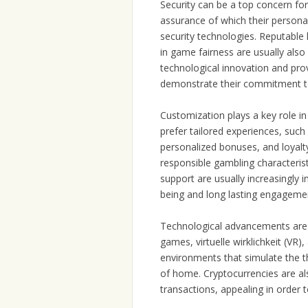
Security can be a top concern fo
assurance of which their personal
security technologies. Reputabl
in game fairness are usually also
technological innovation and prova
demonstrate their commitment to 
Customization plays a key role i
prefer tailored experiences, suc
personalized bonuses, and loyalty 
responsible gambling characterist
support are usually increasingly i
being and long lasting engageme
Technological advancements are 
games, virtuelle wirklichkeit (VR
environments that simulate the t
of home. Cryptocurrencies are als
transactions, appealing in order t