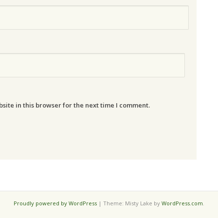
ite in this browser for the next time I comment.
Proudly powered by WordPress
|
Theme: Misty Lake by
WordPress.com
.