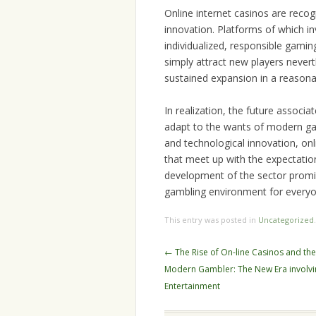
Online internet casinos are reco
innovation. Platforms of which inv
individualized, responsible gaming
simply attract new players never
sustained expansion in a reasona
In realization, the future associa
adapt to the wants of modern gam
and technological innovation, on
that meet up with the expectatio
development of the sector promi
gambling environment for everyo
This entry was posted in
Uncategorized
Post
←
The Rise of On-line Casinos and the
navigation
Modern Gambler: The New Era involvin
Entertainment