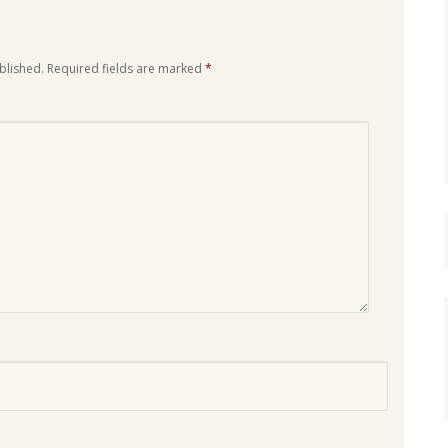
blished.
Required fields are marked
*