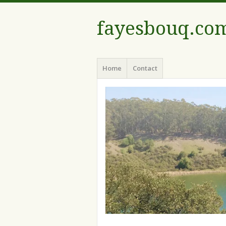
fayesbouq.co
Menu
Skip
Home
Contact
to
content