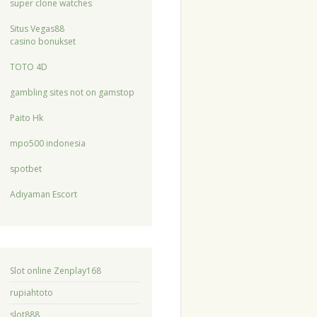
super clone watches
Situs Vegas88
casino bonukset
TOTO 4D
gambling sites not on gamstop
Paito Hk
mpo500 indonesia
spotbet
Adıyaman Escort
Slot online Zenplay168
rupiahtoto
slot888