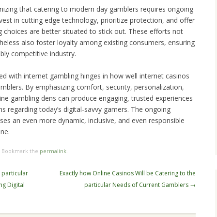
gnizing that catering to modern day gamblers requires ongoing
est in cutting edge technology, prioritize protection, and offer
 choices are better situated to stick out. These efforts not
theless also foster loyalty among existing consumers, ensuring
bly competitive industry.
ted with internet gambling hinges in how well internet casinos
blers. By emphasizing comfort, security, personalization,
line gambling dens can produce engaging, trusted experiences
ns regarding today’s digital-savvy gamers. The ongoing
ses an even more dynamic, inclusive, and even responsible
ne.
. Bookmark the
permalink
.
 particular
Exactly how Online Casinos Will be Catering to the
g Digital
particular Needs of Current Gamblers
→