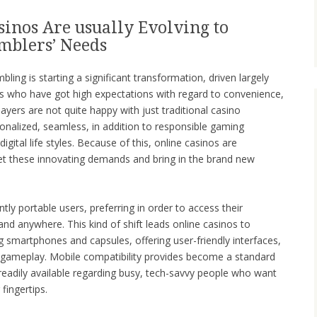
sinos Are usually Evolving to
mblers’ Needs
ing is starting a significant transformation, driven largely
s who have got high expectations with regard to convenience,
ayers are not quite happy with just traditional casino
onalized, seamless, in addition to responsible gaming
igital life styles. Because of this, online casinos are
eet these innovating demands and bring in the brand new
y portable users, preferring in order to access their
nd anywhere. This kind of shift leads online casinos to
 smartphones and capsules, offering user-friendly interfaces,
 gameplay. Mobile compatibility provides become a standard
readily available regarding busy, tech-savvy people who want
fingertips.