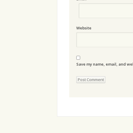
Website
Save my name, email, and webs