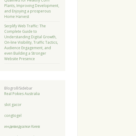
Qualified for Healthy Corn
Plants, Improving Development,
and Enjoying a prosperous
Home Harvest
Serplify Web Traffic: The
Complete Guide to
Understanding Digital Growth,
On-line Visibility, Traffic Tactics,
Audience Engagement, and
even Building a Stronger
Website Presence
Blogroll/Sidebar
Real Pokies Australia
slot gacor
congtogel
индивидуалки Киев