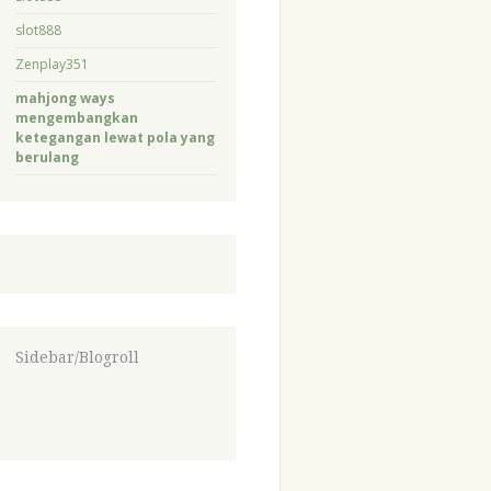
slot888
Zenplay351
mahjong ways
mengembangkan
ketegangan lewat pola yang
berulang
Sidebar/Blogroll