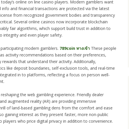
r today’s online on line casino players. Modern gamblers want
 info and financial transactions are protected via the latest
e license from recognized government bodies and transparency
 critical. Several online casinos now incorporate blockchain
bly fair algorithms, which support build trust in addition to
integrity and even player safety.
n participating modern gamblers.
789coin ทางเข้า
These people
h as activity recommendations based on their preferences,
rewards that understand their activity. Additionally,
ics like deposit boundaries, self-exclusion tools, and real-time
ntegrated in to platforms, reflecting a focus on person well-
nt.
reshaping the web gambling experience. Friendly dealer
), and augmented reality (AR) are providing immersive
hrill of land-based gambling dens from the comfort and ease
o gaining interest as they present faster, more non-public
o players who price digital privacy in addition to convenience.