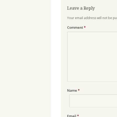
Leave a Reply
Your email address will not be pu
Comment
*
Name
*
Email
*