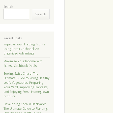
Search
Search
Recent Posts
Improve your Trading Profits
using Forex Cashback An
organized Advantage
Maximize Your Income with
Exness Cashback Deals
Sowing Swiss Chard: The
Ultimate Guide to Rising Healthy
Leafy Vegetables, Preparing
Your Yard, Improving Harvests,
and Enjoying Fresh Homegrown
Produce
Developing Corn in Backyard:
The Ultimate Guide to Planting,