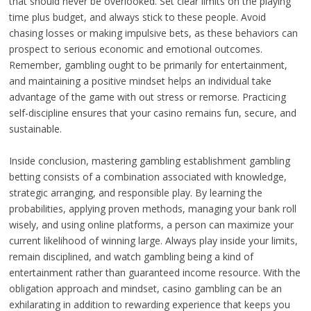
that should never be overlooked. Set clear limits on the playing
time plus budget, and always stick to these people. Avoid
chasing losses or making impulsive bets, as these behaviors can
prospect to serious economic and emotional outcomes.
Remember, gambling ought to be primarily for entertainment,
and maintaining a positive mindset helps an individual take
advantage of the game with out stress or remorse. Practicing
self-discipline ensures that your casino remains fun, secure, and
sustainable.
Inside conclusion, mastering gambling establishment gambling
betting consists of a combination associated with knowledge,
strategic arranging, and responsible play. By learning the
probabilities, applying proven methods, managing your bank roll
wisely, and using online platforms, a person can maximize your
current likelihood of winning large. Always play inside your limits,
remain disciplined, and watch gambling being a kind of
entertainment rather than guaranteed income resource. With the
obligation approach and mindset, casino gambling can be an
exhilarating in addition to rewarding experience that keeps you