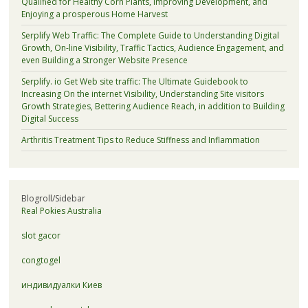
Qualified for Healthy Corn Plants, Improving Development, and
Enjoying a prosperous Home Harvest
Serplify Web Traffic: The Complete Guide to Understanding Digital
Growth, On-line Visibility, Traffic Tactics, Audience Engagement, and
even Building a Stronger Website Presence
Serplify. io Get Web site traffic: The Ultimate Guidebook to
Increasing On the internet Visibility, Understanding Site visitors
Growth Strategies, Bettering Audience Reach, in addition to Building
Digital Success
Arthritis Treatment Tips to Reduce Stiffness and Inflammation
Blogroll/Sidebar
Real Pokies Australia
slot gacor
congtogel
индивидуалки Киев