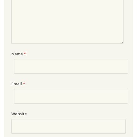
Name
*
Email
*
Website