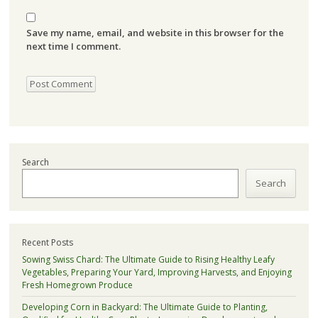
Save my name, email, and website in this browser for the
next time I comment.
Search
Search
Recent Posts
Sowing Swiss Chard: The Ultimate Guide to Rising Healthy Leafy
Vegetables, Preparing Your Yard, Improving Harvests, and Enjoying
Fresh Homegrown Produce
Developing Corn in Backyard: The Ultimate Guide to Planting,