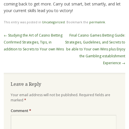
coming back to get more. Carry out smart, bet smartly, and let
your current skills lead you to victory!
This entry was posted in
Uncategorized
. Bookmark the
permalink
.
Post
←
Studying the Art of Casino Betting
Final Casino Games Betting Guide:
navigation
Confirmed Strategies, Tips, in
Strategies, Guidelines, and Secrets to
addition to Secrets to Your own Wins
be able to Your own Wins plus Enjoy
the Gambling establishment
Experience
→
Leave a Reply
Your email address will not be published.
Required fields are
marked
*
Comment
*