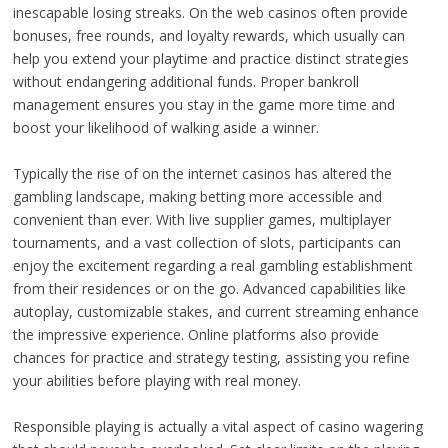
inescapable losing streaks. On the web casinos often provide
bonuses, free rounds, and loyalty rewards, which usually can
help you extend your playtime and practice distinct strategies
without endangering additional funds. Proper bankroll
management ensures you stay in the game more time and
boost your likelihood of walking aside a winner.
Typically the rise of on the internet casinos has altered the
gambling landscape, making betting more accessible and
convenient than ever. With live supplier games, multiplayer
tournaments, and a vast collection of slots, participants can
enjoy the excitement regarding a real gambling establishment
from their residences or on the go. Advanced capabilities like
autoplay, customizable stakes, and current streaming enhance
the impressive experience. Online platforms also provide
chances for practice and strategy testing, assisting you refine
your abilities before playing with real money.
Responsible playing is actually a vital aspect of casino wagering