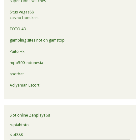
super clone watches
Situs Vegas88
casino bonukset
TOTO 4D
gambling sites not on gamstop
Paito Hk
mpo500 indonesia
spotbet
Adıyaman Escort
Slot online Zenplay168
rupiahtoto
slot888