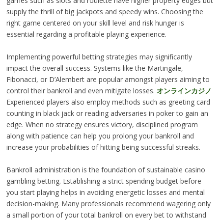
games such as slots and roulette have higher property edges but
supply the thrill of big jackpots and speedy wins. Choosing the
right game centered on your skill level and risk hunger is
essential regarding a profitable playing experience.
Implementing powerful betting strategies may significantly
impact the overall success. Systems like the Martingale,
Fibonacci, or D’Alembert are popular amongst players aiming to
control their bankroll and even mitigate losses.
オンラインカジノ
Experienced players also employ methods such as greeting card
counting in black jack or reading adversaries in poker to gain an
edge. When no strategy ensures victory, disciplined program
along with patience can help you prolong your bankroll and
increase your probabilities of hitting being successful streaks.
Bankroll administration is the foundation of sustainable casino
gambling betting. Establishing a strict spending budget before
you start playing helps in avoiding energetic losses and mental
decision-making. Many professionals recommend wagering only
a small portion of your total bankroll on every bet to withstand