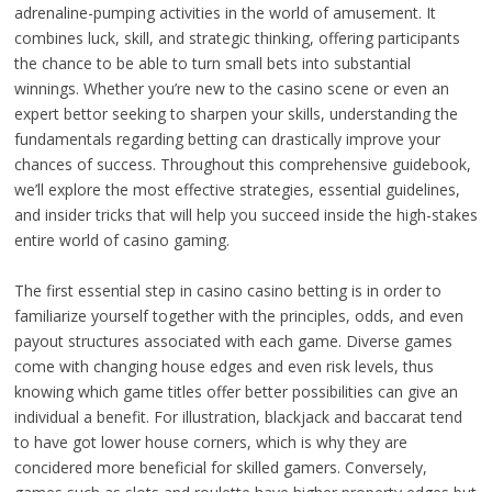
adrenaline-pumping activities in the world of amusement. It
combines luck, skill, and strategic thinking, offering participants
the chance to be able to turn small bets into substantial
winnings. Whether you’re new to the casino scene or even an
expert bettor seeking to sharpen your skills, understanding the
fundamentals regarding betting can drastically improve your
chances of success. Throughout this comprehensive guidebook,
we’ll explore the most effective strategies, essential guidelines,
and insider tricks that will help you succeed inside the high-stakes
entire world of casino gaming.
The first essential step in casino casino betting is in order to
familiarize yourself together with the principles, odds, and even
payout structures associated with each game. Diverse games
come with changing house edges and even risk levels, thus
knowing which game titles offer better possibilities can give an
individual a benefit. For illustration, blackjack and baccarat tend
to have got lower house corners, which is why they are
concidered more beneficial for skilled gamers. Conversely,