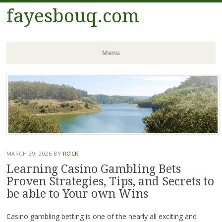
fayesbouq.com
Menu
Skip
to
content
MARCH 29, 2026
BY
ROCK
Learning Casino Gambling Bets
Proven Strategies, Tips, and Secrets to
be able to Your own Wins
Casino gambling betting is one of the nearly all exciting and