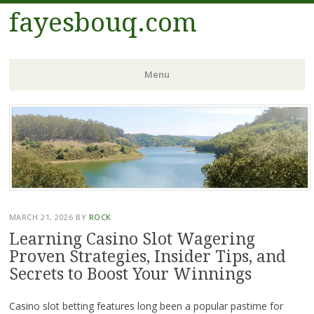
fayesbouq.com
Menu
Skip
to
content
MARCH 21, 2026
BY
ROCK
Learning Casino Slot Wagering
Proven Strategies, Insider Tips, and
Secrets to Boost Your Winnings
Casino slot betting features long been a popular pastime for