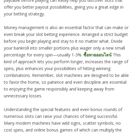
paytable before playing can easily help you discover slots that
offer you better payout possibilities, giving you a great edge in
your betting strategy.
Money management is also an essential factor that can make or
even break your slot betting experience. Arranged a strict budget
before you begin playing and stay to it no matter what. Divide
your bankroll into smaller portions plus wager only a new small
percentage for every spin—usually 1-3%.
ซื้อหวยออนไลน์
This
kind of approach lets you perform longer, increases the range of
spins, plus enhances your possibilities of hitting winning
combinations. Remember, slot machines are designed to be able
to favor the home, so patience and even discipline are essential
to enjoying the game responsibly and keeping away from
unnecessary losses.
Understanding the special features and even bonus rounds of
numerous slots can raise your chances of being successful.
Many modern machines have wild signs, scatter symbols, no
cost spins, and online bonus games of which can multiply the