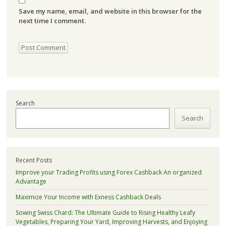
Save my name, email, and website in this browser for the
next time I comment.
Search
Search
Recent Posts
Improve your Trading Profits using Forex Cashback An organized
Advantage
Maximize Your Income with Exness Cashback Deals
Sowing Swiss Chard: The Ultimate Guide to Rising Healthy Leafy
Vegetables, Preparing Your Yard, Improving Harvests, and Enjoying