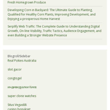
Fresh Homegrown Produce
Developing Corn in Backyard: The Ultimate Guide to Planting,
Qualified for Healthy Corn Plants, Improving Development, and
Enjoying a prosperous Home Harvest
Serplify Web Traffic: The Complete Guide to Understanding Digital
Growth, On-line Visibility, Traffic Tactics, Audience Engagement, and
even Building a Stronger Website Presence
Blogroll/Sidebar
Real Pokies Australia
slot gacor
congtogel
индивидуалки Киев
super clone watches
Situs Vegas88
casino bonukset