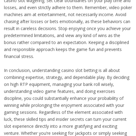
casino slot wagering. Set clear boundaries on your play time and
losses, and even strictly adhere to them. Remember, video poker
machines aim at entertainment, not necessarily income. Avoid
chasing after losses or bets emotionally, as these behaviors can
result in careless decisions. Stop enjoying once you achieve your
predetermined limitations, and view any kind of wins as the
bonus rather compared to an expectation. Keeping a disciplined
and responsible approach keeps the game fun and prevents
financial stress.
In conclusion, understanding casino slot betting is all about
combining expertise, strategy, and dependable play. By deciding
on high RTP equipment, managing your bank roll wisely,
understanding video game features, and doing exercises
discipline, you could substantially enhance your probability of
winning while prolonging the enjoyment associated with your
gaming sessions. Regardless of the element associated with
luck, these skilled tips and insider secrets can turn your current
slot experience directly into a more gratifying and exciting
venture. Whether you’re seeking for jackpots or simply seeking