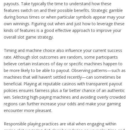
payouts. Take typically the time to understand how these
features switch on and their possible benefits. Strategic gamble
during bonus times or when particular symbols appear may your
own winnings. Figuring out when and just how to leverage these
kinds of features is a good effective approach to improve your
overall slot game strategy.
Timing and machine choice also influence your current success
rate. Although slot outcomes are random, some participants
believe certain instances of day or specific machines happen to
be more likely to be able to payout. Observing patterns—such as
machines that will haven’t settled recently—can sometimes be
beneficial. Playing at reputable casinos with transparent payout
policies ensures fairness plus a far better chance of an authentic
win. Selecting high-paying machines and avoiding overly crowded
regions can further increase your odds and make your gaming
encounter more pleasant.
Responsible playing practices are vital when engaging within