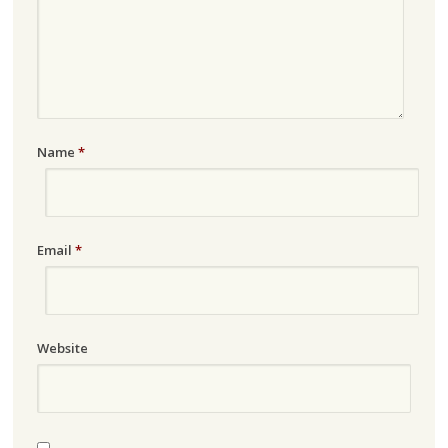
Name
*
Email
*
Website