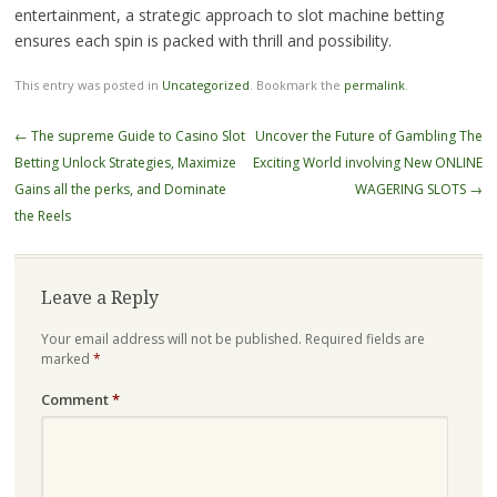
entertainment, a strategic approach to slot machine betting
ensures each spin is packed with thrill and possibility.
This entry was posted in
Uncategorized
. Bookmark the
permalink
.
Post
←
The supreme Guide to Casino Slot
Uncover the Future of Gambling The
navigation
Betting Unlock Strategies, Maximize
Exciting World involving New ONLINE
Gains all the perks, and Dominate
WAGERING SLOTS
→
the Reels
Leave a Reply
Your email address will not be published.
Required fields are
marked
*
Comment
*