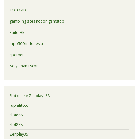
TOTO 4D
gambling sites not on gamstop
Paito Hk
mpo500 indonesia
spotbet
Adıyaman Escort
Slot online Zenplay168
rupiahtoto
slot888
slot888
Zenplay351