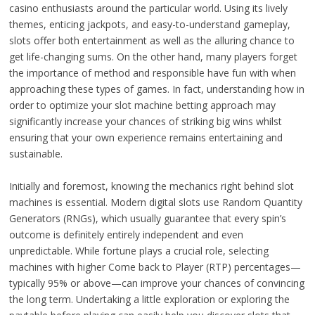
casino enthusiasts around the particular world. Using its lively
themes, enticing jackpots, and easy-to-understand gameplay,
slots offer both entertainment as well as the alluring chance to
get life-changing sums. On the other hand, many players forget
the importance of method and responsible have fun with when
approaching these types of games. In fact, understanding how in
order to optimize your slot machine betting approach may
significantly increase your chances of striking big wins whilst
ensuring that your own experience remains entertaining and
sustainable.
Initially and foremost, knowing the mechanics right behind slot
machines is essential. Modern digital slots use Random Quantity
Generators (RNGs), which usually guarantee that every spin’s
outcome is definitely entirely independent and even
unpredictable. While fortune plays a crucial role, selecting
machines with higher Come back to Player (RTP) percentages—
typically 95% or above—can improve your chances of convincing
the long term. Undertaking a little exploration or exploring the