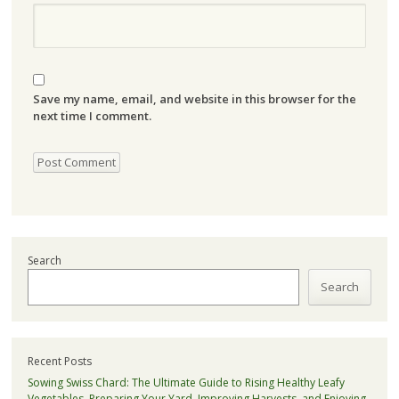
Save my name, email, and website in this browser for the
next time I comment.
Search
Search
Recent Posts
Sowing Swiss Chard: The Ultimate Guide to Rising Healthy Leafy
Vegetables, Preparing Your Yard, Improving Harvests, and Enjoying