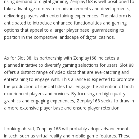
rising demand of digital gaming, Zenplay168 is well-positioned to
take advantage of new tech advancements and developments,
delivering players with entertaining experiences. The platform is
anticipated to introduce enhanced functionalities and gaming
options that appeal to a larger player base, guaranteeing its
position in the competitive landscape of digital casinos.
As for Slot 88, its partnership with Zenplay168 indicates a
planned initiative to diversify gaming selections for users. Slot 88
offers a distinct range of video slots that are eye-catching and
entertaining to engage with. This alliance is expected to promote
the production of special titles that engage the attention of both
experienced players and novices. By focusing on high-quality
graphics and engaging experiences, Zenplay168 seeks to draw in
a more extensive player base and ensure player retention.
Looking ahead, Zenplay 168 will probably adopt advancements
in tech, such as virtual reality and mobile game features. These