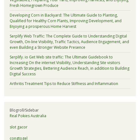
Fresh Homegrown Produce
Developing Corn in Backyard: The Ultimate Guide to Planting,
Qualified for Healthy Corn Plants, Improving Development, and
Enjoying a prosperous Home Harvest
Serplify Web Traffic: The Complete Guide to Understanding Digital
Growth, On-line Visibility, Traffic Tactics, Audience Engagement, and
even Building a Stronger Website Presence
Serplify. io Get Web site traffic: The Ultimate Guidebook to
Increasing On the internet Visibility, Understanding Site visitors
Growth Strategies, Bettering Audience Reach, in addition to Building
Digital Success
Arthritis Treatment Tips to Reduce Stiffness and Inflammation
Blogroll/Sidebar
Real Pokies Australia
slot gacor
congtogel