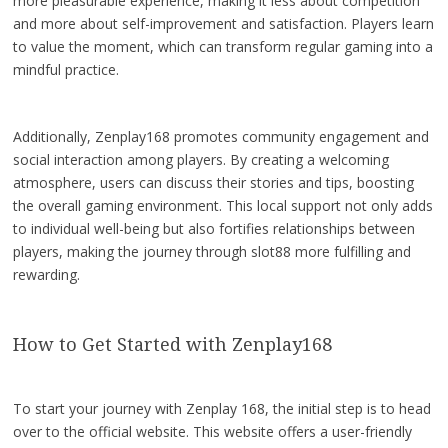
more pleasurable experience, making it less about competition
and more about self-improvement and satisfaction. Players learn
to value the moment, which can transform regular gaming into a
mindful practice.
Additionally, Zenplay168 promotes community engagement and
social interaction among players. By creating a welcoming
atmosphere, users can discuss their stories and tips, boosting
the overall gaming environment. This local support not only adds
to individual well-being but also fortifies relationships between
players, making the journey through slot88 more fulfilling and
rewarding.
How to Get Started with Zenplay168
To start your journey with Zenplay 168, the initial step is to head
over to the official website. This website offers a user-friendly