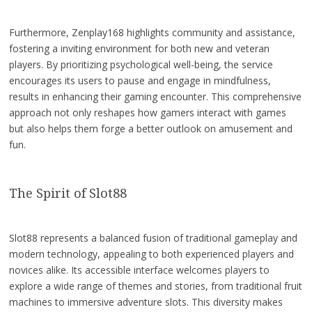
Furthermore, Zenplay168 highlights community and assistance,
fostering a inviting environment for both new and veteran
players. By prioritizing psychological well-being, the service
encourages its users to pause and engage in mindfulness,
results in enhancing their gaming encounter. This comprehensive
approach not only reshapes how gamers interact with games
but also helps them forge a better outlook on amusement and
fun.
The Spirit of Slot88
Slot88 represents a balanced fusion of traditional gameplay and
modern technology, appealing to both experienced players and
novices alike. Its accessible interface welcomes players to
explore a wide range of themes and stories, from traditional fruit
machines to immersive adventure slots. This diversity makes