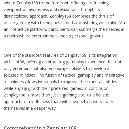
where Zenplay168 to the forefront, offering a refreshing
viewpoint on awareness and relaxation. Through its
distinct
slot88
approach, Zenplay168 combines the thrills of
online gaming with techniques aimed at mastering your mind. Via
an interactive platform, participants can submerge themselves in
a realm where entertainment meets personal growth.
One of the standout features of Zenplay168 is its integration
with slot88, offering a enthralling gameplay experience that not
only entertains but also encourages players to develop a
focused mindset. The fusion of tactical gameplay and meditative
techniques allows individuals to improve their mental abilities
while engaging with their preferred games. In conclusion,
Zenplay168 is more than just a gaming site; it’s a holistic
approach to mindfulness that invites users to connect with
themselves in a deeper way.
Comprehending Zenplay 168