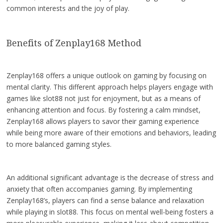
common interests and the joy of play.
Benefits of Zenplay168 Method
Zenplay168 offers a unique outlook on gaming by focusing on
mental clarity. This different approach helps players engage with
games like slot88 not just for enjoyment, but as a means of
enhancing attention and focus. By fostering a calm mindset,
Zenplay168 allows players to savor their gaming experience
while being more aware of their emotions and behaviors, leading
to more balanced gaming styles.
An additional significant advantage is the decrease of stress and
anxiety that often accompanies gaming. By implementing
Zenplay168’s, players can find a sense balance and relaxation
while playing in slot88. This focus on mental well-being fosters a