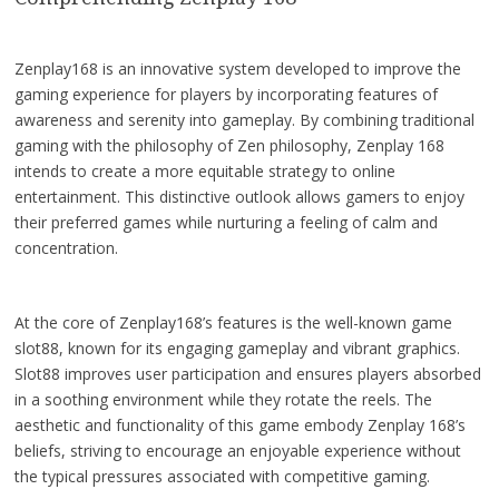
Zenplay168 is an innovative system developed to improve the
gaming experience for players by incorporating features of
awareness and serenity into gameplay. By combining traditional
gaming with the philosophy of Zen philosophy, Zenplay 168
intends to create a more equitable strategy to online
entertainment. This distinctive outlook allows gamers to enjoy
their preferred games while nurturing a feeling of calm and
concentration.
At the core of Zenplay168’s features is the well-known game
slot88, known for its engaging gameplay and vibrant graphics.
Slot88 improves user participation and ensures players absorbed
in a soothing environment while they rotate the reels. The
aesthetic and functionality of this game embody Zenplay 168’s
beliefs, striving to encourage an enjoyable experience without
the typical pressures associated with competitive gaming.