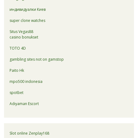
индивидуалки Киев
super clone watches
Situs Vegas88
casino bonukset
TOTO 4D
gambling sites not on gamstop
Paito Hk
mpo500 indonesia
spotbet
Adıyaman Escort
Slot online Zenplay168