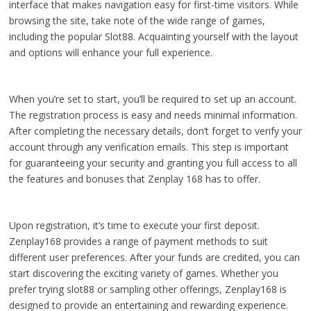
interface that makes navigation easy for first-time visitors. While
browsing the site, take note of the wide range of games,
including the popular Slot88. Acquainting yourself with the layout
and options will enhance your full experience.
When you’re set to start, you’ll be required to set up an account.
The registration process is easy and needs minimal information.
After completing the necessary details, don’t forget to verify your
account through any verification emails. This step is important
for guaranteeing your security and granting you full access to all
the features and bonuses that Zenplay 168 has to offer.
Upon registration, it’s time to execute your first deposit.
Zenplay168 provides a range of payment methods to suit
different user preferences. After your funds are credited, you can
start discovering the exciting variety of games. Whether you
prefer trying slot88 or sampling other offerings, Zenplay168 is
designed to provide an entertaining and rewarding experience.