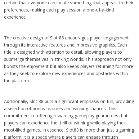
certain that everyone can locate something that appeals to their
preferences, making each play session a one-of-a-kind
experience.
The creative design of Slot 88 encourages player engagement
through its interactive features and impressive graphics. Each
title is designed with attention to detail, allowing players to
submerge themselves in striking worlds. This approach not only
boosts the enjoyment but also keeps players returning for more
as they seek to explore new experiences and obstacles within
the platform.
Additionally, Slot 88 puts a significant emphasis on fun, providing
a selection of bonus features and winning chances. This
commitment to offering rewarding gameplay guarantees that
players can experience the thrill of winning while playing their
most-liked games. In essence, Slot88 is more than just a gaming
platform; it is a space where players can engage through