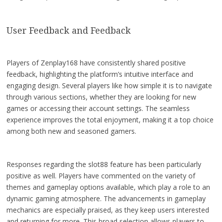
User Feedback and Feedback
Players of Zenplay168 have consistently shared positive
feedback, highlighting the platform’s intuitive interface and
engaging design. Several players like how simple it is to navigate
through various sections, whether they are looking for new
games or accessing their account settings. The seamless
experience improves the total enjoyment, making it a top choice
among both new and seasoned gamers.
Responses regarding the slot88 feature has been particularly
positive as well. Players have commented on the variety of
themes and gameplay options available, which play a role to an
dynamic gaming atmosphere. The advancements in gameplay
mechanics are especially praised, as they keep users interested
and returning for more. This broad selection allows players to