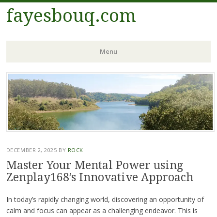
fayesbouq.com
Menu
Skip
to
content
DECEMBER 2, 2025
BY
ROCK
Master Your Mental Power using
Zenplay168’s Innovative Approach
In today’s rapidly changing world, discovering an opportunity of
calm and focus can appear as a challenging endeavor. This is