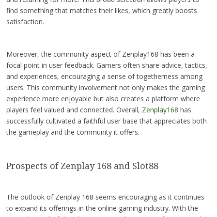
find something that matches their likes, which greatly boosts
satisfaction.
Moreover, the community aspect of Zenplay168 has been a
focal point in user feedback. Gamers often share advice, tactics,
and experiences, encouraging a sense of togetherness among
users. This community involvement not only makes the gaming
experience more enjoyable but also creates a platform where
players feel valued and connected. Overall,
Zenplay168
has
successfully cultivated a faithful user base that appreciates both
the gameplay and the community it offers.
Prospects of Zenplay 168 and Slot88
The outlook of Zenplay 168 seems encouraging as it continues
to expand its offerings in the online gaming industry. With the