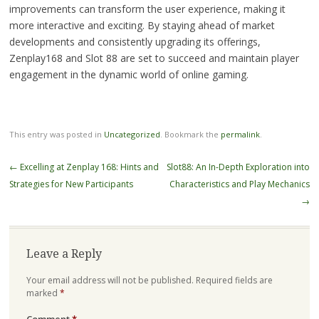
improvements can transform the user experience, making it
more interactive and exciting. By staying ahead of market
developments and consistently upgrading its offerings,
Zenplay168 and Slot 88 are set to succeed and maintain player
engagement in the dynamic world of online gaming.
This entry was posted in
Uncategorized
. Bookmark the
permalink
.
Post
←
Excelling at Zenplay 168: Hints and
Slot88: An In-Depth Exploration into
navigation
Strategies for New Participants
Characteristics and Play Mechanics
→
Leave a Reply
Your email address will not be published.
Required fields are
marked
*
Comment
*