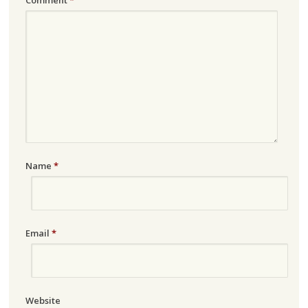
Name
*
Email
*
Website