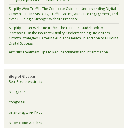
Serplify Web Traffic: The Complete Guide to Understanding Digital
Growth, On-line Visibility, Traffic Tactics, Audience Engagement, and
even Building a Stronger Website Presence
Serplify. io Get Web site traffic: The Ultimate Guidebook to
Increasing On the internet Visibility, Understanding Site visitors
Growth Strategies, Bettering Audience Reach, in addition to Building
Digital Success
Arthritis Treatment Tips to Reduce Stiffness and Inflammation
Blogroll/Sidebar
Real Pokies Australia
slot gacor
congtogel
индивидуалки Киев
super clone watches