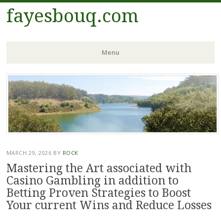
fayesbouq.com
Menu
Skip
to
content
MARCH 29, 2026
BY
ROCK
Mastering the Art associated with
Casino Gambling in addition to
Betting Proven Strategies to Boost
Your current Wins and Reduce Losses