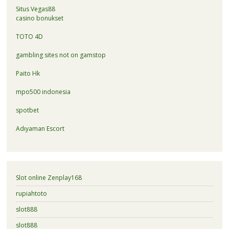
Situs Vegas88
casino bonukset
TOTO 4D
gambling sites not on gamstop
Paito Hk
mpo500 indonesia
spotbet
Adıyaman Escort
Slot online Zenplay168
rupiahtoto
slot888
slot888