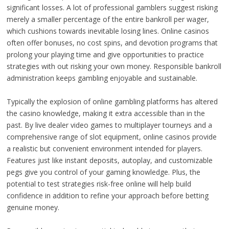
significant losses. A lot of professional gamblers suggest risking
merely a smaller percentage of the entire bankroll per wager,
which cushions towards inevitable losing lines. Online casinos
often offer bonuses, no cost spins, and devotion programs that
prolong your playing time and give opportunities to practice
strategies with out risking your own money. Responsible bankroll
administration keeps gambling enjoyable and sustainable.
Typically the explosion of online gambling platforms has altered
the casino knowledge, making it extra accessible than in the
past. By live dealer video games to multiplayer tourneys and a
comprehensive range of slot equipment, online casinos provide
a realistic but convenient environment intended for players.
Features just like instant deposits, autoplay, and customizable
pegs give you control of your gaming knowledge. Plus, the
potential to test strategies risk-free online will help build
confidence in addition to refine your approach before betting
genuine money.