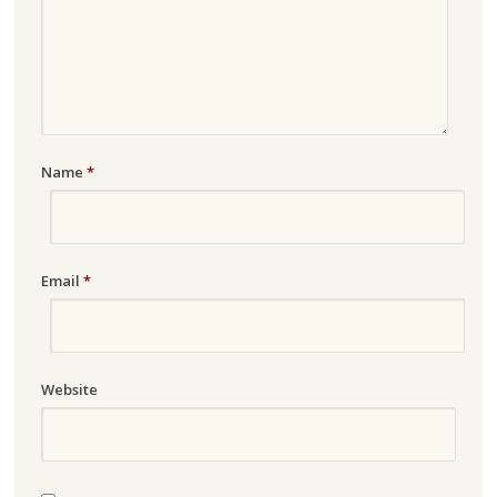
Name
*
Email
*
Website