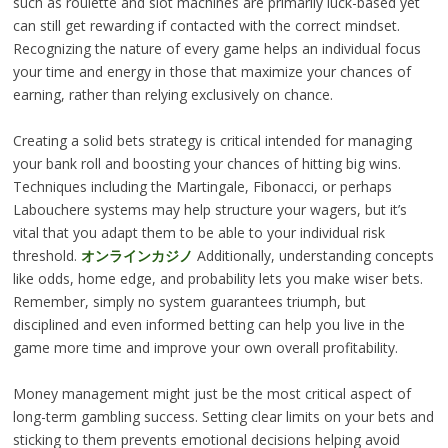
such as roulette and slot machines are primarily luck-based yet
can still get rewarding if contacted with the correct mindset.
Recognizing the nature of every game helps an individual focus
your time and energy in those that maximize your chances of
earning, rather than relying exclusively on chance.
Creating a solid bets strategy is critical intended for managing
your bank roll and boosting your chances of hitting big wins.
Techniques including the Martingale, Fibonacci, or perhaps
Labouchere systems may help structure your wagers, but it’s
vital that you adapt them to be able to your individual risk
threshold.
オンラインカジノ
Additionally, understanding concepts
like odds, home edge, and probability lets you make wiser bets.
Remember, simply no system guarantees triumph, but
disciplined and even informed betting can help you live in the
game more time and improve your own overall profitability.
Money management might just be the most critical aspect of
long-term gambling success. Setting clear limits on your bets and
sticking to them prevents emotional decisions helping avoid