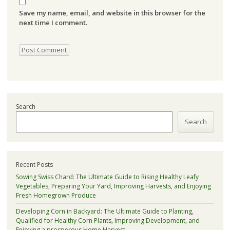
Save my name, email, and website in this browser for the
next time I comment.
Search
Search
Recent Posts
Sowing Swiss Chard: The Ultimate Guide to Rising Healthy Leafy
Vegetables, Preparing Your Yard, Improving Harvests, and Enjoying
Fresh Homegrown Produce
Developing Corn in Backyard: The Ultimate Guide to Planting,
Qualified for Healthy Corn Plants, Improving Development, and
Enjoying a prosperous Home Harvest