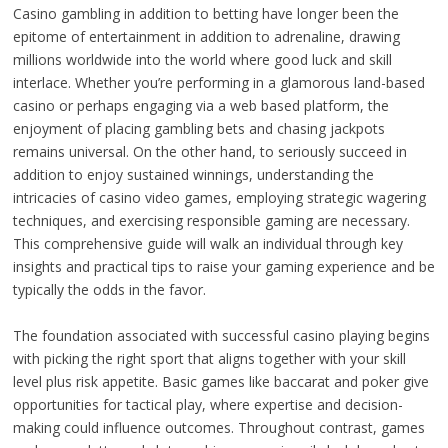
Casino gambling in addition to betting have longer been the
epitome of entertainment in addition to adrenaline, drawing
millions worldwide into the world where good luck and skill
interlace. Whether you’re performing in a glamorous land-based
casino or perhaps engaging via a web based platform, the
enjoyment of placing gambling bets and chasing jackpots
remains universal. On the other hand, to seriously succeed in
addition to enjoy sustained winnings, understanding the
intricacies of casino video games, employing strategic wagering
techniques, and exercising responsible gaming are necessary.
This comprehensive guide will walk an individual through key
insights and practical tips to raise your gaming experience and be
typically the odds in the favor.
The foundation associated with successful casino playing begins
with picking the right sport that aligns together with your skill
level plus risk appetite. Basic games like baccarat and poker give
opportunities for tactical play, where expertise and decision-
making could influence outcomes. Throughout contrast, games