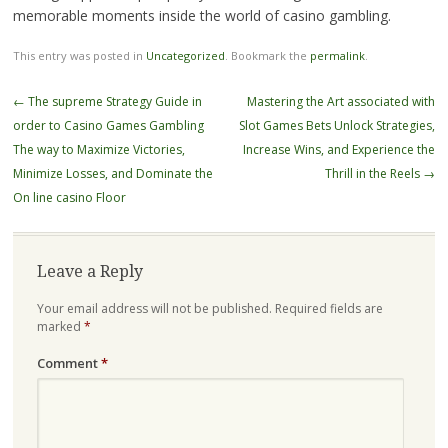
memorable moments inside the world of casino gambling.
This entry was posted in
Uncategorized
. Bookmark the
permalink
.
Post
←
The supreme Strategy Guide in
Mastering the Art associated with
navigation
order to Casino Games Gambling
Slot Games Bets Unlock Strategies,
The way to Maximize Victories,
Increase Wins, and Experience the
Minimize Losses, and Dominate the
Thrill in the Reels
→
On line casino Floor
Leave a Reply
Your email address will not be published.
Required fields are
marked
*
Comment
*