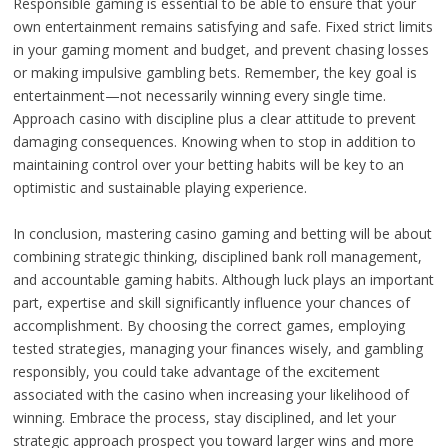
Responsible gaming is essential to be able to ensure that your
own entertainment remains satisfying and safe. Fixed strict limits
in your gaming moment and budget, and prevent chasing losses
or making impulsive gambling bets. Remember, the key goal is
entertainment—not necessarily winning every single time.
Approach casino with discipline plus a clear attitude to prevent
damaging consequences. Knowing when to stop in addition to
maintaining control over your betting habits will be key to an
optimistic and sustainable playing experience.
In conclusion, mastering casino gaming and betting will be about
combining strategic thinking, disciplined bank roll management,
and accountable gaming habits. Although luck plays an important
part, expertise and skill significantly influence your chances of
accomplishment. By choosing the correct games, employing
tested strategies, managing your finances wisely, and gambling
responsibly, you could take advantage of the excitement
associated with the casino when increasing your likelihood of
winning. Embrace the process, stay disciplined, and let your
strategic approach prospect you toward larger wins and more