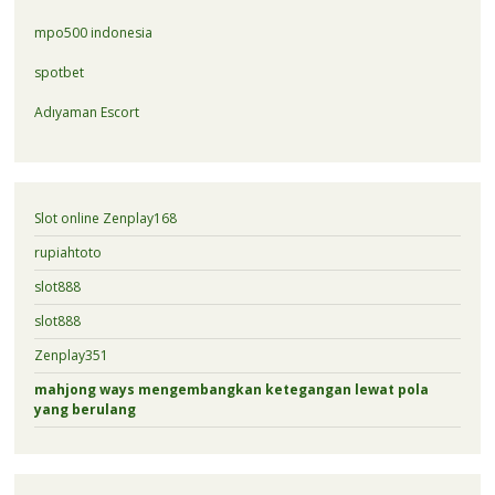
mpo500 indonesia
spotbet
Adıyaman Escort
Slot online Zenplay168
rupiahtoto
slot888
slot888
Zenplay351
mahjong ways mengembangkan ketegangan lewat pola
yang berulang