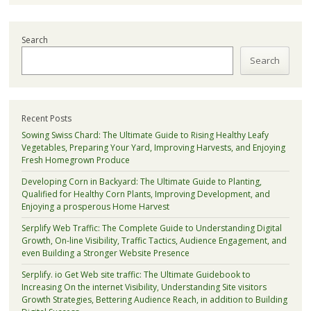
Search
Search
Recent Posts
Sowing Swiss Chard: The Ultimate Guide to Rising Healthy Leafy
Vegetables, Preparing Your Yard, Improving Harvests, and Enjoying
Fresh Homegrown Produce
Developing Corn in Backyard: The Ultimate Guide to Planting,
Qualified for Healthy Corn Plants, Improving Development, and
Enjoying a prosperous Home Harvest
Serplify Web Traffic: The Complete Guide to Understanding Digital
Growth, On-line Visibility, Traffic Tactics, Audience Engagement, and
even Building a Stronger Website Presence
Serplify. io Get Web site traffic: The Ultimate Guidebook to
Increasing On the internet Visibility, Understanding Site visitors
Growth Strategies, Bettering Audience Reach, in addition to Building