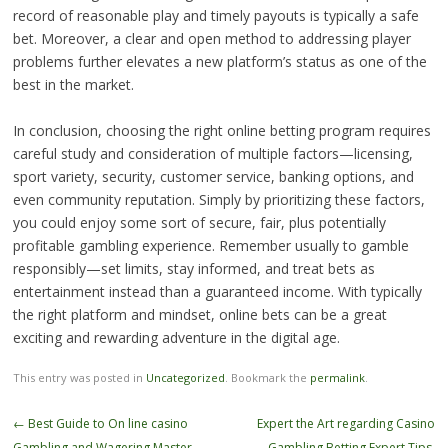
record of reasonable play and timely payouts is typically a safe
bet. Moreover, a clear and open method to addressing player
problems further elevates a new platform’s status as one of the
best in the market.
In conclusion, choosing the right online betting program requires
careful study and consideration of multiple factors—licensing,
sport variety, security, customer service, banking options, and
even community reputation. Simply by prioritizing these factors,
you could enjoy some sort of secure, fair, plus potentially
profitable gambling experience. Remember usually to gamble
responsibly—set limits, stay informed, and treat bets as
entertainment instead than a guaranteed income. With typically
the right platform and mindset, online bets can be a great
exciting and rewarding adventure in the digital age.
This entry was posted in
Uncategorized
. Bookmark the
permalink
.
Post
←
Best Guide to On line casino
Expert the Art regarding Casino
navigation
Gambling and Wagering Master
Gambling Betting Expert Tips,