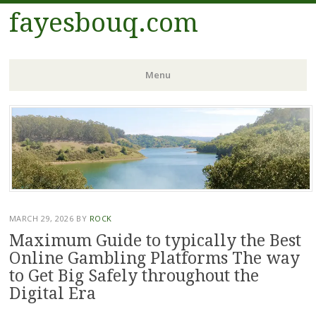
fayesbouq.com
Menu
Skip
to
content
MARCH 29, 2026
BY
ROCK
Maximum Guide to typically the Best
Online Gambling Platforms The way
to Get Big Safely throughout the
Digital Era