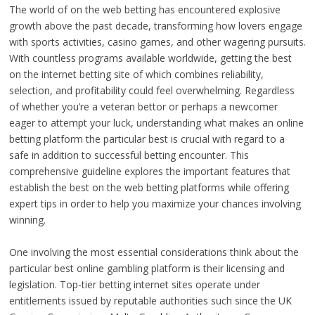
The world of on the web betting has encountered explosive
growth above the past decade, transforming how lovers engage
with sports activities, casino games, and other wagering pursuits.
With countless programs available worldwide, getting the best
on the internet betting site of which combines reliability,
selection, and profitability could feel overwhelming. Regardless
of whether you’re a veteran bettor or perhaps a newcomer
eager to attempt your luck, understanding what makes an online
betting platform the particular best is crucial with regard to a
safe in addition to successful betting encounter. This
comprehensive guideline explores the important features that
establish the best on the web betting platforms while offering
expert tips in order to help you maximize your chances involving
winning.
One involving the most essential considerations think about the
particular best online gambling platform is their licensing and
legislation. Top-tier betting internet sites operate under
entitlements issued by reputable authorities such since the UK