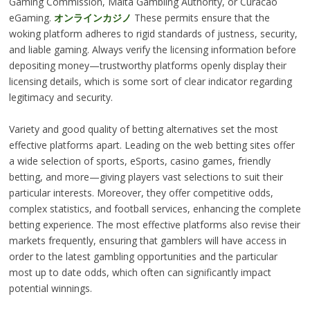
Gaming Commission, Malta Gambling Authority, or Curacao
eGaming.
オンラインカジノ
These permits ensure that the
woking platform adheres to rigid standards of justness, security,
and liable gaming. Always verify the licensing information before
depositing money—trustworthy platforms openly display their
licensing details, which is some sort of clear indicator regarding
legitimacy and security.
Variety and good quality of betting alternatives set the most
effective platforms apart. Leading on the web betting sites offer
a wide selection of sports, eSports, casino games, friendly
betting, and more—giving players vast selections to suit their
particular interests. Moreover, they offer competitive odds,
complex statistics, and football services, enhancing the complete
betting experience. The most effective platforms also revise their
markets frequently, ensuring that gamblers will have access in
order to the latest gambling opportunities and the particular
most up to date odds, which often can significantly impact
potential winnings.