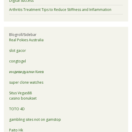
Digital Success
Arthritis Treatment Tips to Reduce Stiffness and Inflammation
Blogroll/Sidebar
Real Pokies Australia
slot gacor
congtogel
индивидуалки Киев
super clone watches
Situs Vegas88
casino bonukset
TOTO 4D
gambling sites not on gamstop
Paito Hk