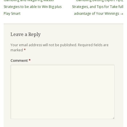
Strategies to be able to Win Big plus
Strategies, and Tips for Take full
Play Smart
advantage of Your Winnings
→
Leave a Reply
Your email address will not be published.
Required fields are
marked
*
Comment
*