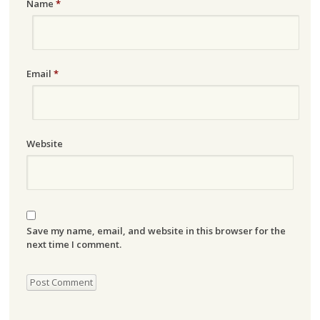
Name
*
Email
*
Website
Save my name, email, and website in this browser for the
next time I comment.