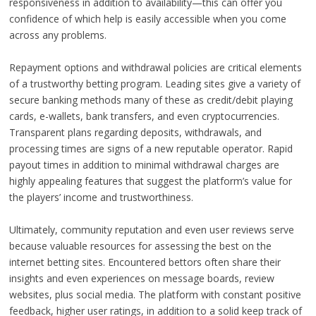
responsiveness in addition to availability—this can offer you
confidence of which help is easily accessible when you come
across any problems.
Repayment options and withdrawal policies are critical elements
of a trustworthy betting program. Leading sites give a variety of
secure banking methods many of these as credit/debit playing
cards, e-wallets, bank transfers, and even cryptocurrencies.
Transparent plans regarding deposits, withdrawals, and
processing times are signs of a new reputable operator. Rapid
payout times in addition to minimal withdrawal charges are
highly appealing features that suggest the platform’s value for
the players’ income and trustworthiness.
Ultimately, community reputation and even user reviews serve
because valuable resources for assessing the best on the
internet betting sites. Encountered bettors often share their
insights and even experiences on message boards, review
websites, plus social media. The platform with constant positive
feedback, higher user ratings, in addition to a solid keep track of