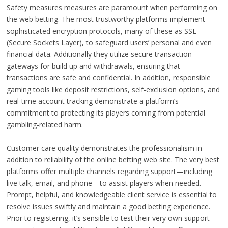
Safety measures measures are paramount when performing on
the web betting. The most trustworthy platforms implement
sophisticated encryption protocols, many of these as SSL
(Secure Sockets Layer), to safeguard users’ personal and even
financial data. Additionally they utilize secure transaction
gateways for build up and withdrawals, ensuring that
transactions are safe and confidential. In addition, responsible
gaming tools like deposit restrictions, self-exclusion options, and
real-time account tracking demonstrate a platform’s
commitment to protecting its players coming from potential
gambling-related harm.
Customer care quality demonstrates the professionalism in
addition to reliability of the online betting web site. The very best
platforms offer multiple channels regarding support—including
live talk, email, and phone—to assist players when needed.
Prompt, helpful, and knowledgeable client service is essential to
resolve issues swiftly and maintain a good betting experience.
Prior to registering, it’s sensible to test their very own support