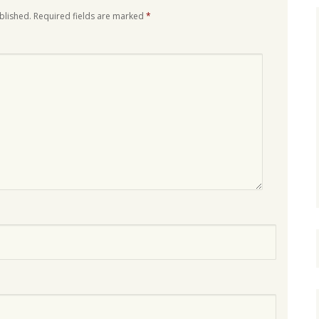
blished.
Required fields are marked
*