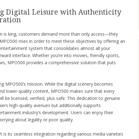
 Digital Leisure with Authenticity
ration
tion is king, customers demand more than only access—they
e. MPO500 rises in order to meet these objectives by offering an
e entertainment system that consolidates almost all your
orward interface. Whether you’re into movies, friendly sports,
ows, MPO500 provides a comprehensive solution that puts
ding MPO500’s mission. While the digital scenery becomes
and lower-quality content, MPO500 makes sure that every
ll be licensed, verified, plus safe. This dedication to genuine
ers high-quality avenues but additionally supports
ertainment industry’s development. Users can enjoy their
rrying about legality or poor quality.
 is its seamless integration regarding various media varieties