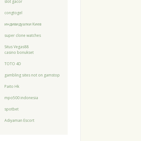
slot gacor
congtogel
индивидуалки Киев
super clone watches
Situs Vegas88
casino bonukset
TOTO 4D
gambling sites not on gamstop
Paito Hk
mpo500 indonesia
spotbet
Adıyaman Escort