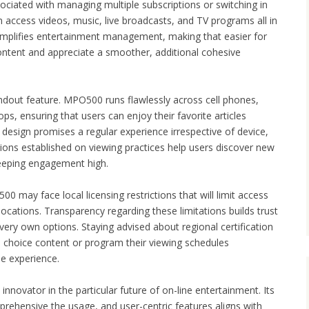
ociated with managing multiple subscriptions or switching in
 access videos, music, live broadcasts, and TV programs all in
simplifies entertainment management, making that easier for
ntent and appreciate a smoother, additional cohesive
andout feature. MPO500 runs flawlessly across cell phones,
ps, ensuring that users can enjoy their favorite articles
design promises a regular experience irrespective of device,
ons established on viewing practices help users discover new
keeping engagement high.
0 may face local licensing restrictions that will limit access
 locations. Transparency regarding these limitations builds trust
 very own options. Staying advised about regional certification
e choice content or program their viewing schedules
ee experience.
innovator in the particular future of on-line entertainment. Its
prehensive the usage, and user-centric features aligns with