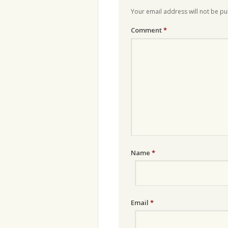
Your email address will not be pu
Comment
*
Name
*
Email
*