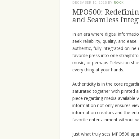
DECEMBER 10, 2025
BY
ROCK
MPO500: Redefining
and Seamless Integ
In an era where digital informa
seek reliability, quality, and eas
authentic, fully integrated onlin
favorite press into one straightf
music, or perhaps Television sh
every thing at your hands.
Authenticity is in the core regar
saturated together with pirated 
piece regarding media available wi
information not only ensures view
information creators and the ent
favorite entertainment without wo
Just what truly sets MPO500 apart