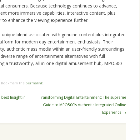
ital consumers. Because technology continues to advance,
nt more immersive capabilities, interactive content, plus
r to enhance the viewing experience further.
 unique blend associated with genuine content plus integrated
platform for modern day entertainment enthusiasts. Their
lity, authentic mass media within an user-friendly surroundings
diverse range of entertainment alternatives with full
ing a trustworthy, all-in-one digital amusement hub, MPO500
. Bookmark the
permalink
.
best Insight in
Transforming Digital Entertainment: The supreme
Guide to MPO500’s Authentic Integrated Online
Experience
→