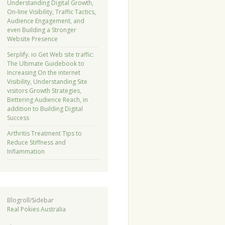
Understanding Digital Growth,
On-line Visibility, Traffic Tactics,
Audience Engagement, and
even Building a Stronger
Website Presence
Serplify. io Get Web site traffic:
The Ultimate Guidebook to
Increasing On the internet
Visibility, Understanding Site
visitors Growth Strategies,
Bettering Audience Reach, in
addition to Building Digital
Success
Arthritis Treatment Tips to
Reduce Stiffness and
Inflammation
Blogroll/Sidebar
Real Pokies Australia