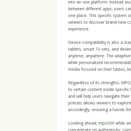
into an one platform. Instead ass
between different apps, users can
one place. This specific system 
viewers to discover brand-new co
experience.
Device compatibility is also a st
tablets, smart Tv sets, and deskto
anytime, anywhere. The adaptive 
while personalized recommendati
media focused on their tastes, 
Regardless of its strengths, MPO50
to certain content inside specific
and will help users navigate their
policies allows viewers to explor
accordingly, ensuring a hassle-fr
Looking ahead,
mpo500
while an 
concentrate on authenticity, com