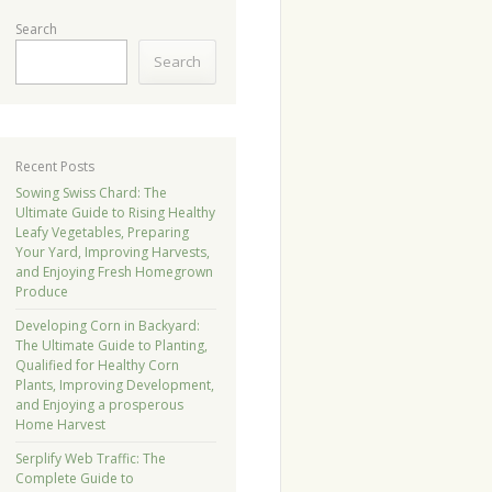
Search
Search
Recent Posts
Sowing Swiss Chard: The
Ultimate Guide to Rising Healthy
Leafy Vegetables, Preparing
Your Yard, Improving Harvests,
and Enjoying Fresh Homegrown
Produce
Developing Corn in Backyard:
The Ultimate Guide to Planting,
Qualified for Healthy Corn
Plants, Improving Development,
and Enjoying a prosperous
Home Harvest
Serplify Web Traffic: The
Complete Guide to