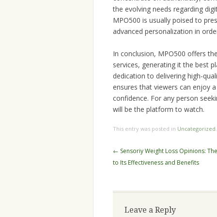
the evolving needs regarding dig
MPO500 is usually poised to prese
advanced personalization in orde
In conclusion, MPO500 offers the
services, generating it the best 
dedication to delivering high-qua
ensures that viewers can enjoy a 
confidence. For any person seek
will be the platform to watch.
This entry was posted in
Uncategorized
Post
←
Sensoriy Weight Loss Opinions: The 
navigation
to Its Effectiveness and Benefits
Leave a Reply