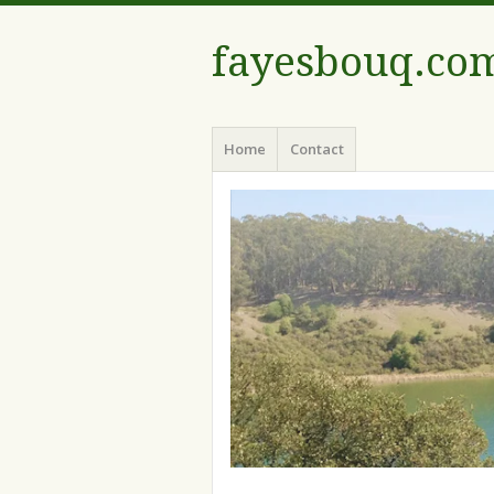
fayesbouq.co
Menu
Skip
Home
Contact
to
content