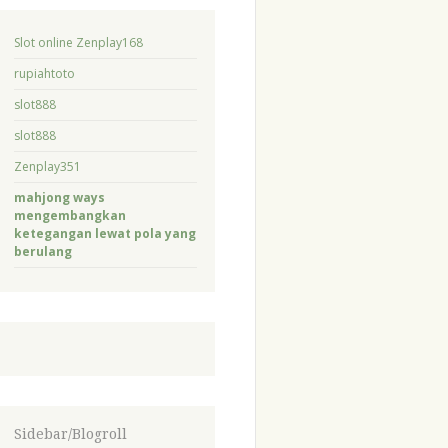
Slot online Zenplay168
rupiahtoto
slot888
slot888
Zenplay351
mahjong ways
mengembangkan
ketegangan lewat pola yang
berulang
Sidebar/Blogroll