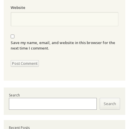
Website
Save my name, email, and website in this browser for the
next time I comment.
Search
Search
Recent Posts