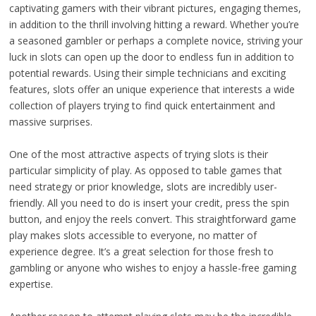
captivating gamers with their vibrant pictures, engaging themes,
in addition to the thrill involving hitting a reward. Whether you’re
a seasoned gambler or perhaps a complete novice, striving your
luck in slots can open up the door to endless fun in addition to
potential rewards. Using their simple technicians and exciting
features, slots offer an unique experience that interests a wide
collection of players trying to find quick entertainment and
massive surprises.
One of the most attractive aspects of trying slots is their
particular simplicity of play. As opposed to table games that
need strategy or prior knowledge, slots are incredibly user-
friendly. All you need to do is insert your credit, press the spin
button, and enjoy the reels convert. This straightforward game
play makes slots accessible to everyone, no matter of
experience degree. It’s a great selection for those fresh to
gambling or anyone who wishes to enjoy a hassle-free gaming
expertise.