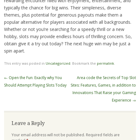
rewarding encounter filled with enjoyment, entertainment, and
typically the chance for big wins. Their simpleness, diverse
themes, plus potential for generous payouts make them a
popular alternative for players associated with all backgrounds.
Whether or not you’re searching for a speedy thrill or a new
hobby, slots may provide endless hours of thrilling concern. So,
obtain give it a try out today? The next huge win may be just a
spin apart.
This entry was posted in
Uncategorized
. Bookmark the
permalink
.
Post
←
Open the Fun: Exactly why You
Area code the Secrets of Top Slot
navigation
Should Attempt Playing Slots Today
Sites: Features, Games, in addition to
Innovations That Raise your Gaming
Experience
→
Leave a Reply
Your email address will not be published.
Required fields are