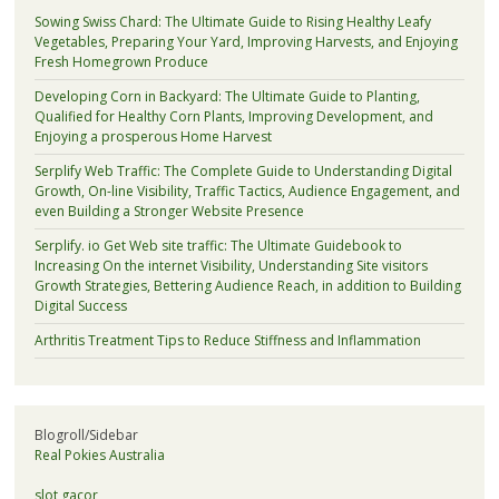
Sowing Swiss Chard: The Ultimate Guide to Rising Healthy Leafy
Vegetables, Preparing Your Yard, Improving Harvests, and Enjoying
Fresh Homegrown Produce
Developing Corn in Backyard: The Ultimate Guide to Planting,
Qualified for Healthy Corn Plants, Improving Development, and
Enjoying a prosperous Home Harvest
Serplify Web Traffic: The Complete Guide to Understanding Digital
Growth, On-line Visibility, Traffic Tactics, Audience Engagement, and
even Building a Stronger Website Presence
Serplify. io Get Web site traffic: The Ultimate Guidebook to
Increasing On the internet Visibility, Understanding Site visitors
Growth Strategies, Bettering Audience Reach, in addition to Building
Digital Success
Arthritis Treatment Tips to Reduce Stiffness and Inflammation
Blogroll/Sidebar
Real Pokies Australia
slot gacor