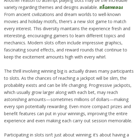
Another reason to attempt playing slots may be the incredible
variety regarding themes and designs available.
สล็อตทดลอง
From ancient civilizations and dream worlds to well-known
movies and holiday motifs, there’s a new slot game to match
every interest. This diversity maintains the experience fresh and
interesting, encouraging gamers to learn different topics and
mechanics. Modern slots often include impressive graphics,
fascinating sound effects, and reward rounds that continue to
keep the excitement amounts high with every whirl.
The thrill involving winning big is actually draws many participants
to slots. As the chances of reaching a jackpot will be slim, the
probability exists and can be life changing. Progressive jackpots,
which usually grow larger along with each bet, may reach
astonishing amounts—sometimes millions of dollars—making
every spin potentially rewarding. Even more compact prizes and
benefit features can put in your winnings, improving the entire
experience and even making each carry out session memorable.
Participating in slots isn’t just about winning; it’s about having a