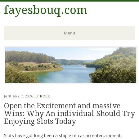
fayesbouq.com
Menu
Skip
to
content
JANUARY 7, 2026
BY
ROCK
Open the Excitement and massive
Wins: Why An individual Should Try
Enjoying Slots Today
Slots have got long been a staple of casino entertainment,