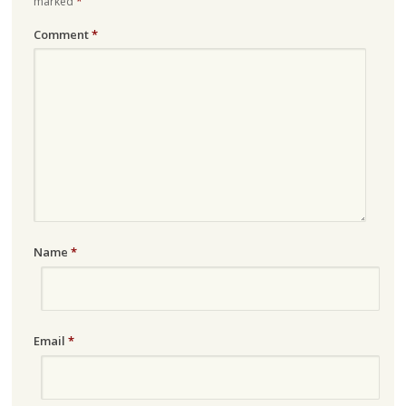
marked
*
Comment
*
Name
*
Email
*