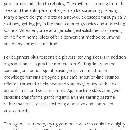
good time in addition to relaxing. The rhythmic spinning from the
reels and the anticipation of a get can be surprisingly relaxing.
Many players delight in slots as a new quick escape through daily
routines, getting joy in the multi-colored graphics and interesting
sounds. Whether you’re at a gambling establishment or playing
online from home, slots offer a convenient method to unwind
and enjoy some leisure time.
For beginners plus responsible players, striving slots is in addition
a good chance to practice moderation. Setting limits on the
spending and period spent playing helps ensure that the
knowledge remains enjoyable plus safe. Most on-line casinos
offer equipment to help deal with your play, many of these as
deposit limits and session timers. Approaching slots along with
discipline transforms gambling into an entertaining pastime
rather than a risky task, fostering a positive and controlled
environment.
Throughout summary, trying your odds at slots could be a highly