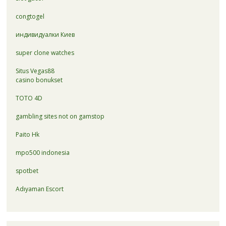
congtogel
индивидуалки Киев
super clone watches
Situs Vegas88
casino bonukset
TOTO 4D
gambling sites not on gamstop
Paito Hk
mpo500 indonesia
spotbet
Adıyaman Escort