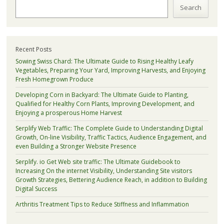
Search
Recent Posts
Sowing Swiss Chard: The Ultimate Guide to Rising Healthy Leafy
Vegetables, Preparing Your Yard, Improving Harvests, and Enjoying
Fresh Homegrown Produce
Developing Corn in Backyard: The Ultimate Guide to Planting,
Qualified for Healthy Corn Plants, Improving Development, and
Enjoying a prosperous Home Harvest
Serplify Web Traffic: The Complete Guide to Understanding Digital
Growth, On-line Visibility, Traffic Tactics, Audience Engagement, and
even Building a Stronger Website Presence
Serplify. io Get Web site traffic: The Ultimate Guidebook to
Increasing On the internet Visibility, Understanding Site visitors
Growth Strategies, Bettering Audience Reach, in addition to Building
Digital Success
Arthritis Treatment Tips to Reduce Stiffness and Inflammation