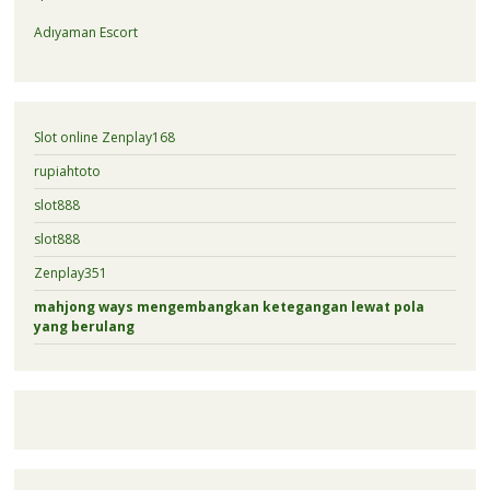
Adıyaman Escort
Slot online Zenplay168
rupiahtoto
slot888
slot888
Zenplay351
mahjong ways mengembangkan ketegangan lewat pola
yang berulang