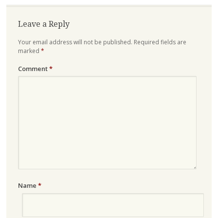
Leave a Reply
Your email address will not be published.
Required fields are
marked
*
Comment
*
Name
*