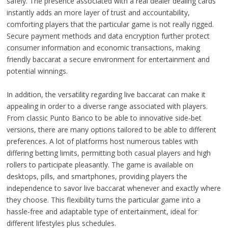
safely. The presence associated with a real dealer dealing cards
instantly adds an more layer of trust and accountability,
comforting players that the particular game is not really rigged.
Secure payment methods and data encryption further protect
consumer information and economic transactions, making
friendly baccarat a secure environment for entertainment and
potential winnings.
In addition, the versatility regarding live baccarat can make it
appealing in order to a diverse range associated with players.
From classic Punto Banco to be able to innovative side-bet
versions, there are many options tailored to be able to different
preferences. A lot of platforms host numerous tables with
differing betting limits, permitting both casual players and high
rollers to participate pleasantly. The game is available on
desktops, pills, and smartphones, providing players the
independence to savor live baccarat whenever and exactly where
they choose. This flexibility turns the particular game into a
hassle-free and adaptable type of entertainment, ideal for
different lifestyles plus schedules.