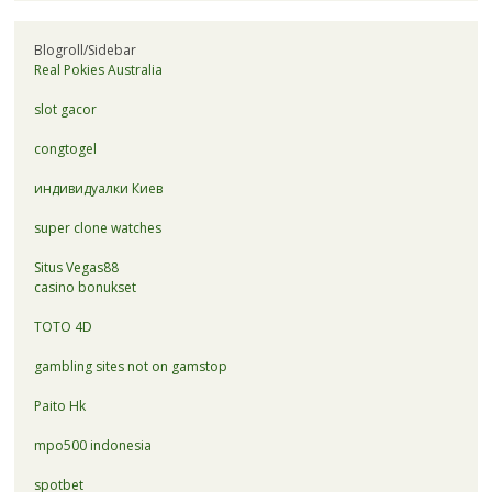
Blogroll/Sidebar
Real Pokies Australia
slot gacor
congtogel
индивидуалки Киев
super clone watches
Situs Vegas88
casino bonukset
TOTO 4D
gambling sites not on gamstop
Paito Hk
mpo500 indonesia
spotbet