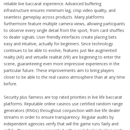
reliable live baccarat experience. Advanced buffering
infrastructure ensures minimum lag, crisp video quality, and
seamless gameplay across products. Many platforms
furthermore feature multiple camera views, allowing participants
to observe every single detail from the sport, from card shuffles
to dealer signals. User-friendly interfaces create placing bets
easy and intuitive, actually for beginners. Since technology
continues to be able to evolve, features just like augmented
reality (AR) and virtuelle realität (VR) are beginning to enter the
scene, guaranteeing even more impressive experiences in the
particular future. These improvements aim to bring players
closer to be able to the real casino atmosphere than at any time
before.
Security plus fairness are top rated priorities in live life baccarat
platforms. Reputable online casinos use certified random range
generators (RNGs) throughout conjunction with live life dealer
streams in order to ensure transparency. Regular audits by
independent agencies verify that will the game runs fairly and