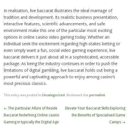
In realization, live baccarat illustrates the ideal marriage of
tradition and development. Its realistic business presentation,
interactive features, scientific advancements, and safe
environment make this one of the particular most exciting
options in online casino video gaming today. Whether an
individual seek the excitement regarding high-stakes betting or
even simply want a fun, social video gaming experience, live
baccarat delivers it just about all in a sophisticated, accessible
package. As being the industry continues in order to push the
limitations of digital gambling, live baccarat holds out being a
powerful and captivating approach to enjoy among casino’s
most precious classics.
This entry was posted in
Uncategorized
. Bookmark the
permalink
.
Post
←
The particular Allure of Reside
Elevate Your Baccarat Skills Exploring
navigation
Baccarat Redefining Online casino
the Benefits of Specialised Game
Gaming in typically the Digital Age
Camps
→