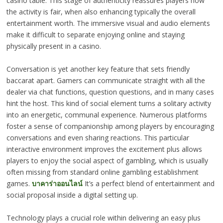
casino table. This stage of authenticity reassures players how
the activity is fair, when also enhancing typically the overall
entertainment worth. The immersive visual and audio elements
make it difficult to separate enjoying online and staying
physically present in a casino.
Conversation is yet another key feature that sets friendly
baccarat apart. Gamers can communicate straight with all the
dealer via chat functions, question questions, and in many cases
hint the host. This kind of social element turns a solitary activity
into an energetic, communal experience. Numerous platforms
foster a sense of companionship among players by encouraging
conversations and even sharing reactions. This particular
interactive environment improves the excitement plus allows
players to enjoy the social aspect of gambling, which is usually
often missing from standard online gambling establishment
games.
บาคาร่าออนไลน์
It’s a perfect blend of entertainment and
social proposal inside a digital setting up.
Technology plays a crucial role within delivering an easy plus