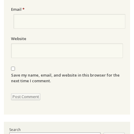
Email
*
Website
Save my name, email, and website in this browser for the
next time I comment.
Search