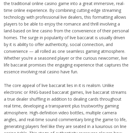
the traditional online casino game into a great immersive, real-
time online experience. By combining cutting-edge streaming
technology with professional live dealers, this formatting allows
players to be able to enjoy the romance and thrill involving a
land-based on line casino from the convenience of their personal
homes. The surge in popularity of live baccarat is usually driven
by it is ability to offer authenticity, social connection, and
convenience — all rolled as one seamless gaming atmosphere.
Whether you’re a seasoned player or the curious newcomer, live
life baccarat promises the engaging experience that captures the
essence involving real casino have fun.
The core appeal of live baccarat lies in it is realism. Unlike
electronic or RNG-based baccarat games, live baccarat streams
a true dealer shuffling in addition to dealing cards throughout
real time, developing a transparent plus trustworthy gaming
atmosphere. High-definition video bottles, multiple camera
angles, and real-time sound commentary bring the game to life,
generating players feel like they are seated in a luxurious on line