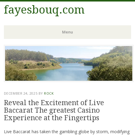
fayesbouq.com
Menu
Skip
to
content
DECEMBER 24, 2025
BY
ROCK
Reveal the Excitement of Live
Baccarat The greatest Casino
Experience at the Fingertips
Live Baccarat has taken the gambling globe by storm, modifying