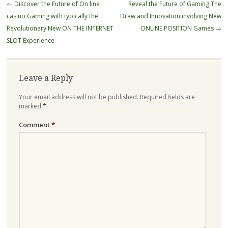
Post
←
Discover the Future of On line
Reveal the Future of Gaming The
navigation
casino Gaming with typically the
Draw and Innovation involving New
Revolutionary New ON THE INTERNET
ONLINE POSITION Games
→
SLOT Experience
Leave a Reply
Your email address will not be published.
Required fields are
marked
*
Comment
*