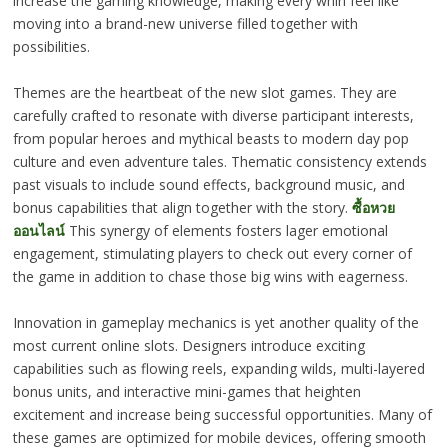
increase the gaming knowledge, making every whirl feel like
moving into a brand-new universe filled together with
possibilities.
Themes are the heartbeat of the new slot games. They are
carefully crafted to resonate with diverse participant interests,
from popular heroes and mythical beasts to modern day pop
culture and even adventure tales. Thematic consistency extends
past visuals to include sound effects, background music, and
bonus capabilities that align together with the story.
ซื้อหวย
ออนไลน์
This synergy of elements fosters lager emotional
engagement, stimulating players to check out every corner of
the game in addition to chase those big wins with eagerness.
Innovation in gameplay mechanics is yet another quality of the
most current online slots. Designers introduce exciting
capabilities such as flowing reels, expanding wilds, multi-layered
bonus units, and interactive mini-games that heighten
excitement and increase being successful opportunities. Many of
these games are optimized for mobile devices, offering smooth