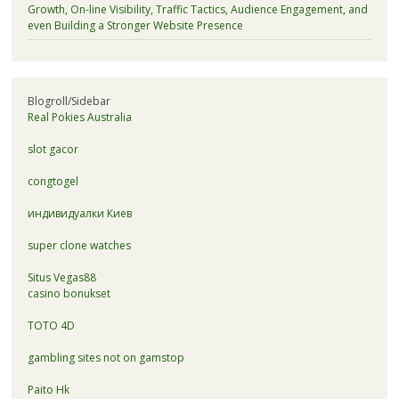
Growth, On-line Visibility, Traffic Tactics, Audience Engagement, and
even Building a Stronger Website Presence
Blogroll/Sidebar
Real Pokies Australia
slot gacor
congtogel
индивидуалки Киев
super clone watches
Situs Vegas88
casino bonukset
TOTO 4D
gambling sites not on gamstop
Paito Hk