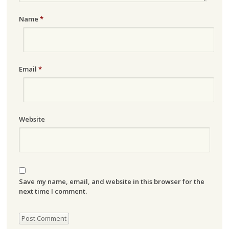
Name
*
Email
*
Website
Save my name, email, and website in this browser for the
next time I comment.