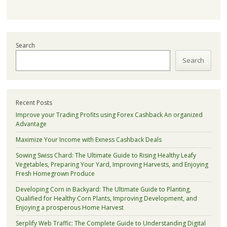
Search
Search
Recent Posts
Improve your Trading Profits using Forex Cashback An organized
Advantage
Maximize Your Income with Exness Cashback Deals
Sowing Swiss Chard: The Ultimate Guide to Rising Healthy Leafy
Vegetables, Preparing Your Yard, Improving Harvests, and Enjoying
Fresh Homegrown Produce
Developing Corn in Backyard: The Ultimate Guide to Planting,
Qualified for Healthy Corn Plants, Improving Development, and
Enjoying a prosperous Home Harvest
Serplify Web Traffic: The Complete Guide to Understanding Digital