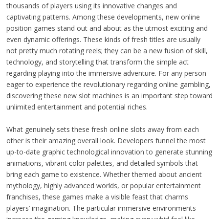
thousands of players using its innovative changes and
captivating patterns. Among these developments, new online
position games stand out and about as the utmost exciting and
even dynamic offerings. These kinds of fresh titles are usually
not pretty much rotating reels; they can be a new fusion of skill,
technology, and storytelling that transform the simple act
regarding playing into the immersive adventure. For any person
eager to experience the revolutionary regarding online gambling,
discovering these new slot machines is an important step toward
unlimited entertainment and potential riches.
What genuinely sets these fresh online slots away from each
other is their amazing overall look. Developers funnel the most
up-to-date graphic technological innovation to generate stunning
animations, vibrant color palettes, and detailed symbols that
bring each game to existence. Whether themed about ancient
mythology, highly advanced worlds, or popular entertainment
franchises, these games make a visible feast that charms
players’ imagination. The particular immersive environments