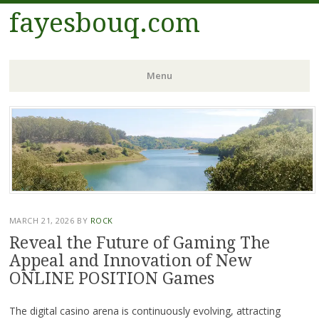
fayesbouq.com
Menu
Skip
to
content
MARCH 21, 2026
BY
ROCK
Reveal the Future of Gaming The
Appeal and Innovation of New
ONLINE POSITION Games
The digital casino arena is continuously evolving, attracting