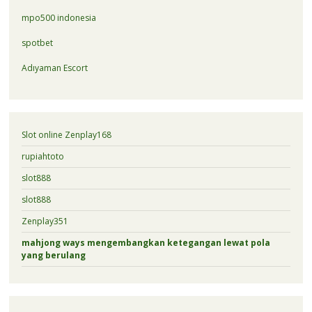
mpo500 indonesia
spotbet
Adıyaman Escort
Slot online Zenplay168
rupiahtoto
slot888
slot888
Zenplay351
mahjong ways mengembangkan ketegangan lewat pola
yang berulang