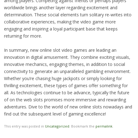
among players. Competing against friends or perhaps players
worldwide brings another layer regarding excitement and
determination. These social elements turn solitary re-writes into
collaborative experiences, making the video game more
engaging and inspiring a loyal participant base that keeps
returning for more.
In summary, new online slot video games are leading an
innovation in digital amusement. They combine exciting visuals,
innovative mechanics, engaging themes, in addition to social
connectivity to generate an unparalleled gambling environment.
Whether you’re chasing huge jackpots or simply looking for
thrilling excitement, these types of games offer something for
all. As technologies continue to be advance, typically the future
of on the web slots promises more immersive and rewarding
adventures. Dive to the world of new online slots nowadays and
find out the subsequent level of gaming excellence!
This entry was posted in
Uncategorized
. Bookmark the
permalink
.