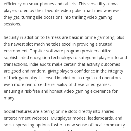
efficiency on smartphones and tablets. This versatility allows
players to enjoy their favorite video poker machines wherever
they get, turning idle occasions into thrilling video gaming
sessions.
Security in addition to fairness are basic in online gambling, plus
the newest slot machine titles excel in providing a trusted
environment. Top-tier software program providers utilize
sophisticated encryption technology to safeguard player info and
transactions. Indie audits make certain that activity outcomes
are good and random, giving players confidence in the integrity
of their gameplay. Licensed in addition to regulated operators
even more reinforce the reliability of these video games,
ensuring a risk-free and honest video gaming experience for
many.
Social features are altering online slots directly into shared
entertainment websites. Multiplayer modes, leaderboards, and
social spreading options foster a new sense of local community