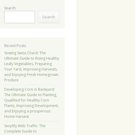
Search
Search
Recent Posts
Sowing Swiss Chard: The
Ultimate Guide to Rising Healthy
Leafy Vegetables, Preparing
Your Yard, Improving Harvests,
and Enjoying Fresh Homegrown
Produce
Developing Corn in Backyard:
The Ultimate Guide to Planting,
Qualified for Healthy Corn
Plants, Improving Development,
and Enjoying a prosperous
Home Harvest
Serplify Web Traffic: The
Complete Guide to