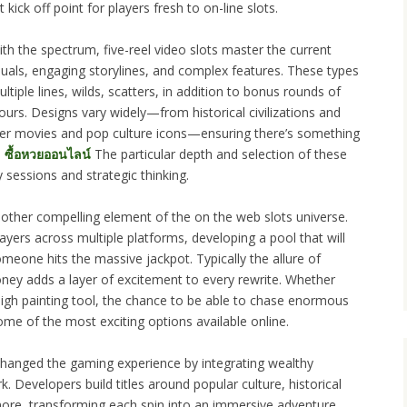
ick off point for players fresh to on-line slots.
th the spectrum, five-reel video slots master the current
isuals, engaging storylines, and complex features. These types
iple lines, wilds, scatters, in addition to bonus rounds of
urs. Designs vary widely—from historical civilizations and
ter movies and pop culture icons—ensuring there’s something
.
ซื้อหวยออนไลน์
The particular depth and selection of these
 sessions and strategic thinking.
another compelling element of the on the web slots universe.
yers across multiple platforms, developing a pool that will
omeone hits the massive jackpot. Typically the allure of
ney adds a layer of excitement to every rewrite. Whether
high painting tool, the chance to be able to chase enormous
me of the most exciting options available online.
changed the gaming experience by integrating wealthy
. Developers build titles around popular culture, historical
ore, transforming each spin into an immersive adventure.