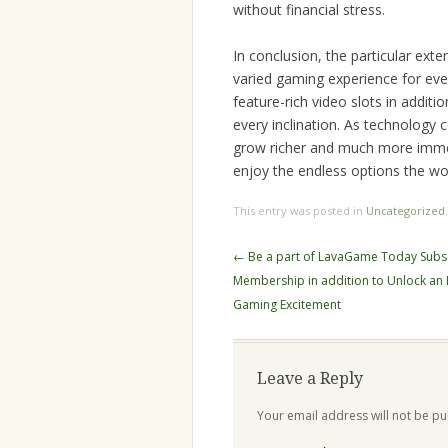
without financial stress.
In conclusion, the particular ext
varied gaming experience for eve
feature-rich video slots in addit
every inclination. As technology c
grow richer and much more immers
enjoy the endless options the wor
This entry was posted in
Uncategorized
Post
←
Be a part of LavaGame Today Subsc
navigation
Membership in addition to Unlock an E
Gaming Excitement
Leave a Reply
Your email address will not be pu