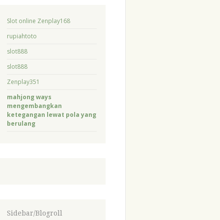
Slot online Zenplay168
rupiahtoto
slot888
slot888
Zenplay351
mahjong ways
mengembangkan
ketegangan lewat pola yang
berulang
Sidebar/Blogroll