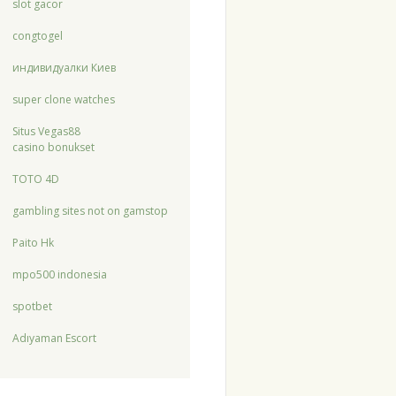
slot gacor
congtogel
индивидуалки Киев
super clone watches
Situs Vegas88
casino bonukset
TOTO 4D
gambling sites not on gamstop
Paito Hk
mpo500 indonesia
spotbet
Adıyaman Escort