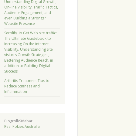
Understanding Digital Growth,
On-line Visibility, Traffic Tactics,
Audience Engagement, and
even Building a Stronger
Website Presence
Serplify. io Get Web site traffic:
The Ultimate Guidebook to
Increasing On the internet
Visibility, Understanding Site
visitors Growth Strategies,
Bettering Audience Reach, in
addition to Building Digital
Success
Arthritis Treatment Tips to
Reduce Stiffness and
Inflammation
Blogroll/Sidebar
Real Pokies Australia