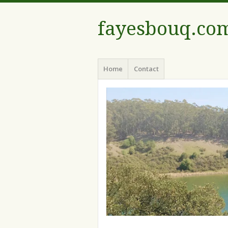
fayesbouq.co
Menu
Skip
Home
Contact
to
content