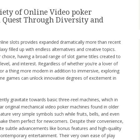
iety of Online Video poker
 Quest Through Diversity and
line slots provides expanded dramatically more than recent
laxy filled up with endless alternatives and creative topics.
or choice, having a broad range of slot game titles created to
l level, and interest. Regardless of whether you’re a lover of
for a thing more modern in addition to immersive, exploring
hine games can unlock innovative degrees of excitement in
uently gravitate towards basic three-reel machines, which in
lar original mechanical video poker machines found in older
ature very simple symbols such while fruits, bells, and even
make them perfect for newcomers. Despite their convenience,
e subtle advancements like bonus features and high-quality
 contemporary entertainment. Their very own ease of play