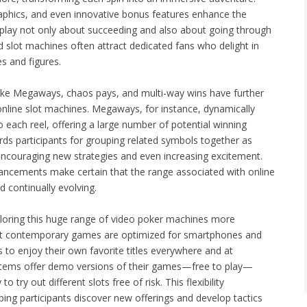
raphics, and even innovative bonus features enhance the
play not only about succeeding and also about going through
d slot machines often attract dedicated fans who delight in
s and figures.
 like Megaways, chaos pays, and multi-way wins have further
nline slot machines. Megaways, for instance, dynamically
 each reel, offering a large number of potential winning
rds participants for grouping related symbols together as
 encouraging new strategies and even increasing excitement.
ancements make certain that the range associated with online
d continually evolving.
xploring this huge range of video poker machines more
ost contemporary games are optimized for smartphones and
s to enjoy their own favorite titles everywhere and at
stems offer demo versions of their games—free to play—
 try out different slots free of risk. This flexibility
ing participants discover new offerings and develop tactics