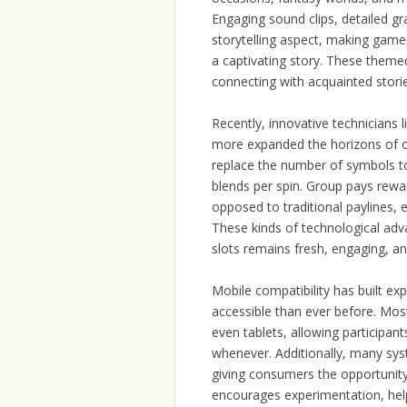
Engaging sound clips, detailed g
storytelling aspect, making game
a captivating story. These theme
connecting with acquainted storie
Recently, innovative technicians
more expanded the horizons of o
replace the number of symbols to
blends per spin. Group pays rewa
opposed to traditional paylines,
These kinds of technological adv
slots remains fresh, engaging, an
Mobile compatibility has built e
accessible than ever before. M
even tablets, allowing participant
whenever. Additionally, many sy
giving consumers the opportunity to
encourages experimentation, help