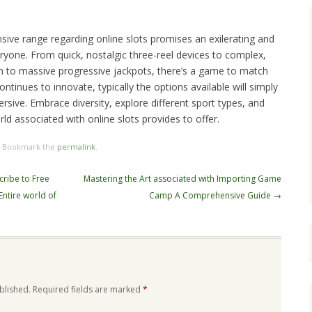
ensive range regarding online slots promises an exilerating and
ryone. From quick, nostalgic three-reel devices to complex,
ion to massive progressive jackpots, there’s a game to match
ontinues to innovate, typically the options available will simply
ive. Embrace diversity, explore different sport types, and
ld associated with online slots provides to offer.
. Bookmark the
permalink
.
ribe to Free
Mastering the Art associated with Importing Game
ntire world of
Camp A Comprehensive Guide
→
blished.
Required fields are marked
*