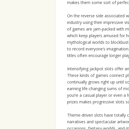
makes them some sort of perfect k
On the reverse side associated wi
industry using their impressive v
of games are jam-packed with mult
which keep players amused for ho
mythological worlds to blockbus
to record everyone’s imagination
titles often encourage longer play
Intensifying jackpot slots offer 
These kinds of games connect pla
continually grows right up until s
earning life-changing sums of mo
you’re a casual player or even a 
prizes makes progressive slots so
Theme-driven slots have totally 
narratives and spectacular artwork
occasions, fantasy worlds, and m