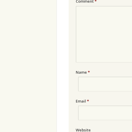
Comment
*
Name
*
Email
*
Website