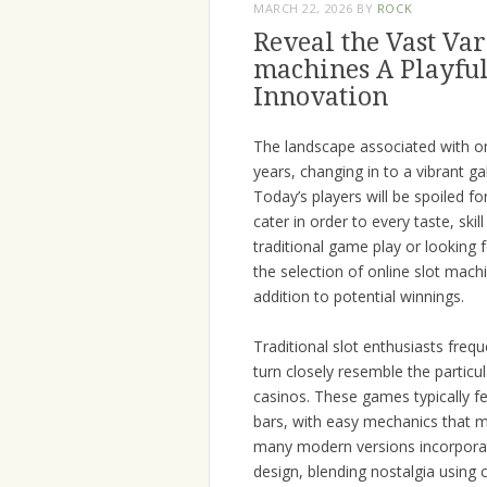
MARCH 22, 2026
BY
ROCK
Reveal the Vast Var
machines A Playful
Innovation
The landscape associated with on
years, changing in to a vibrant ga
Today’s players will be spoiled f
cater in order to every taste, skil
traditional game play or looking 
the selection of online slot mac
addition to potential winnings.
Traditional slot enthusiasts freq
turn closely resemble the particu
casinos. These games typically fe
bars, with easy mechanics that 
many modern versions incorporat
design, blending nostalgia using