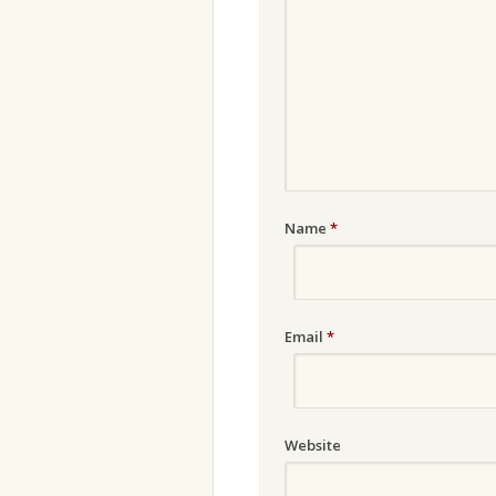
Name
*
Email
*
Website