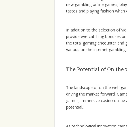
new gambling online games, player
tastes and playing fashion when 
In addition to the selection of v
provide eye-catching bonuses and
the total gaming encounter and gi
various on the internet gambling 
The Potential of On th
The landscape of on the web gami
driving the market forward. Game
games, immersive casino online ac
potential.
As technological innovation carri