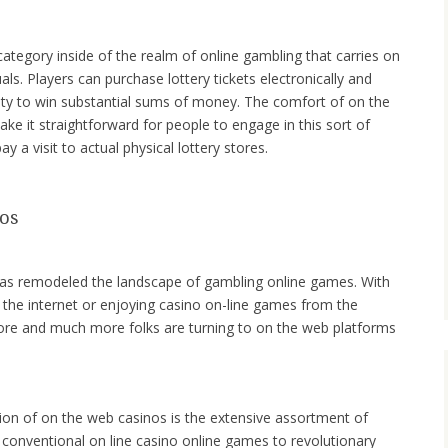
 category inside of the realm of online gambling that carries on
uals. Players can purchase lottery tickets electronically and
ility to win substantial sums of money. The comfort of on the
ke it straightforward for people to engage in this sort of
 a visit to actual physical lottery stores.
nos
 has remodeled the landscape of gambling online games. With
n the internet or enjoying casino on-line games from the
ore and much more folks are turning to on the web platforms
tion of on the web casinos is the extensive assortment of
conventional on line casino online games to revolutionary