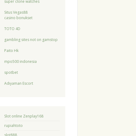
super clone watches
Situs Vegas88
casino bonukset
TOTO 4D
gambling sites not on gamstop
Paito Hk
mpo500 indonesia
spotbet
Adıyaman Escort
Slot online Zenplay168
rupiahtoto
slot888