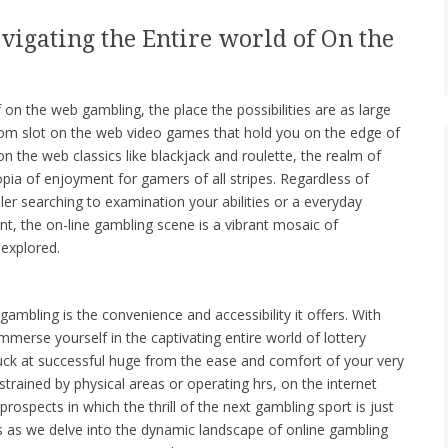
vigating the Entire world of On the
 on the web gambling, the place the possibilities are as large
From slot on the web video games that hold you on the edge of
on the web classics like blackjack and roulette, the realm of
pia of enjoyment for gamers of all stripes. Regardless of
r searching to examination your abilities or a everyday
t, the on-line gambling scene is a vibrant mosaic of
 explored.
e gambling is the convenience and accessibility it offers. With
mmerse yourself in the captivating entire world of lottery
uck at successful huge from the ease and comfort of your very
rained by physical areas or operating hrs, on the internet
rospects in which the thrill of the next gambling sport is just
us as we delve into the dynamic landscape of online gambling