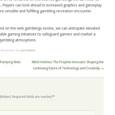
s. Players can look ahead to increased graphics and gameplay
e sensible and fulfilling gambling recreation encounter.
und on the web gamblings evolve, we can anticipate elevated
ible gaming initiatives to safeguard gamers and market a
 gambling atmosphere.
. Bookmark the
permalink
.
e-Pumping Web-
Mitch Holmes: The Prophet Innovator Shaping the
continuing future of Technology and Creativity
→
blished.
Required fields are marked
*