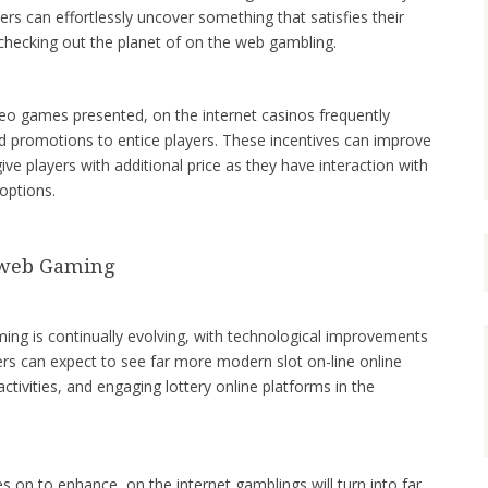
s can effortlessly uncover something that satisfies their
checking out the planet of on the web gambling.
ideo games presented, on the internet casinos frequently
 promotions to entice players. These incentives can improve
ve players with additional price as they have interaction with
options.
e web Gaming
ng is continually evolving, with technological improvements
rs can expect to see far more modern slot on-line online
tivities, and engaging lottery online platforms in the
es on to enhance, on the internet gamblings will turn into far