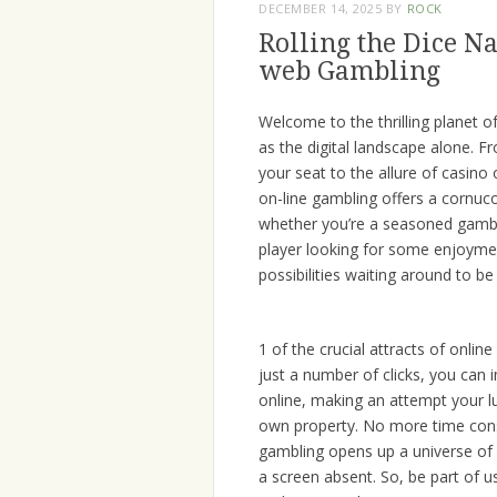
DECEMBER 14, 2025
BY
ROCK
Rolling the Dice Na
web Gambling
Welcome to the thrilling planet of
as the digital landscape alone. 
your seat to the allure of casino 
on-line gambling offers a cornuco
whether you’re a seasoned gamble
player looking for some enjoymen
possibilities waiting around to be
1 of the crucial attracts of onlin
just a number of clicks, you can i
online, making an attempt your l
own property. No more time const
gambling opens up a universe of p
a screen absent. So, be part of 