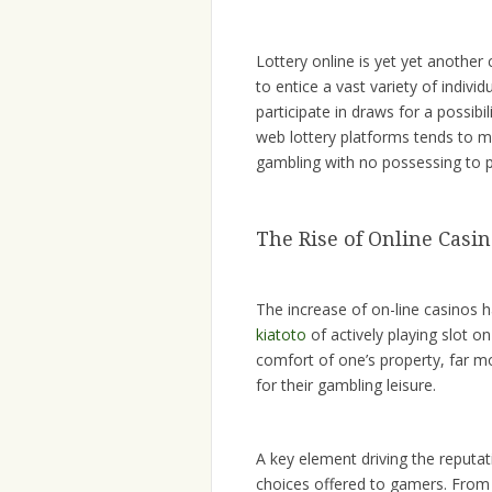
Lottery online is yet yet another
to entice a vast variety of individ
participate in draws for a possib
web lottery platforms tends to ma
gambling with no possessing to pay
The Rise of Online Casi
The increase of on-line casinos
kiatoto
of actively playing slot o
comfort of one’s property, far m
for their gambling leisure.
A key element driving the reputa
choices offered to gamers. From 