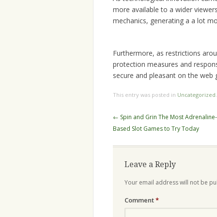
more available to a wider viewer
mechanics, generating a a lot mor
Furthermore, as restrictions aro
protection measures and respons
secure and pleasant on the web
This entry was posted in
Uncategorized
Post
←
Spin and Grin The Most Adrenalin
navigation
Based Slot Games to Try Today
Leave a Reply
Your email address will not be pu
Comment
*