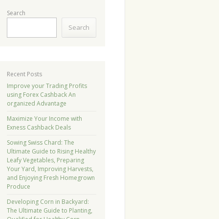
Search
Search
Recent Posts
Improve your Trading Profits
using Forex Cashback An
organized Advantage
Maximize Your Income with
Exness Cashback Deals
Sowing Swiss Chard: The
Ultimate Guide to Rising Healthy
Leafy Vegetables, Preparing
Your Yard, Improving Harvests,
and Enjoying Fresh Homegrown
Produce
Developing Corn in Backyard:
The Ultimate Guide to Planting,