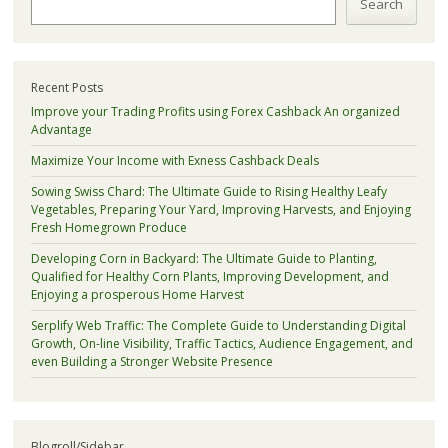
Search
Recent Posts
Improve your Trading Profits using Forex Cashback An organized
Advantage
Maximize Your Income with Exness Cashback Deals
Sowing Swiss Chard: The Ultimate Guide to Rising Healthy Leafy
Vegetables, Preparing Your Yard, Improving Harvests, and Enjoying
Fresh Homegrown Produce
Developing Corn in Backyard: The Ultimate Guide to Planting,
Qualified for Healthy Corn Plants, Improving Development, and
Enjoying a prosperous Home Harvest
Serplify Web Traffic: The Complete Guide to Understanding Digital
Growth, On-line Visibility, Traffic Tactics, Audience Engagement, and
even Building a Stronger Website Presence
Blogroll/Sidebar