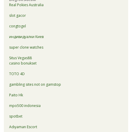
Real Pokies Australia
slot gacor
congtogel
индивидуалки Киев
super clone watches
Situs Vegas88
casino bonukset
TOTO 4D
gambling sites not on gamstop
Paito Hk
mpo500 indonesia
spotbet
Adıyaman Escort