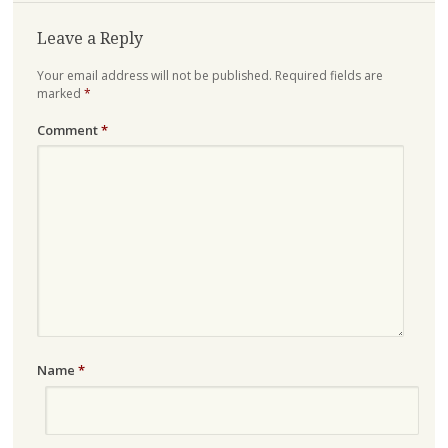
Leave a Reply
Your email address will not be published.
Required fields are
marked
*
Comment
*
Name
*