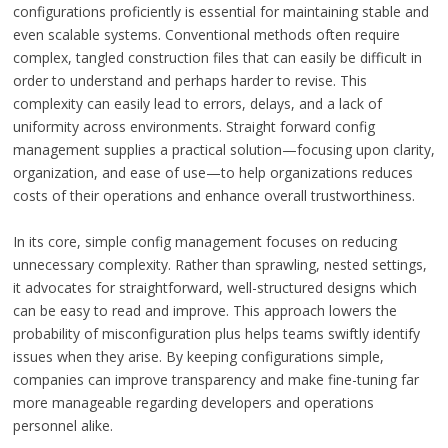
configurations proficiently is essential for maintaining stable and
even scalable systems. Conventional methods often require
complex, tangled construction files that can easily be difficult in
order to understand and perhaps harder to revise. This
complexity can easily lead to errors, delays, and a lack of
uniformity across environments. Straight forward config
management supplies a practical solution—focusing upon clarity,
organization, and ease of use—to help organizations reduces
costs of their operations and enhance overall trustworthiness.
In its core, simple config management focuses on reducing
unnecessary complexity. Rather than sprawling, nested settings,
it advocates for straightforward, well-structured designs which
can be easy to read and improve. This approach lowers the
probability of misconfiguration plus helps teams swiftly identify
issues when they arise. By keeping configurations simple,
companies can improve transparency and make fine-tuning far
more manageable regarding developers and operations
personnel alike.