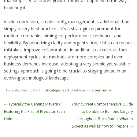
that simplicity facilitates growth rather as opposed to the way
hindering it.
Inside conclusion, simple config management is additional than
simply a very best practice—it’s a strategic requirement for
modern companies aiming for performance, resilience, and
flexibility. By prioritizing clarity and organization, clubs can reduce
mistakes, improve collaboration, in addition to accelerate their
deployment cycles. As methods are more complex and even
business demands increase, adopting a very simple yet scalable
settings approach is going to be crucial to staying ahead in an
evolving technological landscape.
This entry was posted in
Uncategorized
. Bookmark the
permalink
.
Post
←
Typically the Gaming Maverick:
Your current Comprehensive Guide
navigation
Exploring the Rise of Predator Sean
to be able to Bunions Surgery
Holmes
throughout Boca Raton: What to
Expect as well as how to Prepare
→