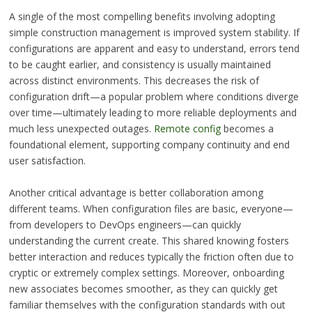
A single of the most compelling benefits involving adopting
simple construction management is improved system stability. If
configurations are apparent and easy to understand, errors tend
to be caught earlier, and consistency is usually maintained
across distinct environments. This decreases the risk of
configuration drift—a popular problem where conditions diverge
over time—ultimately leading to more reliable deployments and
much less unexpected outages.
Remote config
becomes a
foundational element, supporting company continuity and end
user satisfaction.
Another critical advantage is better collaboration among
different teams. When configuration files are basic, everyone—
from developers to DevOps engineers—can quickly
understanding the current create. This shared knowing fosters
better interaction and reduces typically the friction often due to
cryptic or extremely complex settings. Moreover, onboarding
new associates becomes smoother, as they can quickly get
familiar themselves with the configuration standards with out