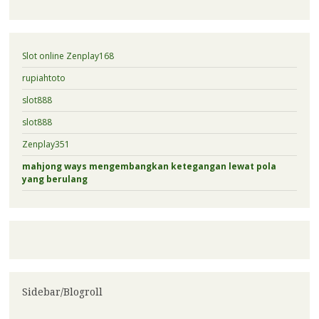
Slot online Zenplay168
rupiahtoto
slot888
slot888
Zenplay351
mahjong ways mengembangkan ketegangan lewat pola
yang berulang
Sidebar/Blogroll