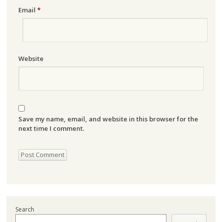
Email
*
Website
Save my name, email, and website in this browser for the
next time I comment.
Search