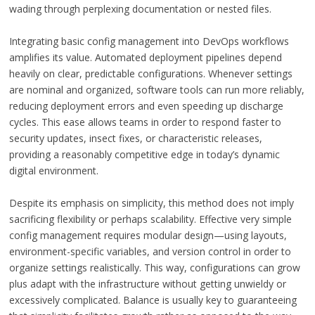
wading through perplexing documentation or nested files.
Integrating basic config management into DevOps workflows
amplifies its value. Automated deployment pipelines depend
heavily on clear, predictable configurations. Whenever settings
are nominal and organized, software tools can run more reliably,
reducing deployment errors and even speeding up discharge
cycles. This ease allows teams in order to respond faster to
security updates, insect fixes, or characteristic releases,
providing a reasonably competitive edge in today’s dynamic
digital environment.
Despite its emphasis on simplicity, this method does not imply
sacrificing flexibility or perhaps scalability. Effective very simple
config management requires modular design—using layouts,
environment-specific variables, and version control in order to
organize settings realistically. This way, configurations can grow
plus adapt with the infrastructure without getting unwieldy or
excessively complicated. Balance is usually key to guaranteeing