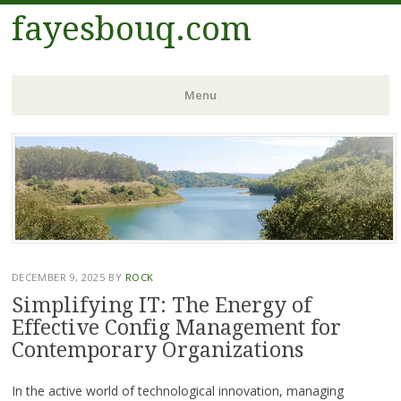
fayesbouq.com
Menu
Skip
to
content
DECEMBER 9, 2025
BY
ROCK
Simplifying IT: The Energy of
Effective Config Management for
Contemporary Organizations
In the active world of technological innovation, managing