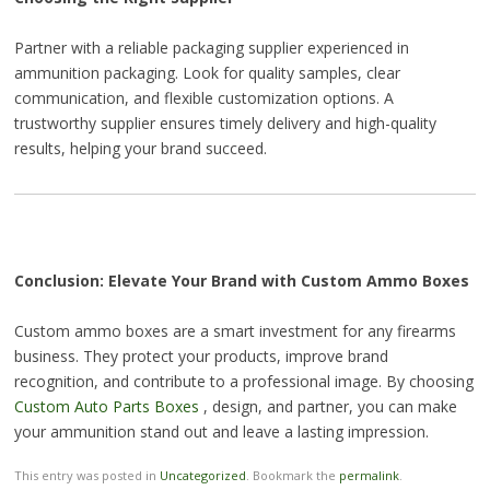
Partner with a reliable packaging supplier experienced in
ammunition packaging. Look for quality samples, clear
communication, and flexible customization options. A
trustworthy supplier ensures timely delivery and high-quality
results, helping your brand succeed.
Conclusion: Elevate Your Brand with Custom Ammo Boxes
Custom ammo boxes are a smart investment for any firearms
business. They protect your products, improve brand
recognition, and contribute to a professional image. By choosing
Custom Auto Parts Boxes
, design, and partner, you can make
your ammunition stand out and leave a lasting impression.
This entry was posted in
Uncategorized
. Bookmark the
permalink
.