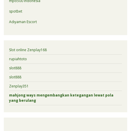
mpo500 indonesia
spotbet
Adıyaman Escort
Slot online Zenplay168
rupiahtoto
slot888
slot888
Zenplay351
mahjong ways mengembangkan ketegangan lewat pola
yang berulang