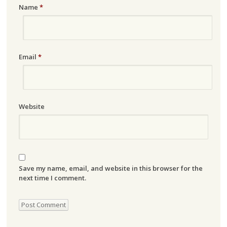
Name
*
Email
*
Website
Save my name, email, and website in this browser for the
next time I comment.