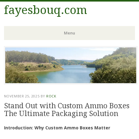
fayesbouq.com
Menu
Skip
to
content
NOVEMBER 25, 2025
BY
ROCK
Stand Out with Custom Ammo Boxes
The Ultimate Packaging Solution
Introduction: Why Custom Ammo Boxes Matter