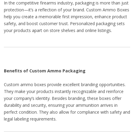
In the competitive firearms industry, packaging is more than just
protection—it’s a reflection of your brand. Custom Ammo Boxes
help you create a memorable first impression, enhance product
safety, and boost customer trust. Personalized packaging sets
your products apart on store shelves and online listings.
Benefits of Custom Ammo Packaging
Custom ammo boxes provide excellent branding opportunities.
They make your products instantly recognizable and reinforce
your company’s identity. Besides branding, these boxes offer
durability and security, ensuring your ammunition arrives in
perfect condition. They also allow for compliance with safety and
legal labeling requirements.