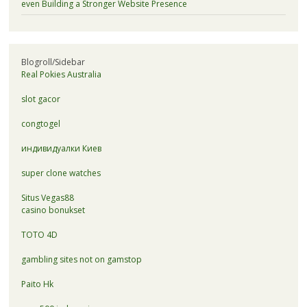
even Building a Stronger Website Presence
Blogroll/Sidebar
Real Pokies Australia
slot gacor
congtogel
индивидуалки Киев
super clone watches
Situs Vegas88
casino bonukset
TOTO 4D
gambling sites not on gamstop
Paito Hk