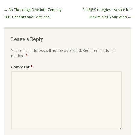
Post
←
An Thorough Dive into Zenplay
Slot88 Strategies : Advice for
navigation
168: Benefits and Features
Maximizing Your Wins
→
Leave a Reply
Your email address will not be published.
Required fields are
marked
*
Comment
*