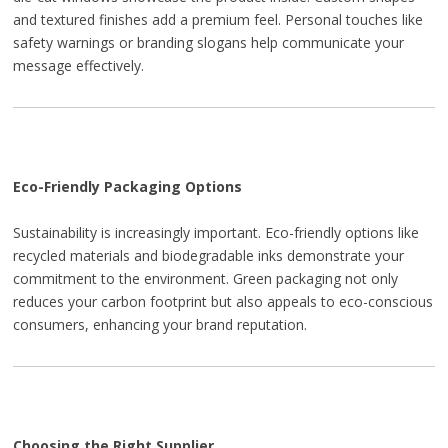
and textured finishes add a premium feel. Personal touches like
safety warnings or branding slogans help communicate your
message effectively.
Eco-Friendly Packaging Options
Sustainability is increasingly important. Eco-friendly options like
recycled materials and biodegradable inks demonstrate your
commitment to the environment. Green packaging not only
reduces your carbon footprint but also appeals to eco-conscious
consumers, enhancing your brand reputation.
Choosing the Right Supplier