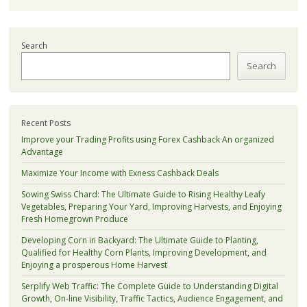
Search
Search
Recent Posts
Improve your Trading Profits using Forex Cashback An organized
Advantage
Maximize Your Income with Exness Cashback Deals
Sowing Swiss Chard: The Ultimate Guide to Rising Healthy Leafy
Vegetables, Preparing Your Yard, Improving Harvests, and Enjoying
Fresh Homegrown Produce
Developing Corn in Backyard: The Ultimate Guide to Planting,
Qualified for Healthy Corn Plants, Improving Development, and
Enjoying a prosperous Home Harvest
Serplify Web Traffic: The Complete Guide to Understanding Digital
Growth, On-line Visibility, Traffic Tactics, Audience Engagement, and