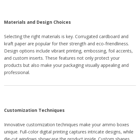
Materials and Design Choices
Selecting the right materials is key. Corrugated cardboard and
kraft paper are popular for their strength and eco-friendliness.
Design options include vibrant printing, embossing, foil accents,
and custom inserts. These features not only protect your
products but also make your packaging visually appealing and
professional.
Customization Techniques
Innovative customization techniques make your ammo boxes
unique. Full-color digital printing captures intricate designs, while
die-cut windows showcase the product inside. Custom shapes