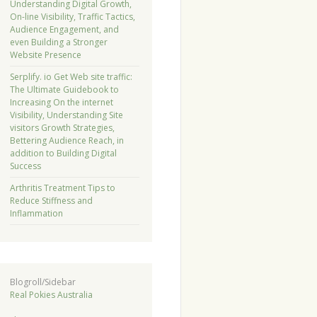
Understanding Digital Growth,
On-line Visibility, Traffic Tactics,
Audience Engagement, and
even Building a Stronger
Website Presence
Serplify. io Get Web site traffic:
The Ultimate Guidebook to
Increasing On the internet
Visibility, Understanding Site
visitors Growth Strategies,
Bettering Audience Reach, in
addition to Building Digital
Success
Arthritis Treatment Tips to
Reduce Stiffness and
Inflammation
Blogroll/Sidebar
Real Pokies Australia