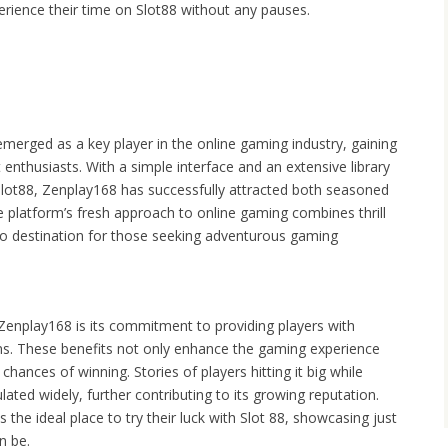
perience their time on Slot88 without any pauses.
merged as a key player in the online gaming industry, gaining
enthusiasts. With a simple interface and an extensive library
Slot88, Zenplay168 has successfully attracted both seasoned
 platform’s fresh approach to online gaming combines thrill
-to destination for those seeking adventurous gaming
Zenplay168 is its commitment to providing players with
s. These benefits not only enhance the gaming experience
 chances of winning. Stories of players hitting it big while
ated widely, further contributing to its growing reputation.
the ideal place to try their luck with Slot 88, showcasing just
n be.