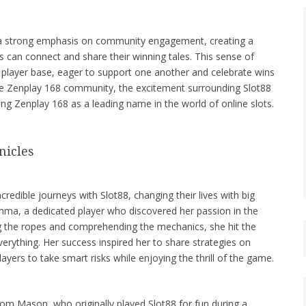
s a strong emphasis on community engagement, creating a
 can connect and share their winning tales. This sense of
 player base, eager to support one another and celebrate wins
the Zenplay 168 community, the excitement surrounding Slot88
hing Zenplay 168 as a leading name in the world of online slots.
nicles
redible journeys with Slot88, changing their lives with big
Emma, a dedicated player who discovered her passion in the
 the ropes and comprehending the mechanics, she hit the
everything. Her success inspired her to share strategies on
yers to take smart risks while enjoying the thrill of the game.
from Mason, who originally played Slot88 for fun during a