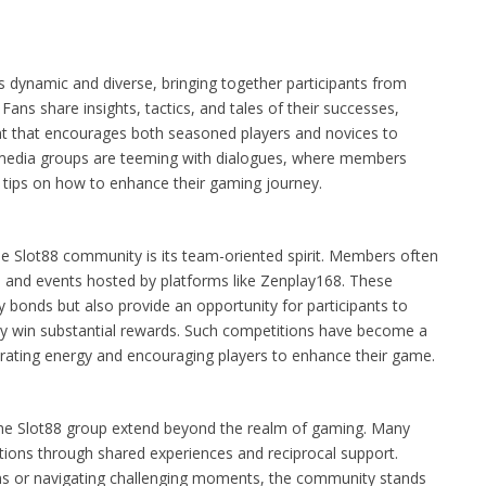
s dynamic and diverse, bringing together participants from
Fans share insights, tactics, and tales of their successes,
nt that encourages both seasoned players and novices to
l media groups are teeming with dialogues, where members
er tips on how to enhance their gaming journey.
he Slot88 community is its team-oriented spirit. Members often
ns and events hosted by platforms like Zenplay168. These
 bonds but also provide an opportunity for participants to
ally win substantial rewards. Such competitions have become a
rating energy and encouraging players to enhance their game.
he Slot88 group extend beyond the realm of gaming. Many
ions through shared experiences and reciprocal support.
 or navigating challenging moments, the community stands