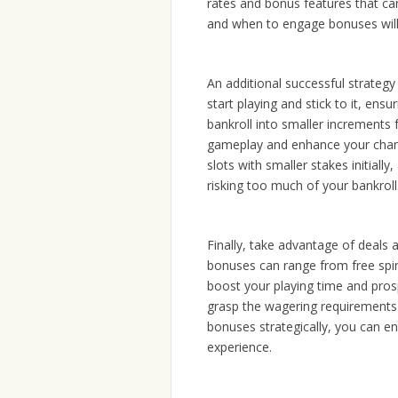
rates and bonus features that ca
and when to engage bonuses will 
An additional successful strategy
start playing and stick to it, ens
bankroll into smaller increments
gameplay and enhance your chance
slots with smaller stakes initiall
risking too much of your bankroll
Finally, take advantage of deals
bonuses can range from free spin
boost your playing time and pros
grasp the wagering requirements 
bonuses strategically, you can e
experience.