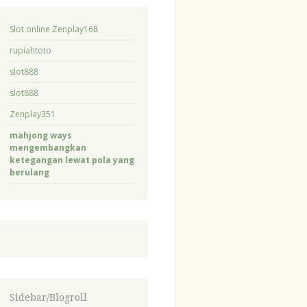
Slot online Zenplay168
rupiahtoto
slot888
slot888
Zenplay351
mahjong ways
mengembangkan
ketegangan lewat pola yang
berulang
Sidebar/Blogroll