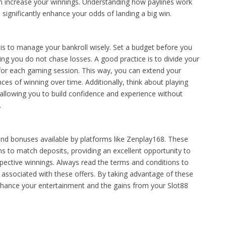
n increase your winnings. Understanding how paylines work
significantly enhance your odds of landing a big win.
 is to manage your bankroll wisely. Set a budget before you
uring you do not chase losses. A good practice is to divide your
 for each gaming session. This way, you can extend your
s of winning over time. Additionally, think about playing
y, allowing you to build confidence and experience without
.
 and bonuses available by platforms like Zenplay168. These
s to match deposits, providing an excellent opportunity to
pective winnings. Always read the terms and conditions to
associated with these offers. By taking advantage of these
nhance your entertainment and the gains from your Slot88