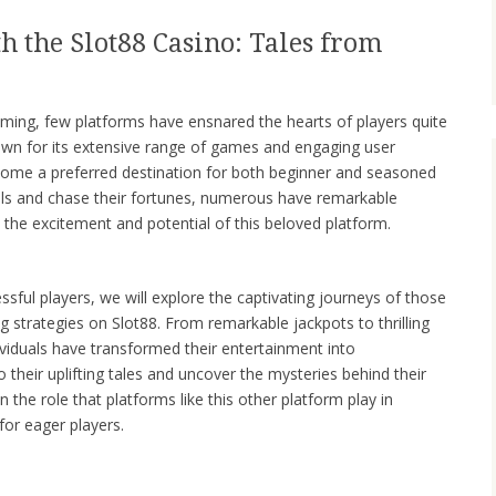
th the Slot88 Casino: Tales from
gaming, few platforms have ensnared the hearts of players quite
n for its extensive range of games and engaging user
come a preferred destination for both beginner and seasoned
els and chase their fortunes, numerous have remarkable
 the excitement and potential of this beloved platform.
sful players, we will explore the captivating journeys of those
 strategies on Slot88. From remarkable jackpots to thrilling
viduals have transformed their entertainment into
o their uplifting tales and uncover the mysteries behind their
on the role that platforms like this other platform play in
for eager players.