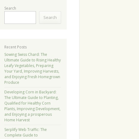
Search
Search
Recent Posts
Sowing Swiss Chard: The
Ultimate Guide to Rising Healthy
Leafy Vegetables, Preparing
Your Yard, Improving Harvests,
and Enjoying Fresh Homegrown
Produce
Developing Corn in Backyard:
The Ultimate Guide to Planting,
Qualified for Healthy Corn
Plants, Improving Development,
and Enjoying a prosperous
Home Harvest
Serplify Web Traffic: The
Complete Guide to