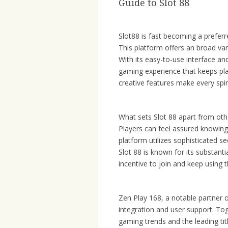
Guide to Slot 88
Slot88 is fast becoming a preferr
This platform offers an broad var
With its easy-to-use interface an
gaming experience that keeps pl
creative features make every spin
What sets Slot 88 apart from other
Players can feel assured knowing
platform utilizes sophisticated se
Slot 88 is known for its substant
incentive to join and keep using
Zen Play 168, a notable partner o
integration and user support. To
gaming trends and the leading tit