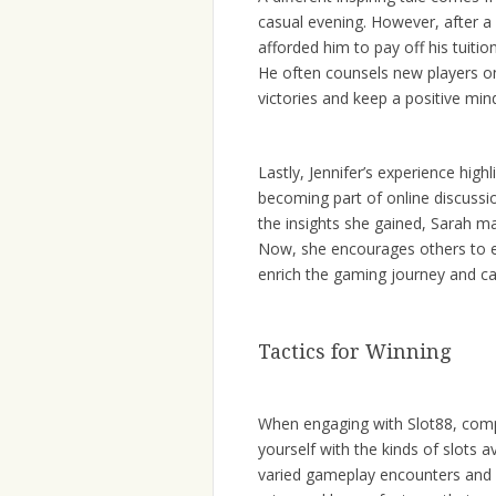
casual evening. However, after a
afforded him to pay off his tuiti
He often counsels new players on
victories and keep a positive min
Lastly, Jennifer’s experience hig
becoming part of online discussio
the insights she gained, Sarah ma
Now, she encourages others to e
enrich the gaming journey and ca
Tactics for Winning
When engaging with Slot88, comp
yourself with the kinds of slots a
varied gameplay encounters and p