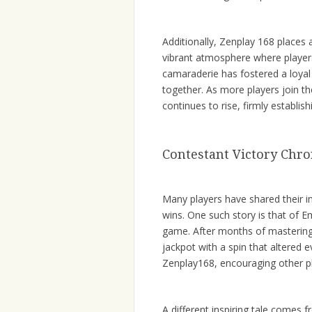
Additionally, Zenplay 168 place
vibrant atmosphere where players
camaraderie has fostered a loyal
together. As more players join 
continues to rise, firmly establis
Contestant Victory Chro
Many players have shared their inc
wins. One such story is that of 
game. After months of mastering
jackpot with a spin that altered 
Zenplay168, encouraging other pla
A different inspiring tale comes 