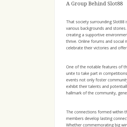
A Group Behind Slot88
That society surrounding Slot88 i
various backgrounds and stories. 
creating a supportive environme
thrive. Online forums and socia
celebrate their victories and off
One of the notable features of t
unite to take part in competitio
events not only foster community
exhibit their talents and potenti
hallmark of the community, gene
The connections formed within t
members develop lasting connect
Whether commemorating big wins