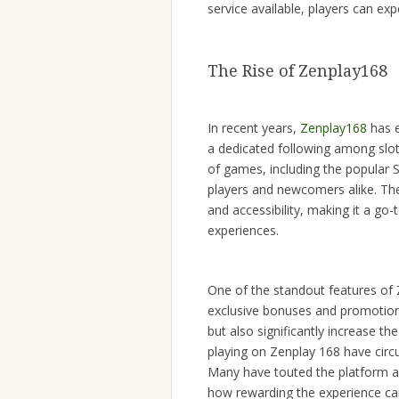
service available, players can ex
The Rise of Zenplay168
In recent years,
Zenplay168
has e
a dedicated following among slot 
of games, including the popular 
players and newcomers alike. The
and accessibility, making it a go
experiences.
One of the standout features of 
exclusive bonuses and promotion
but also significantly increase the
playing on Zenplay 168 have circul
Many have touted the platform as 
how rewarding the experience ca