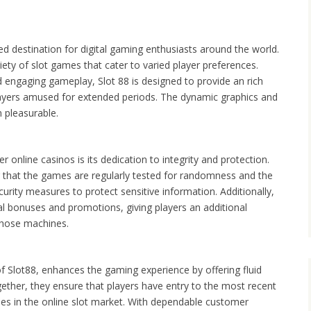
ed destination for digital gaming enthusiasts around the world.
iety of slot games that cater to varied player preferences.
d engaging gameplay, Slot 88 is designed to provide an rich
ayers amused for extended periods. The dynamic graphics and
 pleasurable.
 online casinos is its dedication to integrity and protection.
 that the games are regularly tested for randomness and the
curity measures to protect sensitive information. Additionally,
ial bonuses and promotions, giving players an additional
 those machines.
f Slot88, enhances the gaming experience by offering fluid
gether, they ensure that players have entry to the most recent
les in the online slot market. With dependable customer