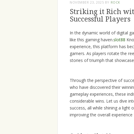
NOVEMBER 23, 2025
BY
ROCK
Striking it Rich wi
Successful Players
In the dynamic world of digital 
like this gaming haven.
slot88
Know
experience, this platform has be
gamers. As players rotate the re
stories of triumph that showcase
Through the perspective of succes
who have discovered their winning
gameplay experiences, these indi
considerable wins. Let us dive int
success, all while shining a light 
improving the overall experience 