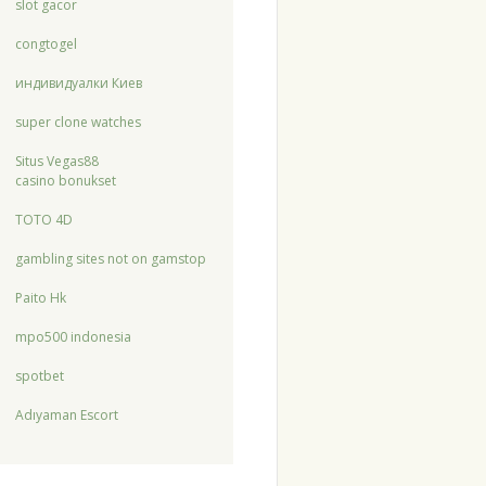
slot gacor
congtogel
индивидуалки Киев
super clone watches
Situs Vegas88
casino bonukset
TOTO 4D
gambling sites not on gamstop
Paito Hk
mpo500 indonesia
spotbet
Adıyaman Escort