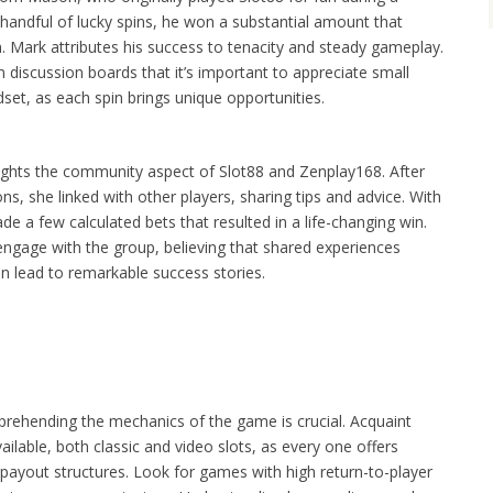
 handful of lucky spins, he won a substantial amount that
on. Mark attributes his success to tenacity and steady gameplay.
 discussion boards that it’s important to appreciate small
dset, as each spin brings unique opportunities.
hlights the community aspect of Slot88 and Zenplay168. After
ns, she linked with other players, sharing tips and advice. With
de a few calculated bets that resulted in a life-changing win.
ngage with the group, believing that shared experiences
n lead to remarkable success stories.
rehending the mechanics of the game is crucial. Acquaint
vailable, both classic and video slots, as every one offers
ayout structures. Look for games with high return-to-player