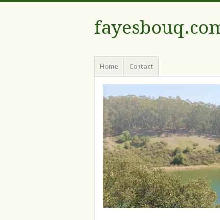
fayesbouq.co
Menu
Skip
Home
Contact
to
content