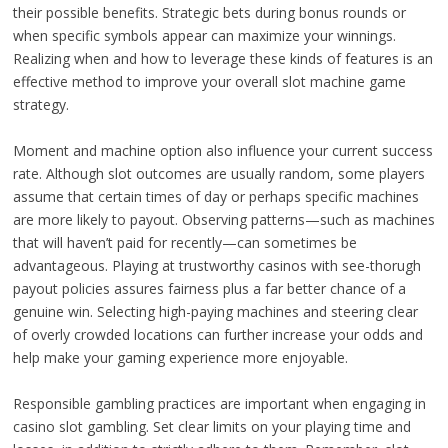
their possible benefits. Strategic bets during bonus rounds or
when specific symbols appear can maximize your winnings.
Realizing when and how to leverage these kinds of features is an
effective method to improve your overall slot machine game
strategy.
Moment and machine option also influence your current success
rate. Although slot outcomes are usually random, some players
assume that certain times of day or perhaps specific machines
are more likely to payout. Observing patterns—such as machines
that will haven’t paid for recently—can sometimes be
advantageous. Playing at trustworthy casinos with see-thorugh
payout policies assures fairness plus a far better chance of a
genuine win. Selecting high-paying machines and steering clear
of overly crowded locations can further increase your odds and
help make your gaming experience more enjoyable.
Responsible gambling practices are important when engaging in
casino slot gambling. Set clear limits on your playing time and