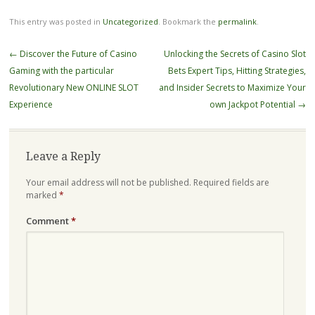
This entry was posted in
Uncategorized
. Bookmark the
permalink
.
Post
←
Discover the Future of Casino
Unlocking the Secrets of Casino Slot
navigation
Gaming with the particular
Bets Expert Tips, Hitting Strategies,
Revolutionary New ONLINE SLOT
and Insider Secrets to Maximize Your
Experience
own Jackpot Potential
→
Leave a Reply
Your email address will not be published.
Required fields are
marked
*
Comment
*