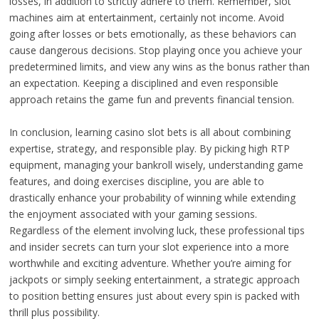
losses, in addition to strictly adhere to them. Remember, slot
machines aim at entertainment, certainly not income. Avoid
going after losses or bets emotionally, as these behaviors can
cause dangerous decisions. Stop playing once you achieve your
predetermined limits, and view any wins as the bonus rather than
an expectation. Keeping a disciplined and even responsible
approach retains the game fun and prevents financial tension.
In conclusion, learning casino slot bets is all about combining
expertise, strategy, and responsible play. By picking high RTP
equipment, managing your bankroll wisely, understanding game
features, and doing exercises discipline, you are able to
drastically enhance your probability of winning while extending
the enjoyment associated with your gaming sessions.
Regardless of the element involving luck, these professional tips
and insider secrets can turn your slot experience into a more
worthwhile and exciting adventure. Whether you’re aiming for
jackpots or simply seeking entertainment, a strategic approach
to position betting ensures just about every spin is packed with
thrill plus possibility.