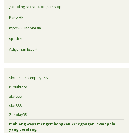
gambling sites not on gamstop
Paito Hk
mpo500 indonesia
spotbet
Adıyaman Escort
Slot online Zenplay168
rupiahtoto
slot888
slot888
Zenplay351
mahjong ways mengembangkan ketegangan lewat pola
yang berulang