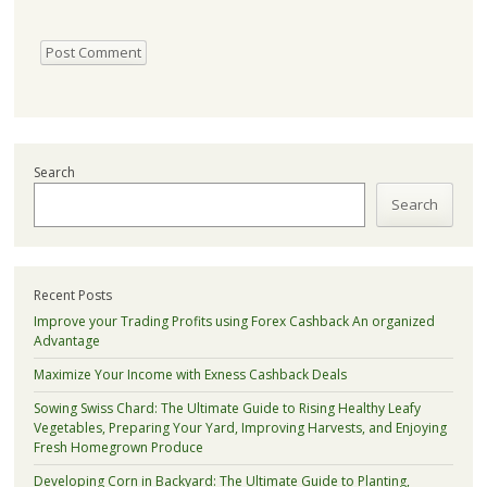
Search
Search
Recent Posts
Improve your Trading Profits using Forex Cashback An organized
Advantage
Maximize Your Income with Exness Cashback Deals
Sowing Swiss Chard: The Ultimate Guide to Rising Healthy Leafy
Vegetables, Preparing Your Yard, Improving Harvests, and Enjoying
Fresh Homegrown Produce
Developing Corn in Backyard: The Ultimate Guide to Planting,