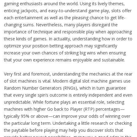
gaming enthusiasts around the world. Using its lively themes,
enticing jackpots, and easy-to-understand game play, slots offer
each entertainment as well as the pleasing chance to get life-
changing sums. Nevertheless, many players disregard the
importance of technique and responsible play when approaching
these kinds of games. In actuality, understanding how in order to
optimize your position betting approach may significantly
increase your own chances of striking big wins when ensuring
that your own experience remains enjoyable and sustainable.
Very first and foremost, understanding the mechanics at the rear
of slot machines is vital. Modern digital slot machine games use
Random Number Generators (RNGs), which in turn guarantee
that every single spin’s outcome is entirely independent and even
unpredictable. While fortune plays an essential role, selecting
machines with higher Go back to Player (RTP) percentages—
typically 95% or above—can improve your odds of winning over
the particular long term. Undertaking a little research or checking
the paytable before playing may help you discover slots that