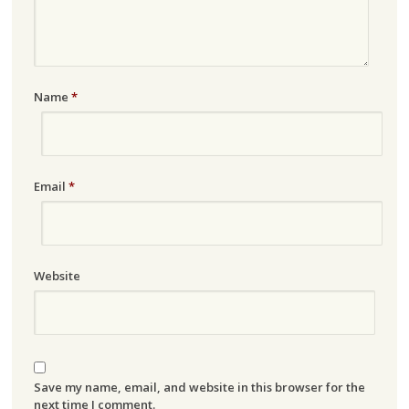
Name
*
Email
*
Website
Save my name, email, and website in this browser for the
next time I comment.