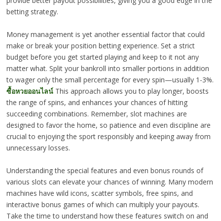
provide better payout possibilities, giving you a good edge in the
betting strategy.
Money management is yet another essential factor that could
make or break your position betting experience. Set a strict
budget before you get started playing and keep to it not any
matter what. Split your bankroll into smaller portions in addition
to wager only the small percentage for every spin—usually 1-3%.
ซื้อหวยออนไลน์
This approach allows you to play longer, boosts
the range of spins, and enhances your chances of hitting
succeeding combinations. Remember, slot machines are
designed to favor the home, so patience and even discipline are
crucial to enjoying the sport responsibly and keeping away from
unnecessary losses.
Understanding the special features and even bonus rounds of
various slots can elevate your chances of winning. Many modern
machines have wild icons, scatter symbols, free spins, and
interactive bonus games of which can multiply your payouts.
Take the time to understand how these features switch on and