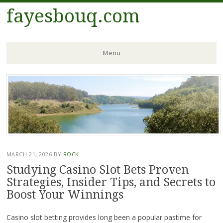
fayesbouq.com
Menu
Skip
to
content
MARCH 21, 2026
BY
ROCK
Studying Casino Slot Bets Proven
Strategies, Insider Tips, and Secrets to
Boost Your Winnings
Casino slot betting provides long been a popular pastime for