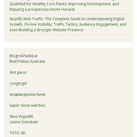
Qualified for Healthy Corn Plants, Improving Development, and
Enjoying a prosperous Home Harvest
Serplify Web Traffic: The Complete Guide to Understanding Digital
Growth, On-line Visibility, Traffic Tactics, Audience Engagement, and
even Building a Stronger Website Presence
Blogroll/Sidebar
Real Pokies Australia
slot gacor
congtogel
индивидуалки Киев
super clone watches
Situs Vegas88
casino bonukset
TOTO 4D