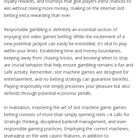
loyalty rewards, and tourneys that give players extra chances to
win without risking more money, making on the internet slot
betting extra rewarding than ever.
Responsible gambling is definitely an essential section of
enjoying slot video games betting. While the excitement of a
new potential jackpot can easily be irresistible, it’s vital to play
within your limits. Establishing time and money boundaries,
keeping away from chasing losses, and knowing when to stop
are crucial behavior that help ensure gambling remains a fun and
safe activity. Remember, slot machine games are designed for
entertainment, and no betting strategy can guarantee benefits.
Playing responsibly not simply preserves your pleasure but also
defends through potential economic pitfalls.
In realization, mastering the art of slot machine game games
betting consists of more than simply spinning reels—it calls for
strategic thinking, disciplined bankroll management, and even
responsible gaming practices. Employing the correct machines,
leveraging on the web casino features, in addition to