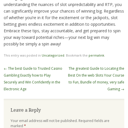
understanding the nuances of slot unpredictability and RTP, you
can significantly improve your chances of winning big. Regardless
of whether you’re in it for the excitement or the jackpots, slot
betting gives endless excitement in addition to opportunities.
Embrace these tips, stay accountable, and get prepared to spin
your way toward potential riches—your next big win may
possibly be simply a spin away!
This entry was posted in
Uncategorized
. Bookmark the
permalink
.
Post
←
The best Guide to Trusted Casino
The greatest Guide to Locating the
navigation
Gambling Exactly how to Play
Best On the web Slots Your Course
Securely and Win Confidently in the
to Fun, Bundle of money, very safe
Electronic Age
Gaming
→
Leave a Reply
Your email address will not be published.
Required fields are
marked
*