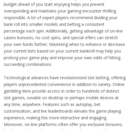
budget ahead of you start enjoying helps you prevent
overspending and maintains your gaming encounter thrilling
responsible. A lot of expert players recommend dividing your
bank roll into smaller models and betting a consistent
percentage each spin. Additionally, getting advantage of on-line
casino bonuses, no cost spins, and special offers can stretch
your own funds further. Mastering when to enhance or decrease
your current bets based on your current bankroll may help you
prolong your game play and improve your own odds of hitting
succeeding combinations.
Technological advances have revolutionized slot betting, offering
players unprecedented convenience in addition to variety. Online
gambling dens provide access in order to hundreds of distinct
slot games, runable on desktop or perhaps mobile devices at
any time, anywhere. Features such as autoplay, bet
customization, and live leaderboards elevate the game playing
experience, making this more interactive and engaging.
Moreover, on-line platforms often offer you exclusive bonuses,