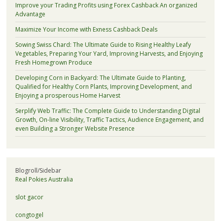
Improve your Trading Profits using Forex Cashback An organized
Advantage
Maximize Your Income with Exness Cashback Deals
Sowing Swiss Chard: The Ultimate Guide to Rising Healthy Leafy
Vegetables, Preparing Your Yard, Improving Harvests, and Enjoying
Fresh Homegrown Produce
Developing Corn in Backyard: The Ultimate Guide to Planting,
Qualified for Healthy Corn Plants, Improving Development, and
Enjoying a prosperous Home Harvest
Serplify Web Traffic: The Complete Guide to Understanding Digital
Growth, On-line Visibility, Traffic Tactics, Audience Engagement, and
even Building a Stronger Website Presence
Blogroll/Sidebar
Real Pokies Australia
slot gacor
congtogel