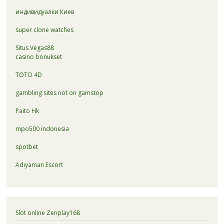
индивидуалки Киев
super clone watches
Situs Vegas88
casino bonukset
TOTO 4D
gambling sites not on gamstop
Paito Hk
mpo500 indonesia
spotbet
Adıyaman Escort
Slot online Zenplay168