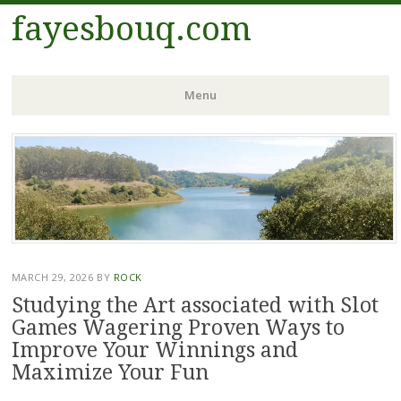
fayesbouq.com
Menu
Skip
to
content
MARCH 29, 2026
BY
ROCK
Studying the Art associated with Slot
Games Wagering Proven Ways to
Improve Your Winnings and
Maximize Your Fun