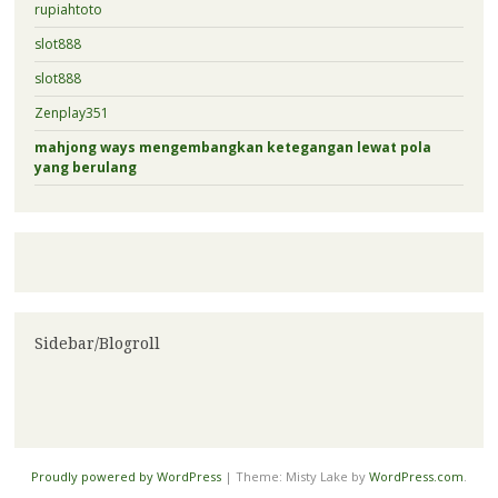
rupiahtoto
slot888
slot888
Zenplay351
mahjong ways mengembangkan ketegangan lewat pola
yang berulang
Sidebar/Blogroll
Proudly powered by WordPress
|
Theme: Misty Lake by
WordPress.com
.