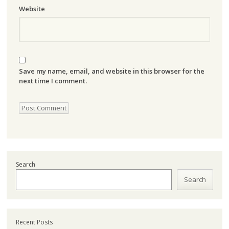
Website
Save my name, email, and website in this browser for the
next time I comment.
Search
Search
Recent Posts