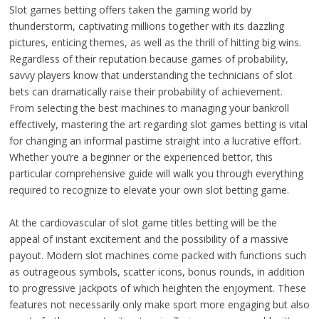
Slot games betting offers taken the gaming world by
thunderstorm, captivating millions together with its dazzling
pictures, enticing themes, as well as the thrill of hitting big wins.
Regardless of their reputation because games of probability,
savvy players know that understanding the technicians of slot
bets can dramatically raise their probability of achievement.
From selecting the best machines to managing your bankroll
effectively, mastering the art regarding slot games betting is vital
for changing an informal pastime straight into a lucrative effort.
Whether you’re a beginner or the experienced bettor, this
particular comprehensive guide will walk you through everything
required to recognize to elevate your own slot betting game.
At the cardiovascular of slot game titles betting will be the
appeal of instant excitement and the possibility of a massive
payout. Modern slot machines come packed with functions such
as outrageous symbols, scatter icons, bonus rounds, in addition
to progressive jackpots of which heighten the enjoyment. These
features not necessarily only make sport more engaging but also