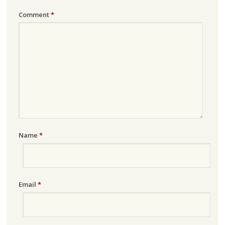
Comment
*
Name
*
Email
*