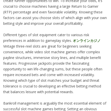
create further opportunities to win. To increase your odds, it’s
crucial to choose machines having a large Return to Gamer
(RTP) percentage and even favorable volatility. Knowing these
factors can assist you choose slots of which align with your own
betting style and improve your overall profitability.
Different types of slot equipment cater to various risk
preferences in addition to gameplay styles.
オンラインカジノ
Vintage three-reel slots are great for beginners seeking
convenience, while video slot machine games offer complex
payline structures, immersive story lines, and multiple benefit
features. Progressive jackpots provide the fascinating
opportunity to win life-changing sums, but these people often
require increased bets and come with increased volatility.
Knowing which type of slot matches your budget and threat
tolerance is crucial to developing an effective betting method
that balances leisure with potential rewards.
Bankroll management is arguably the most essential element of
successful slot machine games betting. Setting an obvious