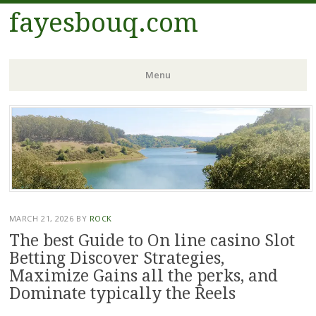
fayesbouq.com
Menu
Skip
to
content
MARCH 21, 2026
BY
ROCK
The best Guide to On line casino Slot
Betting Discover Strategies,
Maximize Gains all the perks, and
Dominate typically the Reels