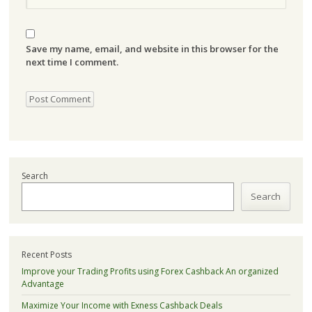
Save my name, email, and website in this browser for the
next time I comment.
Search
Search
Recent Posts
Improve your Trading Profits using Forex Cashback An organized
Advantage
Maximize Your Income with Exness Cashback Deals