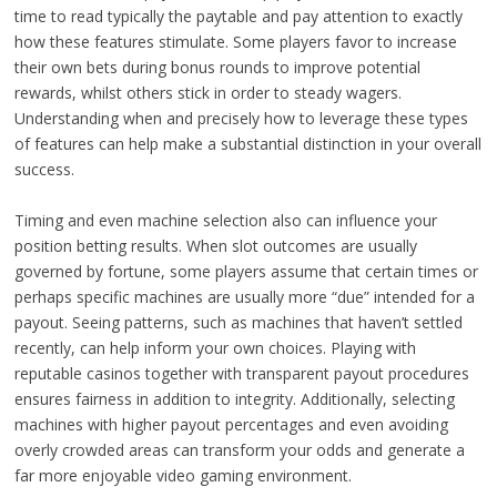
time to read typically the paytable and pay attention to exactly
how these features stimulate. Some players favor to increase
their own bets during bonus rounds to improve potential
rewards, whilst others stick in order to steady wagers.
Understanding when and precisely how to leverage these types
of features can help make a substantial distinction in your overall
success.
Timing and even machine selection also can influence your
position betting results. When slot outcomes are usually
governed by fortune, some players assume that certain times or
perhaps specific machines are usually more “due” intended for a
payout. Seeing patterns, such as machines that haven’t settled
recently, can help inform your own choices. Playing with
reputable casinos together with transparent payout procedures
ensures fairness in addition to integrity. Additionally, selecting
machines with higher payout percentages and even avoiding
overly crowded areas can transform your odds and generate a
far more enjoyable video gaming environment.