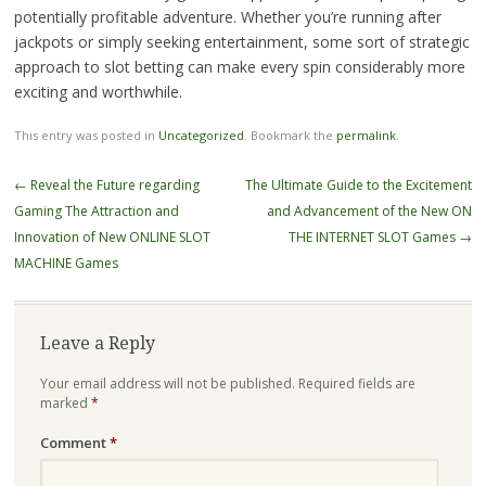
potentially profitable adventure. Whether you’re running after
jackpots or simply seeking entertainment, some sort of strategic
approach to slot betting can make every spin considerably more
exciting and worthwhile.
This entry was posted in
Uncategorized
. Bookmark the
permalink
.
Post
←
Reveal the Future regarding
The Ultimate Guide to the Excitement
navigation
Gaming The Attraction and
and Advancement of the New ON
Innovation of New ONLINE SLOT
THE INTERNET SLOT Games
→
MACHINE Games
Leave a Reply
Your email address will not be published.
Required fields are
marked
*
Comment
*