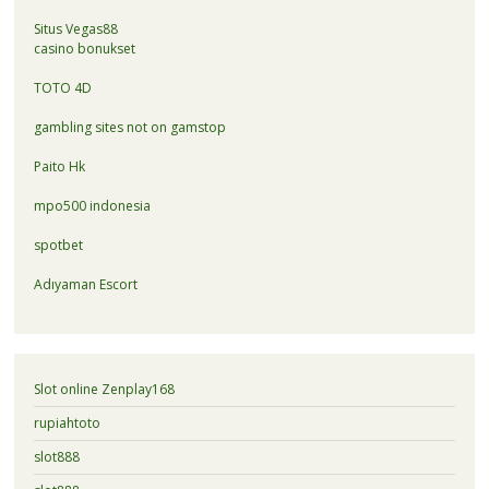
Situs Vegas88
casino bonukset
TOTO 4D
gambling sites not on gamstop
Paito Hk
mpo500 indonesia
spotbet
Adıyaman Escort
Slot online Zenplay168
rupiahtoto
slot888