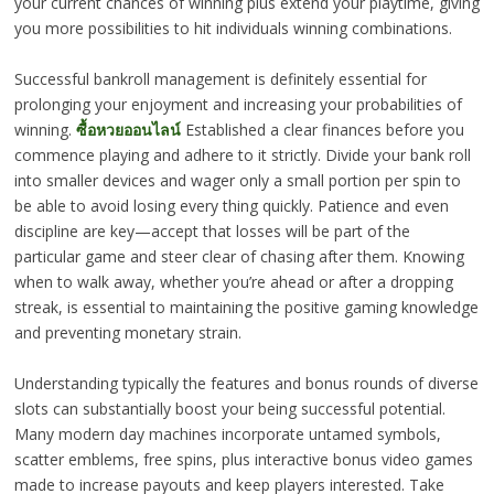
your current chances of winning plus extend your playtime, giving
you more possibilities to hit individuals winning combinations.
Successful bankroll management is definitely essential for
prolonging your enjoyment and increasing your probabilities of
winning.
ซื้อหวยออนไลน์
Established a clear finances before you
commence playing and adhere to it strictly. Divide your bank roll
into smaller devices and wager only a small portion per spin to
be able to avoid losing every thing quickly. Patience and even
discipline are key—accept that losses will be part of the
particular game and steer clear of chasing after them. Knowing
when to walk away, whether you’re ahead or after a dropping
streak, is essential to maintaining the positive gaming knowledge
and preventing monetary strain.
Understanding typically the features and bonus rounds of diverse
slots can substantially boost your being successful potential.
Many modern day machines incorporate untamed symbols,
scatter emblems, free spins, plus interactive bonus video games
made to increase payouts and keep players interested. Take