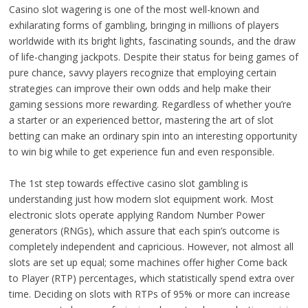
Casino slot wagering is one of the most well-known and
exhilarating forms of gambling, bringing in millions of players
worldwide with its bright lights, fascinating sounds, and the draw
of life-changing jackpots. Despite their status for being games of
pure chance, savvy players recognize that employing certain
strategies can improve their own odds and help make their
gaming sessions more rewarding. Regardless of whether you’re
a starter or an experienced bettor, mastering the art of slot
betting can make an ordinary spin into an interesting opportunity
to win big while to get experience fun and even responsible.
The 1st step towards effective casino slot gambling is
understanding just how modern slot equipment work. Most
electronic slots operate applying Random Number Power
generators (RNGs), which assure that each spin’s outcome is
completely independent and capricious. However, not almost all
slots are set up equal; some machines offer higher Come back
to Player (RTP) percentages, which statistically spend extra over
time. Deciding on slots with RTPs of 95% or more can increase