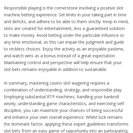
Responsible playing is the cornerstone involving a positive slot
machine betting experience. Set limits in your taking part in time
and deficits, and adhere to be able to them strictly. Keep in mind,
slots are created for entertainment, less a guaranteed solution
to make money. Avoid betting under the particular influence or
any time emotional, as this can impair the judgment and guide
to reckless choices. Enjoy the activity as an enjoyable pastime,
and watch wins as a bonus instead of a great expectation.
Maintaining control and perspective will help ensure that your
slot bets remains enjoyable in addition to sustainable.
In summary, mastering casino slot wagering requires a
combination of understanding, strategy, and responsible play.
Employing substantial RTP machines, handling your bankroll
wisely, understanding game characteristics, and exercising self-
discipline, you can maximize your chances of being successful
and enhance your own overall experience. Whilst luck remains
the dominant factor, applying these expert guidelines transforms
slot bets from an easy game of opportunity into an participating,