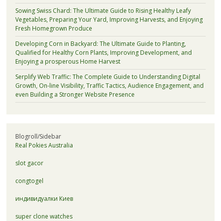
Sowing Swiss Chard: The Ultimate Guide to Rising Healthy Leafy
Vegetables, Preparing Your Yard, Improving Harvests, and Enjoying
Fresh Homegrown Produce
Developing Corn in Backyard: The Ultimate Guide to Planting,
Qualified for Healthy Corn Plants, Improving Development, and
Enjoying a prosperous Home Harvest
Serplify Web Traffic: The Complete Guide to Understanding Digital
Growth, On-line Visibility, Traffic Tactics, Audience Engagement, and
even Building a Stronger Website Presence
Blogroll/Sidebar
Real Pokies Australia
slot gacor
congtogel
индивидуалки Киев
super clone watches