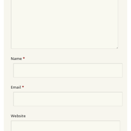
Name
*
Email
*
Website