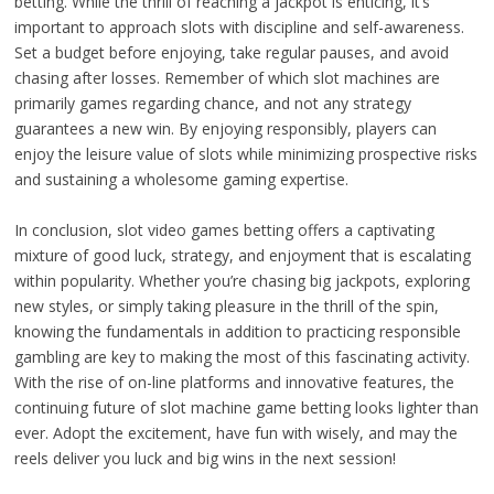
betting. While the thrill of reaching a jackpot is enticing, it’s
important to approach slots with discipline and self-awareness.
Set a budget before enjoying, take regular pauses, and avoid
chasing after losses. Remember of which slot machines are
primarily games regarding chance, and not any strategy
guarantees a new win. By enjoying responsibly, players can
enjoy the leisure value of slots while minimizing prospective risks
and sustaining a wholesome gaming expertise.
In conclusion, slot video games betting offers a captivating
mixture of good luck, strategy, and enjoyment that is escalating
within popularity. Whether you’re chasing big jackpots, exploring
new styles, or simply taking pleasure in the thrill of the spin,
knowing the fundamentals in addition to practicing responsible
gambling are key to making the most of this fascinating activity.
With the rise of on-line platforms and innovative features, the
continuing future of slot machine game betting looks lighter than
ever. Adopt the excitement, have fun with wisely, and may the
reels deliver you luck and big wins in the next session!