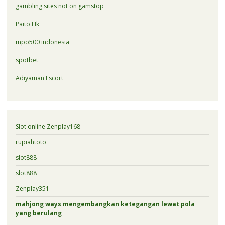
gambling sites not on gamstop
Paito Hk
mpo500 indonesia
spotbet
Adıyaman Escort
Slot online Zenplay168
rupiahtoto
slot888
slot888
Zenplay351
mahjong ways mengembangkan ketegangan lewat pola
yang berulang