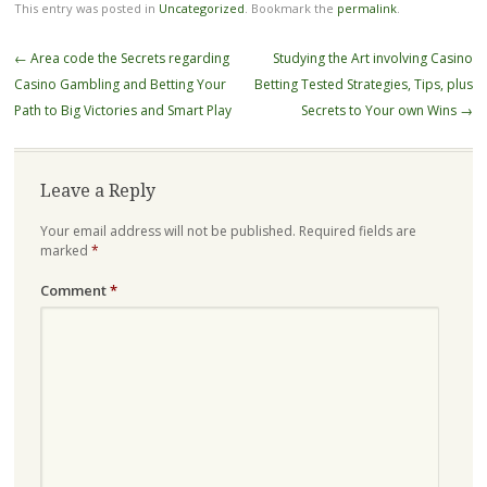
This entry was posted in
Uncategorized
. Bookmark the
permalink
.
Post
←
Area code the Secrets regarding
Studying the Art involving Casino
navigation
Casino Gambling and Betting Your
Betting Tested Strategies, Tips, plus
Path to Big Victories and Smart Play
Secrets to Your own Wins
→
Leave a Reply
Your email address will not be published.
Required fields are
marked
*
Comment
*