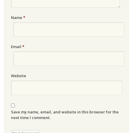
Name
*
Email
*
Website
Save my name, email, and website in this browser for the
next time I comment.