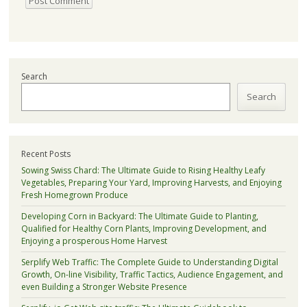
Search
Search
Recent Posts
Sowing Swiss Chard: The Ultimate Guide to Rising Healthy Leafy
Vegetables, Preparing Your Yard, Improving Harvests, and Enjoying
Fresh Homegrown Produce
Developing Corn in Backyard: The Ultimate Guide to Planting,
Qualified for Healthy Corn Plants, Improving Development, and
Enjoying a prosperous Home Harvest
Serplify Web Traffic: The Complete Guide to Understanding Digital
Growth, On-line Visibility, Traffic Tactics, Audience Engagement, and
even Building a Stronger Website Presence