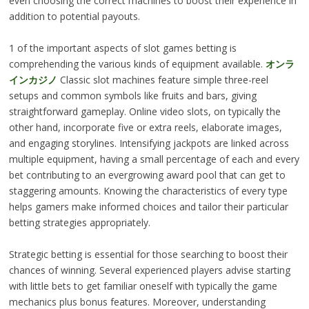
even choosing the correct machines to boost their experience in
addition to potential payouts.
1 of the important aspects of slot games betting is
comprehending the various kinds of equipment available.
オンラ
インカジノ
Classic slot machines feature simple three-reel
setups and common symbols like fruits and bars, giving
straightforward gameplay. Online video slots, on typically the
other hand, incorporate five or extra reels, elaborate images,
and engaging storylines. Intensifying jackpots are linked across
multiple equipment, having a small percentage of each and every
bet contributing to an evergrowing award pool that can get to
staggering amounts. Knowing the characteristics of every type
helps gamers make informed choices and tailor their particular
betting strategies appropriately.
Strategic betting is essential for those searching to boost their
chances of winning. Several experienced players advise starting
with little bets to get familiar oneself with typically the game
mechanics plus bonus features. Moreover, understanding