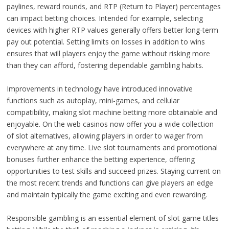
paylines, reward rounds, and RTP (Return to Player) percentages
can impact betting choices. Intended for example, selecting
devices with higher RTP values generally offers better long-term
pay out potential. Setting limits on losses in addition to wins
ensures that will players enjoy the game without risking more
than they can afford, fostering dependable gambling habits.
Improvements in technology have introduced innovative
functions such as autoplay, mini-games, and cellular
compatibility, making slot machine betting more obtainable and
enjoyable. On the web casinos now offer you a wide collection
of slot alternatives, allowing players in order to wager from
everywhere at any time. Live slot tournaments and promotional
bonuses further enhance the betting experience, offering
opportunities to test skills and succeed prizes. Staying current on
the most recent trends and functions can give players an edge
and maintain typically the game exciting and even rewarding.
Responsible gambling is an essential element of slot game titles