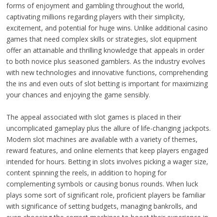
forms of enjoyment and gambling throughout the world,
captivating millions regarding players with their simplicity,
excitement, and potential for huge wins. Unlike additional casino
games that need complex skills or strategies, slot equipment
offer an attainable and thrilling knowledge that appeals in order
to both novice plus seasoned gamblers. As the industry evolves
with new technologies and innovative functions, comprehending
the ins and even outs of slot betting is important for maximizing
your chances and enjoying the game sensibly.
The appeal associated with slot games is placed in their
uncomplicated gameplay plus the allure of life-changing jackpots.
Modern slot machines are available with a variety of themes,
reward features, and online elements that keep players engaged
intended for hours. Betting in slots involves picking a wager size,
content spinning the reels, in addition to hoping for
complementing symbols or causing bonus rounds. When luck
plays some sort of significant role, proficient players be familiar
with significance of setting budgets, managing bankrolls, and