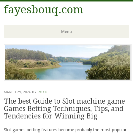
fayesbouq.com
Menu
Skip
to
content
MARCH 29, 2026
BY
ROCK
The best Guide to Slot machine game
Games Betting Techniques, Tips, and
Tendencies for Winning Big
Slot games betting features become probably the most popular