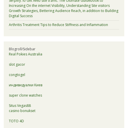
Serplify. io Get Web site traffic: The Ultimate Guidebook to
Increasing On the internet Visibility, Understanding Site visitors
Growth Strategies, Bettering Audience Reach, in addition to Building
Digital Success
Arthritis Treatment Tips to Reduce Stiffness and Inflammation
Blogroll/Sidebar
Real Pokies Australia
slot gacor
congtogel
индивидуалки Киев
super clone watches
Situs Vegas88
casino bonukset
TOTO 4D