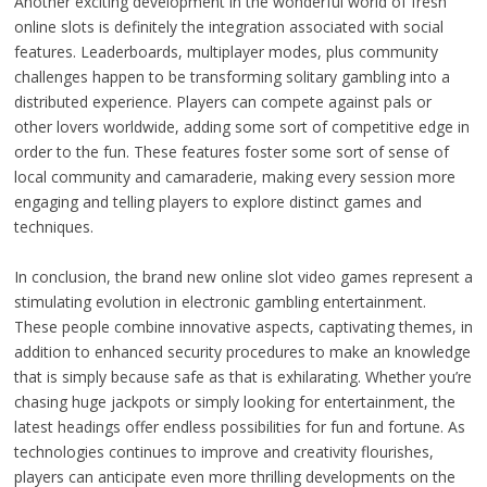
Another exciting development in the wonderful world of fresh
online slots is definitely the integration associated with social
features. Leaderboards, multiplayer modes, plus community
challenges happen to be transforming solitary gambling into a
distributed experience. Players can compete against pals or
other lovers worldwide, adding some sort of competitive edge in
order to the fun. These features foster some sort of sense of
local community and camaraderie, making every session more
engaging and telling players to explore distinct games and
techniques.
In conclusion, the brand new online slot video games represent a
stimulating evolution in electronic gambling entertainment.
These people combine innovative aspects, captivating themes, in
addition to enhanced security procedures to make an knowledge
that is simply because safe as that is exhilarating. Whether you’re
chasing huge jackpots or simply looking for entertainment, the
latest headings offer endless possibilities for fun and fortune. As
technologies continues to improve and creativity flourishes,
players can anticipate even more thrilling developments on the