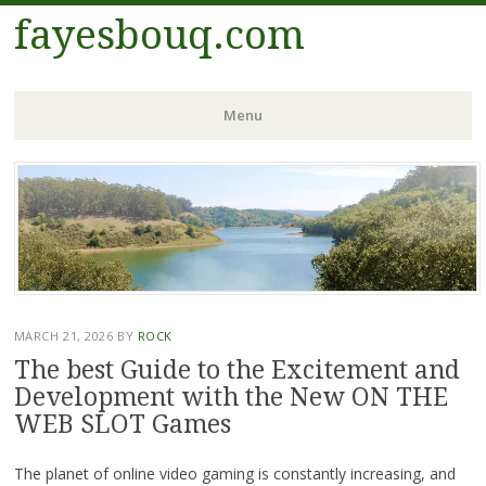
fayesbouq.com
Menu
Skip
to
content
MARCH 21, 2026
BY
ROCK
The best Guide to the Excitement and
Development with the New ON THE
WEB SLOT Games
The planet of online video gaming is constantly increasing, and