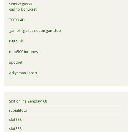
Situs Vegas88
casino bonukset
TOTO 4D
gambling sites not on gamstop
Paito Hk
mpo500 indonesia
spotbet
Adıyaman Escort
Slot online Zenplay168
rupiahtoto
slot888
slot888