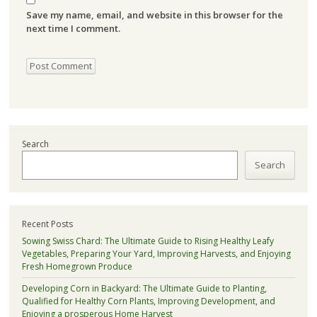
Save my name, email, and website in this browser for the
next time I comment.
Search
Search
Recent Posts
Sowing Swiss Chard: The Ultimate Guide to Rising Healthy Leafy
Vegetables, Preparing Your Yard, Improving Harvests, and Enjoying
Fresh Homegrown Produce
Developing Corn in Backyard: The Ultimate Guide to Planting,
Qualified for Healthy Corn Plants, Improving Development, and
Enjoying a prosperous Home Harvest