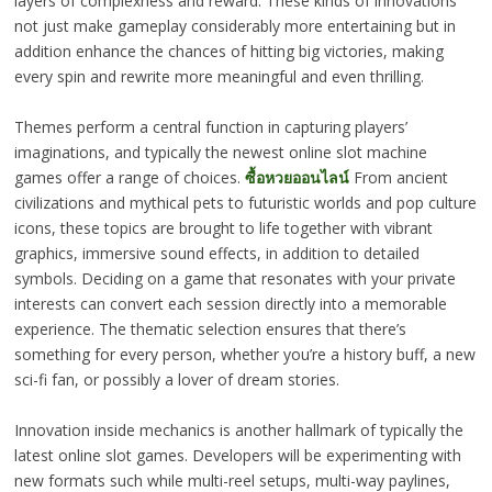
layers of complexness and reward. These kinds of innovations
not just make gameplay considerably more entertaining but in
addition enhance the chances of hitting big victories, making
every spin and rewrite more meaningful and even thrilling.
Themes perform a central function in capturing players’
imaginations, and typically the newest online slot machine
games offer a range of choices.
ซื้อหวยออนไลน์
From ancient
civilizations and mythical pets to futuristic worlds and pop culture
icons, these topics are brought to life together with vibrant
graphics, immersive sound effects, in addition to detailed
symbols. Deciding on a game that resonates with your private
interests can convert each session directly into a memorable
experience. The thematic selection ensures that there’s
something for every person, whether you’re a history buff, a new
sci-fi fan, or possibly a lover of dream stories.
Innovation inside mechanics is another hallmark of typically the
latest online slot games. Developers will be experimenting with
new formats such while multi-reel setups, multi-way paylines,