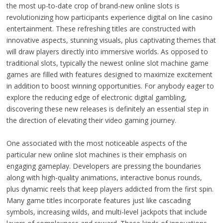
the most up-to-date crop of brand-new online slots is
revolutionizing how participants experience digital on line casino
entertainment. These refreshing titles are constructed with
innovative aspects, stunning visuals, plus captivating themes that
will draw players directly into immersive worlds. As opposed to
traditional slots, typically the newest online slot machine game
games are filled with features designed to maximize excitement
in addition to boost winning opportunities. For anybody eager to
explore the reducing edge of electronic digital gambling,
discovering these new releases is definitely an essential step in
the direction of elevating their video gaming journey.
One associated with the most noticeable aspects of the
particular new online slot machines is their emphasis on
engaging gameplay. Developers are pressing the boundaries
along with high-quality animations, interactive bonus rounds,
plus dynamic reels that keep players addicted from the first spin.
Many game titles incorporate features just like cascading
symbols, increasing wilds, and multi-level jackpots that include