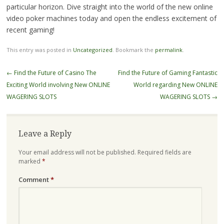
particular horizon. Dive straight into the world of the new online
video poker machines today and open the endless excitement of
recent gaming!
This entry was posted in
Uncategorized
. Bookmark the
permalink
.
Post
←
Find the Future of Casino The
Find the Future of Gaming Fantastic
navigation
Exciting World involving New ONLINE
World regarding New ONLINE
WAGERING SLOTS
WAGERING SLOTS
→
Leave a Reply
Your email address will not be published.
Required fields are
marked
*
Comment
*