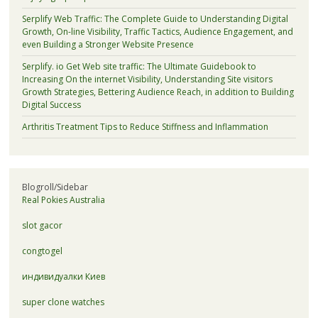
Serplify Web Traffic: The Complete Guide to Understanding Digital
Growth, On-line Visibility, Traffic Tactics, Audience Engagement, and
even Building a Stronger Website Presence
Serplify. io Get Web site traffic: The Ultimate Guidebook to
Increasing On the internet Visibility, Understanding Site visitors
Growth Strategies, Bettering Audience Reach, in addition to Building
Digital Success
Arthritis Treatment Tips to Reduce Stiffness and Inflammation
Blogroll/Sidebar
Real Pokies Australia
slot gacor
congtogel
индивидуалки Киев
super clone watches