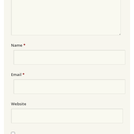
Name
*
Email
*
Website