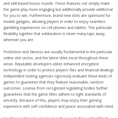
and skill-based bonus rounds. These features not simply make
the game play more engaging but additionally provide additional
for you to win. Furthermore, brand new slots are optimized for
mobile gadgets, allowing players in order to enjoy seamless
gambling experiences on cell phones and tablets. This particular
flexibility signifies that exhilaration is never many taps away,
wherever you are.
Protection and fairness are usually fundamental in the particular
online slot sector, and the latest titles excel throughout these
areas. Reputable developers utilize enhanced encryption
technology in order to protect players’ files and financial dealings.
Independent testing agencies rigorously evaluate these kinds of
games to guarantee that they feature reasonable, random
outcomes. License from recognized regulating bodies further
guarantees that the game titles adhere to tight standards of
sincerity. Because of this, players may enjoy their gaming
experience with self-confidence and peace associated with mind.