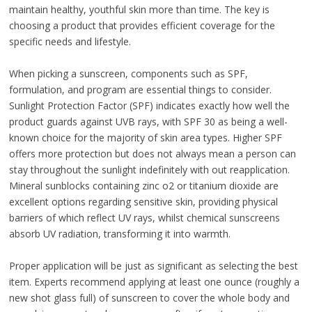
maintain healthy, youthful skin more than time. The key is
choosing a product that provides efficient coverage for the
specific needs and lifestyle.
When picking a sunscreen, components such as SPF,
formulation, and program are essential things to consider.
Sunlight Protection Factor (SPF) indicates exactly how well the
product guards against UVB rays, with SPF 30 as being a well-
known choice for the majority of skin area types. Higher SPF
offers more protection but does not always mean a person can
stay throughout the sunlight indefinitely with out reapplication.
Mineral sunblocks containing zinc o2 or titanium dioxide are
excellent options regarding sensitive skin, providing physical
barriers of which reflect UV rays, whilst chemical sunscreens
absorb UV radiation, transforming it into warmth.
Proper application will be just as significant as selecting the best
item. Experts recommend applying at least one ounce (roughly a
new shot glass full) of sunscreen to cover the whole body and