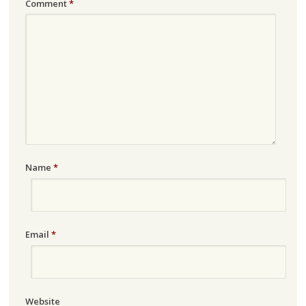
Comment
*
Name
*
Email
*
Website