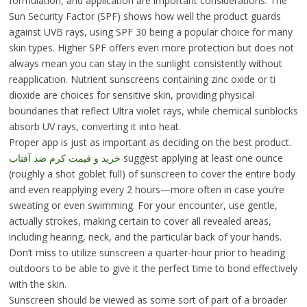
formulation, and application are important considerations. The
Sun Security Factor (SPF) shows how well the product guards
against UVB rays, using SPF 30 being a popular choice for many
skin types. Higher SPF offers even more protection but does not
always mean you can stay in the sunlight consistently without
reapplication. Nutrient sunscreens containing zinc oxide or ti
dioxide are choices for sensitive skin, providing physical
boundaries that reflect Ultra violet rays, while chemical sunblocks
absorb UV rays, converting it into heat.
Proper app is just as important as deciding on the best product.
خرید و قیمت کرم ضد آفتاب
suggest applying at least one ounce
(roughly a shot goblet full) of sunscreen to cover the entire body
and even reapplying every 2 hours—more often in case you’re
sweating or even swimming. For your encounter, use gentle,
actually strokes, making certain to cover all revealed areas,
including hearing, neck, and the particular back of your hands.
Don’t miss to utilize sunscreen a quarter-hour prior to heading
outdoors to be able to give it the perfect time to bond effectively
with the skin.
Sunscreen should be viewed as some sort of part of a broader