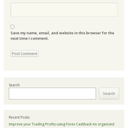
Save my name, email, and website in this browser for the
next time I comment.
Search
Search
Recent Posts
Improve your Trading Profits using Forex Cashback An organized