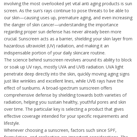
involving the most overlooked yet vital anti aging products is sun
screen. As the sun’s rays continue to pose threats to be able to
our skin—causing uses up, premature aging, and even increasing
the danger of skin cancer—understanding the importance
regarding proper sun defense has never already been more
crucial. Sunscreen acts as a barrier, shielding your skin layer from
hazardous ultraviolet (UV) radiation, and making it an
indispensable portion of your daily skincare routine.
The science behind sunscreen revolves around its ability to block
or soak up UV rays, mostly UVA and UVB radiation. UVA light
penetrate deep directly into the skin, quickly moving aging signs
just like wrinkles and excellent lines, while UVB rays have the
effect of sunburns. A broad-spectrum sunscreen offers
comprehensive defense by shielding towards both varieties of
radiation, helping you sustain healthy, youthful pores and skin
over time. The particular key is selecting a product that gives
effective coverage intended for your specific requirements and
lifestyle.
Whenever choosing a sunscreen, factors such since SPF,