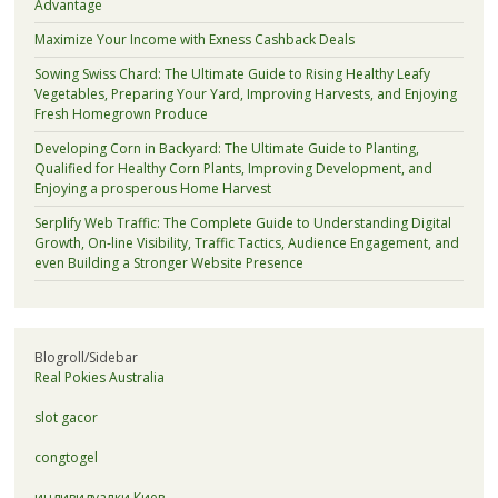
Advantage
Maximize Your Income with Exness Cashback Deals
Sowing Swiss Chard: The Ultimate Guide to Rising Healthy Leafy
Vegetables, Preparing Your Yard, Improving Harvests, and Enjoying
Fresh Homegrown Produce
Developing Corn in Backyard: The Ultimate Guide to Planting,
Qualified for Healthy Corn Plants, Improving Development, and
Enjoying a prosperous Home Harvest
Serplify Web Traffic: The Complete Guide to Understanding Digital
Growth, On-line Visibility, Traffic Tactics, Audience Engagement, and
even Building a Stronger Website Presence
Blogroll/Sidebar
Real Pokies Australia
slot gacor
congtogel
индивидуалки Киев