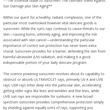
**The Essential Guide to Sunscreen: The Ultimate Shield Against
Sun Damage plus Skin Aging**
Within our quest for a healthy, radiant complexion, one of the
particular most overlooked however vital skincare goods is
sunscreen. While the sun’s rays continue to cause threats to our
skin—causing burns, untimely aging, and improving the risk
associated with skin cancer—understanding the particular
importance of correct sun protection has never been extra
crucial. Sunscreen provides for a barrier, defending the skin from
harmful ultraviolet (UV) radiation, and making it a good
indispensable portion of your daily skincare program.
The science powering sunscreen revolves about its capability to
obstruct or absorb ULTRAVIOLET rays, primarily UV A and UVB
rays. UVA rays enter deep into the particular skin, accelerating
getting older signs like lines and wrinkles and fine lines, while
UVB sun rays are responsible for sunburns. A new broad-
spectrum sunscreen provides comprehensive protection simply
by shielding against equally sorts of rays, supporting you