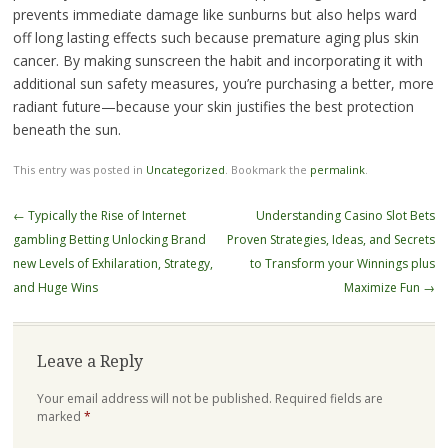
prevents immediate damage like sunburns but also helps ward
off long lasting effects such because premature aging plus skin
cancer. By making sunscreen the habit and incorporating it with
additional sun safety measures, you’re purchasing a better, more
radiant future—because your skin justifies the best protection
beneath the sun.
This entry was posted in
Uncategorized
. Bookmark the
permalink
.
Post
←
Typically the Rise of Internet
Understanding Casino Slot Bets
navigation
gambling Betting Unlocking Brand
Proven Strategies, Ideas, and Secrets
new Levels of Exhilaration, Strategy,
to Transform your Winnings plus
and Huge Wins
Maximize Fun
→
Leave a Reply
Your email address will not be published.
Required fields are
marked
*