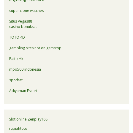
super clone watches
Situs Vegas88
casino bonukset
TOTO 4D
gambling sites not on gamstop
Paito Hk
mpo500 indonesia
spotbet
Adıyaman Escort
Slot online Zenplay168
rupiahtoto