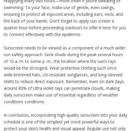
reapplying every two hours—more often if you’re sweating or
swimming. To your face, make use of gentle, even swings,
ensuring to protect all exposed areas, including ears, neck, and
the back of your hands. Don’t forget to apply sun screen a
quarter-hour before proceeding outdoors to offer it time for you
to connect effectively with the epidermis.
Sunscreen needs to be viewed as a component of a much wider
sun safety approach. Seek shade during the peak several hours
of 10 a. m. to some p. m., the location where the sun’s rays
would be the strongest. Wear protective clothing such since
wide-brimmed hats, UV-resistant sunglasses, and long-sleeved
shirts to reduce direct exposure. Remember, even on dark days,
around 80% of Ultra violet rays can penetrate clouds, making
daily sunscreen make use of essential regardless of weather
conditions conditions.
In conclusion, incorporating high-quality sunscreen into your daily
schedule is one of the simplest yet most powerful ways to
protect your skin’s health and visual appeal. Regular use not only