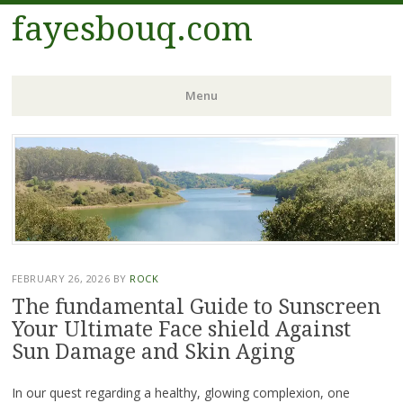
fayesbouq.com
Menu
Skip
to
content
FEBRUARY 26, 2026
BY
ROCK
The fundamental Guide to Sunscreen
Your Ultimate Face shield Against
Sun Damage and Skin Aging
In our quest regarding a healthy, glowing complexion, one