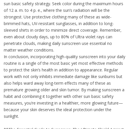
sun basic safety strategy. Seek color during the maximum hours
of 12 a. m. to 4 p. e., where the sun’s radiation will be the
strongest. Use protective clothing many of these as wide-
brimmed hats, UV-resistant sunglasses, in addition to long-
sleeved shirts in order to minimize direct coverage. Remember,
even about cloudy days, up to 80% of Ultra violet rays can
penetrate clouds, making daily sunscreen use essential no
matter weather conditions.
In conclusion, incorporating high-quality sunscreen into your daily
routine is a single of the most basic yet most effective methods
to protect the skin’s health in addition to appearance. Regular
work with not only inhibits immediate damage like sunburns but
also helps ward away long-term effects many of these as
premature growing older and skin tumor. By making sunscreen a
habit and combining it together with other sun basic safety
measures, you’re investing in a healthier, more glowing future—
because your skin deserves the ideal protection under the
sunlight.