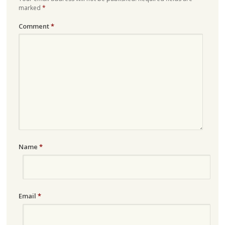
marked
*
Comment
*
Name
*
Email
*