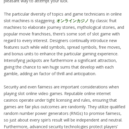
pleasant way to attempt your luck.
The particular diversity of topics and game technicians in online
slot machines is staggering.
オンラインカジノ
By classic fruit
machines to elaborate journey stories, mythological stories, and
popular movie franchises, there’s some sort of slot game with
regard to every interest. Designers continually introduce new
features such while wild symbols, spread symbols, free moves,
and bonus units to enhance the particular gaming experience.
Intensifying jackpots are furthermore a significant attraction,
giving the chance to win huge sums that develop with each
gamble, adding an factor of thrill and anticipation.
Security and even fairness are important considerations when
playing slot online video games. Reputable online internet
casinos operate under tight licensing and rules, ensuring that
games are fair plus outcomes are randomly. They utilize qualified
random number power generators (RNGs) to promise fairness,
so just about every spin’s result will be independent and neutral.
Furthermore, advanced security technologies protect players’