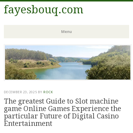
fayesbouq.com
Menu
Skip
to
content
DECEMBER 23, 2025
BY
ROCK
The greatest Guide to Slot machine
game Online Games Experience the
particular Future of Digital Casino
Entertainment