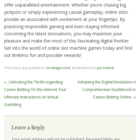
offer unparalleled entertainment. Whether you’re chasing big
jackpots or simply experiencing casual gameplay, online slots
provide an associated with excitement at your fingertips. By
practicing responsible gaming and even staying informed
concerning the latest innovations, you may maximize your
pleasure and make the most of this fascinating digital frontier.
Get into the world of online slot machine games today and find
out limitless fun and possible rewards!
This entry was posted in
Uncategorized
. Bookmark the
permalink
.
Post
←
Unlocking the Thrills regarding
Adopting the Digital Revolution A
navigation
Casino Betting On the internet Your
Comprehensive Guidebook to
Ultimate Instructions on Virtual
Casino Betting Online
→
Gambling
Leave a Reply
Your email address will not be published.
Required fields are