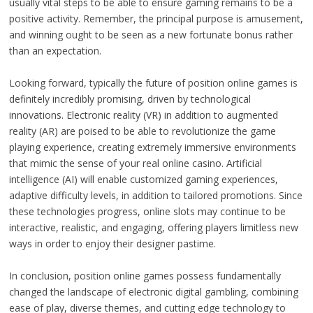
usually vital steps to be able to ensure gaming remains to be a
positive activity. Remember, the principal purpose is amusement,
and winning ought to be seen as a new fortunate bonus rather
than an expectation.
Looking forward, typically the future of position online games is
definitely incredibly promising, driven by technological
innovations. Electronic reality (VR) in addition to augmented
reality (AR) are poised to be able to revolutionize the game
playing experience, creating extremely immersive environments
that mimic the sense of your real online casino. Artificial
intelligence (AI) will enable customized gaming experiences,
adaptive difficulty levels, in addition to tailored promotions. Since
these technologies progress, online slots may continue to be
interactive, realistic, and engaging, offering players limitless new
ways in order to enjoy their designer pastime.
In conclusion, position online games possess fundamentally
changed the landscape of electronic digital gambling, combining
ease of play, diverse themes, and cutting edge technology to