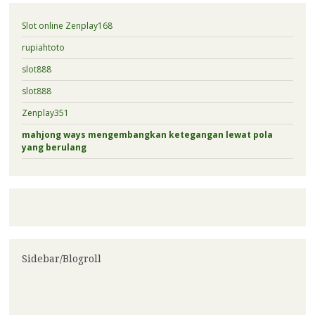
Slot online Zenplay168
rupiahtoto
slot888
slot888
Zenplay351
mahjong ways mengembangkan ketegangan lewat pola
yang berulang
Sidebar/Blogroll