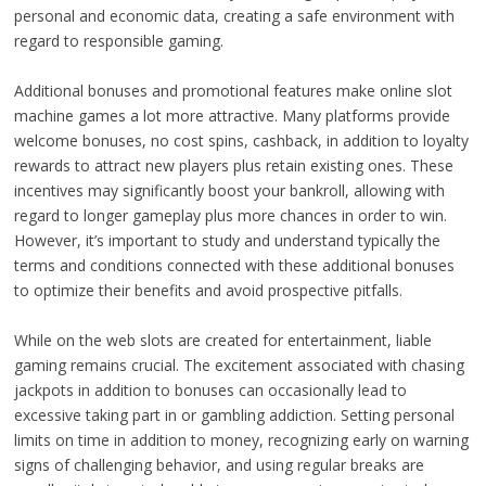
personal and economic data, creating a safe environment with
regard to responsible gaming.
Additional bonuses and promotional features make online slot
machine games a lot more attractive. Many platforms provide
welcome bonuses, no cost spins, cashback, in addition to loyalty
rewards to attract new players plus retain existing ones. These
incentives may significantly boost your bankroll, allowing with
regard to longer gameplay plus more chances in order to win.
However, it’s important to study and understand typically the
terms and conditions connected with these additional bonuses
to optimize their benefits and avoid prospective pitfalls.
While on the web slots are created for entertainment, liable
gaming remains crucial. The excitement associated with chasing
jackpots in addition to bonuses can occasionally lead to
excessive taking part in or gambling addiction. Setting personal
limits on time in addition to money, recognizing early on warning
signs of challenging behavior, and using regular breaks are