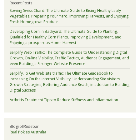
Recent Posts
Sowing Swiss Chard: The Ultimate Guide to Rising Healthy Leafy
Vegetables, Preparing Your Yard, Improving Harvests, and Enjoying
Fresh Homegrown Produce
Developing Corn in Backyard: The Ultimate Guide to Planting,
Qualified for Healthy Corn Plants, Improving Development, and
Enjoying a prosperous Home Harvest
Serplify Web Traffic: The Complete Guide to Understanding Digital
Growth, On-line Visibility, Traffic Tactics, Audience Engagement, and
even Building a Stronger Website Presence
Serplify. io Get Web site traffic: The Ultimate Guidebook to
Increasing On the internet Visibility, Understanding Site visitors
Growth Strategies, Bettering Audience Reach, in addition to Building
Digital Success
Arthritis Treatment Tips to Reduce Stiffness and Inflammation
Blogroll/Sidebar
Real Pokies Australia