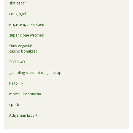
slot gacor
congtogel
индивидуалки Киев
super clone watches
Situs Vegas88
casino bonukset
TOTO 4D
gambling sites not on gamstop
Paito Hk
mpo500 indonesia
spotbet
Adıyaman Escort