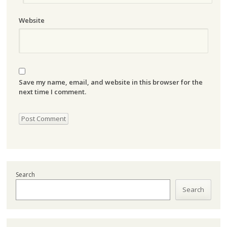
Website
Save my name, email, and website in this browser for the
next time I comment.
Search
Search