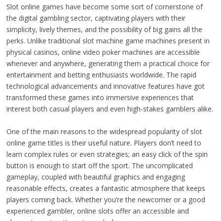
Slot online games have become some sort of cornerstone of
the digital gambling sector, captivating players with their
simplicity, lively themes, and the possibility of big gains all the
perks. Unlike traditional slot machine game machines present in
physical casinos, online video poker machines are accessible
whenever and anywhere, generating them a practical choice for
entertainment and betting enthusiasts worldwide. The rapid
technological advancements and innovative features have got
transformed these games into immersive experiences that
interest both casual players and even high-stakes gamblers alike.
One of the main reasons to the widespread popularity of slot
online game titles is their useful nature. Players don’t need to
learn complex rules or even strategies; an easy click of the spin
button is enough to start off the sport. The uncomplicated
gameplay, coupled with beautiful graphics and engaging
reasonable effects, creates a fantastic atmosphere that keeps
players coming back. Whether you’re the newcomer or a good
experienced gambler, online slots offer an accessible and