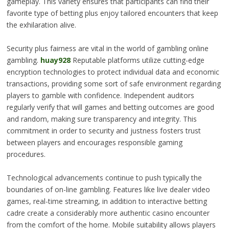
gameplay. This variety ensures that participants can find their
favorite type of betting plus enjoy tailored encounters that keep
the exhilaration alive.
Security plus fairness are vital in the world of gambling online
gambling.
huay928
Reputable platforms utilize cutting-edge
encryption technologies to protect individual data and economic
transactions, providing some sort of safe environment regarding
players to gamble with confidence. Independent auditors
regularly verify that will games and betting outcomes are good
and random, making sure transparency and integrity. This
commitment in order to security and justness fosters trust
between players and encourages responsible gaming
procedures.
Technological advancements continue to push typically the
boundaries of on-line gambling. Features like live dealer video
games, real-time streaming, in addition to interactive betting
cadre create a considerably more authentic casino encounter
from the comfort of the home. Mobile suitability allows players