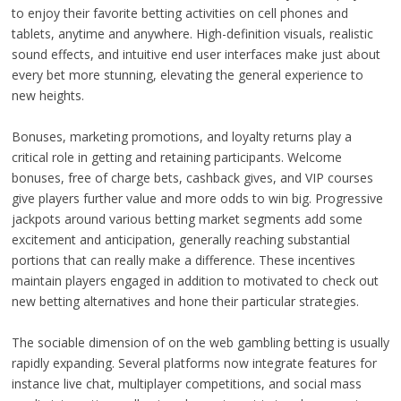
to enjoy their favorite betting activities on cell phones and
tablets, anytime and anywhere. High-definition visuals, realistic
sound effects, and intuitive end user interfaces make just about
every bet more stunning, elevating the general experience to
new heights.
Bonuses, marketing promotions, and loyalty returns play a
critical role in getting and retaining participants. Welcome
bonuses, free of charge bets, cashback gives, and VIP courses
give players further value and more odds to win big. Progressive
jackpots around various betting market segments add some
excitement and anticipation, generally reaching substantial
portions that can really make a difference. These incentives
maintain players engaged in addition to motivated to check out
new betting alternatives and hone their particular strategies.
The sociable dimension of on the web gambling betting is usually
rapidly expanding. Several platforms now integrate features for
instance live chat, multiplayer competitions, and social mass