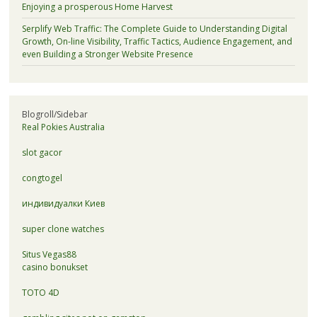
Enjoying a prosperous Home Harvest
Serplify Web Traffic: The Complete Guide to Understanding Digital
Growth, On-line Visibility, Traffic Tactics, Audience Engagement, and
even Building a Stronger Website Presence
Blogroll/Sidebar
Real Pokies Australia
slot gacor
congtogel
индивидуалки Киев
super clone watches
Situs Vegas88
casino bonukset
TOTO 4D