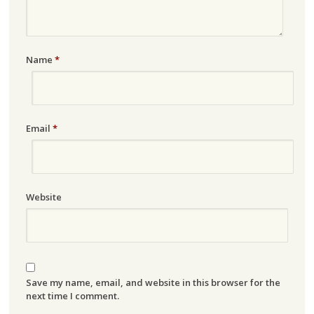
Name
*
Email
*
Website
Save my name, email, and website in this browser for the
next time I comment.