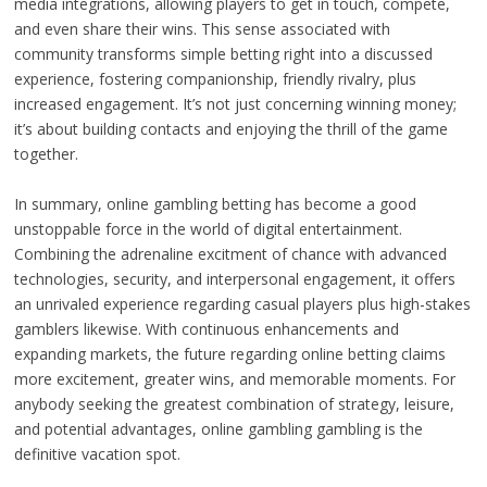
media integrations, allowing players to get in touch, compete,
and even share their wins. This sense associated with
community transforms simple betting right into a discussed
experience, fostering companionship, friendly rivalry, plus
increased engagement. It’s not just concerning winning money;
it’s about building contacts and enjoying the thrill of the game
together.
In summary, online gambling betting has become a good
unstoppable force in the world of digital entertainment.
Combining the adrenaline excitment of chance with advanced
technologies, security, and interpersonal engagement, it offers
an unrivaled experience regarding casual players plus high-stakes
gamblers likewise. With continuous enhancements and
expanding markets, the future regarding online betting claims
more excitement, greater wins, and memorable moments. For
anybody seeking the greatest combination of strategy, leisure,
and potential advantages, online gambling gambling is the
definitive vacation spot.