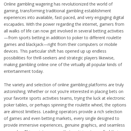
Online gambling wagering has revolutionized the world of
gaming, transforming traditional gambling establishment
experiences into available, fast-paced, and very engaging digital
escapades. With the power regarding the internet, gamers from
all walks of life can now get involved in several betting activities
—from sports betting in addition to poker to different roulette
games and blackjack—right from their computers or mobile
devices. This particular shift has opened up up endless
possibilities for thrill-seekers and strategic players likewise,
making gambling online one of the virtually all popular kinds of
entertainment today.
The variety and selection of online gambling platforms are truly
astonishing. Whether or not you’re interested in placing bets on
your favorite sports activities teams, trying the luck at electronic
poker tables, or perhaps spinning the roulette wheel, the options
are almost limitless. Leading operators provide a rich selection
of games and even betting markets, every single designed to
provide immersive experiences, genuine graphics, and seamless