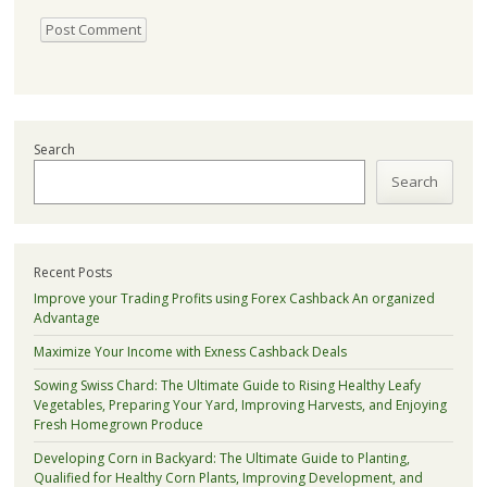
Search
Search
Recent Posts
Improve your Trading Profits using Forex Cashback An organized
Advantage
Maximize Your Income with Exness Cashback Deals
Sowing Swiss Chard: The Ultimate Guide to Rising Healthy Leafy
Vegetables, Preparing Your Yard, Improving Harvests, and Enjoying
Fresh Homegrown Produce
Developing Corn in Backyard: The Ultimate Guide to Planting,
Qualified for Healthy Corn Plants, Improving Development, and