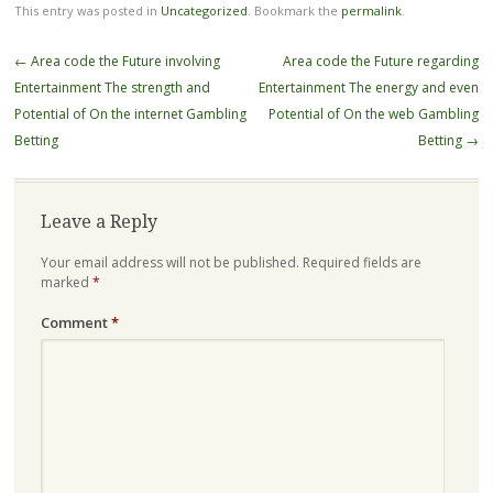
This entry was posted in
Uncategorized
. Bookmark the
permalink
.
Post
←
Area code the Future involving
Area code the Future regarding
navigation
Entertainment The strength and
Entertainment The energy and even
Potential of On the internet Gambling
Potential of On the web Gambling
Betting
Betting
→
Leave a Reply
Your email address will not be published.
Required fields are
marked
*
Comment
*