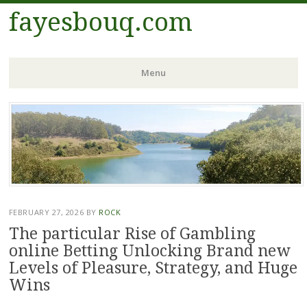
fayesbouq.com
Menu
Skip
to
content
FEBRUARY 27, 2026
BY
ROCK
The particular Rise of Gambling
online Betting Unlocking Brand new
Levels of Pleasure, Strategy, and Huge
Wins