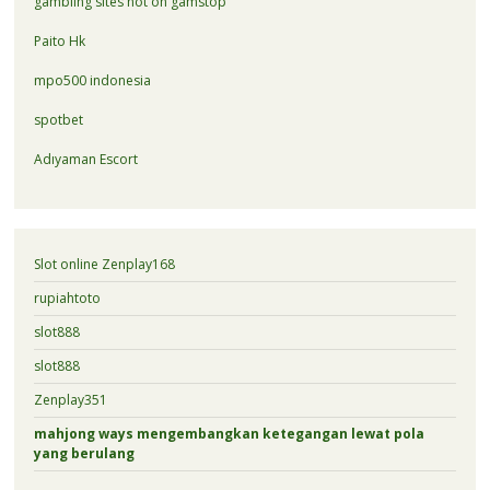
gambling sites not on gamstop
Paito Hk
mpo500 indonesia
spotbet
Adıyaman Escort
Slot online Zenplay168
rupiahtoto
slot888
slot888
Zenplay351
mahjong ways mengembangkan ketegangan lewat pola
yang berulang