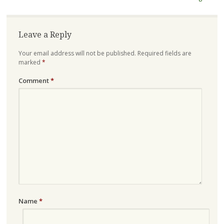
Leave a Reply
Your email address will not be published.
Required fields are
marked
*
Comment
*
Name
*