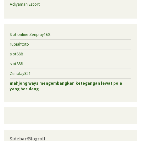
Adıyaman Escort
Slot online Zenplay168
rupiahtoto
slot888
slot888
Zenplay351
mahjong ways mengembangkan ketegangan lewat pola
yang berulang
Sidebar/Blogroll