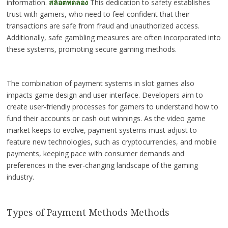
information.
สล็อตทดลอง
This dedication to safety establishes
trust with gamers, who need to feel confident that their
transactions are safe from fraud and unauthorized access.
Additionally, safe gambling measures are often incorporated into
these systems, promoting secure gaming methods.
The combination of payment systems in slot games also
impacts game design and user interface. Developers aim to
create user-friendly processes for gamers to understand how to
fund their accounts or cash out winnings. As the video game
market keeps to evolve, payment systems must adjust to
feature new technologies, such as cryptocurrencies, and mobile
payments, keeping pace with consumer demands and
preferences in the ever-changing landscape of the gaming
industry.
Types of Payment Methods Methods