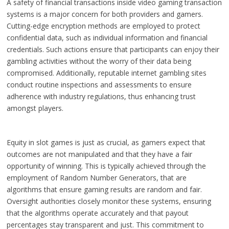
A safety of financial transactions inside video gaming transaction
systems is a major concern for both providers and gamers.
Cutting-edge encryption methods are employed to protect
confidential data, such as individual information and financial
credentials. Such actions ensure that participants can enjoy their
gambling activities without the worry of their data being
compromised. Additionally, reputable internet gambling sites
conduct routine inspections and assessments to ensure
adherence with industry regulations, thus enhancing trust
amongst players.
Equity in slot games is just as crucial, as gamers expect that
outcomes are not manipulated and that they have a fair
opportunity of winning. This is typically achieved through the
employment of Random Number Generators, that are
algorithms that ensure gaming results are random and fair.
Oversight authorities closely monitor these systems, ensuring
that the algorithms operate accurately and that payout
percentages stay transparent and just. This commitment to