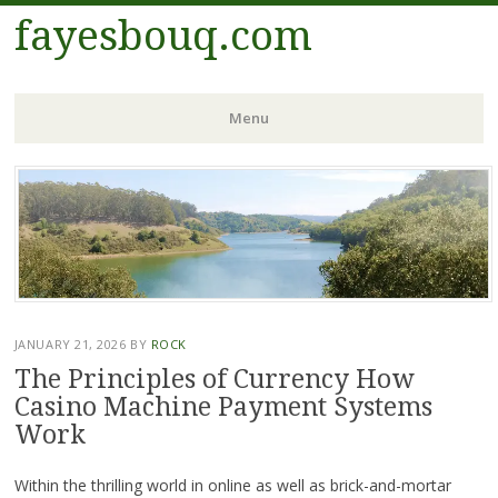
fayesbouq.com
Menu
Skip
to
content
JANUARY 21, 2026
BY
ROCK
The Principles of Currency How
Casino Machine Payment Systems
Work
Within the thrilling world in online as well as brick-and-mortar