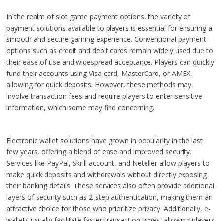
In the realm of slot game payment options, the variety of
payment solutions available to players is essential for ensuring a
smooth and secure gaming experience. Conventional payment
options such as credit and debit cards remain widely used due to
their ease of use and widespread acceptance. Players can quickly
fund their accounts using Visa card, MasterCard, or AMEX,
allowing for quick deposits. However, these methods may
involve transaction fees and require players to enter sensitive
information, which some may find concerning.
Electronic wallet solutions have grown in popularity in the last
few years, offering a blend of ease and improved security.
Services like PayPal, Skrill account, and Neteller allow players to
make quick deposits and withdrawals without directly exposing
their banking details. These services also often provide additional
layers of security such as 2-step authentication, making them an
attractive choice for those who prioritize privacy. Additionally, e-
wallets usually facilitate faster transaction times, allowing players