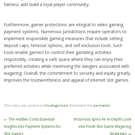
fairness aids build a loyal player community.
Furthermore, gamer protections are integral to video gaming
payment systems. Numerous jurisdictions require operators to
implement responsible gaming measures that include setting
deposit caps, timeout options, and self-exclusion tools. Such
tools enable gamers to control their gambling activities
responsibly, creating a safe space where they can enjoy their
preferred activities while minimizing the dangers associated with
wagering. Overall, the commitment to security and equity greatly
improves the trustworthiness and appeal of internet slot games.
This entry was posted in
Uncategorized
. Bookmark the
permalink
.
Post
←
The Hidden Costs Essential
Victorious Spins An In-Depth Look
navigation
Insights into Payment Systems for
into Fresh Slot Game Wagering
Slot Games
Strategies
→