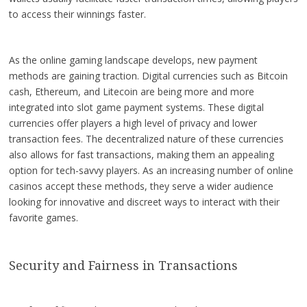
to access their winnings faster.
As the online gaming landscape develops, new payment
methods are gaining traction. Digital currencies such as Bitcoin
cash, Ethereum, and Litecoin are being more and more
integrated into slot game payment systems. These digital
currencies offer players a high level of privacy and lower
transaction fees. The decentralized nature of these currencies
also allows for fast transactions, making them an appealing
option for tech-savvy players. As an increasing number of online
casinos accept these methods, they serve a wider audience
looking for innovative and discreet ways to interact with their
favorite games.
Security and Fairness in Transactions