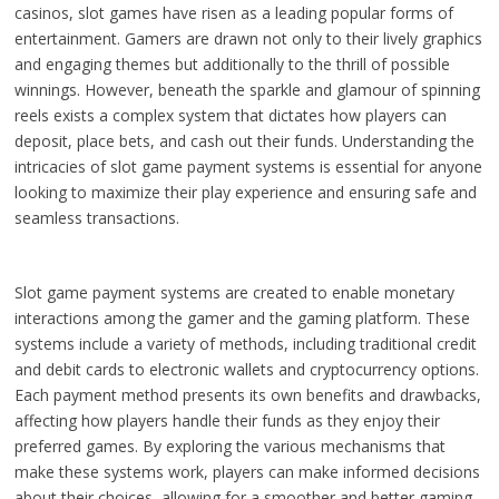
casinos, slot games have risen as a leading popular forms of
entertainment. Gamers are drawn not only to their lively graphics
and engaging themes but additionally to the thrill of possible
winnings. However, beneath the sparkle and glamour of spinning
reels exists a complex system that dictates how players can
deposit, place bets, and cash out their funds. Understanding the
intricacies of slot game payment systems is essential for anyone
looking to maximize their play experience and ensuring safe and
seamless transactions.
Slot game payment systems are created to enable monetary
interactions among the gamer and the gaming platform. These
systems include a variety of methods, including traditional credit
and debit cards to electronic wallets and cryptocurrency options.
Each payment method presents its own benefits and drawbacks,
affecting how players handle their funds as they enjoy their
preferred games. By exploring the various mechanisms that
make these systems work, players can make informed decisions
about their choices, allowing for a smoother and better gaming