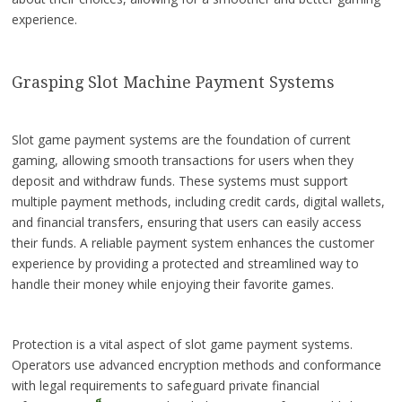
experience.
Grasping Slot Machine Payment Systems
Slot game payment systems are the foundation of current
gaming, allowing smooth transactions for users when they
deposit and withdraw funds. These systems must support
multiple payment methods, including credit cards, digital wallets,
and financial transfers, ensuring that users can easily access
their funds. A reliable payment system enhances the customer
experience by providing a protected and streamlined way to
handle their money while enjoying their favorite games.
Protection is a vital aspect of slot game payment systems.
Operators use advanced encryption methods and conformance
with legal requirements to safeguard private financial