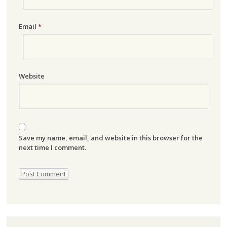
Email
*
Website
Save my name, email, and website in this browser for the
next time I comment.