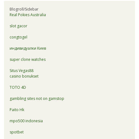
Blogroll/Sidebar
Real Pokies Australia
slot gacor
congtogel
индивидуалки Киев
super clone watches
Situs Vegas88
casino bonukset
TOTO 4D
gambling sites not on gamstop
Paito Hk
mpo500 indonesia
spotbet