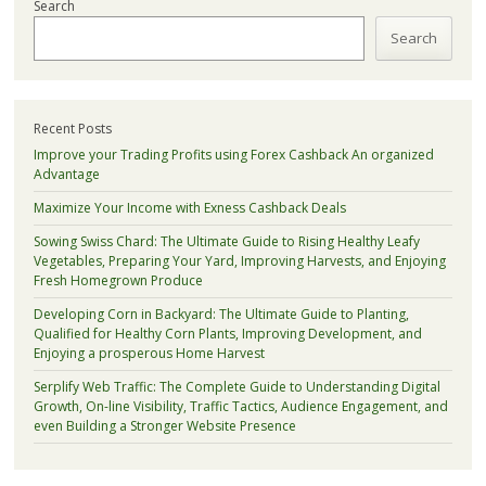
Search
Search
Recent Posts
Improve your Trading Profits using Forex Cashback An organized
Advantage
Maximize Your Income with Exness Cashback Deals
Sowing Swiss Chard: The Ultimate Guide to Rising Healthy Leafy
Vegetables, Preparing Your Yard, Improving Harvests, and Enjoying
Fresh Homegrown Produce
Developing Corn in Backyard: The Ultimate Guide to Planting,
Qualified for Healthy Corn Plants, Improving Development, and
Enjoying a prosperous Home Harvest
Serplify Web Traffic: The Complete Guide to Understanding Digital
Growth, On-line Visibility, Traffic Tactics, Audience Engagement, and
even Building a Stronger Website Presence